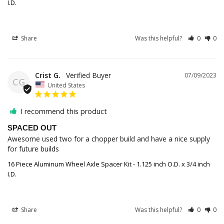
I.D.
Share
Was this helpful?
0
0
Crist G.
07/09/2023
CG
United States
I recommend this product
SPACED OUT
Awesome used two for a chopper build and have a nice supply 
for future builds
16 Piece Aluminum Wheel Axle Spacer Kit - 1.125 inch O.D. x 3/4 inch
I.D.
Share
Was this helpful?
0
0