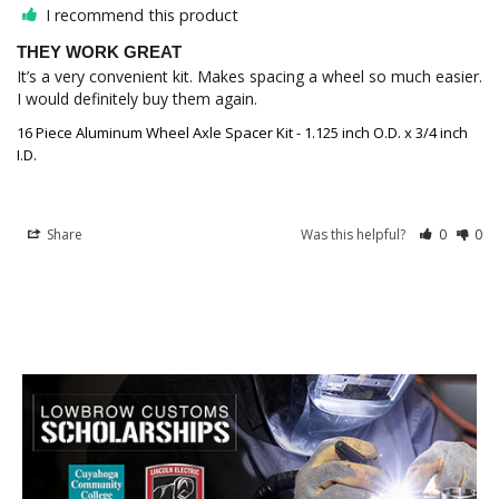
I recommend this product
THEY WORK GREAT
It’s a very convenient kit. Makes spacing a wheel so much easier. 
I would definitely buy them again.
16 Piece Aluminum Wheel Axle Spacer Kit - 1.125 inch O.D. x 3/4 inch
I.D.
Share
Was this helpful?
0
0