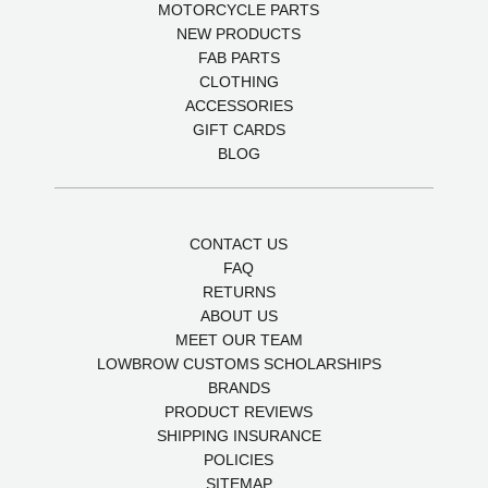
MOTORCYCLE PARTS
NEW PRODUCTS
FAB PARTS
CLOTHING
ACCESSORIES
GIFT CARDS
BLOG
CONTACT US
FAQ
RETURNS
ABOUT US
MEET OUR TEAM
LOWBROW CUSTOMS SCHOLARSHIPS
BRANDS
PRODUCT REVIEWS
SHIPPING INSURANCE
POLICIES
SITEMAP