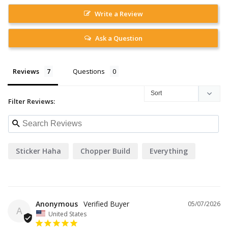
Write a Review
Ask a Question
Reviews
Questions
Filter Reviews:
Sticker Haha
Chopper Build
Everything
Anonymous
05/07/2026
A
United States