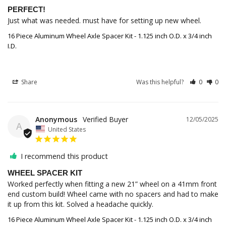
PERFECT!
Just what was needed. must have for setting up new wheel.
16 Piece Aluminum Wheel Axle Spacer Kit - 1.125 inch O.D. x 3/4 inch
I.D.
Share
Was this helpful?
0
0
Anonymous
12/05/2025
A
United States
I recommend this product
WHEEL SPACER KIT
Worked perfectly when fitting a new 21” wheel on a 41mm front 
end custom build! Wheel came with no spacers and had to make 
it up from this kit. Solved a headache quickly.
16 Piece Aluminum Wheel Axle Spacer Kit - 1.125 inch O.D. x 3/4 inch