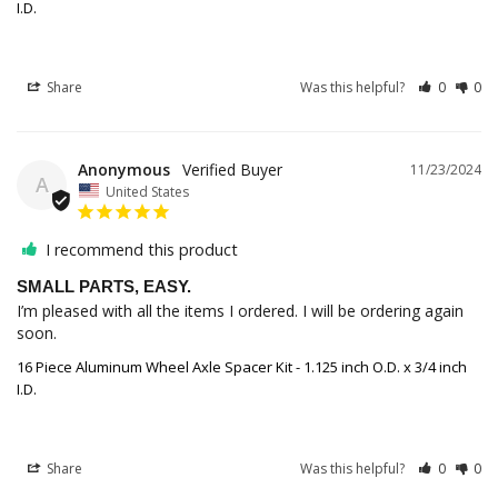
I.D.
Share
Was this helpful?
0
0
Anonymous
11/23/2024
A
United States
I recommend this product
SMALL PARTS, EASY.
I’m pleased with all the items I ordered. I will be ordering again 
soon.
16 Piece Aluminum Wheel Axle Spacer Kit - 1.125 inch O.D. x 3/4 inch
I.D.
Share
Was this helpful?
0
0