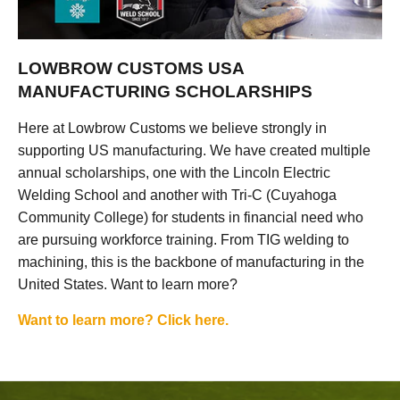
LOWBROW CUSTOMS USA
MANUFACTURING SCHOLARSHIPS
Here at Lowbrow Customs we believe strongly in
supporting US manufacturing. We have created multiple
annual scholarships, one with the Lincoln Electric
Welding School and another with Tri-C (Cuyahoga
Community College) for students in financial need who
are pursuing workforce training. From TIG welding to
machining, this is the backbone of manufacturing in the
United States. Want to learn more?
Want to learn more? Click here.