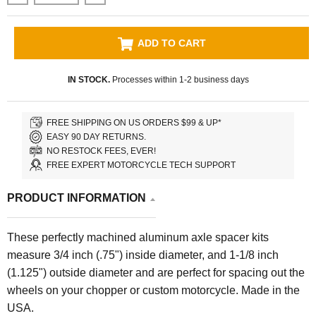
ADD TO CART
IN STOCK.
Processes within 1-2 business days
FREE SHIPPING ON US ORDERS $99 & UP*
EASY 90 DAY RETURNS.
NO RESTOCK FEES, EVER!
FREE EXPERT MOTORCYCLE TECH SUPPORT
PRODUCT INFORMATION
These perfectly machined aluminum axle spacer kits
measure 3/4 inch (.75") inside diameter, and 1-1/8 inch
(1.125") outside diameter and are perfect for spacing out the
wheels on your chopper or custom motorcycle. Made in the
USA.