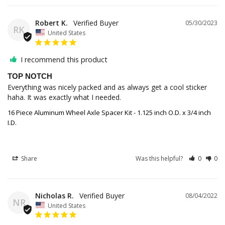
Robert K.
05/30/2023
RK
United States
I recommend this product
TOP NOTCH
Everything was nicely packed and as always get a cool sticker 
haha. It was exactly what I needed.
16 Piece Aluminum Wheel Axle Spacer Kit - 1.125 inch O.D. x 3/4 inch
I.D.
Share
Was this helpful?
0
0
Nicholas R.
08/04/2022
NR
United States