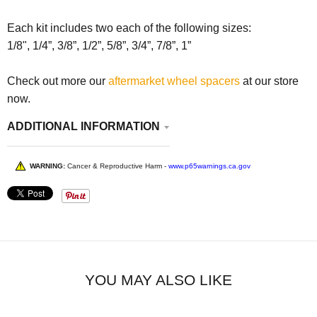
Each kit includes two each of the following sizes:
1/8", 1/4”, 3/8”, 1/2”, 5/8”, 3/4”, 7/8”, 1”
Check out more our
aftermarket wheel spacers
at our store
now.
ADDITIONAL INFORMATION
WARNING:
Cancer & Reproductive Harm -
www.p65warnings.ca.gov
YOU MAY ALSO LIKE