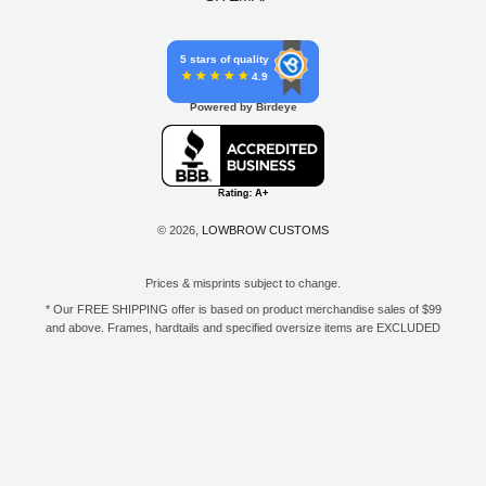
5 stars of quality
4.9
Powered by Birdeye
© 2026,
LOWBROW CUSTOMS
Prices & misprints subject to change.
* Our FREE SHIPPING offer is based on product merchandise sales of $99
and above. Frames, hardtails and specified oversize items are EXCLUDED
from this offer. E-Gift Card purchase price does not count toward your total
for free shipping. Free shipping available to the contiguous 48 states, DC,
and to all U.S. Military APO/FPO/DPO addresses only.
**Only one coupon code or discount can be used per order. E-Gift Cards
are excempt from discounts. The following brands are exempt from
additional discounts to the selling price: Baker Drivetrain, Biltwell, Coker
Tire, Cannonball, Drag Specialties, GigaCycle Garage, Jims USA, Kraft
Tech Inc., Morris Magneto, S&S Cycle