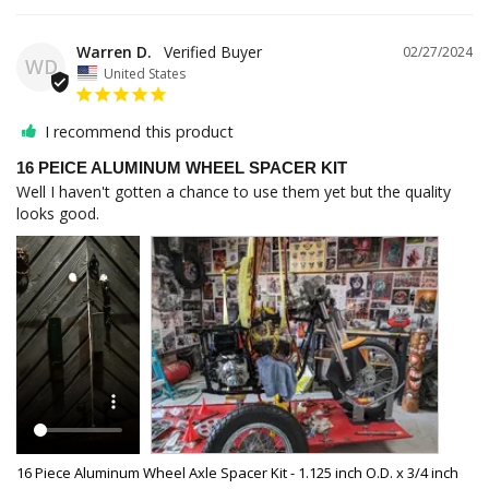
Warren D.
02/27/2024
WD
United States
I recommend this product
16 PEICE ALUMINUM WHEEL SPACER KIT
Well I haven't gotten a chance to use them yet but the quality 
looks good.
16 Piece Aluminum Wheel Axle Spacer Kit - 1.125 inch O.D. x 3/4 inch