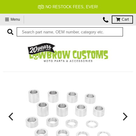
FITMENT GUARANTEED
Menu
Cart