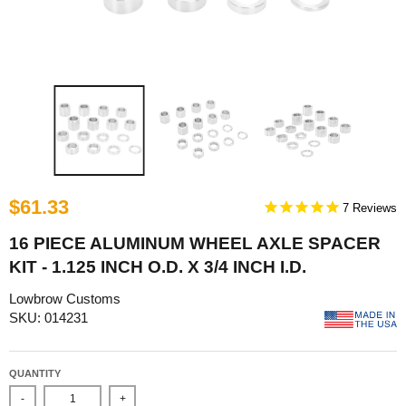
$61.33
7
16 PIECE ALUMINUM WHEEL AXLE SPACER
KIT - 1.125 INCH O.D. X 3/4 INCH I.D.
Lowbrow Customs
SKU: 014231
QUANTITY
-
+