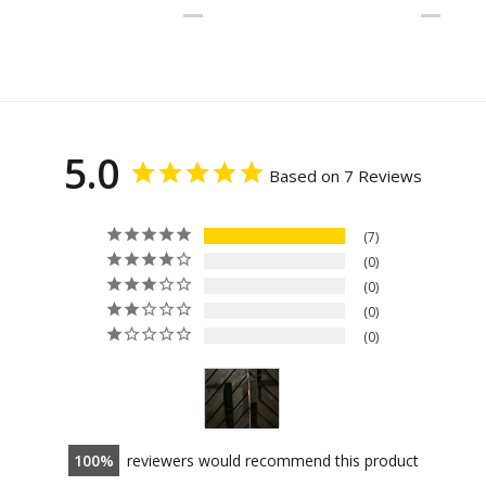
5.0
Based on 7 Reviews
7
0
0
0
0
100
reviewers would recommend this product