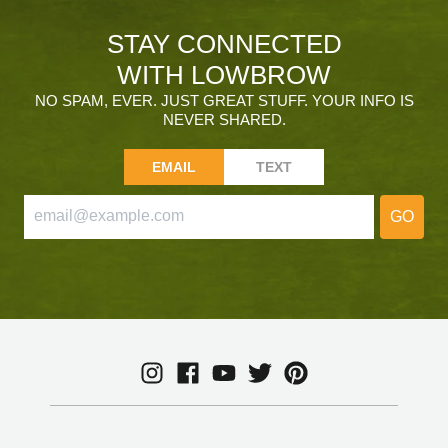
STAY CONNECTED
WITH LOWBROW
NO SPAM, EVER. JUST GREAT STUFF. YOUR INFO IS
NEVER SHARED.
EMAIL
TEXT
GO