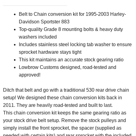
Belt to Chain conversion kit for
1995-2003 Harley-
Davidson Sportster 883
Top-quality Grade 8 mounting bolts & heavy duty
washers included
Includes stainless steel locking tab washer to ensure
sprocket hardware stays tight
This kit maintains an accurate stock gearing ratio
Lowbrow Customs designed, road-tested and
approved!
Ditch that belt and go with a traditional 530 rear drive chain
setup! We designed these chain conversion kits back in
2011. They are heavily road-tested and built to last.
This chain conversion kit keeps the same gearing ratio as
your stock drive belt setup. Remove the stock pulleys and
simply install the front sprocket, the spacer (supplied as
needed with certain kits) and rear sprocket with the included