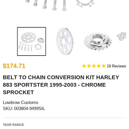
$174.71
19
BELT TO CHAIN CONVERSION KIT HARLEY
883 SPORTSTER 1995-2003 - CHROME
SPROCKET
Lowbrow Customs
SKU: 003804-9499SIL
YEAR RANGE