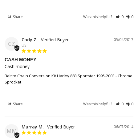
Share
Was this helpful?
0
0
Cody Z.
05/04/2017
CZ
US
CASH MONEY
Cash money
Belt to Chain Conversion Kit Harley 883 Sportster 1995-2003 - Chrome
Sprocket
Share
Was this helpful?
0
0
Murray M.
06/07/2014
MM