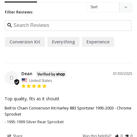
Filter Reviews:
Conversion Kit
Everything
Experience
Dean
01/03/2025
D
United States
Top quality, fits as it should
Belt to Chain Conversion Kit Harley 883 Sportster 1995-2003 - Chrome
Sprocket
1995-1999 Silver Rear Sprocket
Share
Was this helpful?
0
0