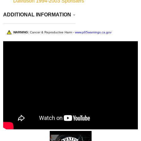
Davidson 1994-2003 Sportsters
ADDITIONAL INFORMATION
WARNING:
Cancer & Reproductive Harm -
www.p65warnings.ca.gov