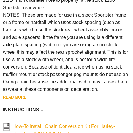
2.214 inch diameter hole to properly fit the stock 1200
Sportster rear wheel.
NOTES: These are made for use in a stock Sportster frame
or a frame or hardtail which uses stock spacing (such as
hardtails which use the stock rear wheel assembly, brake,
and axle spacers). If the frame you are using is a different
axle plate spacing (width) or you are using a non-stock
wheel this may affect the rear sprocket alignment. This is for
use with a stock width wheel, and is not for a wide tire
conversion. Because of tight clearance when using stock
muffler mount or stock passenger peg mounts do not use an
O-ring chain because the additional width may cause chain
to wear at these components on deceleration.
READ MORE
INSTRUCTIONS
How-To Install: Chain Conversion Kit For Harley-