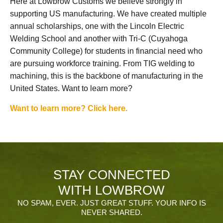
Here at Lowbrow Customs we believe strongly in
supporting US manufacturing. We have created multiple
annual scholarships, one with the Lincoln Electric
Welding School and another with Tri-C (Cuyahoga
Community College) for students in financial need who
are pursuing workforce training. From TIG welding to
machining, this is the backbone of manufacturing in the
United States. Want to learn more?
Want to learn more? Click here.
STAY CONNECTED
WITH LOWBROW
NO SPAM, EVER. JUST GREAT STUFF. YOUR INFO IS
NEVER SHARED.