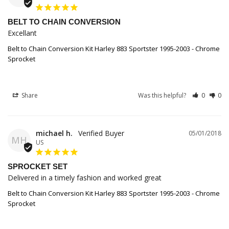
BELT TO CHAIN CONVERSION
Excellant
Belt to Chain Conversion Kit Harley 883 Sportster 1995-2003 - Chrome
Sprocket
Share
Was this helpful?
0
0
michael h.
05/01/2018
MH
US
SPROCKET SET
Delivered in a timely fashion and worked great
Belt to Chain Conversion Kit Harley 883 Sportster 1995-2003 - Chrome
Sprocket