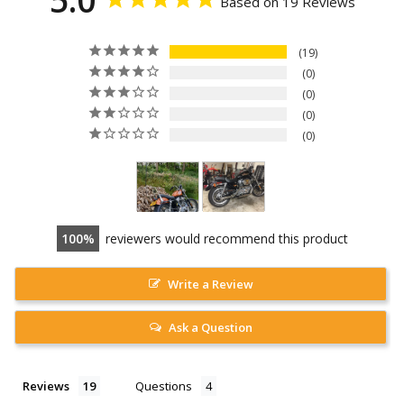
Based on 19 Reviews
19
0
0
0
0
100
reviewers would recommend this product
Write a Review
Ask a Question
Reviews
Questions