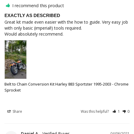
I recommend this product
EXACTLY AS DESCRIBED
Great kit made even easier with the how to guide. Very easy job 
with only basic (imperial!) tools required.

Belt to Chain Conversion Kit Harley 883 Sportster 1995-2003 - Chrome
Sprocket
Share
Was this helpful?
1
0
Daniel A.
04/06/2021