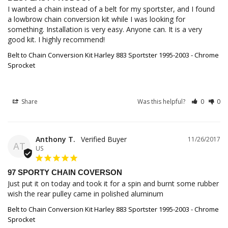
I wanted a chain instead of a belt for my sportster, and I found 
a lowbrow chain conversion kit while I was looking for 
something. Installation is very easy. Anyone can. It is a very 
good kit. I highly recommend!
Belt to Chain Conversion Kit Harley 883 Sportster 1995-2003 - Chrome
Sprocket
Share
Was this helpful?
0
0
Anthony T.
11/26/2017
AT
US
97 SPORTY CHAIN COVERSON
Just put it on today and took it for a spin and burnt some rubber 
wish the rear pulley came in polished aluminum
Belt to Chain Conversion Kit Harley 883 Sportster 1995-2003 - Chrome
Sprocket