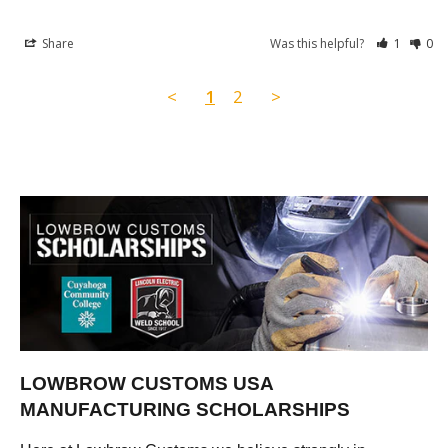
Share
Was this helpful?
1
0
<
1
2
>
LOWBROW CUSTOMS USA
MANUFACTURING SCHOLARSHIPS