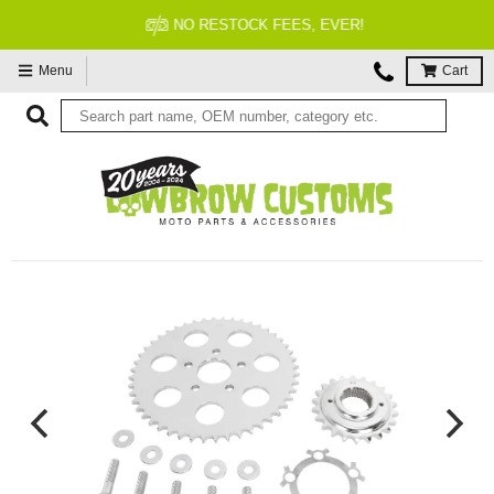
NO RESTOCK FEES, EVER!
Menu
Cart