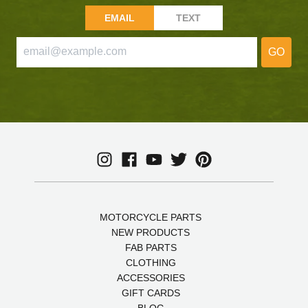
EMAIL
TEXT
GO
MOTORCYCLE PARTS
NEW PRODUCTS
FAB PARTS
CLOTHING
ACCESSORIES
GIFT CARDS