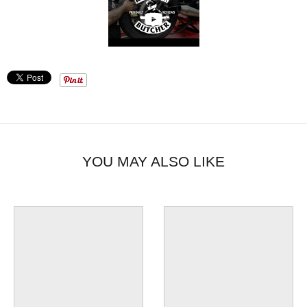
YOU MAY ALSO LIKE