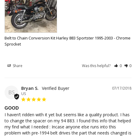
Belt to Chain Conversion Kit Harley 883 Sportster 1995-2003 - Chrome
Sprocket
Share
Was this helpful?
0
0
Bryan S.
07/17/2018
BS
US
GOOD
I haven’t ridden with it yet but seems like a quality product. I has 
to change the spacer on my 94 883. I found this info that helped 
my find what I needed : Incase anyone else runs into this 
problem with pre-1994 belt drives the part that needs changed is 