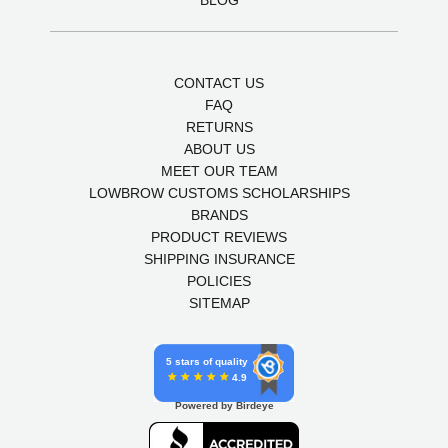
BLOG
CONTACT US
FAQ
RETURNS
ABOUT US
MEET OUR TEAM
LOWBROW CUSTOMS SCHOLARSHIPS
BRANDS
PRODUCT REVIEWS
SHIPPING INSURANCE
POLICIES
SITEMAP
5 stars of quality
4.9
Powered by Birdeye