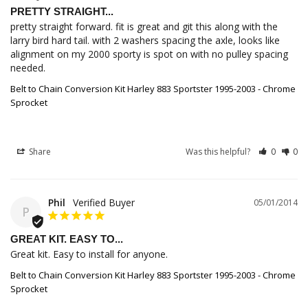
PRETTY STRAIGHT...
pretty straight forward. fit is great and git this along with the 
larry bird hard tail. with 2 washers spacing the axle, looks like 
alignment on my 2000 sporty is spot on with no pulley spacing 
needed.
Belt to Chain Conversion Kit Harley 883 Sportster 1995-2003 - Chrome
Sprocket
Share
Was this helpful?
0
0
Phil
05/01/2014
P
GREAT KIT. EASY TO...
Great kit. Easy to install for anyone.
Belt to Chain Conversion Kit Harley 883 Sportster 1995-2003 - Chrome
Sprocket