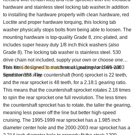
hardware and stainless steel locking tab washer.In addition
to installing the hardware properly with clean hardware, red
Loctite and proper hardware torquing, this locking tab
washer physically stops bolts from being able to loosen. The
mounting hardware is top-quality Grade 8, zinc-plated, and
includes super heavy duty 1/8 inch thick washers (also
Grade 8). The locking tab washer is stainless steel. 530
drive chain not included, supply your own or choose one
from the
This kit is designed to match stock gearing for 1995-2003
530 Drive Chains
here at Lowbrow and we will
send it on the way.
Sportster 883. The countershaft (front) sprocket is 22 teeth,
and the rear sprocket is 48 teeth, for a 2.18:1 gearing ratio.
This means that the countershaft sprocket rotates 2.18 times
to spin the rear sprocket one full revolution. The less times
the countershaft sprocket has to rotate, the taller the gearing,
meaning less power off the line but better high-speed
cruising. The 1995-1999 rear sprocket has a 1.985 inch
diameter center hole and the 2000-2003 rear sprocket has a