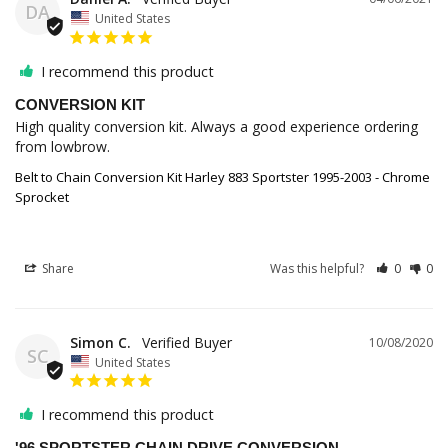
DA
United States
I recommend this product
CONVERSION KIT
High quality conversion kit. Always a good experience ordering 
from lowbrow.
Belt to Chain Conversion Kit Harley 883 Sportster 1995-2003 - Chrome
Sprocket
Share
Was this helpful?
0
0
Simon C.
10/08/2020
SC
United States
I recommend this product
'96 SPORTSTER CHAIN DRIVE CONVERSION.