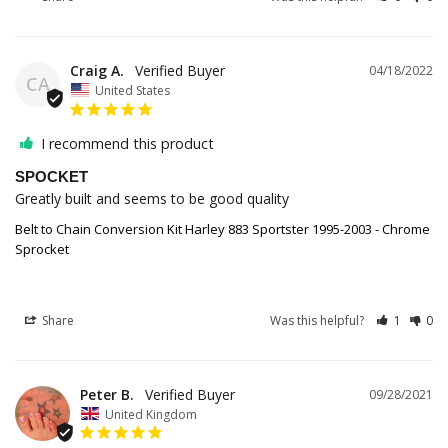
Craig A.
04/18/2022
CA
United States
I recommend this product
SPOCKET
Greatly built and seems to be good quality
Belt to Chain Conversion Kit Harley 883 Sportster 1995-2003 - Chrome
Sprocket
Share
Was this helpful?
1
0
Peter B.
09/28/2021
United Kingdom