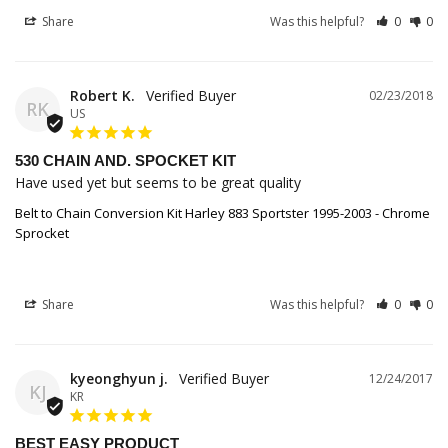
Share
Was this helpful?
0
0
Robert K.
02/23/2018
RK
US
530 CHAIN AND. SPOCKET KIT
Have used yet but seems to be great quality
Belt to Chain Conversion Kit Harley 883 Sportster 1995-2003 - Chrome
Sprocket
Share
Was this helpful?
0
0
kyeonghyun j.
12/24/2017
KJ
KR
BEST EASY PRODUCT