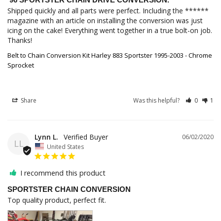
Shipped quickly and all parts were perfect. Including the ****** 
magazine with an article on installing the conversion was just 
icing on the cake! Everything went together in a true bolt-on job. 
Thanks!
Belt to Chain Conversion Kit Harley 883 Sportster 1995-2003 - Chrome
Sprocket
Share
Was this helpful?
0
1
Lynn L.
06/02/2020
LL
United States
I recommend this product
SPORTSTER CHAIN CONVERSION
Top quality product, perfect fit.