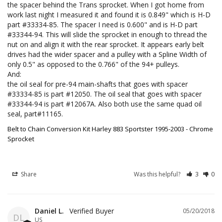
the spacer behind the Trans sprocket. When I got home from 
work last night I measured it and found it is 0.849" which is H-D 
part #33334-85. The spacer I need is 0.600" and is H-D part 
#33344-94. This will slide the sprocket in enough to thread the 
nut on and align it with the rear sprocket. It appears early belt 
drives had the wider spacer and a pulley with a Spline Width of 
only 0.5" as opposed to the 0.766" of the 94+ pulleys.

And:

the oil seal for pre-94 main-shafts that goes with spacer 
#33334-85 is part #12050. The oil seal that goes with spacer 
#33344-94 is part #12067A. Also both use the same quad oil 
seal, part#11165.
Belt to Chain Conversion Kit Harley 883 Sportster 1995-2003 - Chrome
Sprocket
Share
Was this helpful?
3
0
Daniel L.
05/20/2018
DL
US