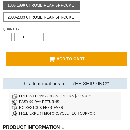
1995-1999 CHROME REAR SPROCKET
2000-2003 CHROME REAR SPROCKET
QUANTITY
-
+
ADD TO CART
This item qualifies for FREE SHIPPING!*
FREE SHIPPING ON US ORDERS $99 & UP*
EASY 90 DAY RETURNS.
NO RESTOCK FEES, EVER!
FREE EXPERT MOTORCYCLE TECH SUPPORT
PRODUCT INFORMATION