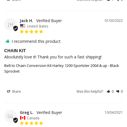
Jack H.
01/03/2022
JH
United States
I recommend this product
CHAIN KIT
Absolutely love it! Thank you for such a fast shipping!
Belt to Chain Conversion Kit Harley 1200 Sportster 2004 & up - Black
Sprocket
Share
Was this helpful?
0
0
Greg L.
10/04/2021
GL
Canada