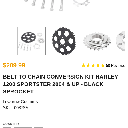
$209.99
50
BELT TO CHAIN CONVERSION KIT HARLEY
1200 SPORTSTER 2004 & UP - BLACK
SPROCKET
Lowbrow Customs
SKU: 003799
QUANTITY