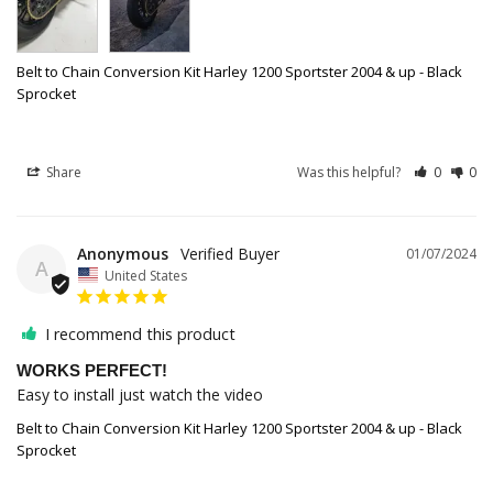
Belt to Chain Conversion Kit Harley 1200 Sportster 2004 & up - Black
Sprocket
Share
Was this helpful?
0
0
Anonymous
01/07/2024
A
United States
I recommend this product
WORKS PERFECT!
Easy to install just watch the video
Belt to Chain Conversion Kit Harley 1200 Sportster 2004 & up - Black
Sprocket