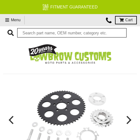
FITMENT GUARANTEED
Menu
Cart