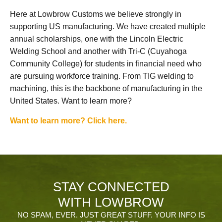
Here at Lowbrow Customs we believe strongly in
supporting US manufacturing. We have created multiple
annual scholarships, one with the Lincoln Electric
Welding School and another with Tri-C (Cuyahoga
Community College) for students in financial need who
are pursuing workforce training. From TIG welding to
machining, this is the backbone of manufacturing in the
United States. Want to learn more?
Want to learn more? Click here.
STAY CONNECTED
WITH LOWBROW
NO SPAM, EVER. JUST GREAT STUFF. YOUR INFO IS