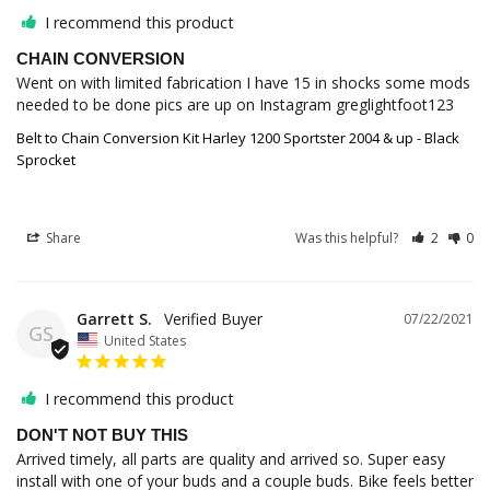
I recommend this product
CHAIN CONVERSION
Went on with limited fabrication I have 15 in shocks some mods 
needed to be done pics are up on Instagram greglightfoot123
Belt to Chain Conversion Kit Harley 1200 Sportster 2004 & up - Black
Sprocket
Share
Was this helpful?
2
0
Garrett S.
07/22/2021
GS
United States
I recommend this product
DON'T NOT BUY THIS
Arrived timely, all parts are quality and arrived so. Super easy 
install with one of your buds and a couple buds. Bike feels better 