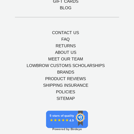
GIFT CARDS
BLOG
CONTACT US
FAQ
RETURNS
ABOUT US
MEET OUR TEAM
LOWBROW CUSTOMS SCHOLARSHIPS
BRANDS
PRODUCT REVIEWS
SHIPPING INSURANCE
POLICIES
SITEMAP
5 stars of quality
4.9
Powered by Birdeye