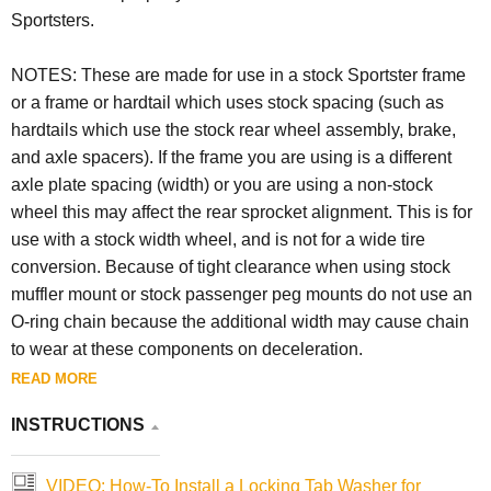
Sportsters.
NOTES: These are made for use in a stock Sportster frame
or a frame or hardtail which uses stock spacing (such as
hardtails which use the stock rear wheel assembly, brake,
and axle spacers). If the frame you are using is a different
axle plate spacing (width) or you are using a non-stock
wheel this may affect the rear sprocket alignment. This is for
use with a stock width wheel, and is not for a wide tire
conversion. Because of tight clearance when using stock
muffler mount or stock passenger peg mounts do not use an
O-ring chain because the additional width may cause chain
to wear at these components on deceleration.
READ MORE
INSTRUCTIONS
VIDEO: How-To Install a Locking Tab Washer for