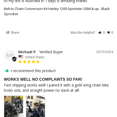
to my dot is Australia in 7 days is amazing thanks
Belt to Chain Conversion Kit Harley 1200 Sportster 2004 & up - Black
Sprocket
Share
Was this helpful?
0
0
Michael P.
02/15/2024
MP
United States
I recommend this product
WORKS WELL NO COMPLAINTS SO FAR!
Fast shipping works well! I paired it with a gold xring chain bike 
looks sick, and straight power no slack at all!