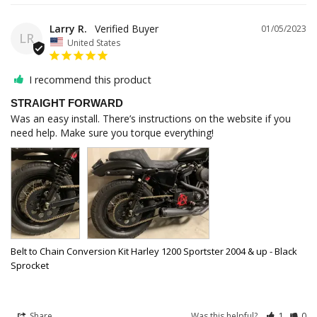
Larry R.
01/05/2023
LR
United States
I recommend this product
STRAIGHT FORWARD
Was an easy install. There’s instructions on the website if you 
need help. Make sure you torque everything!
Belt to Chain Conversion Kit Harley 1200 Sportster 2004 & up - Black
Sprocket
Share
Was this helpful?
1
0