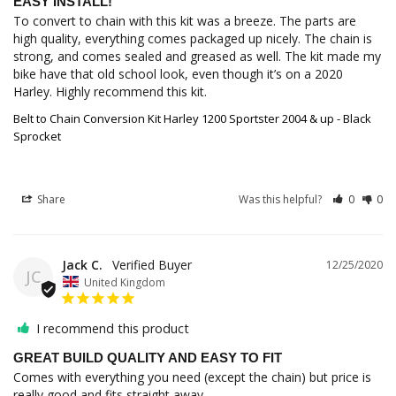
EASY INSTALL!
To convert to chain with this kit was a breeze. The parts are 
high quality, everything comes packaged up nicely. The chain is 
strong, and comes sealed and greased as well. The kit made my 
bike have that old school look, even though it’s on a 2020 
Harley. Highly recommend this kit. 
Belt to Chain Conversion Kit Harley 1200 Sportster 2004 & up - Black
Sprocket
Share
Was this helpful?
0
0
Jack C.
12/25/2020
JC
United Kingdom
I recommend this product
GREAT BUILD QUALITY AND EASY TO FIT
Comes with everything you need (except the chain) but price is 
really good and fits straight away.