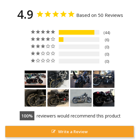
4.9
Based on 50 Reviews
44
6
0
0
0
100
reviewers would recommend this product
Write a Review