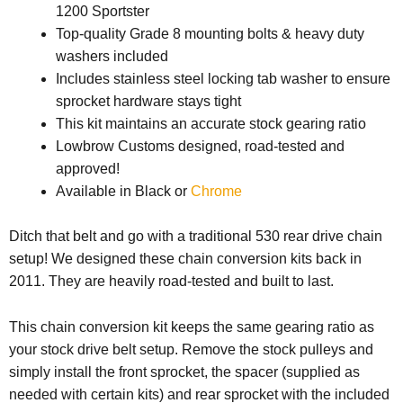
1200 Sportster
Top-quality Grade 8 mounting bolts & heavy duty
washers included
Includes stainless steel locking tab washer to ensure
sprocket hardware stays tight
This kit maintains an accurate stock gearing ratio
Lowbrow Customs designed, road-tested and
approved!
Available in Black or
Chrome
Ditch that belt and go with a traditional 530 rear drive chain
setup! We designed these chain conversion kits back in
2011. They are heavily road-tested and built to last.
This chain conversion kit keeps the same gearing ratio as
your stock drive belt setup. Remove the stock pulleys and
simply install the front sprocket, the spacer (supplied as
needed with certain kits) and rear sprocket with the included