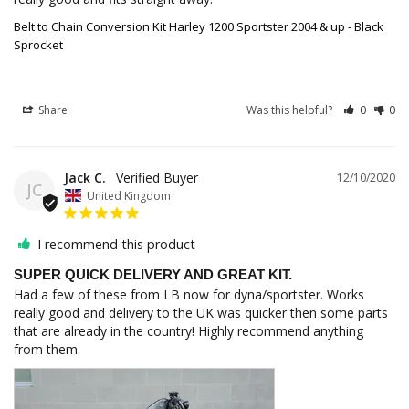
Belt to Chain Conversion Kit Harley 1200 Sportster 2004 & up - Black
Sprocket
Share
Was this helpful?
0
0
Jack C.
12/10/2020
JC
United Kingdom
I recommend this product
SUPER QUICK DELIVERY AND GREAT KIT.
Had a few of these from LB now for dyna/sportster. Works 
really good and delivery to the UK was quicker then some parts 
that are already in the country! Highly recommend anything 
from them.