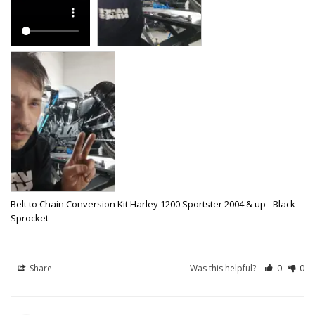
Belt to Chain Conversion Kit Harley 1200 Sportster 2004 & up - Black
Sprocket
Share
Was this helpful?
0
0