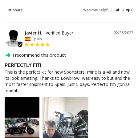
Share
Was this helpful?
0
0
Javier H.
02/26/2023
Spain
I recommend this product
PERFECTLY FIT!
This is the perfect kit for new Sportsters, mine is a 48 and now 
its look amazing. Thanks to Lowbrow, was easy to but and the 
most faster shipment to Spain. Just 5 days. Perfecto I'm gonna 
repeat.