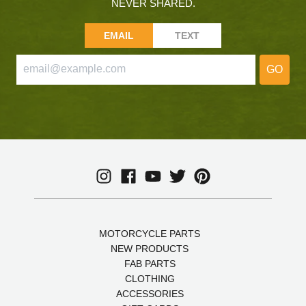
NEVER SHARED.
EMAIL
TEXT
GO
MOTORCYCLE PARTS
NEW PRODUCTS
FAB PARTS
CLOTHING
ACCESSORIES