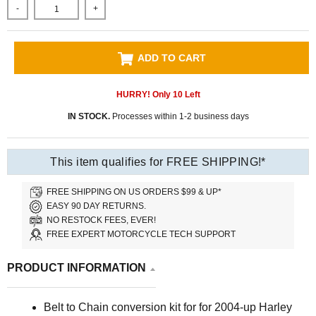
-
+
ADD TO CART
HURRY! Only
10
Left
IN STOCK.
Processes within 1-2 business days
This item qualifies for FREE SHIPPING!*
FREE SHIPPING ON US ORDERS $99 & UP*
EASY 90 DAY RETURNS.
NO RESTOCK FEES, EVER!
FREE EXPERT MOTORCYCLE TECH SUPPORT
PRODUCT INFORMATION
Belt to Chain conversion kit for
for 2004-up Harley