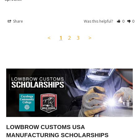
Share
Was this helpful?
0
0
<
1
2
3
>
LOWBROW CUSTOMS USA
MANUFACTURING SCHOLARSHIPS