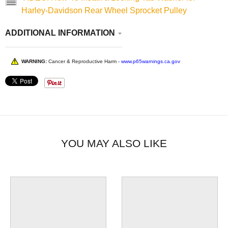
Harley-Davidson Rear Wheel Sprocket Pulley
ADDITIONAL INFORMATION
WARNING:
Cancer & Reproductive Harm -
www.p65warnings.ca.gov
YOU MAY ALSO LIKE