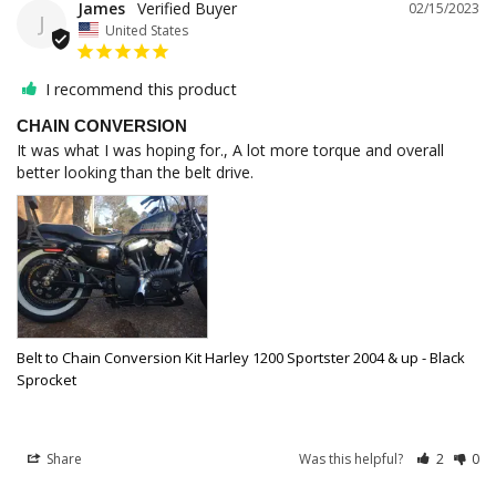
James
02/15/2023
J
United States
I recommend this product
CHAIN CONVERSION
It was what I was hoping for., A lot more torque and overall 
Belt to Chain Conversion Kit Harley 1200 Sportster 2004 & up - Black
Sprocket
Share
Was this helpful?
2
0