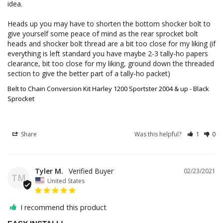
idea. 

Heads up you may have to shorten the bottom shocker bolt to 
give yourself some peace of mind as the rear sprocket bolt 
heads and shocker bolt thread are a bit too close for my liking (if 
everything is left standard you have maybe 2-3 tally-ho papers 
clearance, bit too close for my liking, ground down the threaded 
section to give the better part of a tally-ho packet)
Belt to Chain Conversion Kit Harley 1200 Sportster 2004 & up - Black
Sprocket
Share
Was this helpful?
1
0
Tyler M.
02/23/2021
TM
United States
I recommend this product