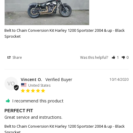
Belt to Chain Conversion Kit Harley 1200 Sportster 2004 & up - Black
Sprocket
Share
Was this helpful?
1
0
Vincent O.
10/14/2020
VO
United States
I recommend this product
PERFECT FIT
Great service and instructions. 
Belt to Chain Conversion Kit Harley 1200 Sportster 2004 & up - Black
Sprocket