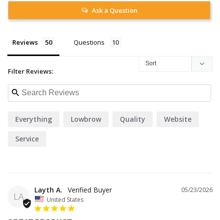
Ask a Question
Reviews
Questions
Filter Reviews:
Everything
Lowbrow
Quality
Website
Service
Layth A.
05/23/2026
LA
United States