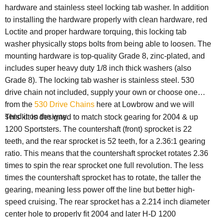
hardware and stainless steel locking tab washer. In addition
to installing the hardware properly with clean hardware, red
Loctite and proper hardware torquing, this locking tab
washer physically stops bolts from being able to loosen. The
mounting hardware is top-quality Grade 8, zinc-plated, and
includes super heavy duty 1/8 inch thick washers (also
Grade 8). The locking tab washer is stainless steel. 530
drive chain not included, supply your own or choose one
from the
530 Drive Chains
here at Lowbrow and we will
send it on the way.
This kit is designed to match stock gearing for 2004 & up
1200 Sportsters. The countershaft (front) sprocket is 22
teeth, and the rear sprocket is 52 teeth, for a 2.36:1 gearing
ratio. This means that the countershaft sprocket rotates 2.36
times to spin the rear sprocket one full revolution. The less
times the countershaft sprocket has to rotate, the taller the
gearing, meaning less power off the line but better high-
speed cruising. The rear sprocket has a 2.214 inch diameter
center hole to properly fit 2004 and later H-D 1200