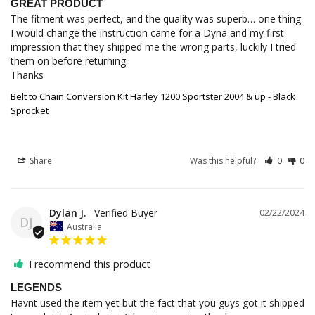
GREAT PRODUCT
The fitment was perfect, and the quality was superb… one thing 
I would change the instruction came for a Dyna and my first 
impression that they shipped me the wrong parts, luckily I tried 
them on before returning.

Thanks
Belt to Chain Conversion Kit Harley 1200 Sportster 2004 & up - Black
Sprocket
Share
Was this helpful?
0
0
Dylan J.
02/22/2024
DJ
Australia
I recommend this product
LEGENDS
Havnt used the item yet but the fact that you guys got it shipped 