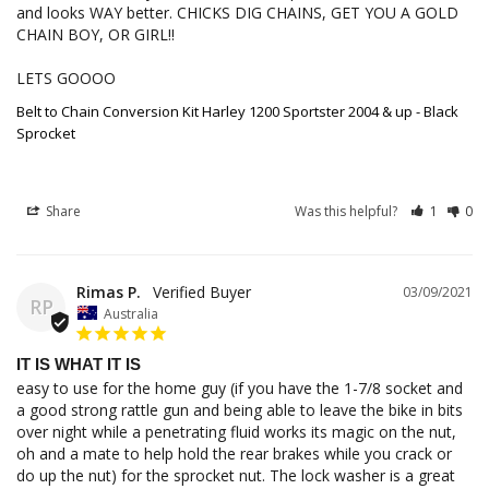
and looks WAY better. CHICKS DIG CHAINS, GET YOU A GOLD 
CHAIN BOY, OR GIRL!! 

LETS GOOOO
Belt to Chain Conversion Kit Harley 1200 Sportster 2004 & up - Black
Sprocket
Share
Was this helpful?
1
0
Rimas P.
03/09/2021
RP
Australia
IT IS WHAT IT IS
easy to use for the home guy (if you have the 1-7/8 socket and 
a good strong rattle gun and being able to leave the bike in bits 
over night while a penetrating fluid works its magic on the nut, 
oh and a mate to help hold the rear brakes while you crack or 
do up the nut) for the sprocket nut. The lock washer is a great 