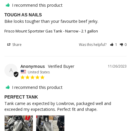
I recommend this product
TOUGH AS NAILS
Bike looks tougher than your favourite beef jerky.
Frisco Mount Sportster Gas Tank - Narrow - 2.1 gallon
Share
Was this helpful?
1
0
Anonymous
11/26/2023
A
United States
I recommend this product
PERFECT TANK
Tank came as expected by Lowbrow, packaged well and 
exceeded my expectations. Perfect fit and shape.