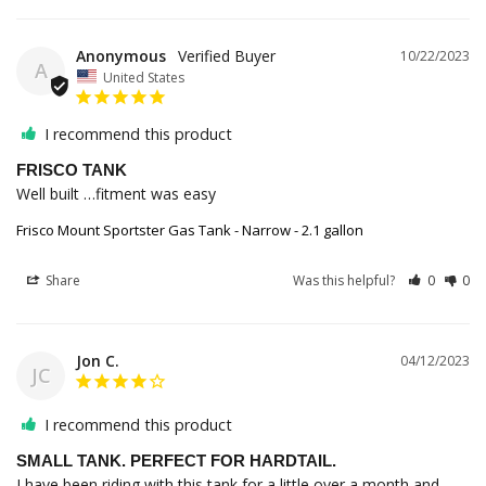
Anonymous
10/22/2023
A
United States
I recommend this product
FRISCO TANK
Well built …fitment was easy
Frisco Mount Sportster Gas Tank - Narrow - 2.1 gallon
Share
Was this helpful?
0
0
Jon C.
04/12/2023
JC
I recommend this product
SMALL TANK. PERFECT FOR HARDTAIL.
I have been riding with this tank for a little over a month and 