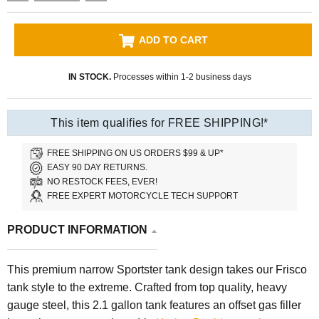
ADD TO CART
IN STOCK.
Processes within 1-2 business days
This item qualifies for FREE SHIPPING!*
FREE SHIPPING ON US ORDERS $99 & UP*
EASY 90 DAY RETURNS.
NO RESTOCK FEES, EVER!
FREE EXPERT MOTORCYCLE TECH SUPPORT
PRODUCT INFORMATION
This premium narrow Sportster tank design takes our Frisco
tank style to the extreme. Crafted from top quality, heavy
gauge steel, this 2.1 gallon tank features an offset gas filler