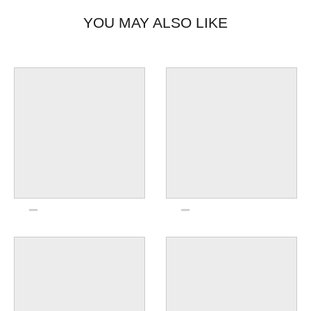
YOU MAY ALSO LIKE