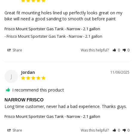
Great fit mounting holes lined up perfectly looks great on my 
bike will need a good sanding to smooth out before paint
Frisco Mount Sportster Gas Tank - Narrow - 2.1 gallon
Frisco Mount Sportster Gas Tank - Narrow - 2.1 gallon
Share
Was this helpful?
0
0
Jordan
11/06/2025
J
I recommend this product
NARROW FRISCO
Long time customer, never had a bad experience. Thanks guys. 
Frisco Mount Sportster Gas Tank - Narrow - 2.1 gallon
Share
Was this helpful?
0
0