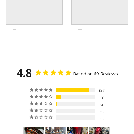
4.8
Based on 69 Reviews
59
8
2
0
0