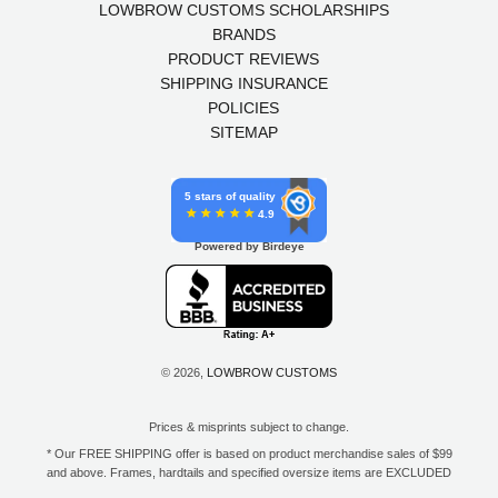
LOWBROW CUSTOMS SCHOLARSHIPS
BRANDS
PRODUCT REVIEWS
SHIPPING INSURANCE
POLICIES
SITEMAP
5 stars of quality
4.9
Powered by Birdeye
© 2026,
LOWBROW CUSTOMS
Prices & misprints subject to change.
* Our FREE SHIPPING offer is based on product merchandise sales of $99
and above. Frames, hardtails and specified oversize items are EXCLUDED
from this offer. E-Gift Card purchase price does not count toward your total