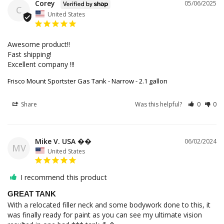
Corey
05/06/2025
C
United States
Awesome product!!

Fast shipping! 

Excellent company !!!
Frisco Mount Sportster Gas Tank - Narrow - 2.1 gallon
Share
Was this helpful?
0
0
Mike V. USA ��
06/02/2024
MV
United States
I recommend this product
GREAT TANK
With a relocated filler neck and some bodywork done to this, it 
was finally ready for paint as you can see my ultimate vision 