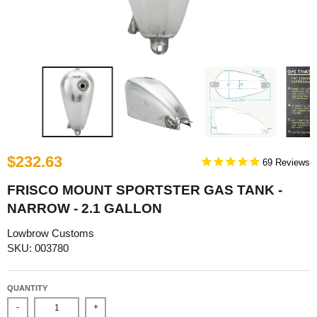
$232.63
69
FRISCO MOUNT SPORTSTER GAS TANK -
NARROW - 2.1 GALLON
Lowbrow Customs
SKU: 003780
QUANTITY
-
+