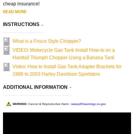
cheap insurance!
READ MORE
INSTRUCTIONS
What is a Frisco Style Chopper?
VIDEO: Motorcycle Gas Tank Install How-to on a
Hardtail Triumph Chopper Using a Banana Tank
Video: How to Install Gas Tank Adapter Brackets for
1986 to 2003 Harley Davidson Sportsters
ADDITIONAL INFORMATION
WARNING:
Cancer & Reproductive Harm -
www.p65warnings.ca.gov