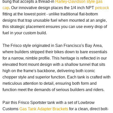
bung that accepts a thread-in
Harley-Davidson style gas
cap
. Our innovative design places the 1/4 inch NPT
petcock
fitting at the lowest point - unlike traditional flat-bottom
designs that trap unusable fuel when mounted at an angle,
this strategic placement ensures you can use every drop of
fuel in your custom build.
The Frisco style originated in San Francisco's Bay Area,
where builders stripped their bikes down to bare essentials
for a narrow, nimble profile. This heritage is reflected in our
elevated front mount design with a shallow tunnel that sits
high on the frame's backbone, delivering both iconic
chopper style and superior function. Each tank is crafted with
meticulous attention to detail, ensuring both form and
function meet the demands of serious builders and riders.
Pair this Frisco Sportster tank with a set of Lowbrow
Customs
Gas Tank Adapter Brackets
for a clean, direct bolt-