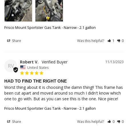
Frisco Mount Sportster Gas Tank - Narrow - 2.1 gallon
Share
Was this helpful?
1
0
Robert V.
11/13/2023
RV
United States
HAD TO FIND THE RIGHT ONE
Worst thing about it is choosing the damn thing!! This frame has 
been cut apart and moved around so much I didn't know which 
one to go with. But as you can see this is the one. Nice piece!
Frisco Mount Sportster Gas Tank - Narrow - 2.1 gallon
Share
Was this helpful?
0
0