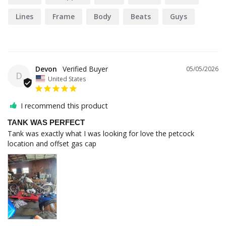
Lines
Frame
Body
Beats
Guys
Devon
05/05/2026
D
United States
I recommend this product
TANK WAS PERFECT
Tank was exactly what I was looking for love the petcock 
location and offset gas cap