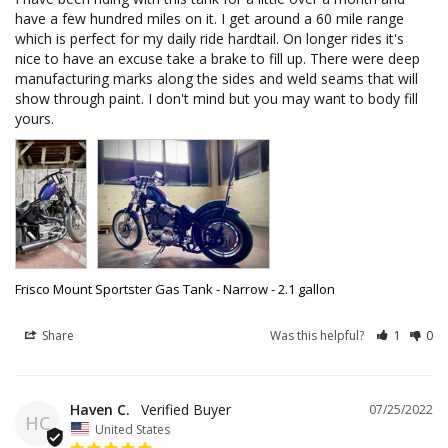
have a few hundred miles on it. I get around a 60 mile range 
which is perfect for my daily ride hardtail. On longer rides it's 
nice to have an excuse take a brake to fill up. There were deep 
manufacturing marks along the sides and weld seams that will 
show through paint. I don't mind but you may want to body fill 
yours.
Frisco Mount Sportster Gas Tank - Narrow - 2.1 gallon
Share
Was this helpful?
1
0
Haven C.
07/25/2022
HC
United States