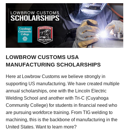
LOWBROW CUSTOMS USA
MANUFACTURING SCHOLARSHIPS
Here at Lowbrow Customs we believe strongly in
supporting US manufacturing. We have created multiple
annual scholarships, one with the Lincoln Electric
Welding School and another with Tri-C (Cuyahoga
Community College) for students in financial need who
are pursuing workforce training. From TIG welding to
machining, this is the backbone of manufacturing in the
United States. Want to learn more?