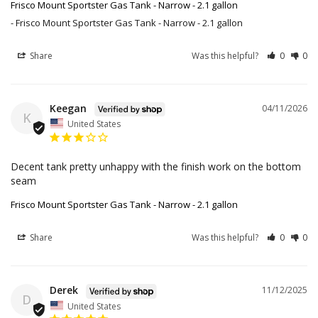
Frisco Mount Sportster Gas Tank - Narrow - 2.1 gallon
Frisco Mount Sportster Gas Tank - Narrow - 2.1 gallon
Share
Was this helpful?
0
0
Keegan
04/11/2026
K
United States
Decent tank pretty unhappy with the finish work on the bottom 
seam
Frisco Mount Sportster Gas Tank - Narrow - 2.1 gallon
Share
Was this helpful?
0
0
Derek
11/12/2025
D
United States