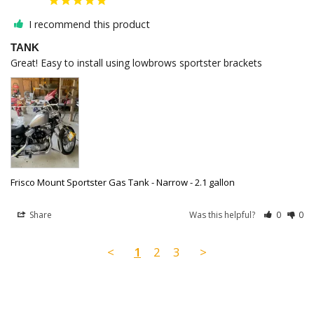
I recommend this product
TANK
Great! Easy to install using lowbrows sportster brackets
Frisco Mount Sportster Gas Tank - Narrow - 2.1 gallon
Share
Was this helpful?
0
0
<
1
2
3
>