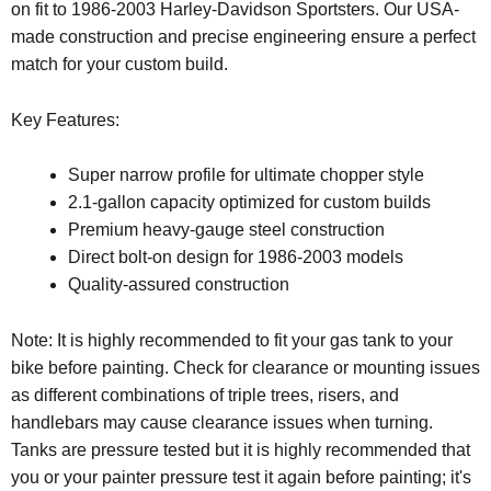
on fit to 1986-2003 Harley-Davidson Sportsters. Our USA-
made construction and precise engineering ensure a perfect
match for your custom build.
Key Features:
Super narrow profile for ultimate chopper style
2.1-gallon capacity optimized for custom builds
Premium heavy-gauge steel construction
Direct bolt-on design for 1986-2003 models
Quality-assured construction
Note: It is highly recommended to fit your gas tank to your
bike before painting. Check for clearance or mounting issues
as different combinations of triple trees, risers, and
handlebars may cause clearance issues when turning.
Tanks are pressure tested but it is highly recommended that
you or your painter pressure test it again before painting; it's