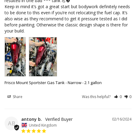
resulted in one bad *** tank 💪�

Keep in mind it’s got a great start but bodywork definitely needs 
to be done to this even if you’re not relocating the fuel cap. It’s 
also wise as they recommend to get it pressure tested as I did 
before painting. Otherwise the classic design shape is there for 
Frisco Mount Sportster Gas Tank - Narrow - 2.1 gallon
Share
Was this helpful?
0
0
antony b.
02/16/2024
AB
United Kingdom