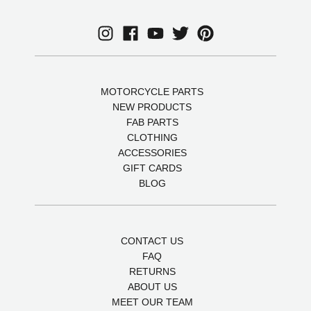
MOTORCYCLE PARTS
NEW PRODUCTS
FAB PARTS
CLOTHING
ACCESSORIES
GIFT CARDS
BLOG
CONTACT US
FAQ
RETURNS
ABOUT US
MEET OUR TEAM