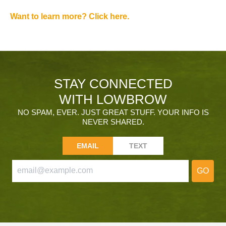
Want to learn more? Click here.
STAY CONNECTED
WITH LOWBROW
NO SPAM, EVER. JUST GREAT STUFF. YOUR INFO IS
NEVER SHARED.
EMAIL
TEXT
GO