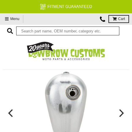
FITMENT GUARANTEED
Menu
Cart