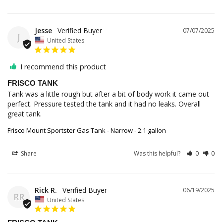
Jesse
07/07/2025
J
United States
I recommend this product
FRISCO TANK
Tank was a little rough but after a bit of body work it came out 
perfect. Pressure tested the tank and it had no leaks. Overall 
Frisco Mount Sportster Gas Tank - Narrow - 2.1 gallon
Share
Was this helpful?
0
0
Rick R.
06/19/2025
RR
United States