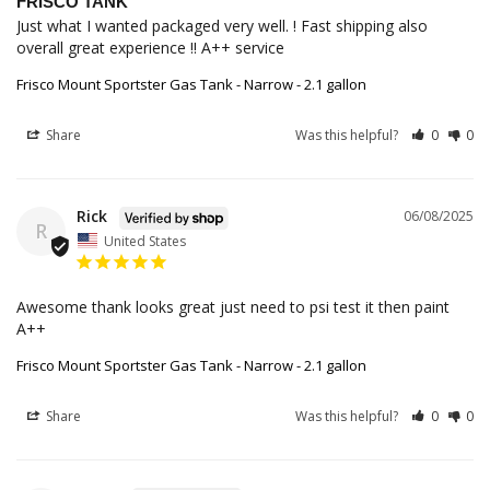
FRISCO TANK
Just what I wanted packaged very well. ! Fast shipping also 
overall great experience !! A++ service
Frisco Mount Sportster Gas Tank - Narrow - 2.1 gallon
Share
Was this helpful?
0
0
Rick
06/08/2025
R
United States
Awesome thank looks great just need to psi test it then paint 
A++
Frisco Mount Sportster Gas Tank - Narrow - 2.1 gallon
Share
Was this helpful?
0
0