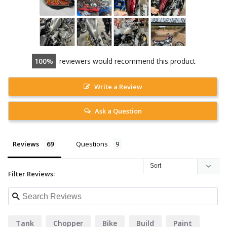
100
reviewers would recommend this product
Write a Review
Ask a Question
Reviews
Questions
Filter Reviews:
Tank
Chopper
Bike
Build
Paint