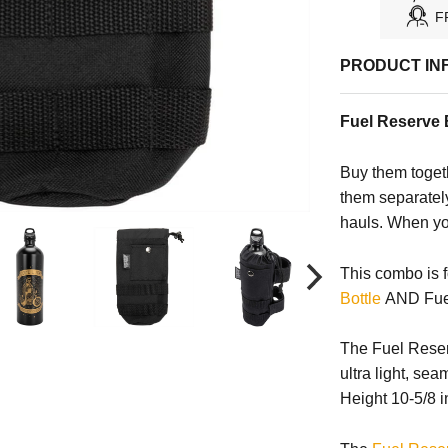
F
PRODUCT IN
Fuel Reserve B
Buy them toget
them separately
hauls. When you
This combo is
Bottle
AND Fuel 
The Fuel Reserv
ultra light, se
Height 10-5/8 