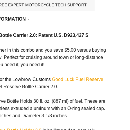
REE EXPERT MOTORCYCLE TECH SUPPORT
FORMATION
ottle Carrier 2.0: Patent U.S. D923,427 S
her in this combo and you save $5.00 versus buying
! Perfect for cruising around town or long-distance
 need it, you need it!
 for the Lowbrow Customs
Good Luck Fuel Reserve
Reserve Bottle Carrier 2.0.
e Bottle Holds 30 fl. oz. (887 ml) of fuel. These are
amless extruded aluminum with an O-ring sealed cap.
inches and Diameter 3-1/8 inches.