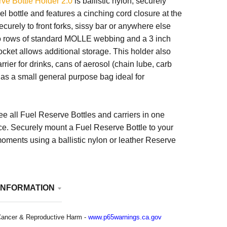
ve Bottle Holder 2.0
is ballistic nylon, securely
el bottle and features a cinching cord closure at the
ecurely to front forks, sissy bar or anywhere else
wo rows of standard MOLLE webbing and a 3 inch
cket allows additional storage. This holder also
rrier for drinks, cans of aerosol (chain lube, carb
r as a small general purpose bag ideal for
ee all Fuel Reserve Bottles and carriers in one
ce. Securely mount a Fuel Reserve Bottle to your
oments using a ballistic nylon or leather Reserve
INFORMATION
ancer & Reproductive Harm -
www.p65warnings.ca.gov