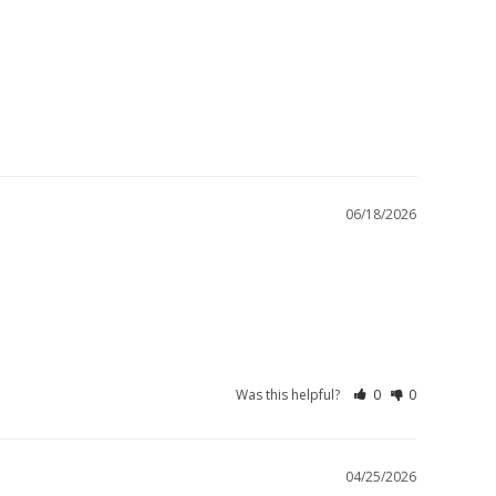
06/18/2026
Was this helpful?
0
0
04/25/2026