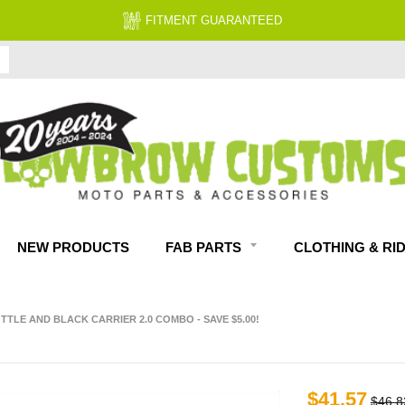
FITMENT GUARANTEED
NEW PRODUCTS
FAB PARTS
CLOTHING & RI
TLE AND BLACK CARRIER 2.0 COMBO - SAVE $5.00!
$41.57
$46.8