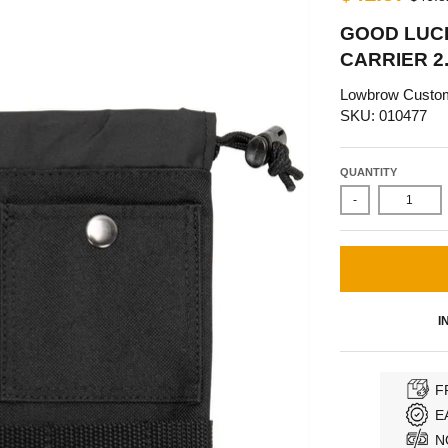
GOOD LUC
CARRIER 2.
Lowbrow Custo
SKU: 010477
QUANTITY
-
I
F
E
N