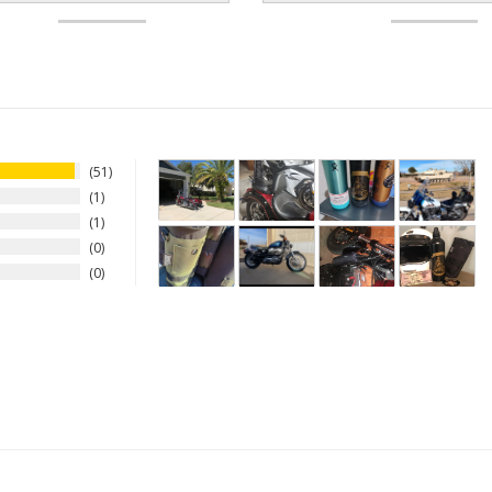
51
1
1
0
0