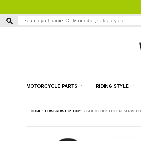
MOTORCYCLE PARTS
RIDING STYLE
HOME
›
LOWBROW CUSTOMS
›
GOOD LUCK FUEL RESERVE BOT