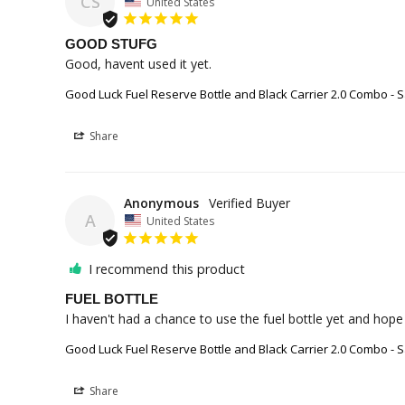
CS
United States
GOOD STUFG
Good, havent used it yet.
Good Luck Fuel Reserve Bottle and Black Carrier 2.0 Combo - S
Share
Anonymous
A
United States
I recommend this product
FUEL BOTTLE
I haven't had a chance to use the fuel bottle yet and hope I
Good Luck Fuel Reserve Bottle and Black Carrier 2.0 Combo - S
Share