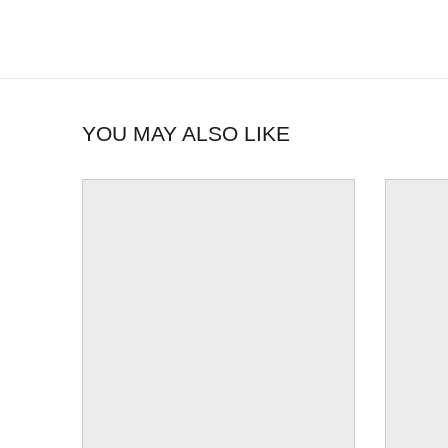
YOU MAY ALSO LIKE