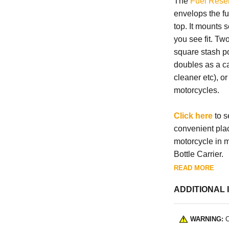
The
Fuel Reser
envelops the fu
top. It mounts s
you see fit. T
square stash po
doubles as a ca
cleaner etc), o
motorcycles.
Click here
to s
convenient pla
motorcycle in m
Bottle Carrier.
READ MORE
ADDITIONAL 
WARNING:
C