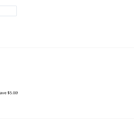
ave $5.00!