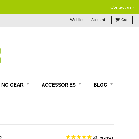
-
Contact us
Wishlist
Account
Cart
DING GEAR
ACCESSORIES
BLOG
53
2