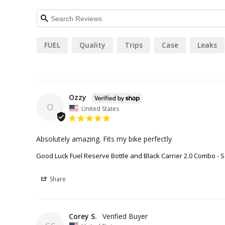
FUEL
Quality
Trips
Case
Leaks
Ozzy
O
United States
Absolutely amazing. Fits my bike perfectly
Good Luck Fuel Reserve Bottle and Black Carrier 2.0 Combo - S
Share
Corey S.