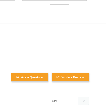
Ask a Question
Write a Review