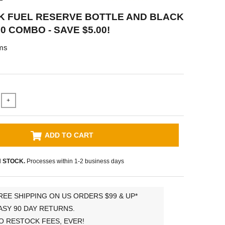
K FUEL RESERVE BOTTLE AND BLACK
0 COMBO - SAVE $5.00!
ms
+
ADD TO CART
N STOCK.
Processes within 1-2 business days
REE SHIPPING ON US ORDERS $99 & UP*
ASY 90 DAY RETURNS.
O RESTOCK FEES, EVER!