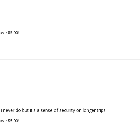
ave $5.00!
 never do but it's a sense of security on longer trips
ave $5.00!