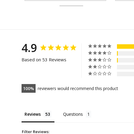
4.9
Based on 53 Reviews
100
reviewers would recommend this product
Reviews
Questions
Filter Reviews: