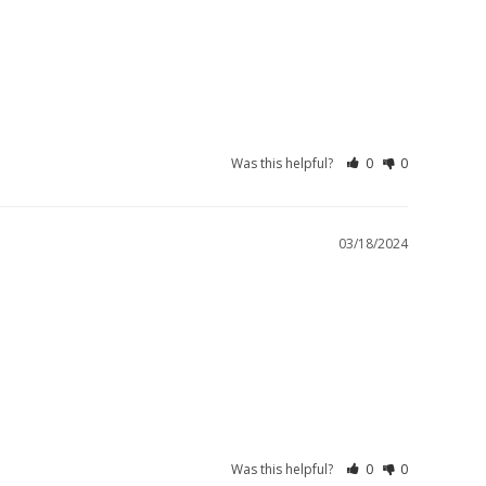
Was this helpful?
0
0
03/18/2024
Was this helpful?
0
0