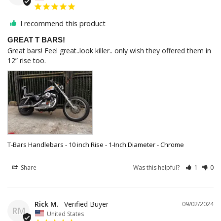
I recommend this product
GREAT T BARS!
Great bars! Feel great..look killer.. only wish they offered them in 
12” rise too.
T-Bars Handlebars - 10 inch Rise - 1-Inch Diameter - Chrome
Share
Was this helpful?
1
0
Rick M.
09/02/2024
RM
United States