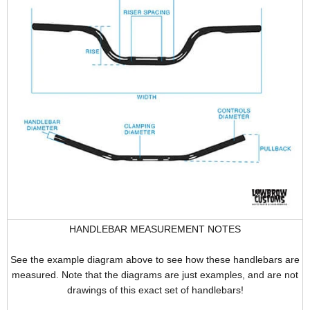
HANDLEBAR MEASUREMENT NOTES
See the example diagram above to see how these handlebars are
measured. Note that the diagrams are just examples, and are not
drawings of this exact set of handlebars!