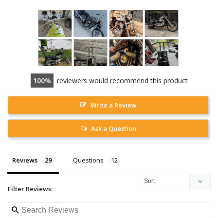
100
reviewers would recommend this product
Write a Review
Ask a Question
Reviews
Questions
Filter Reviews: