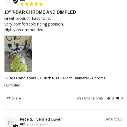
10" T-BAR CHROME AND DIMPLED
Great product. Easy to fit.

Very comfortable riding position.

Highly recommended
T-Bars Handlebars - 10 inch Rise - 1-Inch Diameter - Chrome
Dimpled
Share
Was this helpful?
0
0
Pete S.
09/07/2025
PS
United States