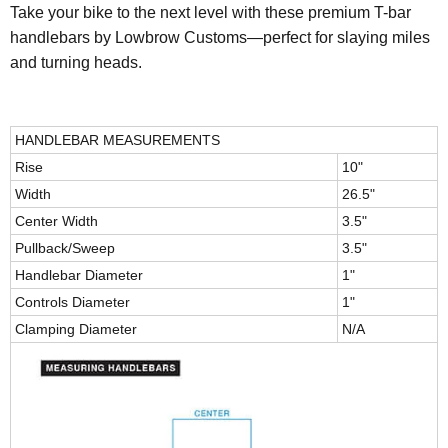
Take your bike to the next level with these premium T-bar
handlebars by Lowbrow Customs—perfect for slaying miles
and turning heads.
HANDLEBAR MEASUREMENTS
Rise
10"
Width
26.5"
Center Width
3.5"
Pullback/Sweep
3.5"
Handlebar Diameter
1"
Controls Diameter
1"
Clamping Diameter
N/A