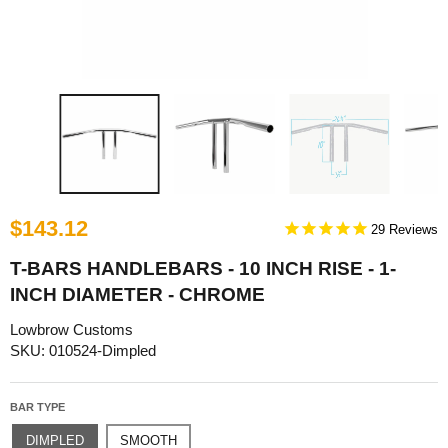
$143.12
29
T-BARS HANDLEBARS - 10 INCH RISE - 1-
INCH DIAMETER - CHROME
Lowbrow Customs
SKU: 010524-Dimpled
BAR TYPE
DIMPLED
SMOOTH