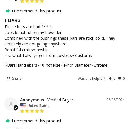
I recommend this product
T BARS
These bars are bad *** !!

Look beautiful on my Lowrider.

Combined with the bushings these bars are rock solid. They 
definitely are not going anywhere.

Beautiful craftsmanship.

Just what I always get from Lowbrow Customs.
T-Bars Handlebars - 10 inch Rise - 1-Inch Diameter - Chrome
Share
Was this helpful?
0
0
Anonymous
08/26/2024
A
United States
I recommend this product