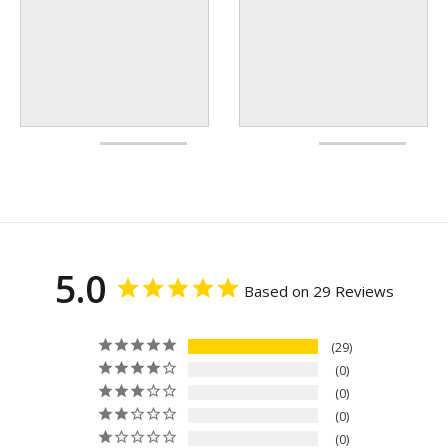
5.0
Based on 29 Reviews
29
0
0
0
0