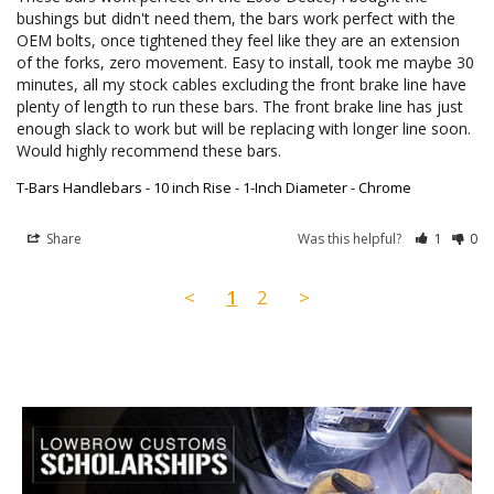
bushings but didn't need them, the bars work perfect with the 
OEM bolts, once tightened they feel like they are an extension 
of the forks, zero movement. Easy to install, took me maybe 30 
minutes, all my stock cables excluding the front brake line have 
plenty of length to run these bars. The front brake line has just 
enough slack to work but will be replacing with longer line soon. 
Would highly recommend these bars.
T-Bars Handlebars - 10 inch Rise - 1-Inch Diameter - Chrome
Share
Was this helpful?
1
0
<
1
2
>