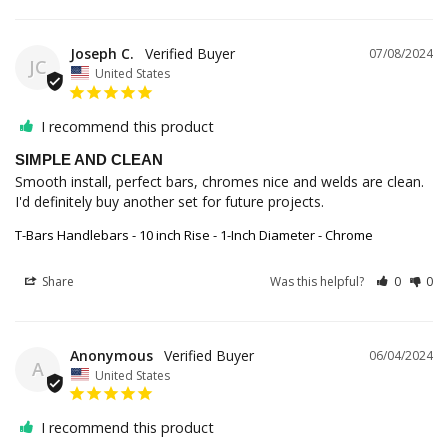
Joseph C.
07/08/2024
JC
United States
I recommend this product
SIMPLE AND CLEAN
Smooth install, perfect bars, chromes nice and welds are clean. 
I'd definitely buy another set for future projects.
T-Bars Handlebars - 10 inch Rise - 1-Inch Diameter - Chrome
Share
Was this helpful?
0
0
Anonymous
06/04/2024
A
United States
I recommend this product