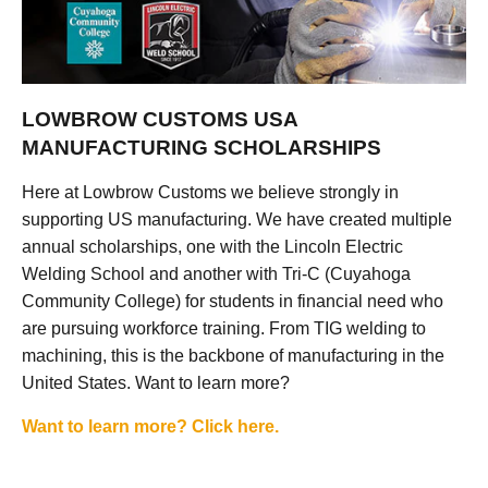
LOWBROW CUSTOMS USA
MANUFACTURING SCHOLARSHIPS
Here at Lowbrow Customs we believe strongly in
supporting US manufacturing. We have created multiple
annual scholarships, one with the Lincoln Electric
Welding School and another with Tri-C (Cuyahoga
Community College) for students in financial need who
are pursuing workforce training. From TIG welding to
machining, this is the backbone of manufacturing in the
United States. Want to learn more?
Want to learn more? Click here.