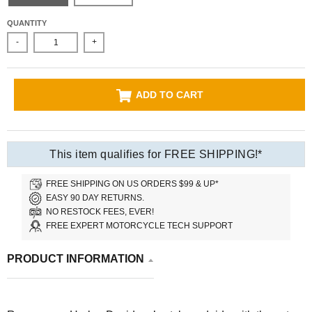
QUANTITY
-
+
ADD TO CART
This item qualifies for FREE SHIPPING!*
FREE SHIPPING ON US ORDERS $99 & UP*
EASY 90 DAY RETURNS.
NO RESTOCK FEES, EVER!
FREE EXPERT MOTORCYCLE TECH SUPPORT
PRODUCT INFORMATION