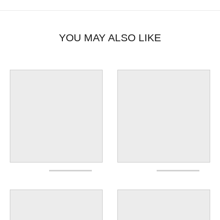
YOU MAY ALSO LIKE