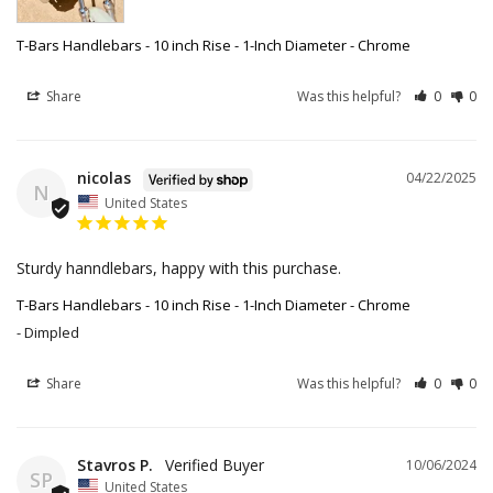
T-Bars Handlebars - 10 inch Rise - 1-Inch Diameter - Chrome
Share
Was this helpful?
0
0
nicolas
04/22/2025
N
United States
Sturdy hanndlebars, happy with this purchase.
T-Bars Handlebars - 10 inch Rise - 1-Inch Diameter - Chrome
Dimpled
Share
Was this helpful?
0
0
Stavros P.
10/06/2024
SP
United States