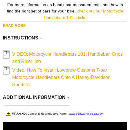
For more information on handlebar measurements, and how to
find the right set of bars for your bike,
check out our Motorcycle
Handlebars 101 article!
READ MORE
INSTRUCTIONS
VIDEO: Motorcycle Handlebars 101: Handlebar, Grips
and Riser Info
Video: How To Install Lowbrow Customs T-bar
Motorcycle Handlebars Onto A Harley-Davidson
Sportster
ADDITIONAL INFORMATION
WARNING:
Cancer & Reproductive Harm -
www.p65warnings.ca.gov