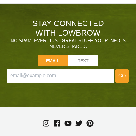
STAY CONNECTED
WITH LOWBROW
NO SPAM, EVER. JUST GREAT STUFF. YOUR INFO IS
NEVER SHARED.
EMAIL
TEXT
GO