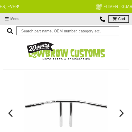
FITMENT GUARANTEED
Menu
Cart