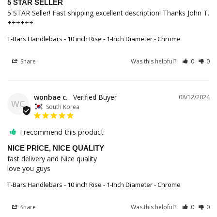
5 STAR SELLER
5 STAR Seller! Fast shipping excellent description! Thanks John T. 
++++++
T-Bars Handlebars - 10 inch Rise - 1-Inch Diameter - Chrome
Share
Was this helpful?
0
0
wonbae c.
08/12/2024
WC
South Korea
I recommend this product
NICE PRICE, NICE QUALITY
fast delivery and Nice quality 

love you guys
T-Bars Handlebars - 10 inch Rise - 1-Inch Diameter - Chrome
Share
Was this helpful?
0
0