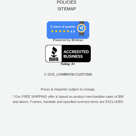
POLICIES
SITEMAP
5 stars of quality
4.9
Powered by Birdeye
© 2026,
LOWBROW CUSTOMS
Prices & misprints subject to change.
* Our FREE SHIPPING offer is based on product merchandise sales of $99
and above. Frames, hardtails and specified oversize items are EXCLUDED
from this offer. E-Gift Card purchase price does not count toward your total
for free shipping. Free shipping available to the contiguous 48 states, DC,
and to all U.S. Military APO/FPO/DPO addresses only.
**Only one coupon code or discount can be used per order. E-Gift Cards
are excempt from discounts. The following brands are exempt from
additional discounts to the selling price: Baker Drivetrain, Biltwell, Coker