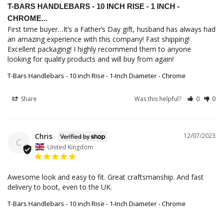
T-BARS HANDLEBARS - 10 INCH RISE - 1 INCH -
CHROME...
First time buyer…It’s a Father’s Day gift, husband has always had 
an amazing experience with this company! Fast shipping! 
Excellent packaging! I highly recommend them to anyone 
looking for quality products and will buy from again!
T-Bars Handlebars - 10 inch Rise - 1-Inch Diameter - Chrome
Share
Was this helpful?
0
0
Chris
12/07/2023
C
United Kingdom
Awesome look and easy to fit. Great craftsmanship. And fast 
T-Bars Handlebars - 10 inch Rise - 1-Inch Diameter - Chrome