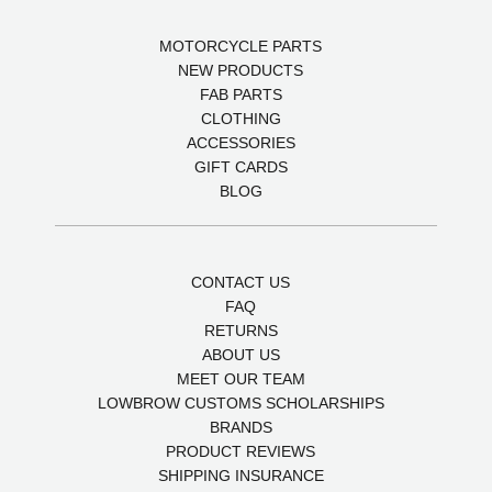
MOTORCYCLE PARTS
NEW PRODUCTS
FAB PARTS
CLOTHING
ACCESSORIES
GIFT CARDS
BLOG
CONTACT US
FAQ
RETURNS
ABOUT US
MEET OUR TEAM
LOWBROW CUSTOMS SCHOLARSHIPS
BRANDS
PRODUCT REVIEWS
SHIPPING INSURANCE