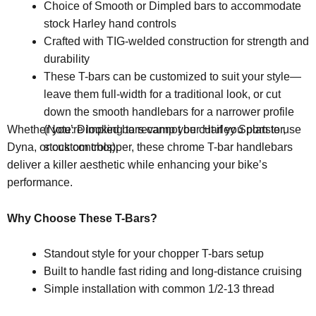
Choice of Smooth or Dimpled bars to accommodate
stock Harley hand controls
Crafted with TIG-welded construction for strength and
durability
These T-bars can be customized to suit your style—
leave them full-width for a traditional look, or cut
down the smooth handlebars for a narrower profile
(Note: Dimpled bars cannot be cut if you plan to use
Whether you’re looking to revamp your Harley Sportster,
stock controls).
Dyna, or custom chopper, these chrome T-bar handlebars
deliver a killer aesthetic while enhancing your bike’s
performance.
Why Choose These T-Bars?
Standout style for your chopper T-bars setup
Built to handle fast riding and long-distance cruising
Simple installation with common 1/2-13 thread