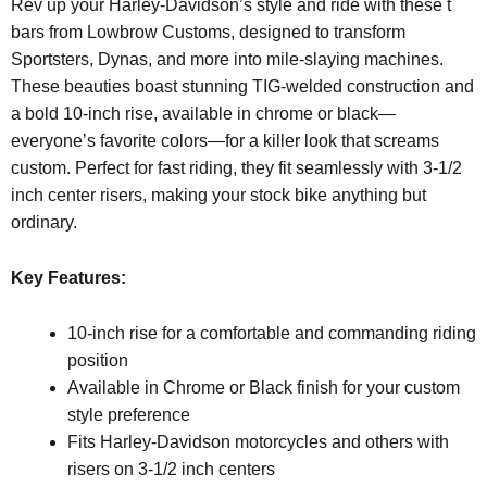
Rev up your Harley-Davidson’s style and ride with these t
bars from Lowbrow Customs, designed to transform
Sportsters, Dynas, and more into mile-slaying machines.
These beauties boast stunning TIG-welded construction and
a bold 10-inch rise, available in chrome or black—
everyone’s favorite colors—for a killer look that screams
custom. Perfect for fast riding, they fit seamlessly with 3-1/2
inch center risers, making your stock bike anything but
ordinary.
Key Features:
10-inch rise for a comfortable and commanding riding
position
Available in Chrome or Black finish for your custom
style preference
Fits Harley-Davidson motorcycles and others with
risers on 3-1/2 inch centers