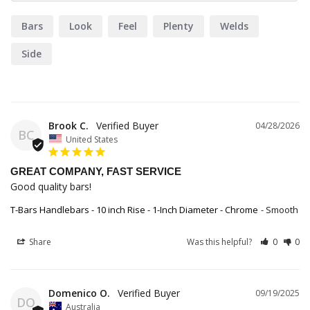
Bars
Look
Feel
Plenty
Welds
Side
Brook C.
04/28/2026
BC
United States
GREAT COMPANY, FAST SERVICE
Good quality bars!
T-Bars Handlebars - 10 inch Rise - 1-Inch Diameter - Chrome
Smooth
Share
Was this helpful?
0
0
Domenico O.
09/19/2025
DO
Australia