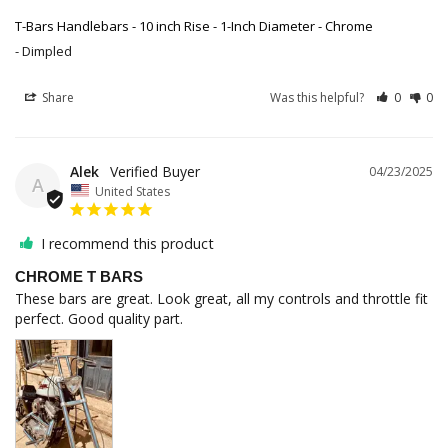
T-Bars Handlebars - 10 inch Rise - 1-Inch Diameter - Chrome
Dimpled
Share
Was this helpful?
0
0
Alek
04/23/2025
A
United States
I recommend this product
CHROME T BARS
These bars are great. Look great, all my controls and throttle fit 