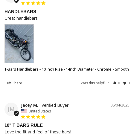
HANDLEBARS
Great handlebars!
T-Bars Handlebars - 10 inch Rise - 1-Inch Diameter - Chrome
Smooth
Share
Was this helpful?
0
0
Jacey M.
06/04/2025
JM
United States
10" T BARS RULE
Love the fit and feel of these bars!