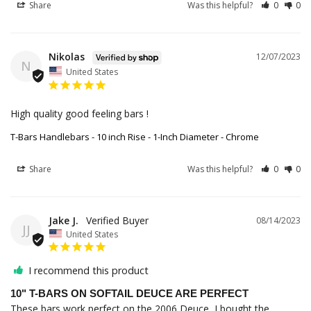
Share
Was this helpful?
0
0
Nikolas
12/07/2023
N
United States
High quality good feeling bars ! 
T-Bars Handlebars - 10 inch Rise - 1-Inch Diameter - Chrome
Share
Was this helpful?
0
0
Jake J.
08/14/2023
JJ
United States
I recommend this product
10" T-BARS ON SOFTAIL DEUCE ARE PERFECT
These bars work perfect on the 2006 Deuce, I bought the 