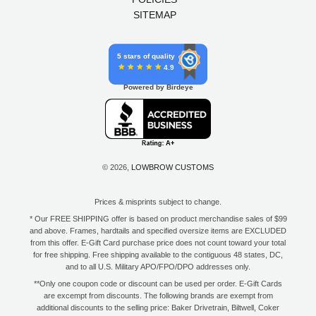
SITEMAP
5 stars of quality
4.9
Powered by Birdeye
© 2026,
LOWBROW CUSTOMS
Prices & misprints subject to change.
* Our FREE SHIPPING offer is based on product merchandise sales of $99
and above. Frames, hardtails and specified oversize items are EXCLUDED
from this offer. E-Gift Card purchase price does not count toward your total
for free shipping. Free shipping available to the contiguous 48 states, DC,
and to all U.S. Military APO/FPO/DPO addresses only.
**Only one coupon code or discount can be used per order. E-Gift Cards
are excempt from discounts. The following brands are exempt from
additional discounts to the selling price: Baker Drivetrain, Biltwell, Coker