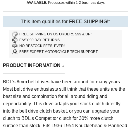
AVAILABLE.
Processes within 1-2 business days
This item qualifies for FREE SHIPPING!*
FREE SHIPPING ON US ORDERS $99 & UP*
EASY 90 DAY RETURNS.
NO RESTOCK FEES, EVER!
FREE EXPERT MOTORCYCLE TECH SUPPORT
PRODUCT INFORMATION
BDL's 8mm belt drives have been around for many years.
Most belt drive enthusiasts still think that these units are the
best size and combination for all around riding and
dependability. This drive adapts your stock clutch directly
into the belt drive clutch basket, or you can upgrade your
clutch to BDL’s Competitor clutch for 30% more clutch
surface than stock. Fits 1936-1954 Knucklehead & Panhead