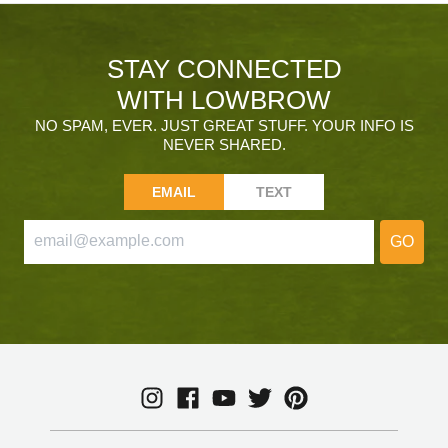
STAY CONNECTED
WITH LOWBROW
NO SPAM, EVER. JUST GREAT STUFF. YOUR INFO IS
NEVER SHARED.
EMAIL
TEXT
GO