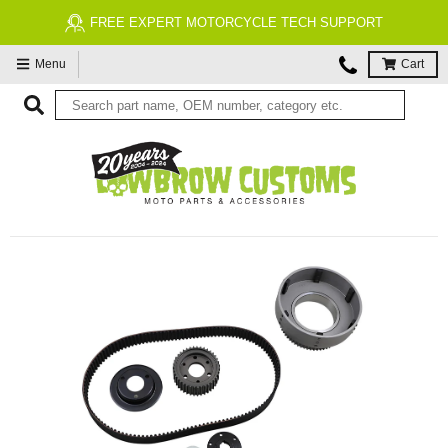
FREE EXPERT MOTORCYCLE TECH SUPPORT
Menu
Cart