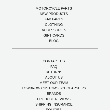
MOTORCYCLE PARTS
NEW PRODUCTS
FAB PARTS
CLOTHING
ACCESSORIES
GIFT CARDS
BLOG
CONTACT US
FAQ
RETURNS
ABOUT US
MEET OUR TEAM
LOWBROW CUSTOMS SCHOLARSHIPS
BRANDS
PRODUCT REVIEWS
SHIPPING INSURANCE
POLICIES