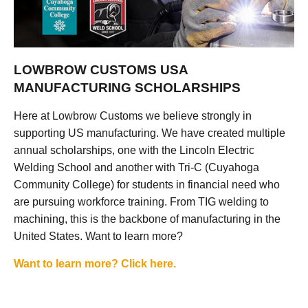
LOWBROW CUSTOMS USA
MANUFACTURING SCHOLARSHIPS
Here at Lowbrow Customs we believe strongly in
supporting US manufacturing. We have created multiple
annual scholarships, one with the Lincoln Electric
Welding School and another with Tri-C (Cuyahoga
Community College) for students in financial need who
are pursuing workforce training. From TIG welding to
machining, this is the backbone of manufacturing in the
United States. Want to learn more?
Want to learn more? Click here.