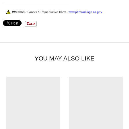
WARNING:
Cancer & Reproductive Harm -
www.p65warnings.ca.gov
YOU MAY ALSO LIKE