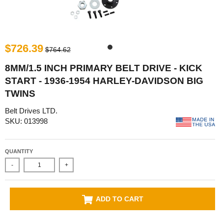
$726.39
$764.62
8MM/1.5 INCH PRIMARY BELT DRIVE - KICK
START - 1936-1954 HARLEY-DAVIDSON BIG
TWINS
Belt Drives LTD.
SKU: 013998
QUANTITY
-
+
ADD TO CART