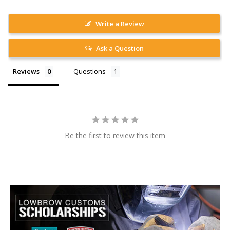
Write a Review
Ask a Question
Reviews
Questions
Be the first to review this item