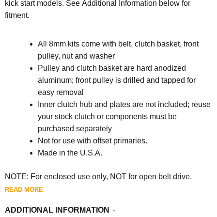
kick start models.
See Additional Information below for
fitment.
All 8mm kits come with belt, clutch basket, front
pulley, nut and washer
Pulley and clutch basket are hard anodized
aluminum; front pulley is drilled and tapped for
easy removal
Inner clutch hub and plates are not included; reuse
your stock clutch or components must be
purchased separately
Not for use with offset primaries.
Made in the U.S.A.
NOTE: For enclosed use only, NOT for open belt drive.
READ MORE
ADDITIONAL INFORMATION