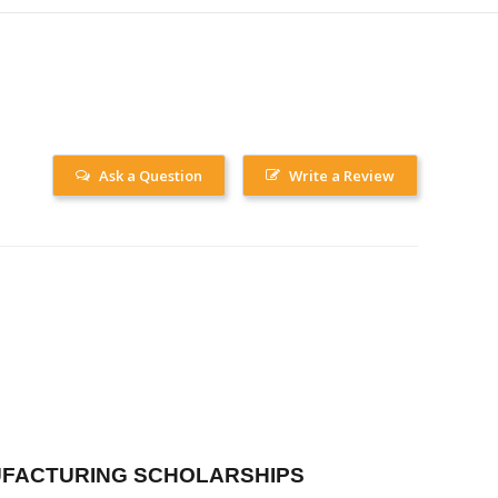
Ask a Question
Write a Review
FACTURING SCHOLARSHIPS