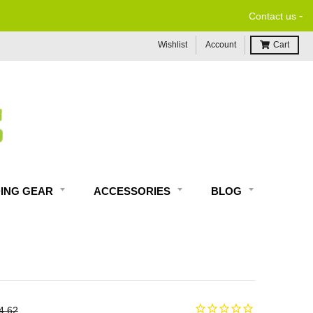
-
Contact us
Wishlist
Account
Cart
DING GEAR
ACCESSORIES
BLOG
4.62