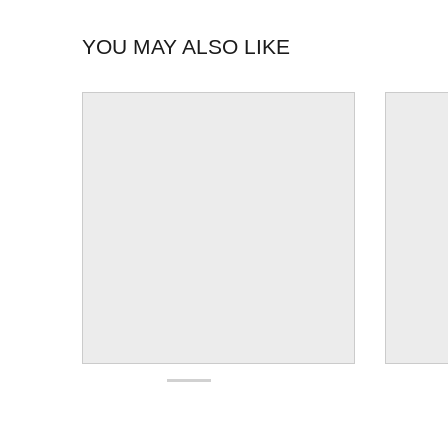
YOU MAY ALSO LIKE