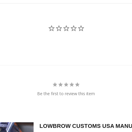
Be the first to review this item
LOWBROW CUSTOMS USA MANU