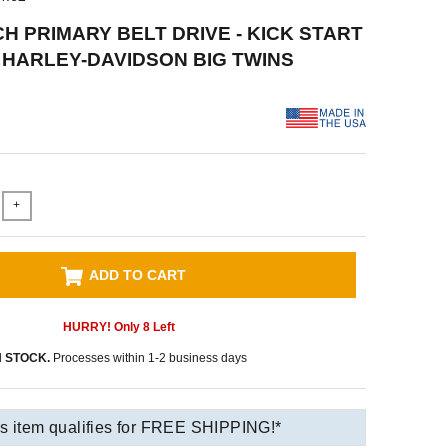
CH PRIMARY BELT DRIVE - KICK START
78 HARLEY-DAVIDSON BIG TWINS
+
ADD TO CART
HURRY! Only
8
Left
N STOCK.
Processes within 1-2 business days
s item qualifies for FREE SHIPPING!*