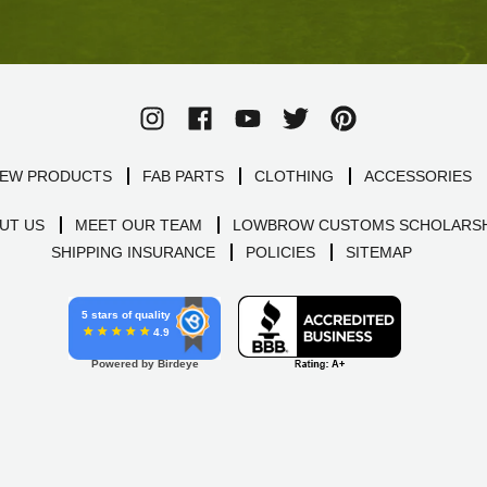
EW PRODUCTS
FAB PARTS
CLOTHING
ACCESSORIES
UT US
MEET OUR TEAM
LOWBROW CUSTOMS SCHOLARSH
SHIPPING INSURANCE
POLICIES
SITEMAP
5 stars of quality
4.9
Powered by Birdeye