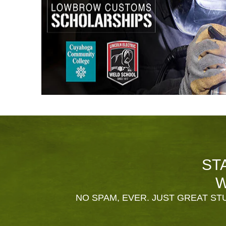
ST
W
NO SPAM, EVER. JUST GREAT STU