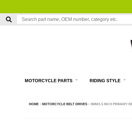
MOTORCYCLE PARTS
RIDING STYLE
HOME
›
MOTORCYCLE BELT DRIVES
›
8MM/1.5 INCH PRIMARY BE