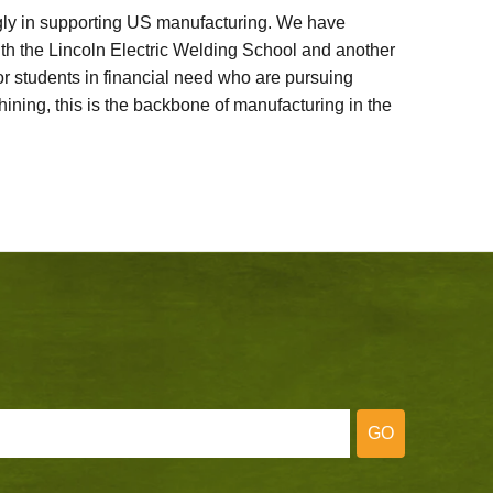
ly in supporting US manufacturing. We have
ith the Lincoln Electric Welding School and another
 students in financial need who are pursuing
ining, this is the backbone of manufacturing in the
GO