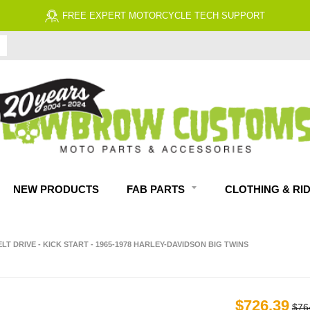
FREE EXPERT MOTORCYCLE TECH SUPPORT
NEW PRODUCTS
FAB PARTS
CLOTHING & RI
LT DRIVE - KICK START - 1965-1978 HARLEY-DAVIDSON BIG TWINS
$726.39
$76