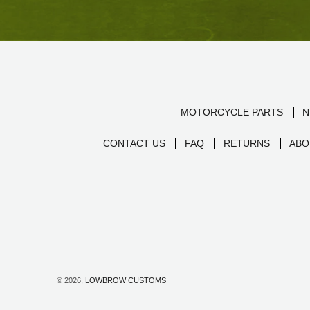
MOTORCYCLE PARTS
N
CONTACT US
FAQ
RETURNS
ABO
© 2026,
LOWBROW CUSTOMS