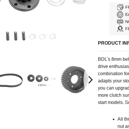
F
E
N
F
PRODUCT IN
BDL's 8mm belt
drive enthusiast
combination for
adapts your stoc
you can upgrad
more clutch sur
start models
.
Se
All 8
nut a