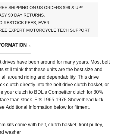
REE SHIPPING ON US ORDERS $99 & UP*
ASY 90 DAY RETURNS.
O RESTOCK FEES, EVER!
REE EXPERT MOTORCYCLE TECH SUPPORT
FORMATION
 drives have been around for many years. Most belt
s still think that these units are the best size and
 all around riding and dependability. This drive
k clutch directly into the belt drive clutch basket, or
e your clutch to BDL’s Competitor clutch for 30%
face than stock. Fits
1965-1978 Shovelhead kick
e Additional Information below for fitment.
mm kits come with belt, clutch basket, front pulley,
nd washer