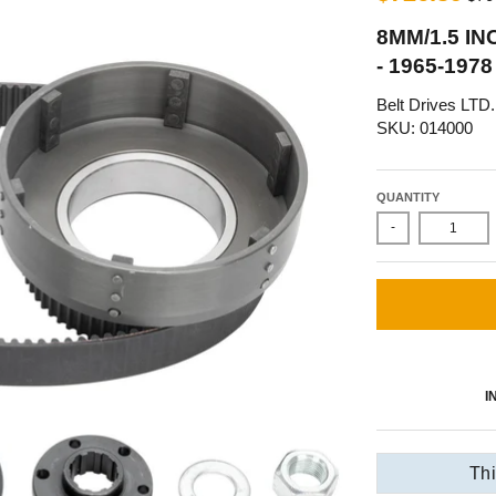
8MM/1.5 IN
- 1965-19
Belt Drives LTD.
SKU: 014000
QUANTITY
-
I
Thi