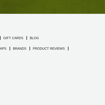
GIFT CARDS
BLOG
IPS
BRANDS
PRODUCT REVIEWS