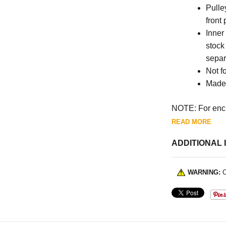
Pulle
front
Inner
stock
separ
Not fo
Made 
NOTE: For encl
READ MORE
ADDITIONAL 
WARNING:
C