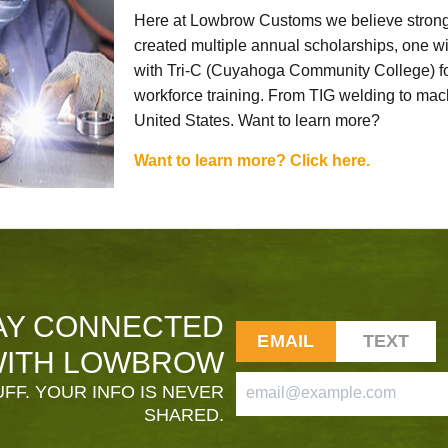
Here at Lowbrow Customs we believe strong
created multiple annual scholarships, one w
with Tri-C (Cuyahoga Community College) for
workforce training. From TIG welding to mach
United States. Want to learn more?
Want to learn more? Click here.
AY CONNECTED
EMAIL
TEXT
ITH LOWBROW
FF. YOUR INFO IS NEVER
SHARED.