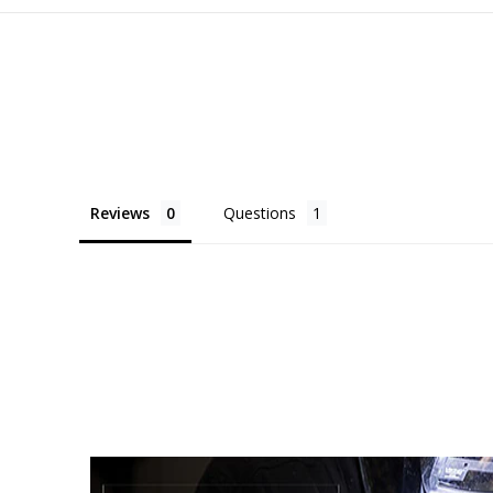
Reviews
Questions