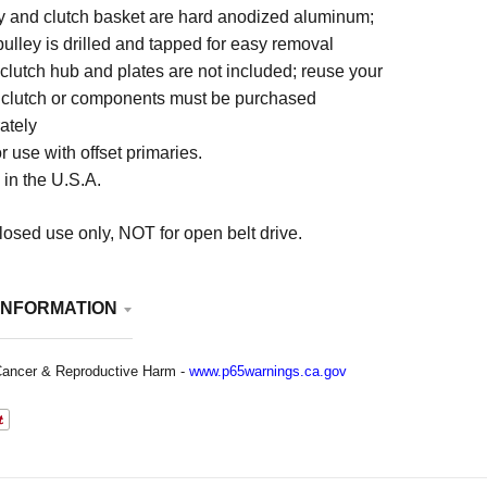
y and clutch basket are hard anodized aluminum;
 pulley is drilled and tapped for easy removal
 clutch hub and plates are not included; reuse your
 clutch or components must be purchased
ately
r use with offset primaries.
in the U.S.A.
osed use only, NOT for open belt drive.
INFORMATION
ancer & Reproductive Harm -
www.p65warnings.ca.gov