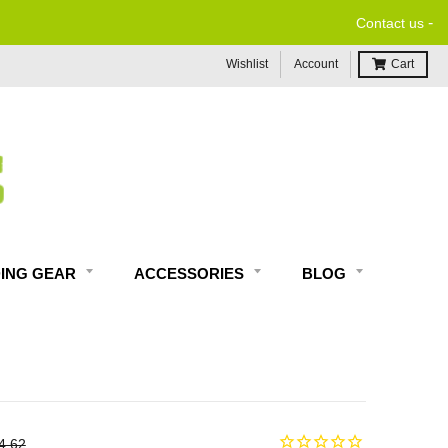
-
 MOTORCYCLE TECH SUPPORT
Contact us
Wishlist
Account
Cart
DING GEAR
ACCESSORIES
BLOG
4.62