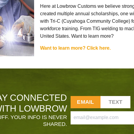
Here at Lowbrow Customs we believe strong
created multiple annual scholarships, one w
with Tri-C (Cuyahoga Community College) for
workforce training. From TIG welding to mach
United States. Want to learn more?
Want to learn more? Click here.
AY CONNECTED
EMAIL
TEXT
ITH LOWBROW
FF. YOUR INFO IS NEVER
SHARED.