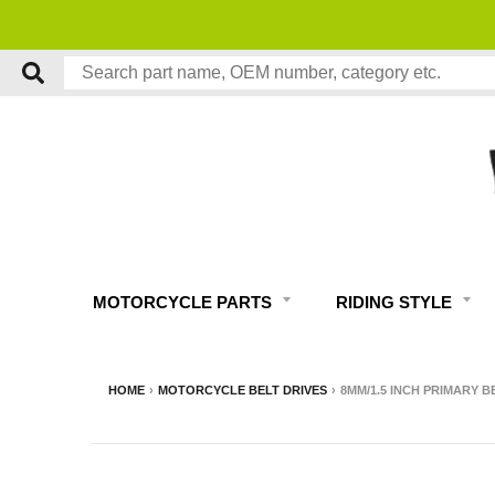
MOTORCYCLE PARTS
RIDING STYLE
HOME
›
MOTORCYCLE BELT DRIVES
›
8MM/1.5 INCH PRIMARY B