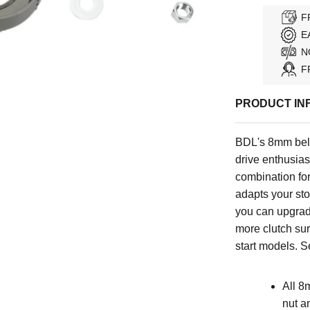
F
E
N
F
PRODUCT IN
BDL's 8mm belt
drive enthusiast
combination for
adapts your stoc
you can upgrad
more clutch sur
start models
.
Se
All 8
nut a