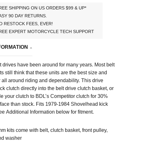
REE SHIPPING ON US ORDERS $99 & UP*
ASY 90 DAY RETURNS.
O RESTOCK FEES, EVER!
REE EXPERT MOTORCYCLE TECH SUPPORT
FORMATION
 drives have been around for many years. Most belt
s still think that these units are the best size and
 all around riding and dependability. This drive
k clutch directly into the belt drive clutch basket, or
e your clutch to BDL’s Competitor clutch for 30%
face than stock. Fits
1979-1984 Shovelhead kick
e Additional Information below for fitment.
mm kits come with belt, clutch basket, front pulley,
nd washer