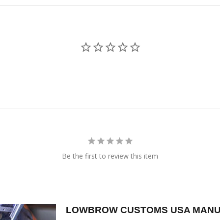
Be the first to review this item
LOWBROW CUSTOMS USA MANU