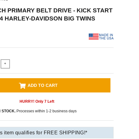
CH PRIMARY BELT DRIVE - KICK START
984 HARLEY-DAVIDSON BIG TWINS
+
ADD TO CART
HURRY! Only
7
Left
N STOCK.
Processes within 1-2 business days
s item qualifies for FREE SHIPPING!*