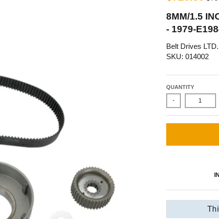
8MM/1.5 IN
- 1979-E1
Belt Drives LTD.
SKU: 014002
QUANTITY
-
I
Thi