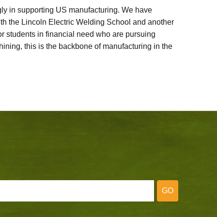
ly in supporting US manufacturing. We have
ith the Lincoln Electric Welding School and another
 students in financial need who are pursuing
ining, this is the backbone of manufacturing in the
GO