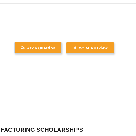
Ask a Question
Write a Review
FACTURING SCHOLARSHIPS