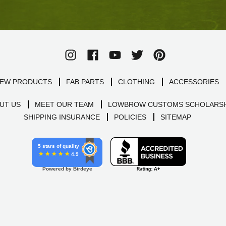
EW PRODUCTS
FAB PARTS
CLOTHING
ACCESSORIES
UT US
MEET OUR TEAM
LOWBROW CUSTOMS SCHOLARSH
SHIPPING INSURANCE
POLICIES
SITEMAP
5 stars of quality
4.9
Powered by Birdeye