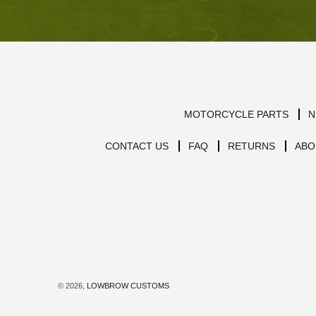
MOTORCYCLE PARTS
N
CONTACT US
FAQ
RETURNS
ABO
© 2026,
LOWBROW CUSTOMS