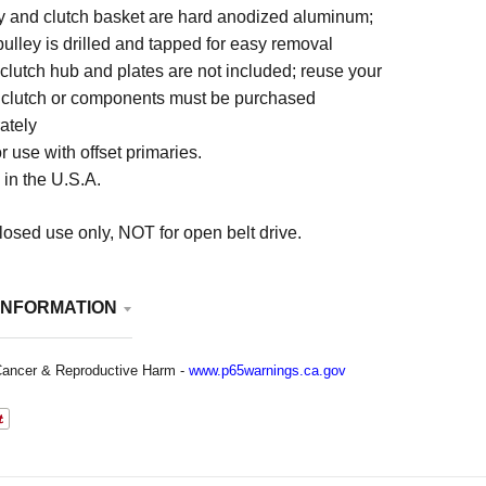
y and clutch basket are hard anodized aluminum;
 pulley is drilled and tapped for easy removal
 clutch hub and plates are not included; reuse your
 clutch or components must be purchased
ately
r use with offset primaries.
in the U.S.A.
osed use only, NOT for open belt drive.
INFORMATION
ancer & Reproductive Harm -
www.p65warnings.ca.gov