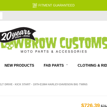
FREE EXPERT
NEW PRODUCTS
FAB PARTS
CLOTHING & RI
ELT DRIVE - KICK START - 1979-E1984 HARLEY-DAVIDSON BIG TWINS
$726.39
$76