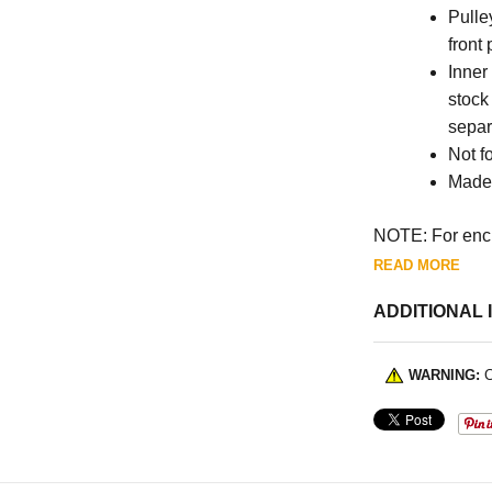
Pulle
front
Inner
stock
separ
Not fo
Made 
NOTE: For encl
READ MORE
ADDITIONAL 
WARNING:
C