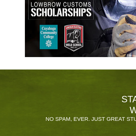
ST
W
NO SPAM, EVER. JUST GREAT STU