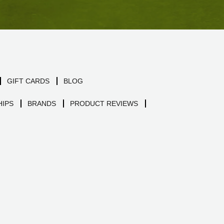
GIFT CARDS
BLOG
IPS
BRANDS
PRODUCT REVIEWS