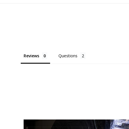
Reviews
Questions