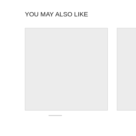
YOU MAY ALSO LIKE