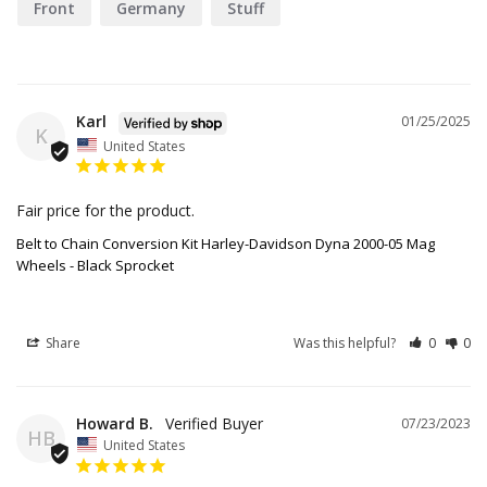
Front
Germany
Stuff
Karl
01/25/2025
K
United States
Fair price for the product.
Belt to Chain Conversion Kit Harley-Davidson Dyna 2000-05 Mag
Wheels - Black Sprocket
Share
Was this helpful?
0
0
Howard B.
07/23/2023
HB
United States