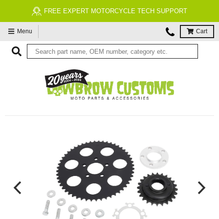
FREE EXPERT MOTORCYCLE TECH SUPPORT
Menu
Cart