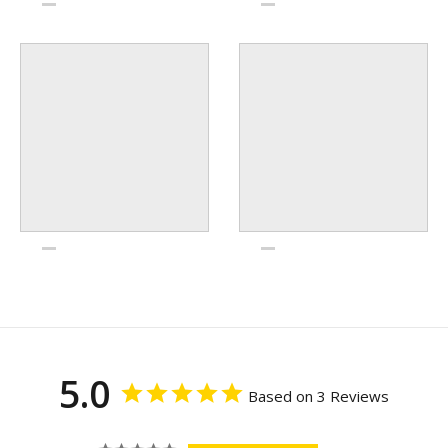
5.0
Based on 3 Reviews