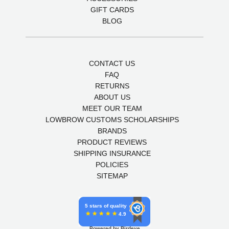
GIFT CARDS
BLOG
CONTACT US
FAQ
RETURNS
ABOUT US
MEET OUR TEAM
LOWBROW CUSTOMS SCHOLARSHIPS
BRANDS
PRODUCT REVIEWS
SHIPPING INSURANCE
POLICIES
SITEMAP
5 stars of quality
4.9
Powered by Birdeye