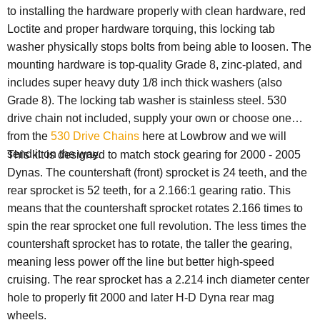
to installing the hardware properly with clean hardware, red
Loctite and proper hardware torquing, this locking tab
washer physically stops bolts from being able to loosen. The
mounting hardware is top-quality Grade 8, zinc-plated, and
includes super heavy duty 1/8 inch thick washers (also
Grade 8). The locking tab washer is stainless steel. 530
drive chain not included, supply your own or choose one
from the
530 Drive Chains
here at Lowbrow and we will
send it on the way.
This kit is designed to match stock gearing for 2000 - 2005
Dynas. The countershaft (front) sprocket is 24 teeth, and the
rear sprocket is 52 teeth, for a 2.166:1 gearing ratio. This
means that the countershaft sprocket rotates 2.166 times to
spin the rear sprocket one full revolution. The less times the
countershaft sprocket has to rotate, the taller the gearing,
meaning less power off the line but better high-speed
cruising. The rear sprocket has a 2.214 inch diameter center
hole to properly fit 2000 and later H-D Dyna rear mag
wheels.