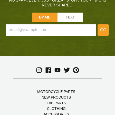
NO SPAM, EVER. JUST GREAT STUFF. YOUR INFO IS
NEVER SHARED.
EMAIL
TEXT
GO
MOTORCYCLE PARTS
NEW PRODUCTS
FAB PARTS
CLOTHING
ACCESSORIES