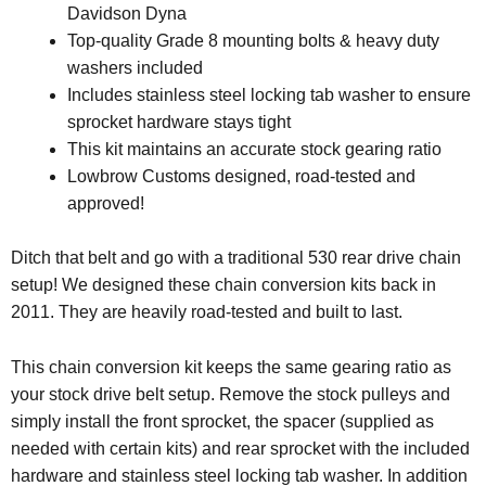
Davidson Dyna
Top-quality Grade 8 mounting bolts & heavy duty
washers included
Includes stainless steel locking tab washer to ensure
sprocket hardware stays tight
This kit maintains an accurate stock gearing ratio
Lowbrow Customs designed, road-tested and
approved!
Ditch that belt and go with a traditional 530 rear drive chain
setup! We designed these chain conversion kits back in
2011. They are heavily road-tested and built to last.
This chain conversion kit keeps the same gearing ratio as
your stock drive belt setup. Remove the stock pulleys and
simply install the front sprocket, the spacer (supplied as
needed with certain kits) and rear sprocket with the included
hardware and stainless steel locking tab washer. In addition