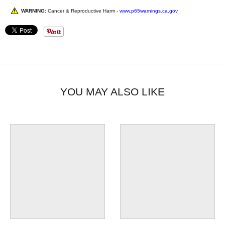
WARNING:
Cancer & Reproductive Harm -
www.p65warnings.ca.gov
YOU MAY ALSO LIKE