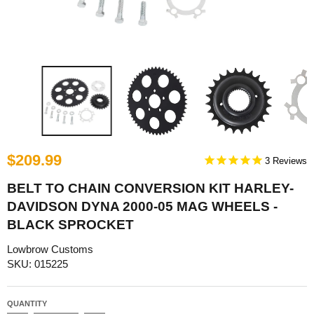
$209.99
3
BELT TO CHAIN CONVERSION KIT HARLEY-
DAVIDSON DYNA 2000-05 MAG WHEELS -
BLACK SPROCKET
Lowbrow Customs
SKU: 015225
QUANTITY