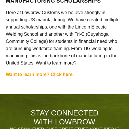
MANUFACTURING SCHOLARSHIPS
Here at Lowbrow Customs we believe strongly in
supporting US manufacturing. We have created multiple
annual scholarships, one with the Lincoln Electric
Welding School and another with Tri-C (Cuyahoga
Community College) for students in financial need who
are pursuing workforce training. From TIG welding to
machining, this is the backbone of manufacturing in the
United States. Want to learn more?
Want to learn more? Click here.
STAY CONNECTED
WITH LOWBROW