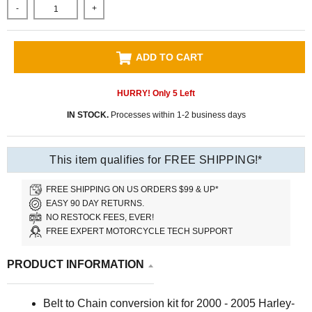
-
+
ADD TO CART
HURRY! Only
5
Left
IN STOCK.
Processes within 1-2 business days
This item qualifies for FREE SHIPPING!*
FREE SHIPPING ON US ORDERS $99 & UP*
EASY 90 DAY RETURNS.
NO RESTOCK FEES, EVER!
FREE EXPERT MOTORCYCLE TECH SUPPORT
PRODUCT INFORMATION
Belt to Chain conversion kit for 2000 - 2005 Harley-