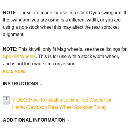
NOTE:
These are made for use in a stock Dyna swingarm. If
the swingarm you are using is a different width, or you are
using a non-stock wheel this may affect the rear sprocket
alignment.
NOTE:
This kit will only fit Mag wheels, see these listings for
Spoked Wheels
. This is for use with a stock width wheel,
and is not for a wide tire conversion.
READ MORE
INSTRUCTIONS
VIDEO: How-To Install a Locking Tab Washer for
Harley-Davidson Rear Wheel Sprocket Pulley
ADDITIONAL INFORMATION