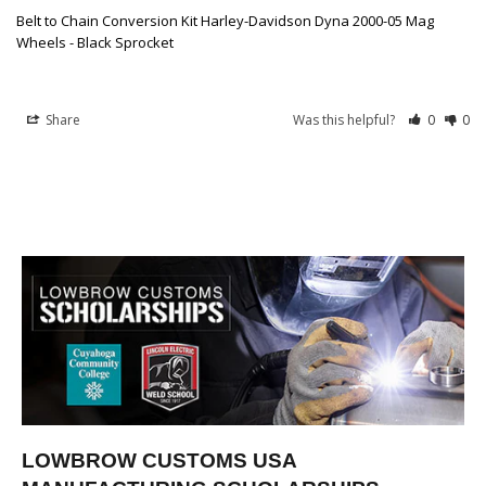
Belt to Chain Conversion Kit Harley-Davidson Dyna 2000-05 Mag
Wheels - Black Sprocket
Share
Was this helpful?
0
0
LOWBROW CUSTOMS USA