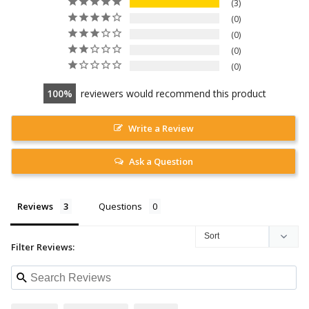
3
0
0
0
0
100
reviewers would recommend this product
Write a Review
Ask a Question
Reviews
Questions
Filter Reviews: