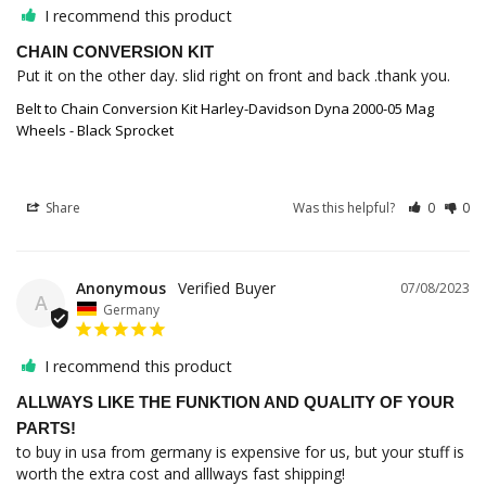
I recommend this product
CHAIN CONVERSION KIT
Put it on the other day. slid right on front and back .thank you.
Belt to Chain Conversion Kit Harley-Davidson Dyna 2000-05 Mag
Wheels - Black Sprocket
Share
Was this helpful?
0
0
Anonymous
07/08/2023
A
Germany
I recommend this product
ALLWAYS LIKE THE FUNKTION AND QUALITY OF YOUR
PARTS!
to buy in usa from germany is expensive for us, but your stuff is 
worth the extra cost and alllways fast shipping!