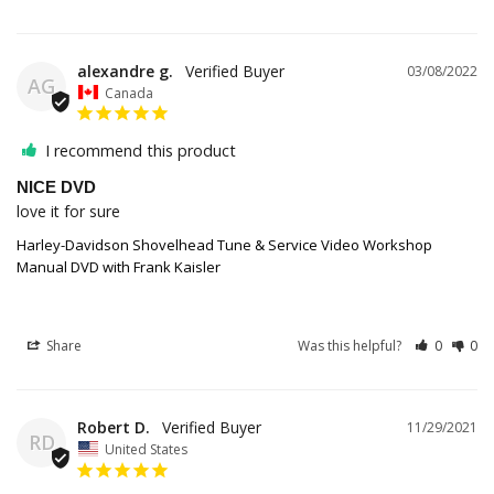
alexandre g.
03/08/2022
AG
Canada
I recommend this product
NICE DVD
love it for sure
Harley-Davidson Shovelhead Tune & Service Video Workshop
Manual DVD with Frank Kaisler
Share
Was this helpful?
0
0
Robert D.
11/29/2021
RD
United States