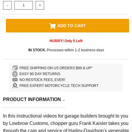
-
+
ADD TO CART
HURRY! Only
5
Left
IN STOCK.
Processes within 1-2 business days
FREE SHIPPING ON US ORDERS $99 & UP*
EASY 90 DAY RETURNS.
NO RESTOCK FEES, EVER!
FREE EXPERT MOTORCYCLE TECH SUPPORT
PRODUCT INFORMATION
In this instructional videos for garage builders brought to you
by Lowbrow Customs, chopper guru Frank Kaisler takes you
through the care and service of Harley-Davidson's venerable