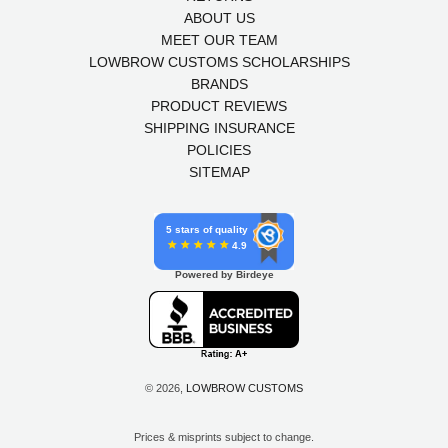
ABOUT US
MEET OUR TEAM
LOWBROW CUSTOMS SCHOLARSHIPS
BRANDS
PRODUCT REVIEWS
SHIPPING INSURANCE
POLICIES
SITEMAP
5 stars of quality
4.9
Powered by Birdeye
© 2026,
LOWBROW CUSTOMS
Prices & misprints subject to change.