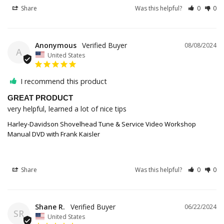
Share
Was this helpful?
0
0
Anonymous
08/08/2024
A
United States
I recommend this product
GREAT PRODUCT
very helpful, learned a lot of nice tips
Harley-Davidson Shovelhead Tune & Service Video Workshop
Manual DVD with Frank Kaisler
Share
Was this helpful?
0
0
Shane R.
06/22/2024
SR
United States