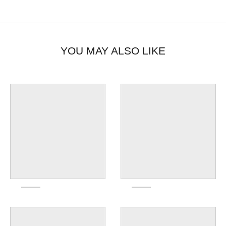
YOU MAY ALSO LIKE