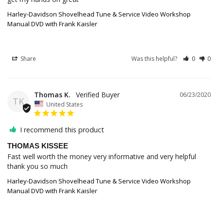
Harley-Davidson Shovelhead Tune & Service Video Workshop
Manual DVD with Frank Kaisler
Share
Was this helpful?
0
0
Thomas K.
06/23/2020
TK
United States
I recommend this product
THOMAS KISSEE
Fast well worth the money very informative and very helpful 
thank you so much
Harley-Davidson Shovelhead Tune & Service Video Workshop
Manual DVD with Frank Kaisler