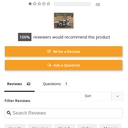
0
100
reviewers would recommend this product
Write a Review
Ask a Question
Reviews
Questions
Filter Reviews: