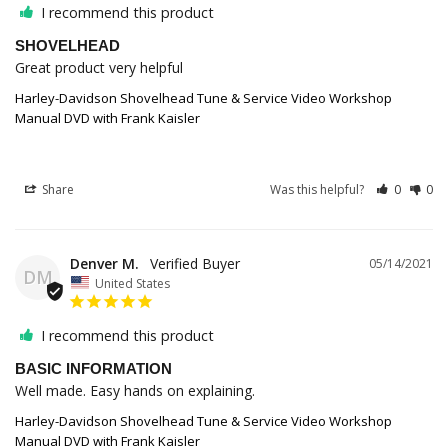
I recommend this product
SHOVELHEAD
Great product very helpful
Harley-Davidson Shovelhead Tune & Service Video Workshop
Manual DVD with Frank Kaisler
Share
Was this helpful?
0
0
Denver M.
05/14/2021
DM
United States
I recommend this product
BASIC INFORMATION
Well made. Easy hands on explaining.
Harley-Davidson Shovelhead Tune & Service Video Workshop
Manual DVD with Frank Kaisler