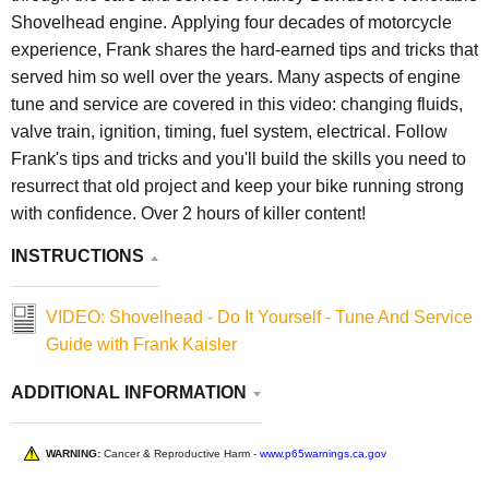
Shovelhead engine. Applying four decades of motorcycle
experience, Frank shares the hard-earned tips and tricks that
served him so well over the years. Many aspects of engine
tune and service are covered in this video: changing fluids,
valve train, ignition, timing, fuel system, electrical. Follow
Frank's tips and tricks and you'll build the skills you need to
resurrect that old project and keep your bike running strong
with confidence. Over 2 hours of killer content!
INSTRUCTIONS
VIDEO: Shovelhead - Do It Yourself - Tune And Service
Guide with Frank Kaisler
ADDITIONAL INFORMATION
WARNING:
Cancer & Reproductive Harm -
www.p65warnings.ca.gov