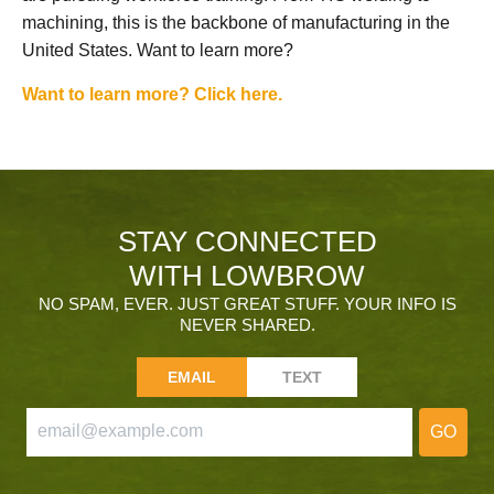
machining, this is the backbone of manufacturing in the
United States. Want to learn more?
Want to learn more? Click here.
STAY CONNECTED
WITH LOWBROW
NO SPAM, EVER. JUST GREAT STUFF. YOUR INFO IS
NEVER SHARED.
EMAIL
TEXT
GO