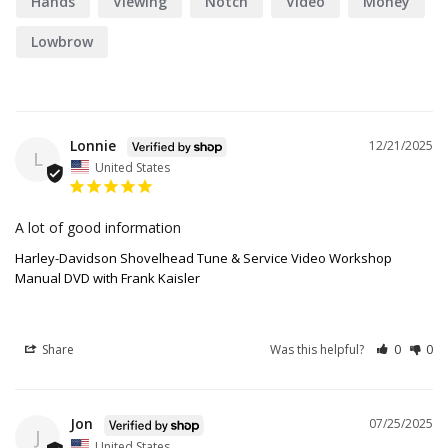
Hands
Viewing
Notch
Video
Money
Lowbrow
Lonnie
12/21/2025
L
United States
A lot of good information
Harley-Davidson Shovelhead Tune & Service Video Workshop
Manual DVD with Frank Kaisler
Share
Was this helpful?
0
0
Jon
07/25/2025
J
United States