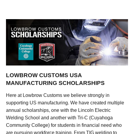
LOWBROW CUSTOMS USA
MANUFACTURING SCHOLARSHIPS
Here at Lowbrow Customs we believe strongly in
supporting US manufacturing. We have created multiple
annual scholarships, one with the Lincoln Electric
Welding School and another with Tri-C (Cuyahoga
Community College) for students in financial need who
are pursuing workforce training. From TIG welding to