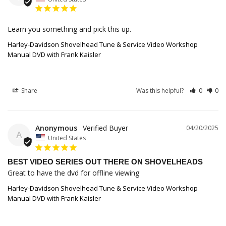
Learn you something and pick this up.
Harley-Davidson Shovelhead Tune & Service Video Workshop
Manual DVD with Frank Kaisler
Share
Was this helpful?
0
0
Anonymous
04/20/2025
A
United States
BEST VIDEO SERIES OUT THERE ON SHOVELHEADS
Great to have the dvd for offline viewing
Harley-Davidson Shovelhead Tune & Service Video Workshop
Manual DVD with Frank Kaisler