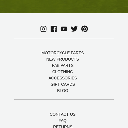
MOTORCYCLE PARTS
NEW PRODUCTS
FAB PARTS
CLOTHING
ACCESSORIES
GIFT CARDS
BLOG
CONTACT US
FAQ
RETURNS