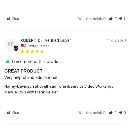
Share
Was this helpful?
0
1
ROBERT D.
11/02/2020
RD
United States
I recommend this product
GREAT PRODUCT
Very helpful and educational .
Harley-Davidson Shovelhead Tune & Service Video Workshop
Manual DVD with Frank Kaisler
Share
Was this helpful?
0
0