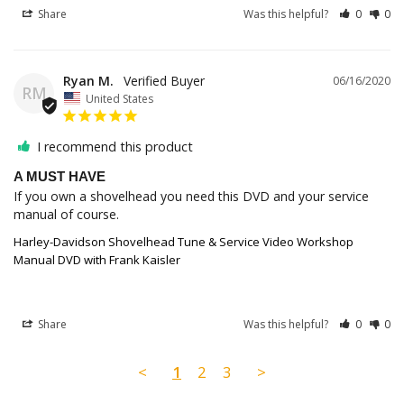
Share
Was this helpful?
0
0
Ryan M.
06/16/2020
RM
United States
I recommend this product
A MUST HAVE
If you own a shovelhead you need this DVD and your service 
manual of course.
Harley-Davidson Shovelhead Tune & Service Video Workshop
Manual DVD with Frank Kaisler
Share
Was this helpful?
0
0
<
1
2
3
>