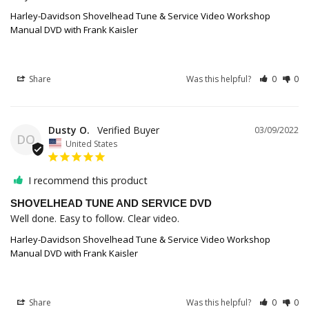
Harley-Davidson Shovelhead Tune & Service Video Workshop
Manual DVD with Frank Kaisler
Share
Was this helpful?
0
0
Dusty O.
03/09/2022
DO
United States
I recommend this product
SHOVELHEAD TUNE AND SERVICE DVD
Well done. Easy to follow. Clear video.
Harley-Davidson Shovelhead Tune & Service Video Workshop
Manual DVD with Frank Kaisler
Share
Was this helpful?
0
0