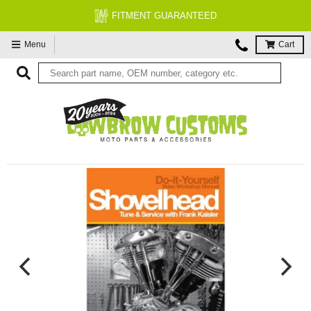
FITMENT GUARANTEED
Menu
Cart