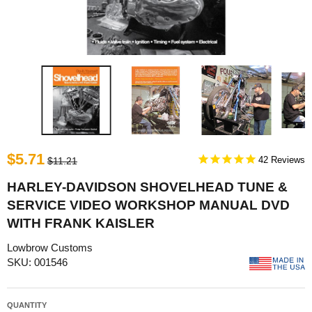
$5.71
42
$11.21
HARLEY-DAVIDSON SHOVELHEAD TUNE &
SERVICE VIDEO WORKSHOP MANUAL DVD
WITH FRANK KAISLER
Lowbrow Customs
SKU: 001546
QUANTITY