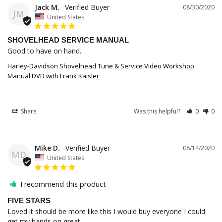
Jack M.
08/30/2020
JM
United States
SHOVELHEAD SERVICE MANUAL
Good to have on hand.
Harley-Davidson Shovelhead Tune & Service Video Workshop
Manual DVD with Frank Kaisler
Share
Was this helpful?
0
0
Mike D.
08/14/2020
MD
United States
I recommend this product
FIVE STARS
Loved it should be more like this I would buy everyone I could 
get my hands on great