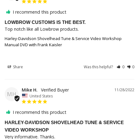
I recommend this product
LOWBROW CUSTOMS IS THE BEST.
Top notch like all Lowbrow products.
Harley-Davidson Shovelhead Tune & Service Video Workshop
Manual DVD with Frank Kaisler
Share
Was this helpful?
0
0
Mike H.
11/28/2022
MH
United States
I recommend this product
HARLEY-DAVIDSON SHOVELHEAD TUNE & SERVICE
VIDEO WORKSHOP
Very informative. Thanks.