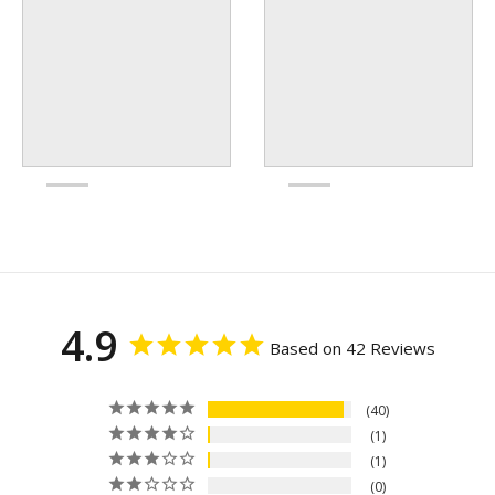
4.9
Based on 42 Reviews
40
1
1
0