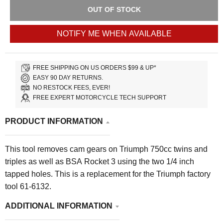
OUT OF STOCK
NOTIFY ME WHEN AVAILABLE
FREE SHIPPING ON US ORDERS $99 & UP*
EASY 90 DAY RETURNS.
NO RESTOCK FEES, EVER!
FREE EXPERT MOTORCYCLE TECH SUPPORT
PRODUCT INFORMATION
This tool removes cam gears on Triumph 750cc twins and
triples as well as BSA Rocket 3 using the two 1/4 inch
tapped holes. This is a replacement for the Triumph factory
tool 61-6132.
ADDITIONAL INFORMATION