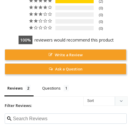
2
0
0
0
0
100
reviewers would recommend this product
Write a Review
Ask a Question
Reviews
Questions
Filter Reviews: