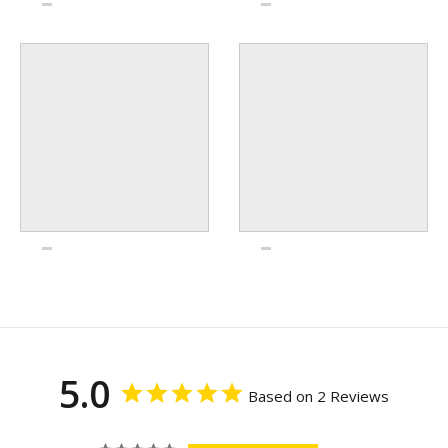
5.0
Based on 2 Reviews