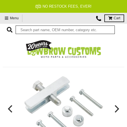
FITMENT GUARANTEED
Menu
Cart