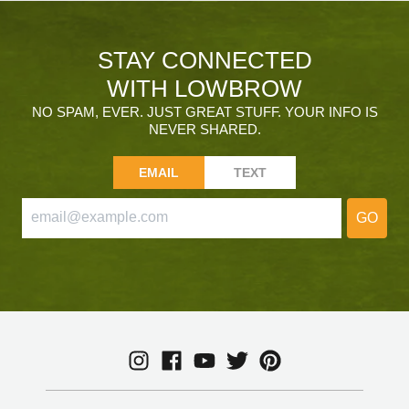
STAY CONNECTED
WITH LOWBROW
NO SPAM, EVER. JUST GREAT STUFF. YOUR INFO IS
NEVER SHARED.
EMAIL
TEXT
GO