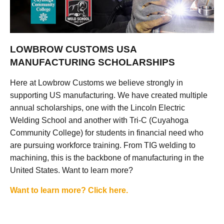
LOWBROW CUSTOMS USA
MANUFACTURING SCHOLARSHIPS
Here at Lowbrow Customs we believe strongly in
supporting US manufacturing. We have created multiple
annual scholarships, one with the Lincoln Electric
Welding School and another with Tri-C (Cuyahoga
Community College) for students in financial need who
are pursuing workforce training. From TIG welding to
machining, this is the backbone of manufacturing in the
United States. Want to learn more?
Want to learn more? Click here.