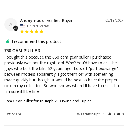
Anonymous
05/13/2024
A
United States
I recommend this product
750 CAM PULLER
I bought this because the 650 cam gear puller I purchased 
previously was not the right tool. Why? You'd have to ask the 
guys who built the bike 52 years ago. Lots of "part exchange" 
between models apparently. I got them off with something I 
made quickly but thought it would be best to have the proper 
tool in my collection. So who knows when I'll have to use it but 
I'm sure it'll be fine.
Cam Gear Puller for Triumph 750 Twins and Triples
Share
Was this helpful?
0
0