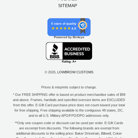
SITEMAP
5 stars of quality
4.9
Powered by Birdeye
© 2026,
LOWBROW CUSTOMS
Prices & misprints subject to change.
* Our FREE SHIPPING offer is based on product merchandise sales of $99
and above. Frames, hardtails and specified oversize items are EXCLUDED
from this offer. E-Gift Card purchase price does not count toward your total
for free shipping. Free shipping available to the contiguous 48 states, DC,
and to all U.S. Military APO/FPO/DPO addresses only.
**Only one coupon code or discount can be used per order. E-Gift Cards
are excempt from discounts. The following brands are exempt from
additional discounts to the selling price: Baker Drivetrain, Biltwell, Coker