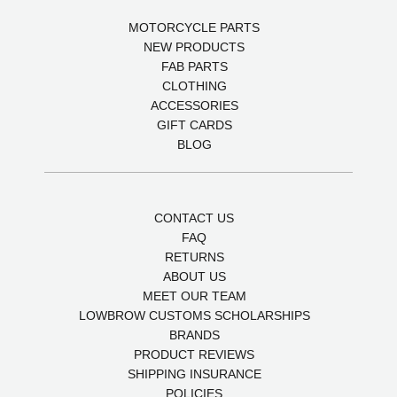
MOTORCYCLE PARTS
NEW PRODUCTS
FAB PARTS
CLOTHING
ACCESSORIES
GIFT CARDS
BLOG
CONTACT US
FAQ
RETURNS
ABOUT US
MEET OUR TEAM
LOWBROW CUSTOMS SCHOLARSHIPS
BRANDS
PRODUCT REVIEWS
SHIPPING INSURANCE
POLICIES