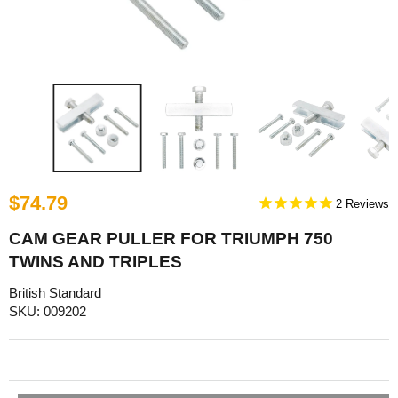
$74.79
2
CAM GEAR PULLER FOR TRIUMPH 750
TWINS AND TRIPLES
British Standard
SKU: 009202