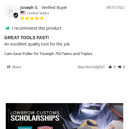
Joseph S.
08/31/2022
JS
United States
I recommend this product
GREAT TOOLS FAST!
An excellent quality tool for the job.
Cam Gear Puller for Triumph 750 Twins and Triples
Share
Was this helpful?
0
0