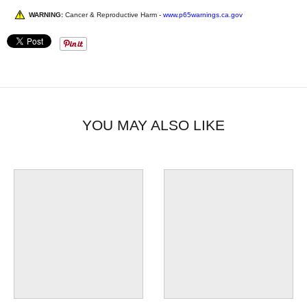
WARNING:
Cancer & Reproductive Harm -
www.p65warnings.ca.gov
YOU MAY ALSO LIKE