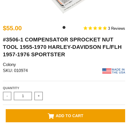
$55.00
3
#3506-1 COMPENSATOR SPROCKET NUT
TOOL 1955-1970 HARLEY-DAVIDSON FL/FLH
1957-1976 SPORTSTER
Colony
SKU: 010974
QUANTITY
-
+
ADD TO CART