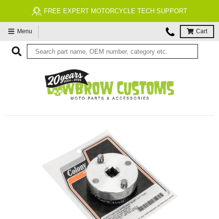
FREE EXPERT MOTORCYCLE TECH SUPPORT
Menu
Cart