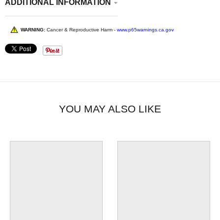
ADDITIONAL INFORMATION
WARNING:
Cancer & Reproductive Harm -
www.p65warnings.ca.gov
YOU MAY ALSO LIKE