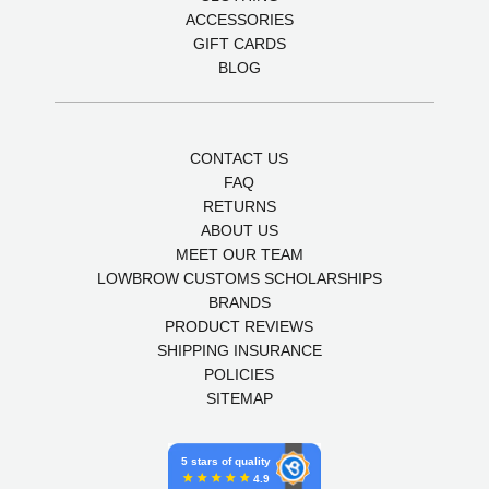
ACCESSORIES
GIFT CARDS
BLOG
CONTACT US
FAQ
RETURNS
ABOUT US
MEET OUR TEAM
LOWBROW CUSTOMS SCHOLARSHIPS
BRANDS
PRODUCT REVIEWS
SHIPPING INSURANCE
POLICIES
SITEMAP
5 stars of quality
4.9