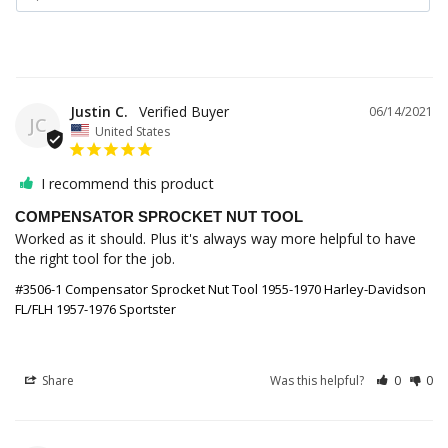
Justin C.
06/14/2021
JC
United States
I recommend this product
COMPENSATOR SPROCKET NUT TOOL
Worked as it should. Plus it's always way more helpful to have 
the right tool for the job.
#3506-1 Compensator Sprocket Nut Tool 1955-1970 Harley-Davidson
FL/FLH 1957-1976 Sportster
Share
Was this helpful?
0
0