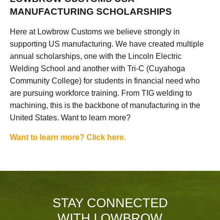
MANUFACTURING SCHOLARSHIPS
Here at Lowbrow Customs we believe strongly in
supporting US manufacturing. We have created multiple
annual scholarships, one with the Lincoln Electric
Welding School and another with Tri-C (Cuyahoga
Community College) for students in financial need who
are pursuing workforce training. From TIG welding to
machining, this is the backbone of manufacturing in the
United States. Want to learn more?
Want to learn more? Click here.
STAY CONNECTED
WITH LOWBROW