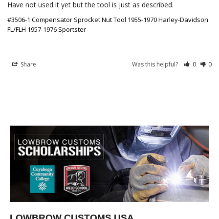
Have not used it yet but the tool is just as described.
#3506-1 Compensator Sprocket Nut Tool 1955-1970 Harley-Davidson
FL/FLH 1957-1976 Sportster
Share
Was this helpful?
0
0
LOWBROW CUSTOMS USA