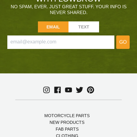
NO SPAM, EVER. JUST GREAT STUFF. YOUR INFO IS
NEVER SHARED.
EMAIL
TEXT
GO
MOTORCYCLE PARTS
NEW PRODUCTS
FAB PARTS
CLOTHING