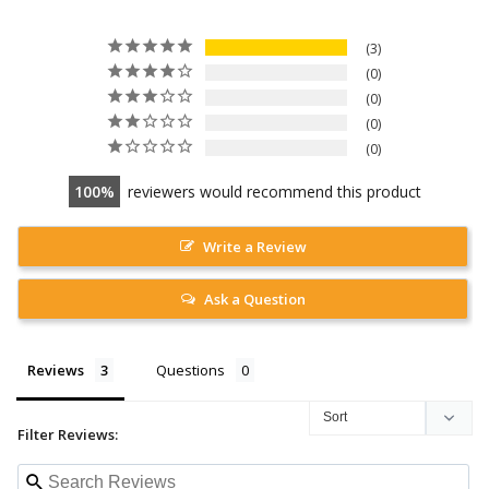
3
0
0
0
0
100
reviewers would recommend this product
Write a Review
Ask a Question
Reviews
Questions
Filter Reviews: