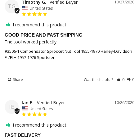
Timothy G.
10/27/2020
TG
United States
I recommend this product
GOOD PRICE AND FAST SHIPPING
The tool worked perfectly. 
#3506-1 Compensator Sprocket Nut Tool 1955-1970 Harley-Davidson
FL/FLH 1957-1976 Sportster
Share
Was this helpful?
0
0
Ian E.
10/26/2020
IE
United States
I recommend this product
FAST DELIVERY