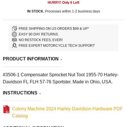
HURRY! Only
6
Left
IN STOCK.
Processes within 1-2 business days
FREE SHIPPING ON US ORDERS $99 & UP*
EASY 90 DAY RETURNS.
NO RESTOCK FEES, EVER!
FREE EXPERT MOTORCYCLE TECH SUPPORT
PRODUCT INFORMATION
#3506-1 Compensator Sprocket Nut Tool 1955-70 Harley-
Davidson FL FLH 57-76 Sportster. Made in Ohio, USA.
INSTRUCTIONS
Colony Machine 2024 Harley-Davidson Hardware PDF
Catalog