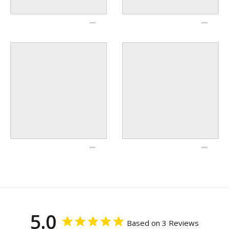
5.0
Based on 3 Reviews