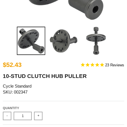
$52.43
23
10-STUD CLUTCH HUB PULLER
Cycle Standard
SKU: 002347
QUANTITY
-
+