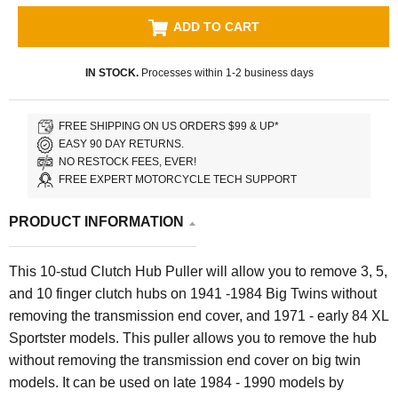
ADD TO CART
IN STOCK.
Processes within 1-2 business days
FREE SHIPPING ON US ORDERS $99 & UP*
EASY 90 DAY RETURNS.
NO RESTOCK FEES, EVER!
FREE EXPERT MOTORCYCLE TECH SUPPORT
PRODUCT INFORMATION
This 10-stud Clutch Hub Puller
will allow you to remove
3, 5,
and 10 finger clutch
hubs on
1941 -1984
Big Twins
without
removing the transmission end cover,
and 1971 - early 84 XL
Sportster models. This puller allows you to remove the hub
without removing the transmission end cover on big twin
models. It can be used on late 1984 - 1990 models by