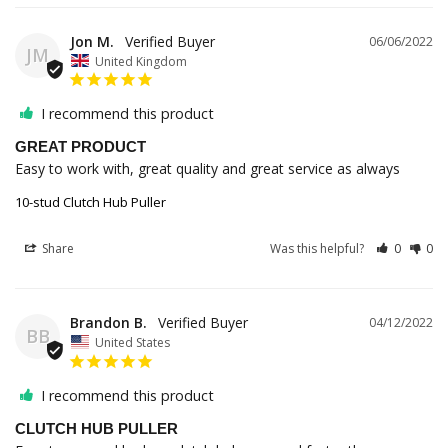
Jon M.
06/06/2022
JM
United Kingdom
I recommend this product
GREAT PRODUCT
Easy to work with, great quality and great service as always
10-stud Clutch Hub Puller
Share
Was this helpful?
0
0
Brandon B.
04/12/2022
BB
United States
I recommend this product
CLUTCH HUB PULLER