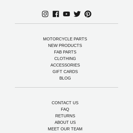
MOTORCYCLE PARTS
NEW PRODUCTS
FAB PARTS
CLOTHING
ACCESSORIES
GIFT CARDS
BLOG
CONTACT US
FAQ
RETURNS
ABOUT US
MEET OUR TEAM