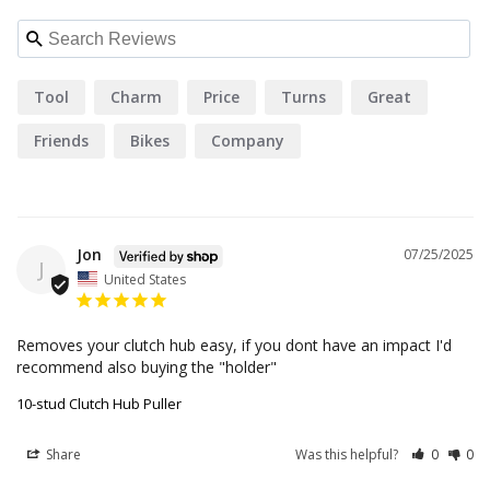
Tool
Charm
Price
Turns
Great
Friends
Bikes
Company
Jon
07/25/2025
J
United States
Removes your clutch hub easy, if you dont have an impact I'd 
recommend also buying the "holder"
10-stud Clutch Hub Puller
Share
Was this helpful?
0
0