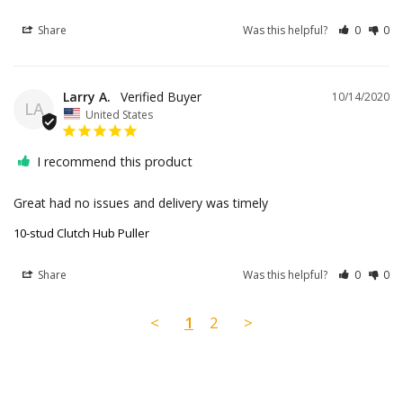
Share
Was this helpful?
0
0
Larry A.
10/14/2020
LA
United States
I recommend this product
Great had no issues and delivery was timely
10-stud Clutch Hub Puller
Share
Was this helpful?
0
0
<
1
2
>