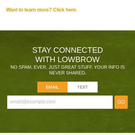
Want to learn more? Click here.
STAY CONNECTED
WITH LOWBROW
NO SPAM, EVER. JUST GREAT STUFF. YOUR INFO IS
NEVER SHARED.
EMAIL
TEXT
GO