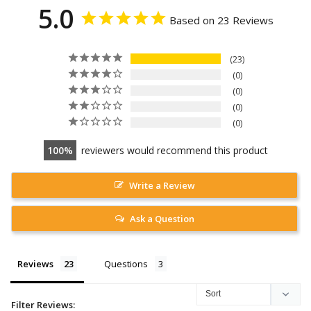
5.0
Based on 23 Reviews
23
0
0
0
0
100
reviewers would recommend this product
Write a Review
Ask a Question
Reviews
Questions
Filter Reviews: