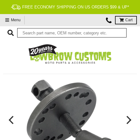
FREE ECONOMY SHIPPING ON US ORDERS $99 & UP*
Menu
Cart