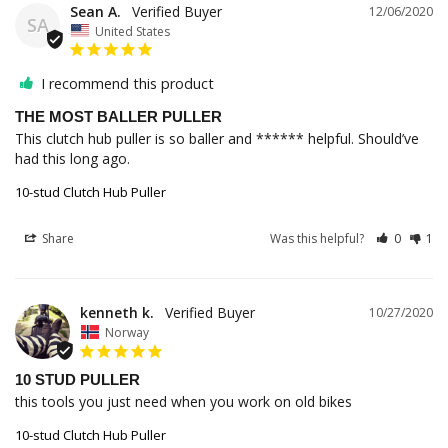
Sean A.
12/06/2020
SA
United States
I recommend this product
THE MOST BALLER PULLER
This clutch hub puller is so baller and ****** helpful. Should’ve 
10-stud Clutch Hub Puller
Share
Was this helpful?
0
1
kenneth k.
10/27/2020
Norway
10 STUD PULLER
this tools you just need when you work on old bikes 
10-stud Clutch Hub Puller