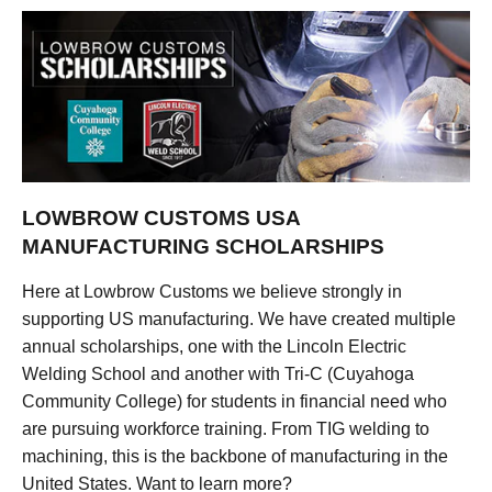
LOWBROW CUSTOMS USA
MANUFACTURING SCHOLARSHIPS
Here at Lowbrow Customs we believe strongly in
supporting US manufacturing. We have created multiple
annual scholarships, one with the Lincoln Electric
Welding School and another with Tri-C (Cuyahoga
Community College) for students in financial need who
are pursuing workforce training. From TIG welding to
machining, this is the backbone of manufacturing in the
United States. Want to learn more?