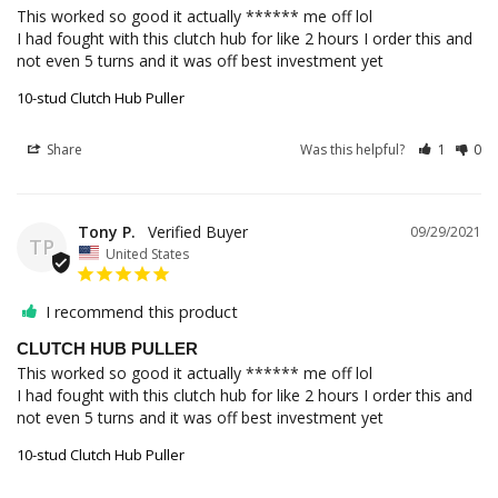
This worked so good it actually ****** me off lol

I had fought with this clutch hub for like 2 hours I order this and 
not even 5 turns and it was off best investment yet
10-stud Clutch Hub Puller
Share
Was this helpful?
1
0
Tony P.
09/29/2021
TP
United States
I recommend this product
CLUTCH HUB PULLER
This worked so good it actually ****** me off lol

I had fought with this clutch hub for like 2 hours I order this and 
not even 5 turns and it was off best investment yet
10-stud Clutch Hub Puller