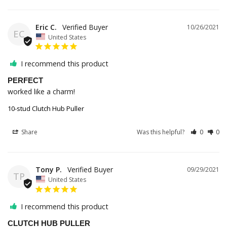
Eric C.
10/26/2021
EC
United States
I recommend this product
PERFECT
worked like a charm!
10-stud Clutch Hub Puller
Share
Was this helpful?
0
0
Tony P.
09/29/2021
TP
United States
I recommend this product
CLUTCH HUB PULLER