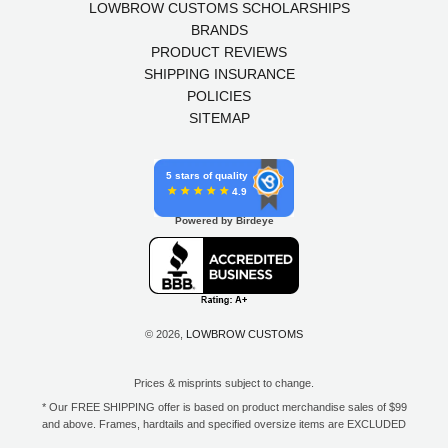
LOWBROW CUSTOMS SCHOLARSHIPS
BRANDS
PRODUCT REVIEWS
SHIPPING INSURANCE
POLICIES
SITEMAP
5 stars of quality
4.9
Powered by Birdeye
© 2026,
LOWBROW CUSTOMS
Prices & misprints subject to change.
* Our FREE SHIPPING offer is based on product merchandise sales of $99
and above. Frames, hardtails and specified oversize items are EXCLUDED
from this offer. E-Gift Card purchase price does not count toward your total