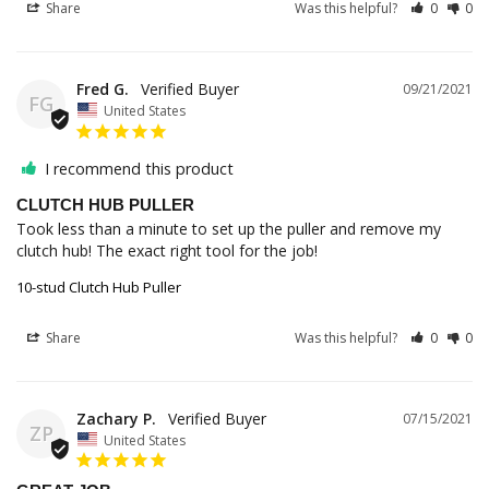
Share
Was this helpful?
0
0
Fred G.
09/21/2021
FG
United States
I recommend this product
CLUTCH HUB PULLER
Took less than a minute to set up the puller and remove my 
clutch hub! The exact right tool for the job!
10-stud Clutch Hub Puller
Share
Was this helpful?
0
0
Zachary P.
07/15/2021
ZP
United States