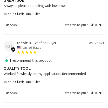
GREAT JOB
Always a pleasure dealing with lowbrow
10-stud Clutch Hub Puller
Share
Was this helpful?
0
0
ronnie H.
06/12/2021
RH
United States
I recommend this product
QUALITY TOOL
Worked flawlessly on my application. Recommended
10-stud Clutch Hub Puller
Share
Was this helpful?
0
0