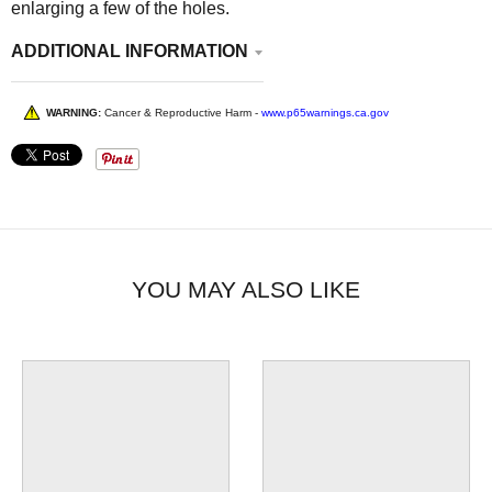
enlarging a few of the holes.
ADDITIONAL INFORMATION
WARNING:
Cancer & Reproductive Harm -
www.p65warnings.ca.gov
YOU MAY ALSO LIKE