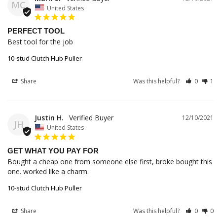
MC
United States
PERFECT TOOL
Best tool for the job
10-stud Clutch Hub Puller
Share
Was this helpful?
0
1
Justin H.
12/10/2021
JH
United States
GET WHAT YOU PAY FOR
Bought a cheap one from someone else first, broke bought this 
one. worked like a charm.
10-stud Clutch Hub Puller
Share
Was this helpful?
0
0