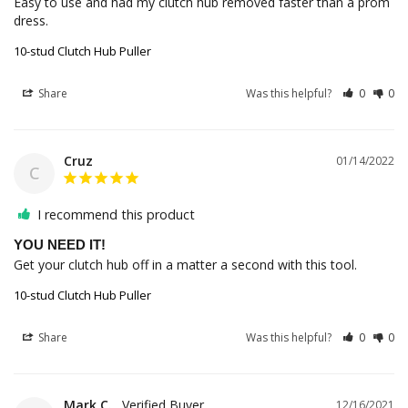
Easy to use and had my clutch hub removed faster than a prom 
dress.
10-stud Clutch Hub Puller
Share
Was this helpful?
0
0
Cruz
01/14/2022
C
I recommend this product
YOU NEED IT!
Get your clutch hub off in a matter a second with this tool. 
10-stud Clutch Hub Puller
Share
Was this helpful?
0
0
Mark C.
12/16/2021