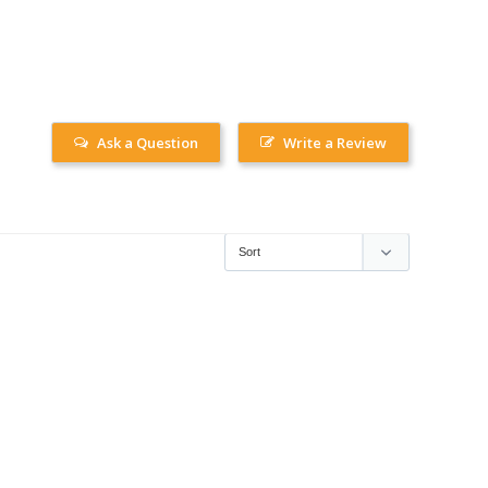
Ask a Question
Write a Review