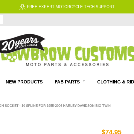
FREE ECONOMY SHIPPING ON US ORDERS $99 & UP*
NEW PRODUCTS
FAB PARTS
CLOTHING & RI
ON SOCKET - 10 SPLINE FOR 1955-2006 HARLEY-DAVIDSON BIG TWIN
$74.95