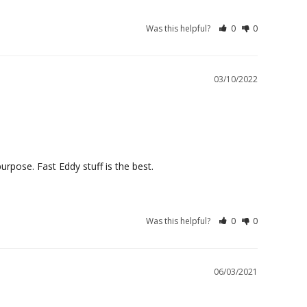
Was this helpful?
0
0
03/10/2022
purpose. Fast Eddy stuff is the best.
Was this helpful?
0
0
06/03/2021