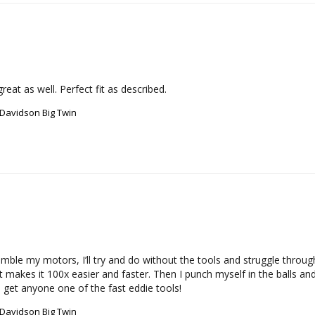
eat as well. Perfect fit as described.
-Davidson Big Twin
mble my motors, I’ll try and do without the tools and struggle throug
t makes it 100x easier and faster. Then I punch myself in the balls an
nd get anyone one of the fast eddie tools!
-Davidson Big Twin