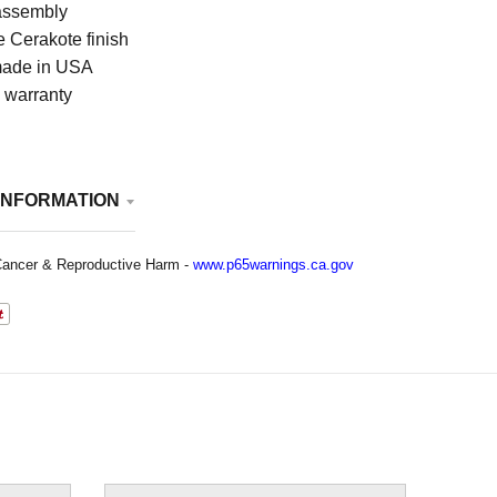
assembly
 Cerakote finish
ade in USA
e warranty
INFORMATION
ancer & Reproductive Harm -
www.p65warnings.ca.gov