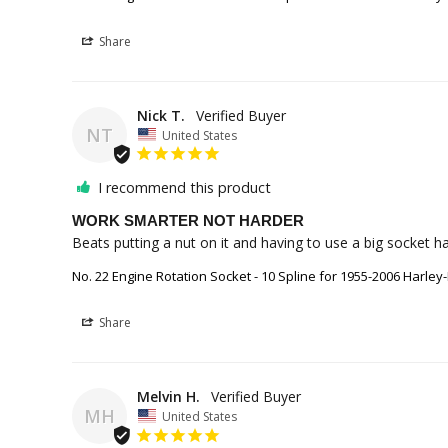
Share
Nick T.
NT
United States
I recommend this product
WORK SMARTER NOT HARDER
Beats putting a nut on it and having to use a big socket hah
No. 22 Engine Rotation Socket - 10 Spline for 1955-2006 Harley
Share
Melvin H.
MH
United States