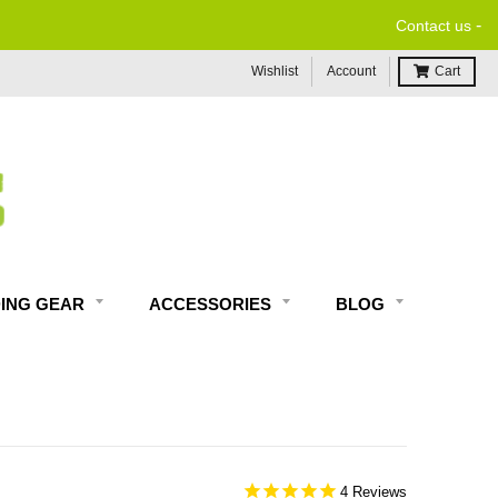
-
Contact us
Wishlist
Account
Cart
DING GEAR
ACCESSORIES
BLOG
4