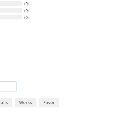
0
0
0
alls
Works
Favor