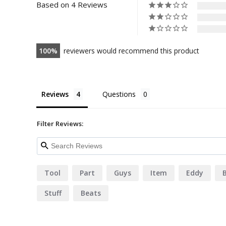
Based on 4 Reviews
100
reviewers would recommend this product
Reviews
Questions
Filter Reviews:
Tool
Part
Guys
Item
Eddy
B
Stuff
Beats