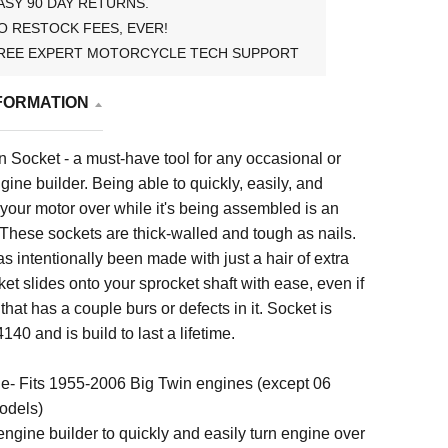
ASY 90 DAY RETURNS.
O RESTOCK FEES, EVER!
REE EXPERT MOTORCYCLE TECH SUPPORT
FORMATION
 Socket - a must-have tool for any occasional or
gine builder. Being able to quickly, easily, and
 your motor over while it's being assembled is an
These sockets are thick-walled and tough as nails.
as intentionally been made with just a hair of extra
ket slides onto your sprocket shaft with ease, even if
t that has a couple burs or defects in it. Socket is
140 and is build to last a lifetime.
ne- Fits 1955-2006 Big Twin engines (except 06
odels)
ngine builder to quickly and easily turn engine over