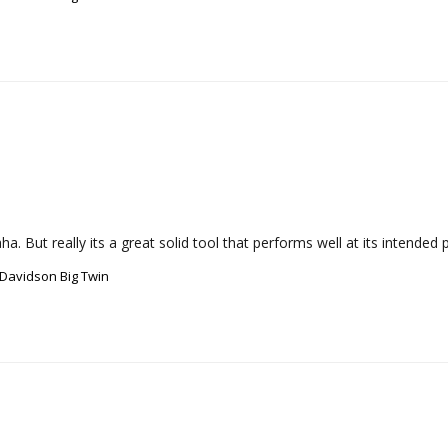
a. But really its a great solid tool that performs well at its intended 
-Davidson Big Twin