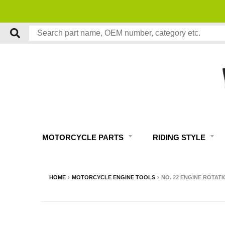
MOTORCYCLE PARTS
RIDING STYLE
HOME
›
MOTORCYCLE ENGINE TOOLS
›
NO. 22 ENGINE ROTATI