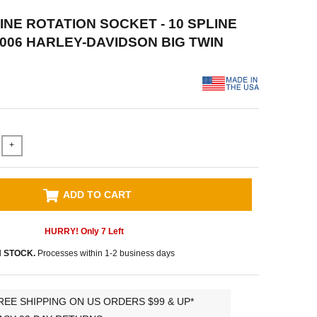
INE ROTATION SOCKET - 10 SPLINE
2006 HARLEY-DAVIDSON BIG TWIN
+
ADD TO CART
HURRY! Only
7
Left
N STOCK.
Processes within 1-2 business days
REE SHIPPING ON US ORDERS $99 & UP*