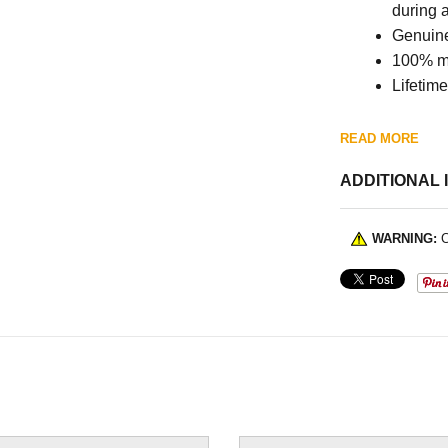
during 
Genuine
100% m
Lifetim
READ MORE
ADDITIONAL 
WARNING:
C