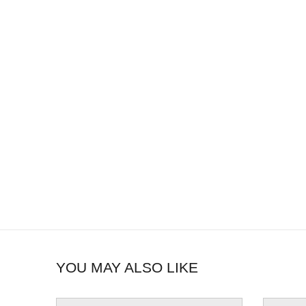
YOU MAY ALSO LIKE