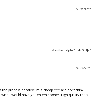
04/22/2025
Was this helpful?
0
0
03/08/2025
h the process because im a cheap *** and dont think I 
d wish I would have gotten em sooner. High quality tools 