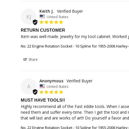
Keith J.
KJ
United States
RETURN CUSTOMER
Item was well made. Jewelry for my tool cabinet. Worked gr
No. 22 Engine Rotation Socket - 10 Spline for 1955-2006 Harley
Share
Anonymous
A
United States
MUST HAVE TOOLS!!
Highly recommend all of the Fast eddie tools. When I asse
need them and suffer every-time. Then I get the tool and i
that will last and are works of art!! Do yourself a favor a
No. 22 Engine Rotation Socket - 10 Spline for 1955-2006 Harley