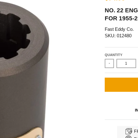
NO. 22 ENG
FOR 1955-
Fast Eddy Co.
SKU: 012480
QUANTITY
-
I
F