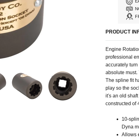
E
N
F
PRODUCT IN
Engine Rotation
professional en
accurately turn
absolute must. 
The spline fit h
play so the soc
it's an old shaf
constructed of 4
10-spli
Dyna m
Allows e