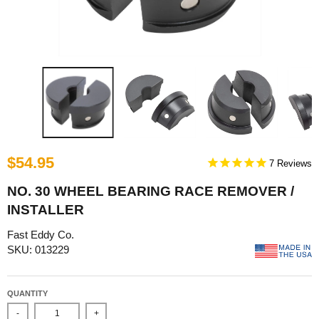
$54.95
7
NO. 30 WHEEL BEARING RACE REMOVER /
INSTALLER
Fast Eddy Co.
SKU: 013229
QUANTITY
-
+