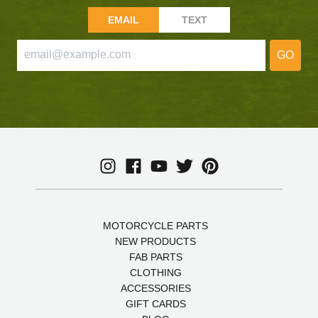
EMAIL
TEXT
GO
MOTORCYCLE PARTS
NEW PRODUCTS
FAB PARTS
CLOTHING
ACCESSORIES
GIFT CARDS