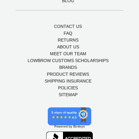
BLOG
CONTACT US
FAQ
RETURNS
ABOUT US
MEET OUR TEAM
LOWBROW CUSTOMS SCHOLARSHIPS
BRANDS
PRODUCT REVIEWS
SHIPPING INSURANCE
POLICIES
SITEMAP
5 stars of quality
4.9
Powered by Birdeye