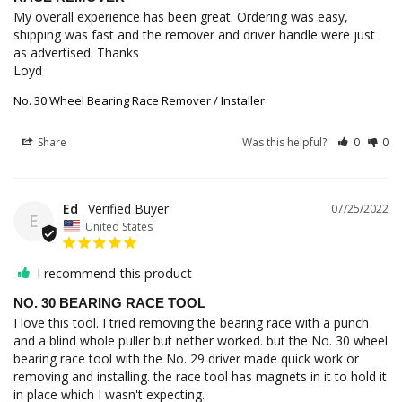
My overall experience has been great. Ordering was easy, 
shipping was fast and the remover and driver handle were just 
as advertised. Thanks

Loyd
No. 30 Wheel Bearing Race Remover / Installer
Share
Was this helpful?
0
0
Ed
07/25/2022
E
United States
I recommend this product
NO. 30 BEARING RACE TOOL
I love this tool. I tried removing the bearing race with a punch 
and a blind whole puller but nether worked. but the No. 30 wheel 
bearing race tool with the No. 29 driver made quick work or 
removing and installing. the race tool has magnets in it to hold it 
in place which I wasn't expecting.