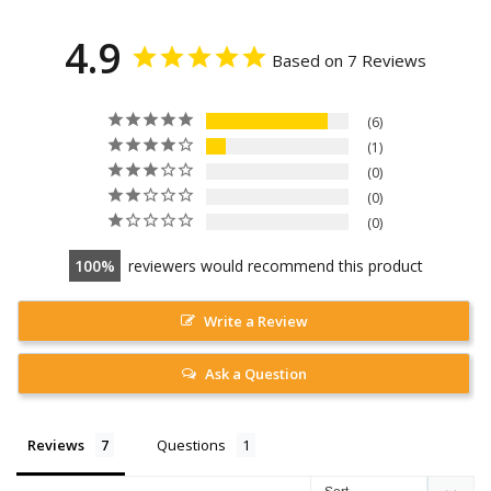
4.9
Based on 7 Reviews
6
1
0
0
0
100
reviewers would recommend this product
Write a Review
Ask a Question
Reviews
Questions