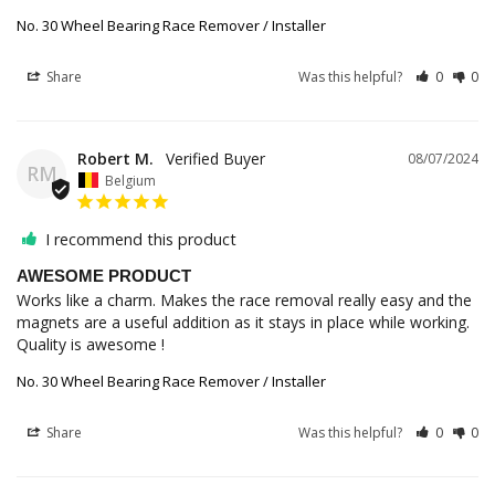
No. 30 Wheel Bearing Race Remover / Installer
Share
Was this helpful?
0
0
Robert M.
08/07/2024
RM
Belgium
I recommend this product
AWESOME PRODUCT
Works like a charm. Makes the race removal really easy and the 
magnets are a useful addition as it stays in place while working. 
Quality is awesome !
No. 30 Wheel Bearing Race Remover / Installer
Share
Was this helpful?
0
0