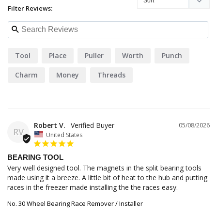
Filter Reviews:
Tool
Place
Puller
Worth
Punch
Charm
Money
Threads
Robert V.
05/08/2026
RV
United States
BEARING TOOL
Very well designed tool. The magnets in the split bearing tools 
made using it a breeze. A little bit of heat to the hub and putting 
races in the freezer made installing the the races easy.
No. 30 Wheel Bearing Race Remover / Installer