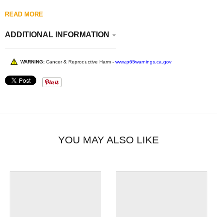
READ MORE
ADDITIONAL INFORMATION
WARNING:
Cancer & Reproductive Harm -
www.p65warnings.ca.gov
YOU MAY ALSO LIKE