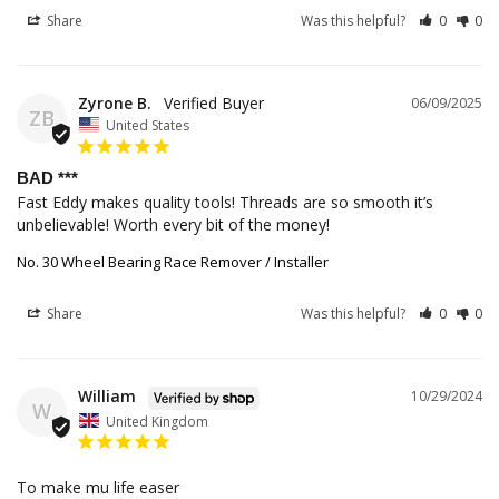
Share
Was this helpful?
0
0
Zyrone B.
06/09/2025
ZB
United States
BAD ***
Fast Eddy makes quality tools! Threads are so smooth it’s 
unbelievable! Worth every bit of the money!
No. 30 Wheel Bearing Race Remover / Installer
Share
Was this helpful?
0
0
William
10/29/2024
W
United Kingdom
To make mu life easer