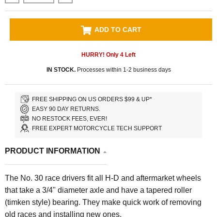
ADD TO CART
HURRY! Only
4
Left
IN STOCK.
Processes within 1-2 business days
FREE SHIPPING ON US ORDERS $99 & UP*
EASY 90 DAY RETURNS.
NO RESTOCK FEES, EVER!
FREE EXPERT MOTORCYCLE TECH SUPPORT
PRODUCT INFORMATION
The No. 30 race drivers fit all H-D and aftermarket wheels
that take a 3/4" diameter axle and have a tapered roller
(timken style) bearing. They make quick work of removing
old races and installing new ones.