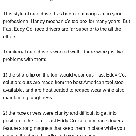
This style of race driver has been commonplace in your
professional Harley mechanic's toolbox for many years. But
Fast Eddy Co. race drivers are far superior to the all the
others
Traditional race drivers worked well... there were just two
problems with them:
1) the sharp lip on the tool would wear out- Fast Eddy Co.
solution: ours are made from the best American tool steel
available, and are heat treated to reduce wear while also
maintaining toughness.
2) the race drivers were clunky and difficult to get into
position in the race- Fast Eddy Co. solution: race drivers
feature strong magnets that keep them in place while you
slide in the driver handle and wedge spacer.