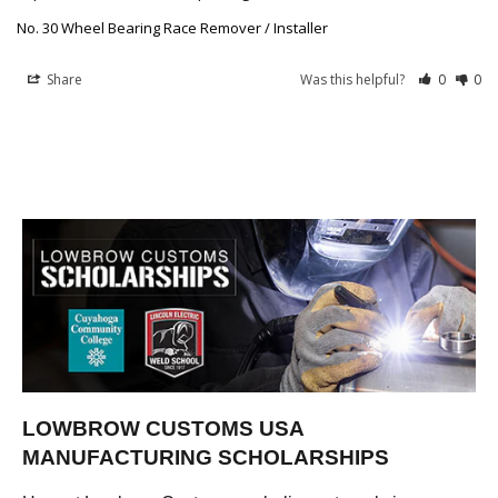
No. 30 Wheel Bearing Race Remover / Installer
Share
Was this helpful?
0
0
LOWBROW CUSTOMS USA
MANUFACTURING SCHOLARSHIPS