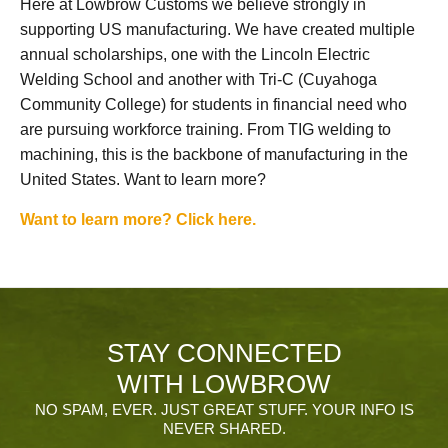
Here at Lowbrow Customs we believe strongly in
supporting US manufacturing. We have created multiple
annual scholarships, one with the Lincoln Electric
Welding School and another with Tri-C (Cuyahoga
Community College) for students in financial need who
are pursuing workforce training. From TIG welding to
machining, this is the backbone of manufacturing in the
United States. Want to learn more?
Want to learn more? Click here.
STAY CONNECTED
WITH LOWBROW
NO SPAM, EVER. JUST GREAT STUFF. YOUR INFO IS
NEVER SHARED.