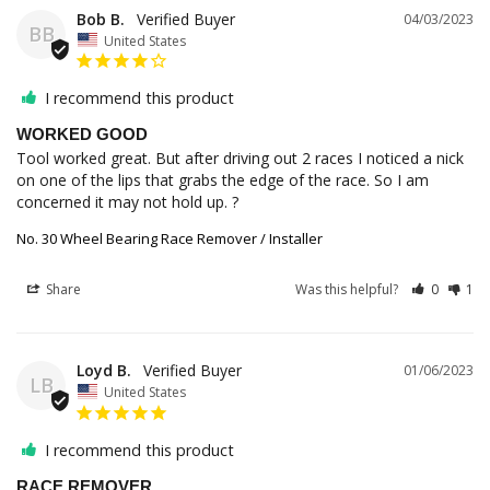
Bob B.
04/03/2023
BB
United States
I recommend this product
WORKED GOOD
Tool worked great. But after driving out 2 races I noticed a nick 
on one of the lips that grabs the edge of the race. So I am 
concerned it may not hold up. ?
No. 30 Wheel Bearing Race Remover / Installer
Share
Was this helpful?
0
1
Loyd B.
01/06/2023
LB
United States
I recommend this product
RACE REMOVER