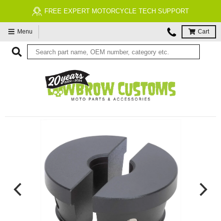
FREE EXPERT MOTORCYCLE TECH SUPPORT
Menu
Cart