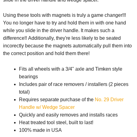
Using these tools with magnets is truly a game changer!!!
You no longer have to try and hold them in with one hand
while you slide in the driver handle. It makes such a
difference!! Additionally, they're less likely to be seated
incorectly because the magnets automatically pull them into
the correct position and hold them there!
Fits all wheels with a 3/4" axle and Timken style
bearings
Includes pair of race removers / installers (2 pieces
total)
Requires separate purchase of the
No. 29 Driver
Handle w/ Wedge Spacer
Quickly and easily removes and installs races
Heat treated tool steel, built to last!
100% made in USA