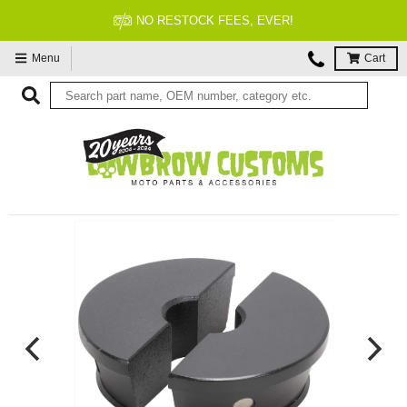
FITMENT GUARANTEED
Menu
Cart