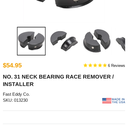
$54.95
6
NO. 31 NECK BEARING RACE REMOVER /
INSTALLER
Fast Eddy Co.
SKU: 013230