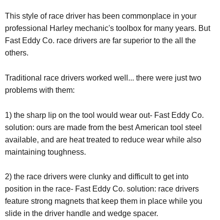
This style of race driver has been commonplace in your
professional Harley mechanic's toolbox for many years. But
Fast Eddy Co. race drivers are far superior to the all the
others.
Traditional race drivers worked well... there were just two
problems with them:
1) the sharp lip on the tool would wear out- Fast Eddy Co.
solution: ours are made from the best American tool steel
available, and are heat treated to reduce wear while also
maintaining toughness.
2) the race drivers were clunky and difficult to get into
position in the race- Fast Eddy Co. solution: race drivers
feature strong magnets that keep them in place while you
slide in the driver handle and wedge spacer.