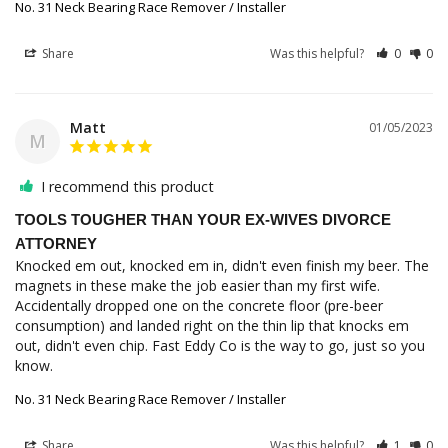
No. 31 Neck Bearing Race Remover / Installer
Share
Was this helpful?
0
0
Matt
01/05/2023
M
I recommend this product
TOOLS TOUGHER THAN YOUR EX-WIVES DIVORCE
ATTORNEY
Knocked em out, knocked em in, didn't even finish my beer. The 
magnets in these make the job easier than my first wife. 
Accidentally dropped one on the concrete floor (pre-beer 
consumption) and landed right on the thin lip that knocks em 
out, didn't even chip. Fast Eddy Co is the way to go, just so you 
know. 
No. 31 Neck Bearing Race Remover / Installer
Share
Was this helpful?
1
0