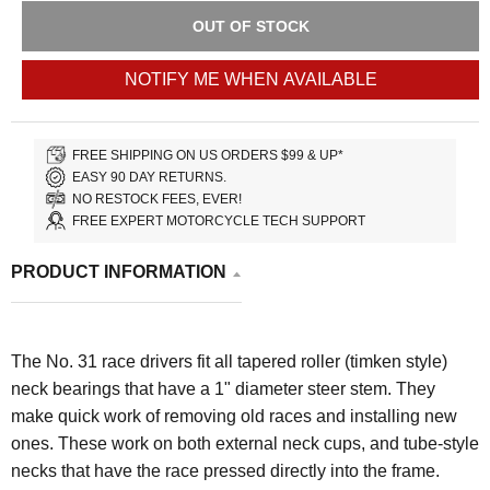
OUT OF STOCK
NOTIFY ME WHEN AVAILABLE
FREE SHIPPING ON US ORDERS $99 & UP*
EASY 90 DAY RETURNS.
NO RESTOCK FEES, EVER!
FREE EXPERT MOTORCYCLE TECH SUPPORT
PRODUCT INFORMATION
The No. 31 race drivers fit all tapered roller (timken style)
neck bearings that have a 1" diameter steer stem. They
make quick work of removing old races and installing new
ones. These work on both external neck cups, and tube-style
necks that have the race pressed directly into the frame.