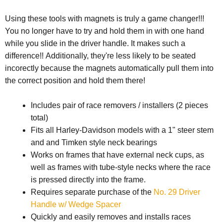
Using these tools with magnets is truly a game changer!!!
You no longer have to try and hold them in with one hand
while you slide in the driver handle. It makes such a
difference!! Additionally, they're less likely to be seated
incorectly because the magnets automatically pull them into
the correct position and hold them there!
Includes pair of race removers / installers (2 pieces
total)
Fits all Harley-Davidson models with a 1" steer stem
and and Timken style neck bearings
Works on frames that have external neck cups, as
well as frames with tube-style necks where the race
is pressed directly into the frame.
Requires separate purchase of the
No. 29 Driver
Handle w/ Wedge Spacer
Quickly and easily removes and installs races