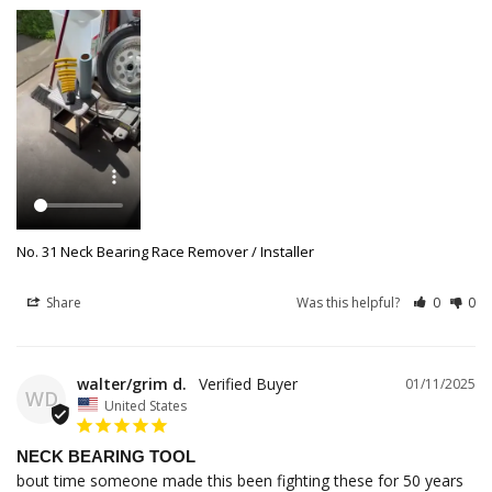
No. 31 Neck Bearing Race Remover / Installer
Share
Was this helpful?
0
0
walter/grim d.
01/11/2025
WD
United States
NECK BEARING TOOL
bout time someone made this been fighting these for 50 years