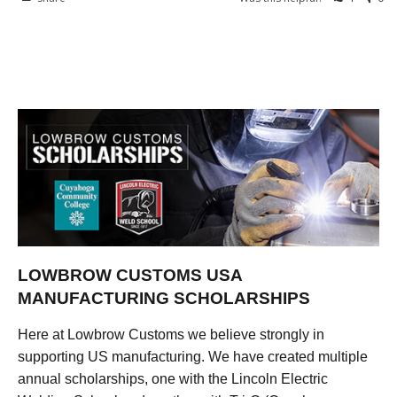
LOWBROW CUSTOMS USA
MANUFACTURING SCHOLARSHIPS
Here at Lowbrow Customs we believe strongly in
supporting US manufacturing. We have created multiple
annual scholarships, one with the Lincoln Electric