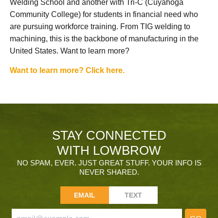
Welding School and another with Tri-C (Cuyahoga
Community College) for students in financial need who
are pursuing workforce training. From TIG welding to
machining, this is the backbone of manufacturing in the
United States. Want to learn more?
Want to learn more? Click here.
STAY CONNECTED
WITH LOWBROW
NO SPAM, EVER. JUST GREAT STUFF. YOUR INFO IS
NEVER SHARED.
EMAIL
TEXT