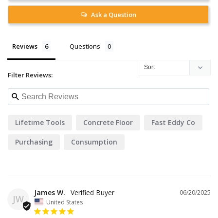
Ask a Question
Reviews
Questions
Filter Reviews:
Lifetime Tools
Concrete Floor
Fast Eddy Co
Purchasing
Consumption
James W.
06/20/2025
JW
United States