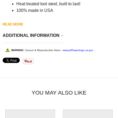
Heat treated tool steel, built to last!
100% made in USA
READ MORE
ADDITIONAL INFORMATION
WARNING:
Cancer & Reproductive Harm -
www.p65warnings.ca.gov
YOU MAY ALSO LIKE