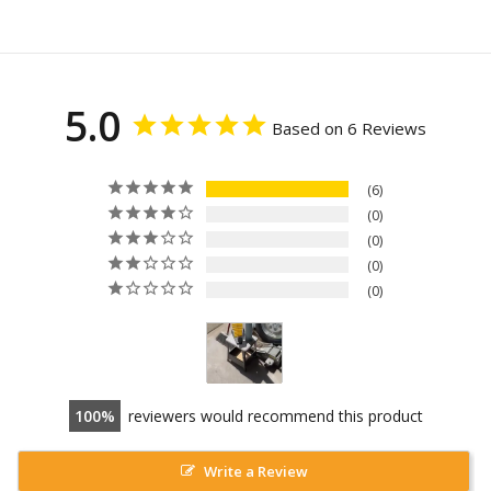
5.0
Based on 6 Reviews
6
0
0
0
0
100
reviewers would recommend this product
Write a Review