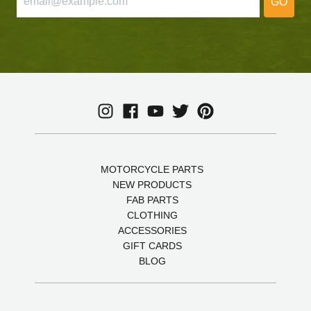
GO
MOTORCYCLE PARTS
NEW PRODUCTS
FAB PARTS
CLOTHING
ACCESSORIES
GIFT CARDS
BLOG