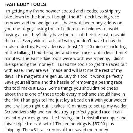
FAST EDDY TOOLS
I’m getting my frame powder coated and needed to strip my 
bike down to the bones. I bought the #31 neck bearing race 
remover and the wedge tool. I have watched many videos on 
youtube of guys using tons of different techniques to avoid 
buying a tool they’ll likely have the rest of their life just to avoid 
the cost. Every video starts off with you don't have to buy the 
tools to do this. Every video is at least 15 - 20 minutes including 
all the talking. I had the upper and lower races out in less than 3 
minutes. The Fast Eddie tools were worth every penny, I didn’t 
like spending the money till I used the tools to get the races out 
with ease. They are well made and will last me the rest of my 
days. The magnets are genius. Buy this tool it works perfectly. 
Save yourself time and the hassle of removing a bearing race 
this tool make it EASY. Some things you shouldn’t be cheap 
about this is one of those tools every mechanic should have in 
their kit. I had guys tell me just lay a bead on it with your welder 
and it will pop right out. It takes 10 minutes to set up my welder. 
Screwdrivers slip and can destroy a perfectly good race. I can 
reseat my races grease the bearings and reinstall my upper and 
lower triple trees. A set of Timken bearings is $57.00 plus 
shipping. The #31 race removal tool saved me money.