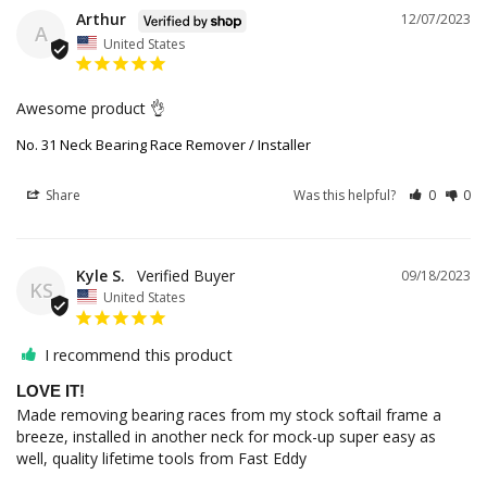
Arthur
12/07/2023
A
United States
Awesome product 👌 
No. 31 Neck Bearing Race Remover / Installer
Share
Was this helpful?
0
0
Kyle S.
09/18/2023
KS
United States
I recommend this product
LOVE IT!
Made removing bearing races from my stock softail frame a 
breeze, installed in another neck for mock-up super easy as 
well, quality lifetime tools from Fast Eddy