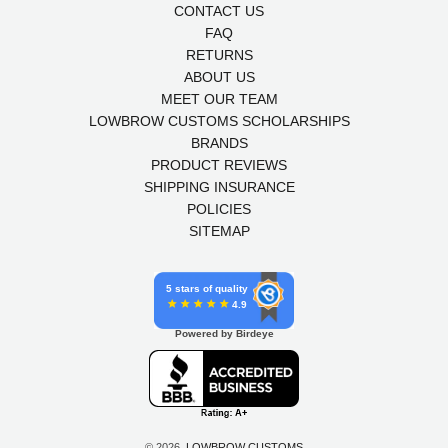
CONTACT US
FAQ
RETURNS
ABOUT US
MEET OUR TEAM
LOWBROW CUSTOMS SCHOLARSHIPS
BRANDS
PRODUCT REVIEWS
SHIPPING INSURANCE
POLICIES
SITEMAP
5 stars of quality
4.9
Powered by Birdeye
© 2026,
LOWBROW CUSTOMS