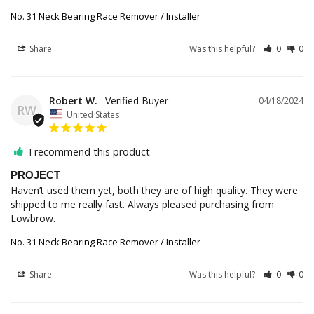
No. 31 Neck Bearing Race Remover / Installer
Share
Was this helpful?
0
0
Robert W.
04/18/2024
RW
United States
I recommend this product
PROJECT
Haven’t used them yet, both they are of high quality. They were 
shipped to me really fast. Always pleased purchasing from 
Lowbrow.
No. 31 Neck Bearing Race Remover / Installer
Share
Was this helpful?
0
0