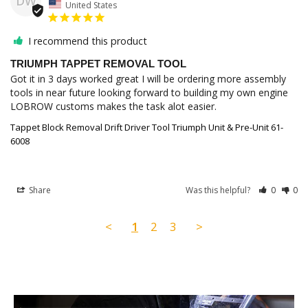
DW
United States
I recommend this product
TRIUMPH TAPPET REMOVAL TOOL
Got it in 3 days worked great I will be ordering more assembly 
tools in near future looking forward to building my own engine 
LOBROW customs makes the task alot easier.
Tappet Block Removal Drift Driver Tool Triumph Unit & Pre-Unit 61-
6008
Share
Was this helpful?
0
0
<
1
2
3
>