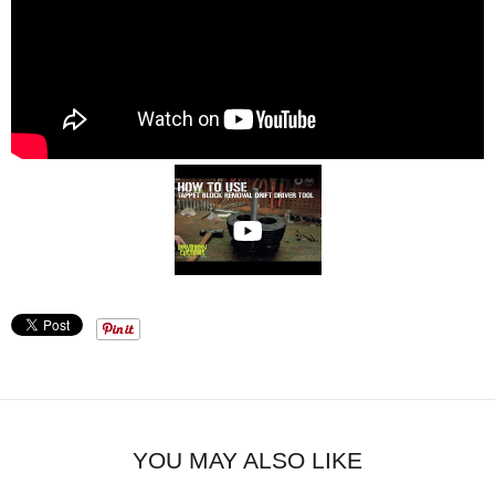
YOU MAY ALSO LIKE