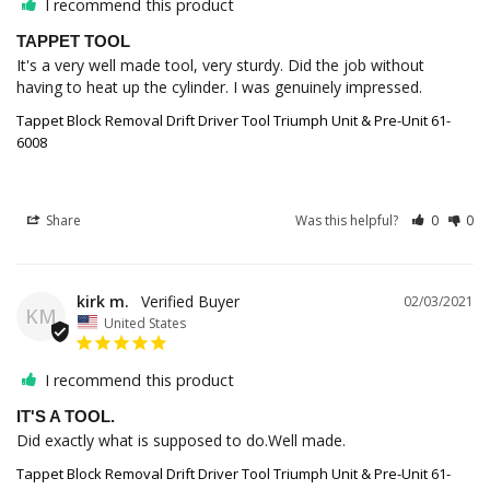
I recommend this product
TAPPET TOOL
It's a very well made tool, very sturdy. Did the job without 
having to heat up the cylinder. I was genuinely impressed.
Tappet Block Removal Drift Driver Tool Triumph Unit & Pre-Unit 61-
6008
Share
Was this helpful?
0
0
kirk m.
02/03/2021
KM
United States
I recommend this product
IT'S A TOOL.
Did exactly what is supposed to do.Well made.
Tappet Block Removal Drift Driver Tool Triumph Unit & Pre-Unit 61-