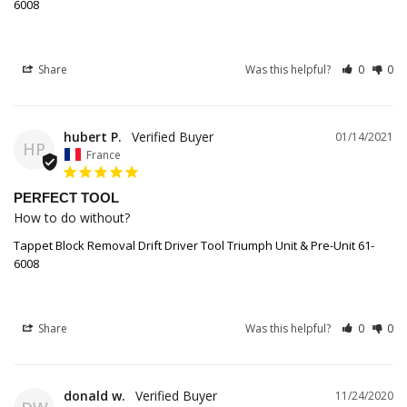
6008
Share
Was this helpful?
0
0
hubert P.
01/14/2021
HP
France
PERFECT TOOL
How to do without?
Tappet Block Removal Drift Driver Tool Triumph Unit & Pre-Unit 61-
6008
Share
Was this helpful?
0
0
donald w.
11/24/2020