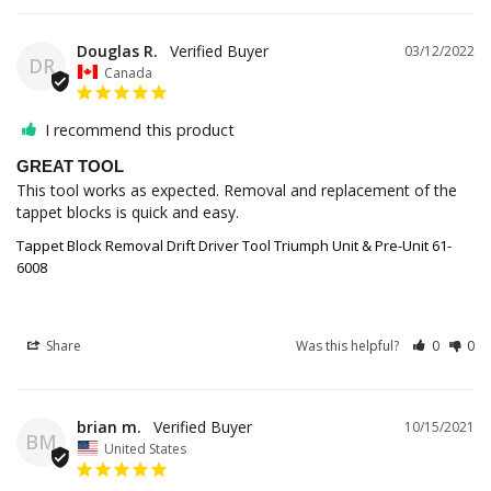
Douglas R.
03/12/2022
DR
Canada
I recommend this product
GREAT TOOL
This tool works as expected. Removal and replacement of the 
tappet blocks is quick and easy.
Tappet Block Removal Drift Driver Tool Triumph Unit & Pre-Unit 61-
6008
Share
Was this helpful?
0
0
brian m.
10/15/2021
BM
United States