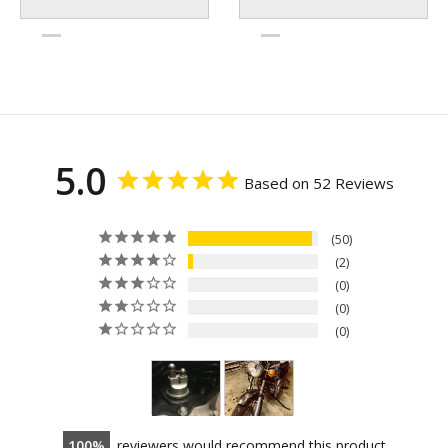
5.0
Based on 52 Reviews
50
2
0
0
0
100
reviewers would recommend this product