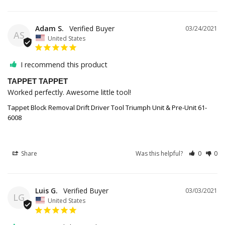
Adam S.
03/24/2021
AS
United States
I recommend this product
TAPPET TAPPET
Worked perfectly. Awesome little tool!
Tappet Block Removal Drift Driver Tool Triumph Unit & Pre-Unit 61-
6008
Share
Was this helpful?
0
0
Luis G.
03/03/2021
LG
United States