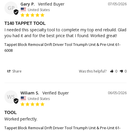
Gary P.
07/05/2026
GP
United States
T140 TAPPET TOOL
I needed this specialty tool to complete my top end rebuild. Glad 
you had it and for the best price that I found. Worked great!
Tappet Block Removal Drift Driver Tool Triumph Unit & Pre-Unit 61-
6008
Share
Was this helpful?
0
0
Wiliam S.
06/05/2026
WS
United States
TOOL
Worked perfectly.
Tappet Block Removal Drift Driver Tool Triumph Unit & Pre-Unit 61-