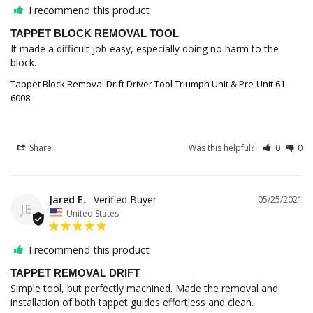
I recommend this product
TAPPET BLOCK REMOVAL TOOL
It made a difficult job easy, especially doing no harm to the 
block.
Tappet Block Removal Drift Driver Tool Triumph Unit & Pre-Unit 61-
6008
Share
Was this helpful?
0
0
Jared E.
05/25/2021
JE
United States
I recommend this product
TAPPET REMOVAL DRIFT
Simple tool, but perfectly machined. Made the removal and 
installation of both tappet guides effortless and clean.