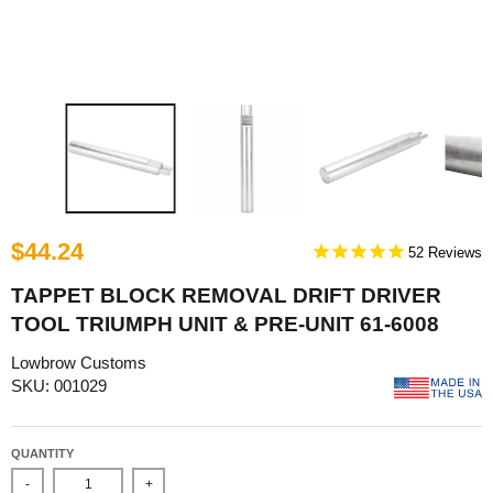
$44.24
52
TAPPET BLOCK REMOVAL DRIFT DRIVER
TOOL TRIUMPH UNIT & PRE-UNIT 61-6008
Lowbrow Customs
SKU: 001029
QUANTITY
-
+