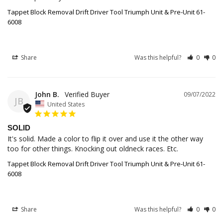
Tappet Block Removal Drift Driver Tool Triumph Unit & Pre-Unit 61-
6008
Share
Was this helpful?
0
0
John B.
09/07/2022
JB
United States
SOLID
It's solid. Made a color to flip it over and use it the other way 
Tappet Block Removal Drift Driver Tool Triumph Unit & Pre-Unit 61-
6008
Share
Was this helpful?
0
0