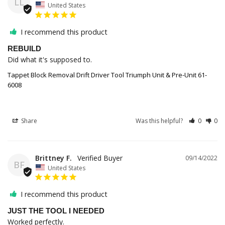
LL
United States
I recommend this product
REBUILD
Did what it's supposed to.
Tappet Block Removal Drift Driver Tool Triumph Unit & Pre-Unit 61-
6008
Share
Was this helpful?
0
0
Brittney F.
09/14/2022
BF
United States
I recommend this product
JUST THE TOOL I NEEDED
Worked perfectly.