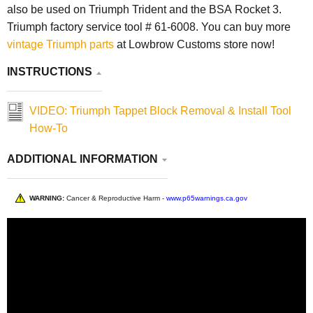
also be used on Triumph Trident and the BSA Rocket 3.
Triumph factory service tool # 61-6008. You can buy more
vintage Triumph parts
at Lowbrow Customs store now!
INSTRUCTIONS
VIDEO: Triumph Tappet Block Removal & Install Tool
How-To
ADDITIONAL INFORMATION
WARNING:
Cancer & Reproductive Harm -
www.p65warnings.ca.gov