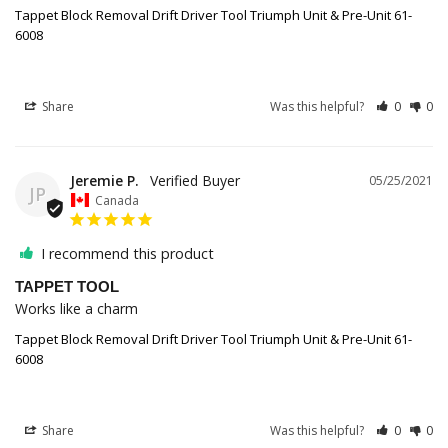
Tappet Block Removal Drift Driver Tool Triumph Unit & Pre-Unit 61-
6008
Share
Was this helpful?
0
0
Jeremie P.
05/25/2021
JP
Canada
I recommend this product
TAPPET TOOL
Works like a charm
Tappet Block Removal Drift Driver Tool Triumph Unit & Pre-Unit 61-
6008
Share
Was this helpful?
0
0