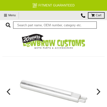
FITMENT GUARANTEED
Menu
Cart