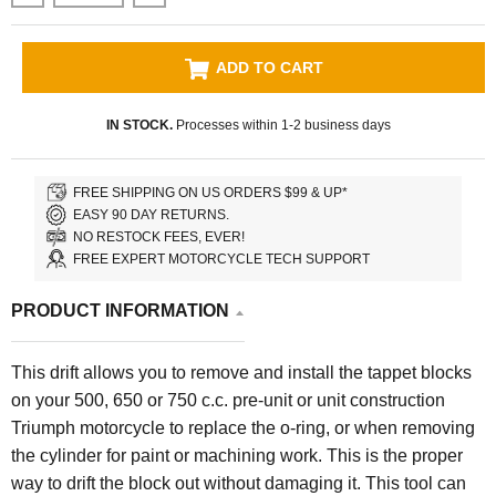
ADD TO CART
IN STOCK.
Processes within 1-2 business days
FREE SHIPPING ON US ORDERS $99 & UP*
EASY 90 DAY RETURNS.
NO RESTOCK FEES, EVER!
FREE EXPERT MOTORCYCLE TECH SUPPORT
PRODUCT INFORMATION
This drift allows you to remove and install the tappet blocks
on your 500, 650 or 750 c.c. pre-unit or unit construction
Triumph motorcycle to replace the o-ring, or when removing
the cylinder for paint or machining work. This is the proper
way to drift the block out without damaging it. This tool can