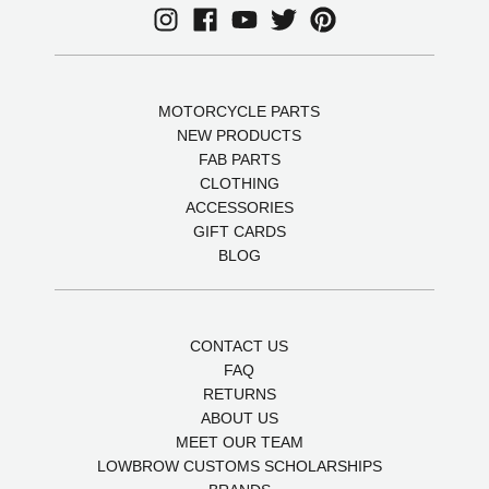
MOTORCYCLE PARTS
NEW PRODUCTS
FAB PARTS
CLOTHING
ACCESSORIES
GIFT CARDS
BLOG
CONTACT US
FAQ
RETURNS
ABOUT US
MEET OUR TEAM
LOWBROW CUSTOMS SCHOLARSHIPS