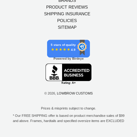
BRANDS
PRODUCT REVIEWS
SHIPPING INSURANCE
POLICIES
SITEMAP
5 stars of quality
4.9
Powered by Birdeye
© 2026,
LOWBROW CUSTOMS
Prices & misprints subject to change.
* Our FREE SHIPPING offer is based on product merchandise sales of $99
and above. Frames, hardtails and specified oversize items are EXCLUDED
from this offer. E-Gift Card purchase price does not count toward your total
for free shipping. Free shipping available to the contiguous 48 states, DC,
and to all U.S. Military APO/FPO/DPO addresses only.