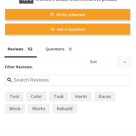
Write a Review
Ask a Question
Reviews
Questions
Filter Reviews:
Tool
Color
Task
Harm
Races
Block
Works
Rebuild