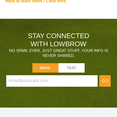
Want to learn more? Click here.
STAY CONNECTED
WITH LOWBROW
NO SPAM, EVER. JUST GREAT STUFF. YOUR INFO IS
NEVER SHARED.
EMAIL
TEXT
GO