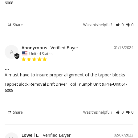
6008
Share
Was this helpful?
0
0
Anonymous
01/18/2024
A
United States
…
A must have to insure proper alignment of the tapper blocks 
Tappet Block Removal Drift Driver Tool Triumph Unit & Pre-Unit 61-
6008
Share
Was this helpful?
0
0
Lowell L.
02/07/2023