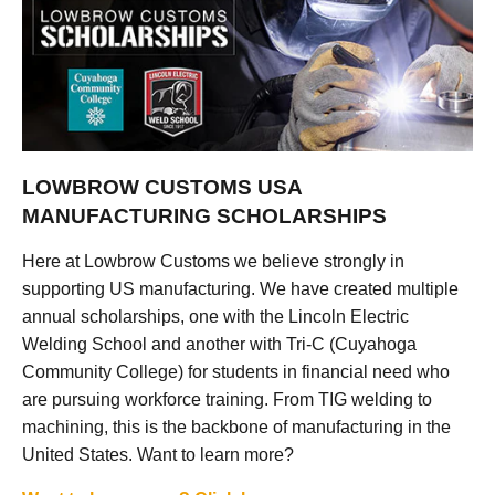
LOWBROW CUSTOMS USA
MANUFACTURING SCHOLARSHIPS
Here at Lowbrow Customs we believe strongly in
supporting US manufacturing. We have created multiple
annual scholarships, one with the Lincoln Electric
Welding School and another with Tri-C (Cuyahoga
Community College) for students in financial need who
are pursuing workforce training. From TIG welding to
machining, this is the backbone of manufacturing in the
United States. Want to learn more?