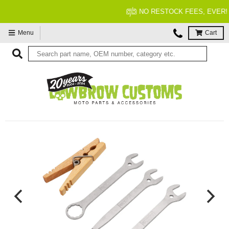
NO RESTOCK FEES, EVER!
Menu
Cart