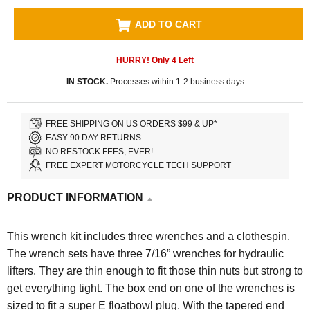
ADD TO CART
HURRY! Only
4
Left
IN STOCK.
Processes within 1-2 business days
FREE SHIPPING ON US ORDERS $99 & UP*
EASY 90 DAY RETURNS.
NO RESTOCK FEES, EVER!
FREE EXPERT MOTORCYCLE TECH SUPPORT
PRODUCT INFORMATION
This wrench kit includes three wrenches and a clothespin.
The wrench sets have three 7/16” wrenches for hydraulic
lifters. They are thin enough to fit those thin nuts but strong to
get everything tight. The box end on one of the wrenches is
sized to fit a super E floatbowl plug. With the tapered end