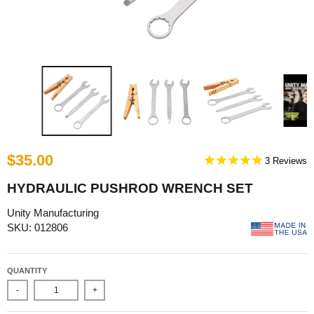
$35.00
3
HYDRAULIC PUSHROD WRENCH SET
Unity Manufacturing
SKU: 012806
QUANTITY
-
+