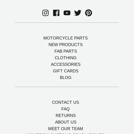
MOTORCYCLE PARTS
NEW PRODUCTS
FAB PARTS
CLOTHING
ACCESSORIES
GIFT CARDS
BLOG
CONTACT US
FAQ
RETURNS
ABOUT US
MEET OUR TEAM