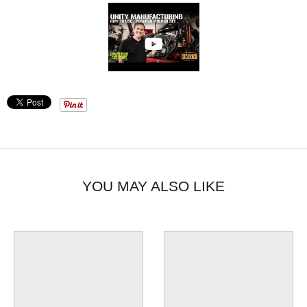
YOU MAY ALSO LIKE