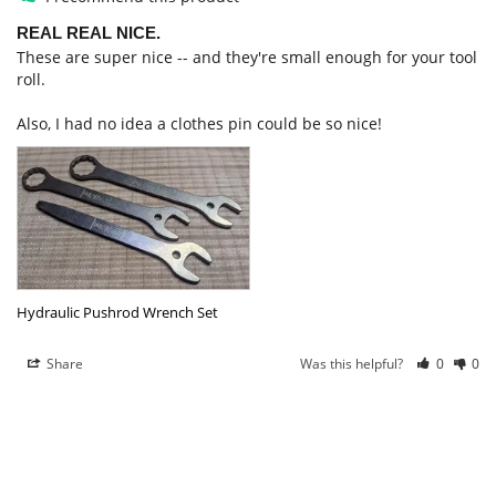
REAL REAL NICE.
These are super nice -- and they're small enough for your tool 
roll. 

Also, I had no idea a clothes pin could be so nice!
Hydraulic Pushrod Wrench Set
Share
Was this helpful?
0
0