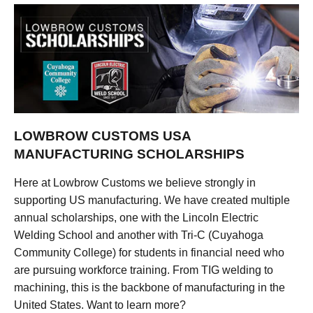
LOWBROW CUSTOMS USA
MANUFACTURING SCHOLARSHIPS
Here at Lowbrow Customs we believe strongly in
supporting US manufacturing. We have created multiple
annual scholarships, one with the Lincoln Electric
Welding School and another with Tri-C (Cuyahoga
Community College) for students in financial need who
are pursuing workforce training. From TIG welding to
machining, this is the backbone of manufacturing in the
United States. Want to learn more?