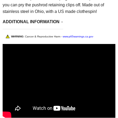
you can pry the pushrod retaining clips off. Made out of
stainless steel in Ohio, with a US made clothespin!
ADDITIONAL INFORMATION
WARNING:
Cancer & Reproductive Harm -
www.p65warnings.ca.gov