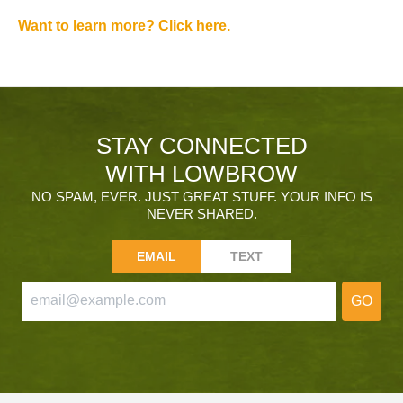
Want to learn more? Click here.
STAY CONNECTED
WITH LOWBROW
NO SPAM, EVER. JUST GREAT STUFF. YOUR INFO IS
NEVER SHARED.
EMAIL
TEXT
GO