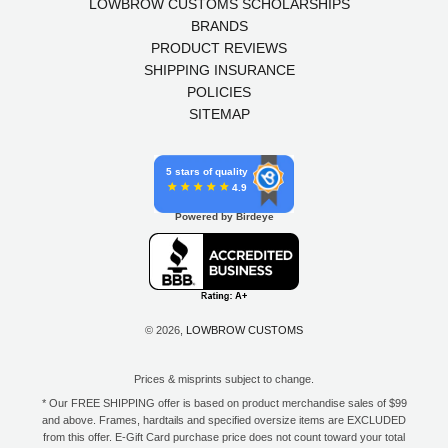
LOWBROW CUSTOMS SCHOLARSHIPS
BRANDS
PRODUCT REVIEWS
SHIPPING INSURANCE
POLICIES
SITEMAP
5 stars of quality
4.9
Powered by Birdeye
© 2026,
LOWBROW CUSTOMS
Prices & misprints subject to change.
* Our FREE SHIPPING offer is based on product merchandise sales of $99
and above. Frames, hardtails and specified oversize items are EXCLUDED
from this offer. E-Gift Card purchase price does not count toward your total