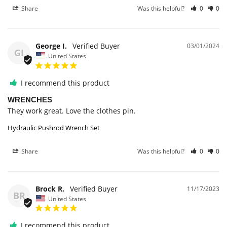
Share
Was this helpful?
0
0
George I.
03/01/2024
GI
United States
I recommend this product
WRENCHES
They work great. Love the clothes pin.
Hydraulic Pushrod Wrench Set
Share
Was this helpful?
0
0
Brock R.
11/17/2023
BR
United States
I recommend this product