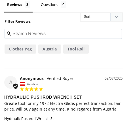
Reviews
Questions
Filter Reviews:
Clothes Peg
Austria
Tool Roll
Anonymous
03/07/2025
A
Austria
HYDRAULIC PUSHROD WRENCH SET
Greate tool for my 1972 Electra Glide, perfect transaction, fair 
price, will buy again at any time. Kind regards from Austria.
Hydraulic Pushrod Wrench Set