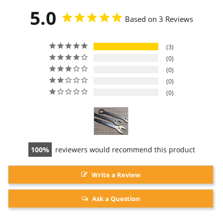
5.0
Based on 3 Reviews
3
0
0
0
0
100
reviewers would recommend this product
Write a Review
Ask a Question