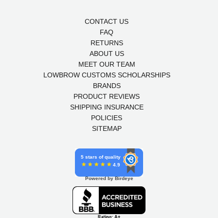
CONTACT US
FAQ
RETURNS
ABOUT US
MEET OUR TEAM
LOWBROW CUSTOMS SCHOLARSHIPS
BRANDS
PRODUCT REVIEWS
SHIPPING INSURANCE
POLICIES
SITEMAP
5 stars of quality
4.9
Powered by Birdeye