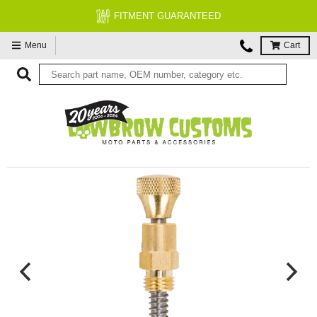
FREE EXPERT MOTORCYCLE TECH SU
Menu
Cart