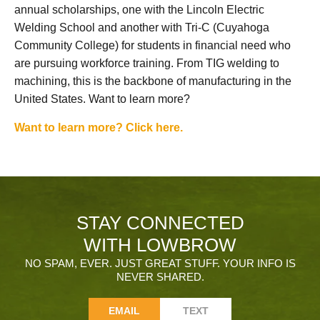
annual scholarships, one with the Lincoln Electric
Welding School and another with Tri-C (Cuyahoga
Community College) for students in financial need who
are pursuing workforce training. From TIG welding to
machining, this is the backbone of manufacturing in the
United States. Want to learn more?
Want to learn more? Click here.
STAY CONNECTED
WITH LOWBROW
NO SPAM, EVER. JUST GREAT STUFF. YOUR INFO IS
NEVER SHARED.
EMAIL
TEXT