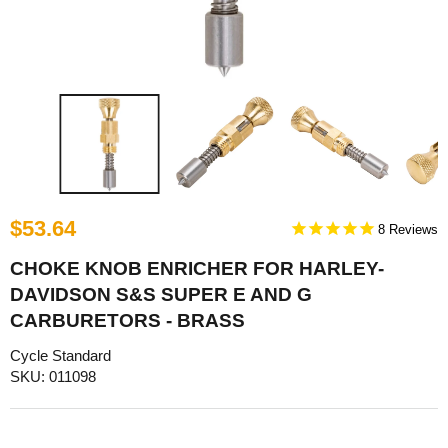
$53.64
8
CHOKE KNOB ENRICHER FOR HARLEY-
DAVIDSON S&S SUPER E AND G
CARBURETORS - BRASS
Cycle Standard
SKU: 011098