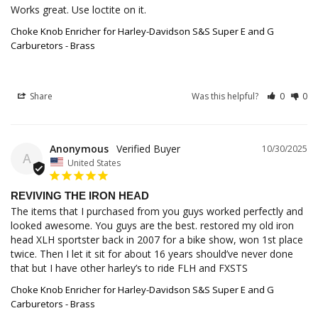
Works great. Use loctite on it.
Choke Knob Enricher for Harley-Davidson S&S Super E and G
Carburetors - Brass
Share
Was this helpful?
0
0
Anonymous
10/30/2025
A
United States
REVIVING THE IRON HEAD
The items that I purchased from you guys worked perfectly and 
looked awesome. You guys are the best. restored my old iron 
head XLH sportster back in 2007 for a bike show, won 1st place 
twice. Then I let it sit for about 16 years should’ve never done 
that but I have other harley’s to ride FLH and FXSTS
Choke Knob Enricher for Harley-Davidson S&S Super E and G
Carburetors - Brass