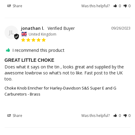
Share
Was this helpful?
0
0
jonathan l.
09/26/2023
JL
United Kingdom
I recommend this product
GREAT LITTLE CHOKE
Does what it says on the tin , looks great and supplied by the 
awesome lowbrow so what’s not to like. Fast post to the UK 
too.
Choke Knob Enricher for Harley-Davidson S&S Super E and G
Carburetors - Brass
Share
Was this helpful?
0
0