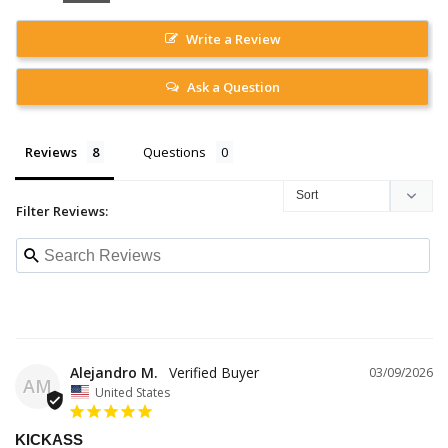
Write a Review
Ask a Question
Reviews
Questions
Filter Reviews:
Alejandro M.
03/09/2026
AM
United States
KICKASS