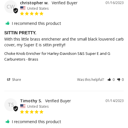
christopher w.
01/16/2023
CW
United States
I recommend this product
SITTIN PRETTY.
With this little brass enrichener and the small black louvered carb 
cover, my Super E is sittin pretty!!
Choke Knob Enricher for Harley-Davidson S&S Super E and G
Carburetors - Brass
Share
Was this helpful?
0
0
Timothy S.
01/14/2023
TS
United States
I recommend this product