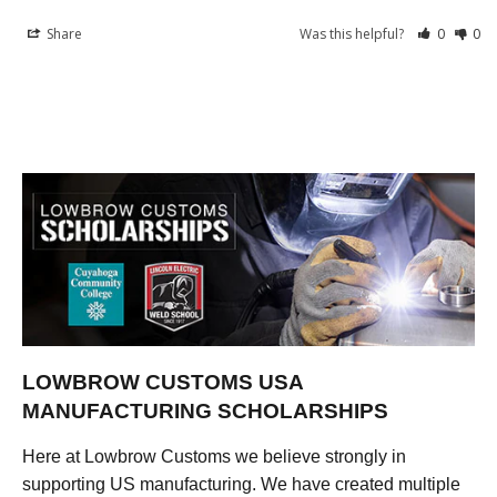
Share
Was this helpful?
0
0
LOWBROW CUSTOMS USA
MANUFACTURING SCHOLARSHIPS
Here at Lowbrow Customs we believe strongly in
supporting US manufacturing. We have created multiple