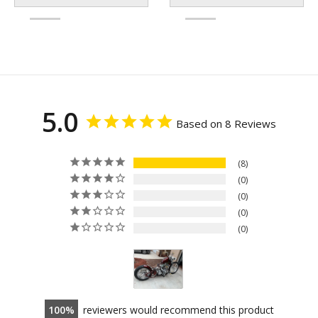
5.0
Based on 8 Reviews
8
0
0
0
0
100
reviewers would recommend this product