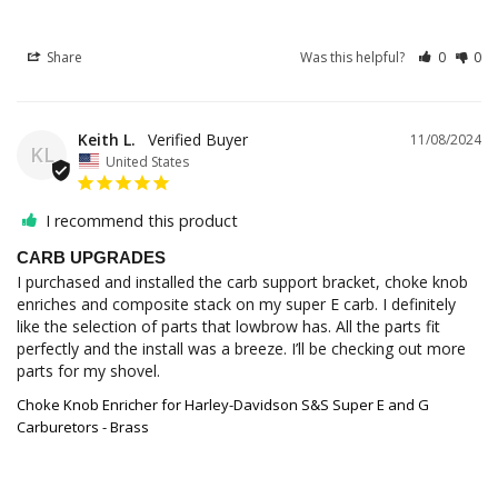
Share
Was this helpful?
0
0
Keith L.
11/08/2024
KL
United States
I recommend this product
CARB UPGRADES
I purchased and installed the carb support bracket, choke knob 
enriches and composite stack on my super E carb. I definitely 
like the selection of parts that lowbrow has. All the parts fit 
perfectly and the install was a breeze. I’ll be checking out more 
parts for my shovel.
Choke Knob Enricher for Harley-Davidson S&S Super E and G
Carburetors - Brass