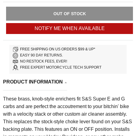
OUT OF STOCK
NOTIFY ME WHEN AVAILABLE
FREE SHIPPING ON US ORDERS $99 & UP*
EASY 90 DAY RETURNS.
NO RESTOCK FEES, EVER!
FREE EXPERT MOTORCYCLE TECH SUPPORT
PRODUCT INFORMATION
These brass, knob-style enrichers fit S&S Super E and G
carbs and are perfect the accoutrement to your bitchin' bike
with a velocity stack or other custom air cleaner assembly.
This replaces the stock-style choke lever found on your S&S
backing plate. This features an ON or OFF position. Installs