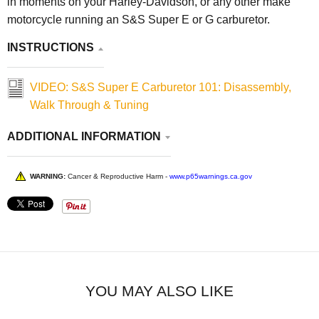
in moments on your Harley-Davidson, or any other make
motorcycle running an S&S Super E or G carburetor.
INSTRUCTIONS
VIDEO: S&S Super E Carburetor 101: Disassembly,
Walk Through & Tuning
ADDITIONAL INFORMATION
WARNING:
Cancer & Reproductive Harm -
www.p65warnings.ca.gov
YOU MAY ALSO LIKE