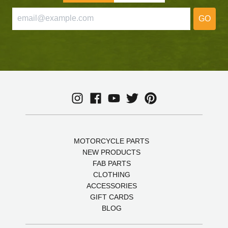
GO
MOTORCYCLE PARTS
NEW PRODUCTS
FAB PARTS
CLOTHING
ACCESSORIES
GIFT CARDS
BLOG