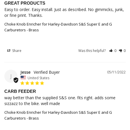
GREAT PRODUCTS
Easy to order. Easy install. Just as described. No gimmicks, junk, 
or fine print. Thanks.
Choke Knob Enricher for Harley-Davidson S&S Super E and G
Carburetors - Brass
Share
Was this helpful?
0
0
Jesse
05/11/2022
J
United States
CARB FEEDER
way better than the supplied S&S one. fits right. adds some 
Choke Knob Enricher for Harley-Davidson S&S Super E and G
Carburetors - Brass