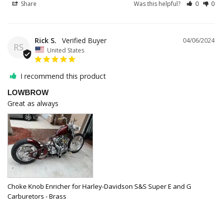
Share
Was this helpful?
0
0
Rick S.
04/06/2024
RS
United States
I recommend this product
LOWBROW
Great as always
Choke Knob Enricher for Harley-Davidson S&S Super E and G
Carburetors - Brass