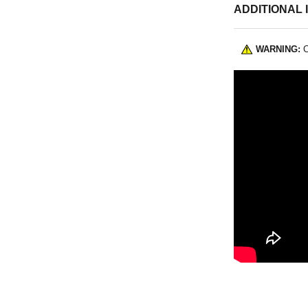
ADDITIONAL 
WARNING:
C