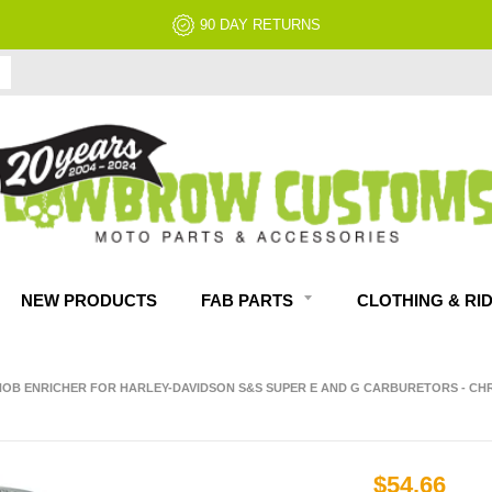
90 DAY RETURNS
NEW PRODUCTS
FAB PARTS
CLOTHING & RI
OB ENRICHER FOR HARLEY-DAVIDSON S&S SUPER E AND G CARBURETORS - C
$54.66