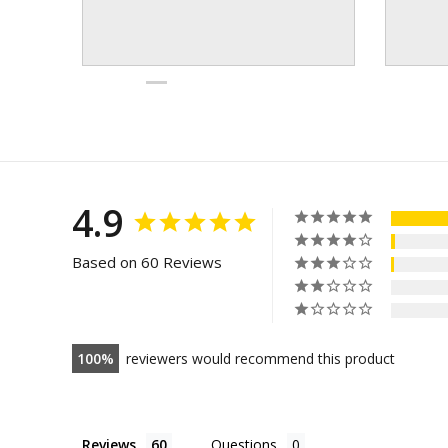
4.9
Based on 60 Reviews
100
reviewers would recommend this product
Reviews
Questions