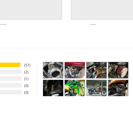
57
2
1
0
0