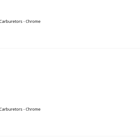
 Carburetors - Chrome
 Carburetors - Chrome