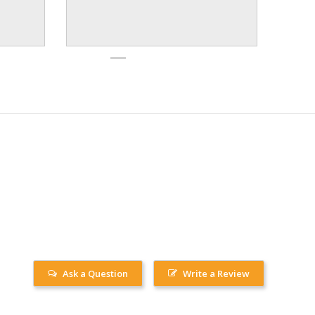
Ask a Question
Write a Review