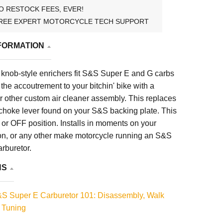
O RESTOCK FEES, EVER!
REE EXPERT MOTORCYCLE TECH SUPPORT
FORMATION
knob-style enrichers fit S&S Super E and G carbs
 the accoutrement to your bitchin' bike with a
or other custom air cleaner assembly. This replaces
 choke lever found on your S&S backing plate. This
or OFF position. Installs in moments on your
n, or any other make motorcycle running an S&S
rburetor.
NS
S Super E Carburetor 101: Disassembly, Walk
 Tuning