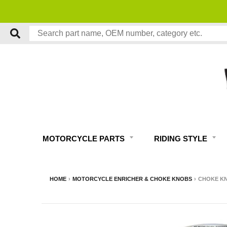
MOTORCYCLE PARTS
RIDING STYLE
HOME
›
MOTORCYCLE ENRICHER & CHOKE KNOBS
›
CHOKE KN