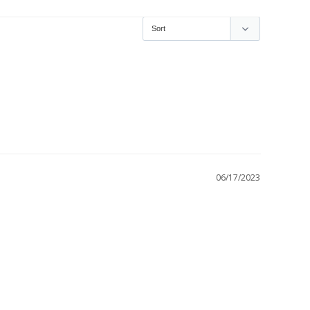
06/17/2023