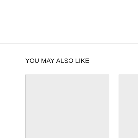
YOU MAY ALSO LIKE