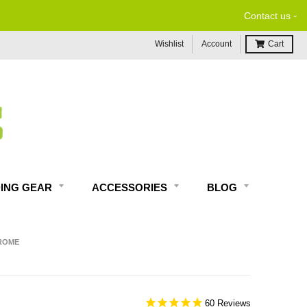
-
Contact us
Wishlist
Account
Cart
DING GEAR
ACCESSORIES
BLOG
HROME
60