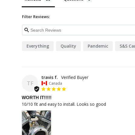
Filter Reviews:
Everything
Quality
Pandemic
S&S Ca
travis f.
TF
Canada
WORTH IT!!!!!
10/10 fit and easy to install. Looks so good 