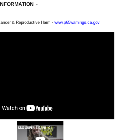
INFORMATION
ancer & Reproductive Harm -
www.p65warnings.ca.gov