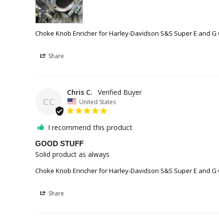
Choke Knob Enricher for Harley-Davidson S&S Super E and G
Share
Chris C.
CC
United States
I recommend this product
GOOD STUFF
Solid product as always
Choke Knob Enricher for Harley-Davidson S&S Super E and G
Share