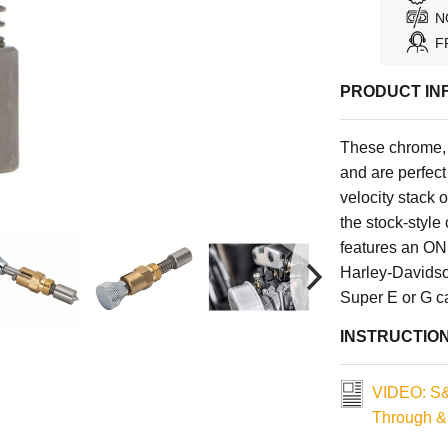
N
F
PRODUCT IN
These chrome, 
and are perfect
velocity stack 
the stock-style
features an ON 
Harley-Davidso
Super E or G ca
INSTRUCTIO
VIDEO: S&
Through &