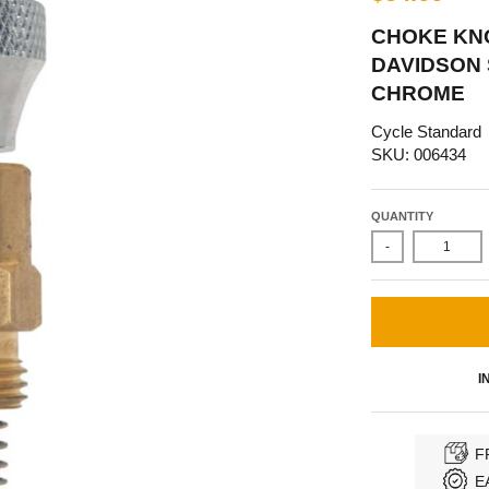
CHOKE KN
DAVIDSON 
CHROME
Cycle Standard
SKU: 006434
QUANTITY
-
I
F
E