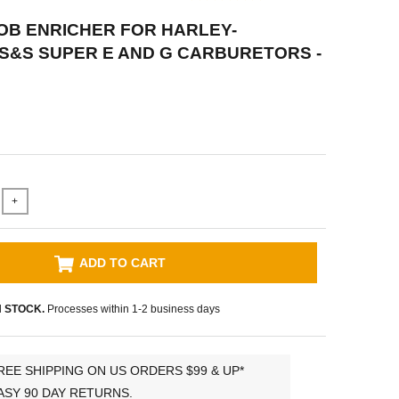
OB ENRICHER FOR HARLEY-
S&S SUPER E AND G CARBURETORS -
+
ADD TO CART
N STOCK.
Processes within 1-2 business days
REE SHIPPING ON US ORDERS $99 & UP*
ASY 90 DAY RETURNS.