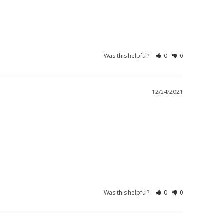
Was this helpful?
0
0
12/24/2021
Was this helpful?
0
0