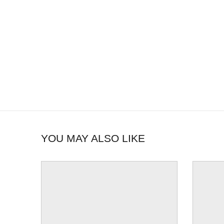
YOU MAY ALSO LIKE