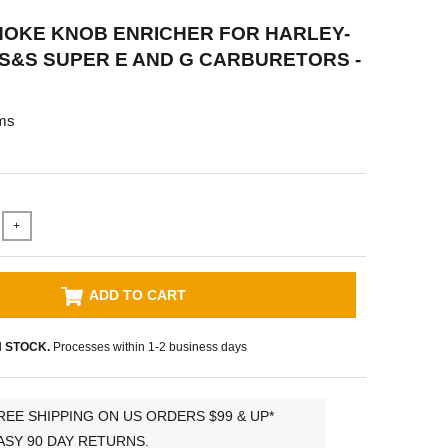
HOKE KNOB ENRICHER FOR HARLEY-
S&S SUPER E AND G CARBURETORS -
ms
+
ADD TO CART
N STOCK.
Processes within 1-2 business days
REE SHIPPING ON US ORDERS $99 & UP*
ASY 90 DAY RETURNS.