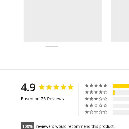
4.9
Based on 75 Reviews
100
reviewers would recommend this product