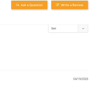
Ask a Question
Write a Review
04/19/2026