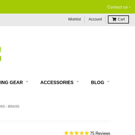
-
Contact us
Wishlist
Account
Cart
DING GEAR
ACCESSORIES
BLOG
RS - BRASS
75