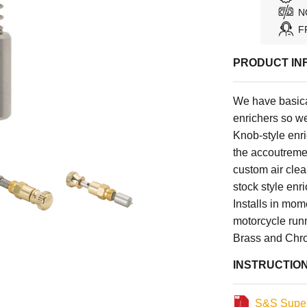
N
F
PRODUCT IN
We have basica
enrichers so we
Knob-style enri
the accoutrement
custom air cle
stock style enr
Installs in mo
motorcycle run
Brass and Chr
INSTRUCTIO
S&S Super