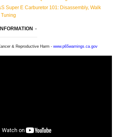
S Super E Carburetor 101: Disassembly, Walk
 Tuning
INFORMATION
ancer & Reproductive Harm -
www.p65warnings.ca.gov