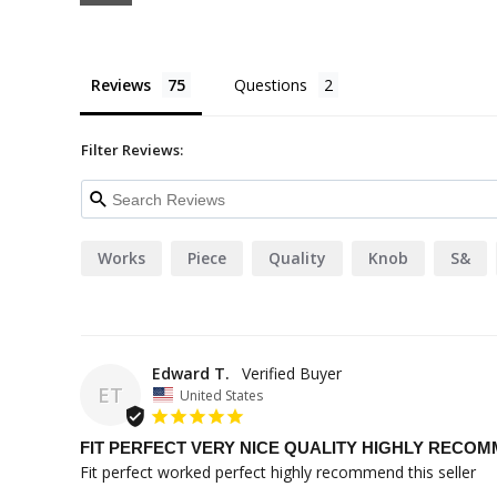
Reviews
Questions
Filter Reviews:
Works
Piece
Quality
Knob
S&
Edward T.
ET
United States
FIT PERFECT VERY NICE QUALITY HIGHLY RECO
Fit perfect worked perfect highly recommend this seller