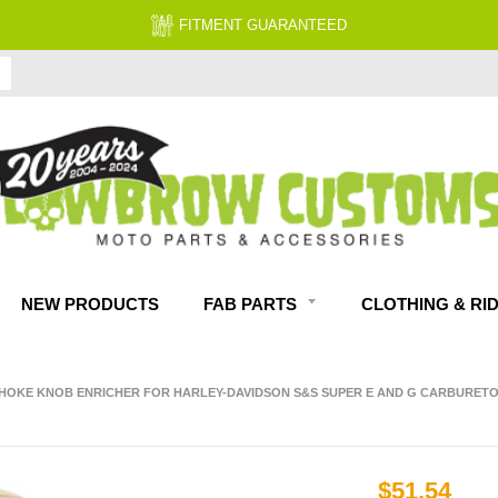
FITMENT GUARANTEED
NEW PRODUCTS
FAB PARTS
CLOTHING & RI
HOKE KNOB ENRICHER FOR HARLEY-DAVIDSON S&S SUPER E AND G CARBURETO
$51.54