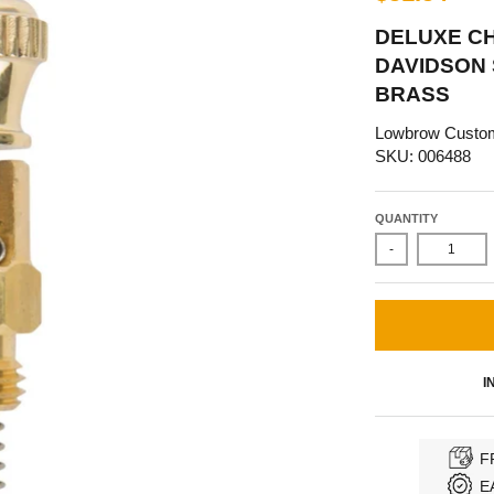
DELUXE C
DAVIDSON 
BRASS
Lowbrow Custo
SKU: 006488
QUANTITY
-
I
F
E