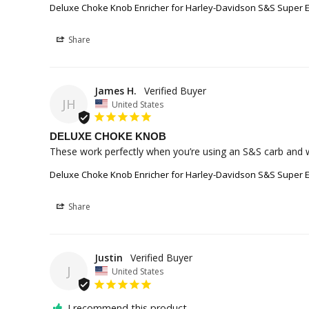
Deluxe Choke Knob Enricher for Harley-Davidson S&S Super E
Share
James H.
JH
United States
DELUXE CHOKE KNOB
These work perfectly when you’re using an S&S carb and wa
Deluxe Choke Knob Enricher for Harley-Davidson S&S Super E
Share
Justin
J
United States
I recommend this product