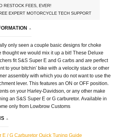
O RESTOCK FEES, EVER!
REE EXPERT MOTORCYCLE TECH SUPPORT
FORMATION
lly only seen a couple basic designs for choke
 thought we would mix it up a bit! These Deluxe
chers fit S&S Super E and G carbs and are perfect
 to your bitchin' bike with a velocity stack or other
aner assembly with which you do not want to use the
ichment lever. This features an ON or OFF position.
ments on your Harley-Davidson, or any other make
ning an S&S Super E or G carburetor. Available in
ome only from Lowbrow Customs
NS
 E / G Carburetor Quick Tuning Guide