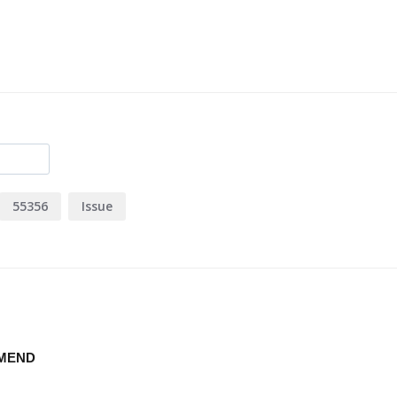
55356
Issue
MMEND