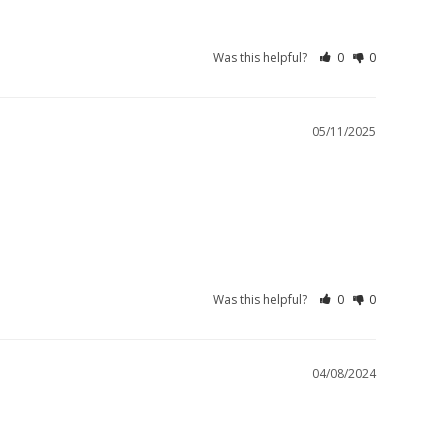
Was this helpful?
0
0
05/11/2025
Was this helpful?
0
0
04/08/2024