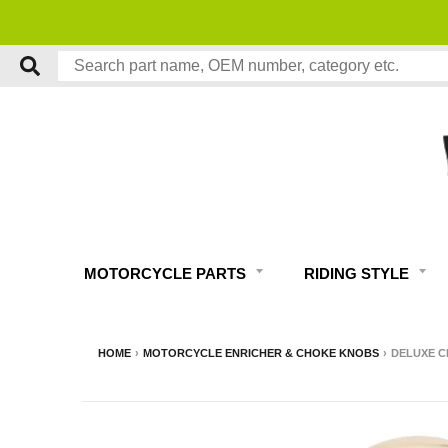
MOTORCYCLE PARTS
RIDING STYLE
HOME
›
MOTORCYCLE ENRICHER & CHOKE KNOBS
›
DELUXE C