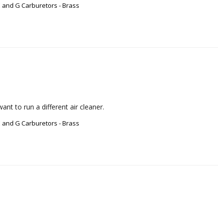
 and G Carburetors - Brass
nt to run a different air cleaner.
 and G Carburetors - Brass