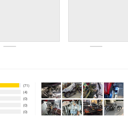
71
4
0
0
0