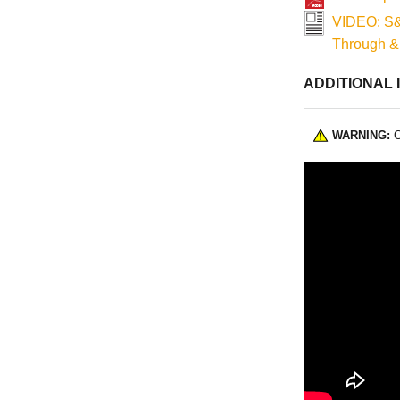
VIDEO: S&
Through &
ADDITIONAL 
WARNING:
C