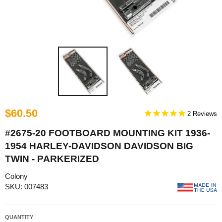
$60.50
2
#2675-20 FOOTBOARD MOUNTING KIT 1936-
1954 HARLEY-DAVIDSON DAVIDSON BIG
TWIN - PARKERIZED
Colony
SKU: 007483
QUANTITY