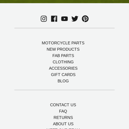
MOTORCYCLE PARTS
NEW PRODUCTS
FAB PARTS
CLOTHING
ACCESSORIES
GIFT CARDS
BLOG
CONTACT US
FAQ
RETURNS
ABOUT US