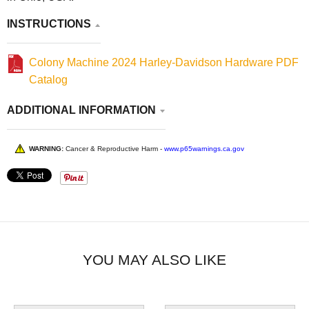
INSTRUCTIONS
Colony Machine 2024 Harley-Davidson Hardware PDF
Catalog
ADDITIONAL INFORMATION
WARNING:
Cancer & Reproductive Harm -
www.p65warnings.ca.gov
YOU MAY ALSO LIKE