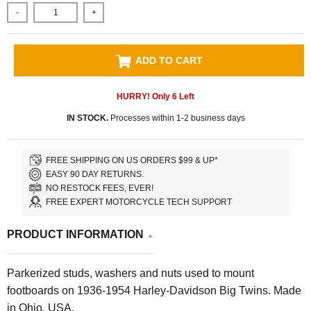
-
+
ADD TO CART
HURRY! Only
6
Left
IN STOCK.
Processes within 1-2 business days
FREE SHIPPING ON US ORDERS $99 & UP*
EASY 90 DAY RETURNS.
NO RESTOCK FEES, EVER!
FREE EXPERT MOTORCYCLE TECH SUPPORT
PRODUCT INFORMATION
Parkerized studs, washers and nuts used to mount
footboards on 1936-1954 Harley-Davidson Big Twins. Made
in Ohio, USA.