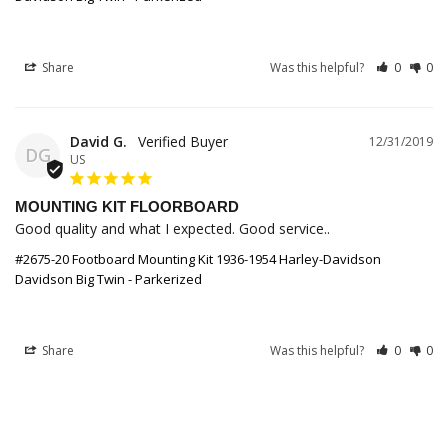
Share
Was this helpful?
0
0
David G.
12/31/2019
DG
US
MOUNTING KIT FLOORBOARD
Good quality and what I expected. Good service..
#2675-20 Footboard Mounting Kit 1936-1954 Harley-Davidson
Davidson Big Twin - Parkerized
Share
Was this helpful?
0
0