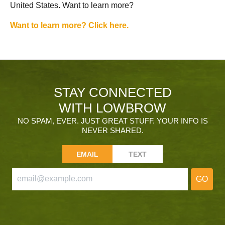
United States. Want to learn more?
Want to learn more? Click here.
STAY CONNECTED
WITH LOWBROW
NO SPAM, EVER. JUST GREAT STUFF. YOUR INFO IS
NEVER SHARED.
EMAIL
TEXT
GO