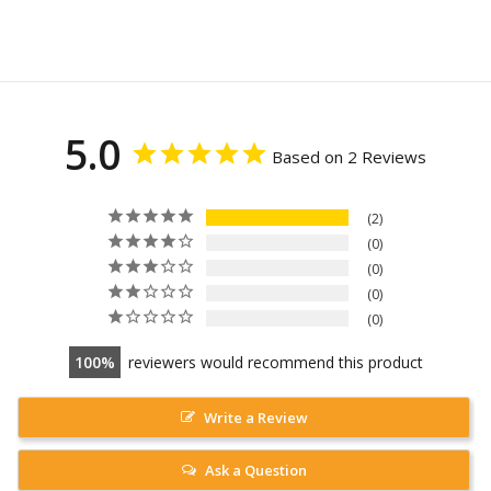
5.0
Based on 2 Reviews
2
0
0
0
0
100
reviewers would recommend this product
Write a Review
Ask a Question