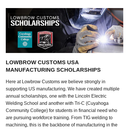
LOWBROW CUSTOMS USA
MANUFACTURING SCHOLARSHIPS
Here at Lowbrow Customs we believe strongly in
supporting US manufacturing. We have created multiple
annual scholarships, one with the Lincoln Electric
Welding School and another with Tri-C (Cuyahoga
Community College) for students in financial need who
are pursuing workforce training. From TIG welding to
machining, this is the backbone of manufacturing in the