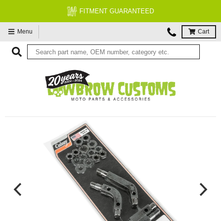
FITMENT GUARANTEED
Menu
Cart