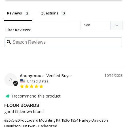
Reviews
Questions
Filter Reviews:
Anonymous
10/15/2023
A
United States
I recommend this product
FLOOR BOARDS
good fit,known brand.
#2675-20 Footboard Mounting Kit 1936-1954 Harley-Davidson
Davidson Big Twin - Parkerized