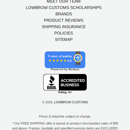
MEET OUR TEAM
LOWBROW CUSTOMS SCHOLARSHIPS
BRANDS
PRODUCT REVIEWS
SHIPPING INSURANCE
POLICIES
SITEMAP
5 stars of quality
4.9
Powered by Birdeye
© 2026,
LOWBROW CUSTOMS
Prices & misprints subject to change.
* Our FREE SHIPPING offer is based on product merchandise sales of $99
and above. Frames, hardtails and specified oversize items are EXCLUDED