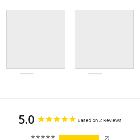
5.0
Based on 2 Reviews
2