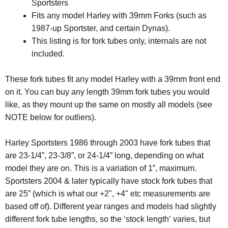
Sportsters
Fits any model Harley with 39mm Forks (such as
1987-up Sportster, and certain Dynas).
This listing is for fork tubes only, internals are not
included.
These fork tubes fit any model Harley with a 39mm front end
on it. You can buy any length 39mm fork tubes you would
like, as they mount up the same on mostly all models (see
NOTE below for outliers).
Harley Sportsters 1986 through 2003 have fork tubes that
are 23-1/4”, 23-3/8”, or 24-1/4” long, depending on what
model they are on. This is a variation of 1”, maximum.
Sportsters 2004 & later typically have stock fork tubes that
are 25” (which is what our +2", +4" etc measurements are
based off of). Different year ranges and models had slightly
different fork tube lengths, so the ‘stock length’ varies, but