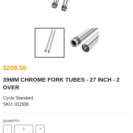
$209.58
39MM CHROME FORK TUBES - 27 INCH - 2
OVER
Cycle Standard
SKU: 011508
QUANTITY
-
+