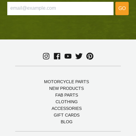
GO
MOTORCYCLE PARTS
NEW PRODUCTS
FAB PARTS
CLOTHING
ACCESSORIES
GIFT CARDS
BLOG