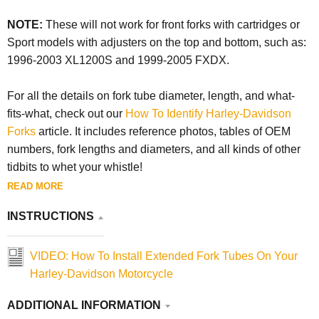
NOTE:
These will not work for front forks with cartridges or
Sport models with adjusters on the top and bottom, such as:
1996-2003 XL1200S and 1999-2005 FXDX.
For all the details on fork tube diameter, length, and what-
fits-what, check out our
How To Identify Harley-Davidson
Forks
article. It includes reference photos, tables of OEM
numbers, fork lengths and diameters, and all kinds of other
tidbits to whet your whistle!
READ MORE
INSTRUCTIONS
VIDEO: How To Install Extended Fork Tubes On Your
Harley-Davidson Motorcycle
ADDITIONAL INFORMATION