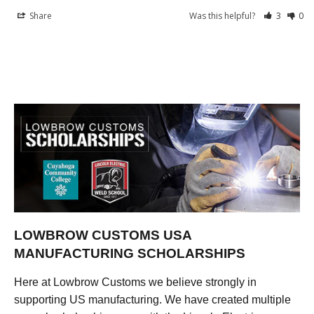
Share
Was this helpful?
3
0
LOWBROW CUSTOMS USA
MANUFACTURING SCHOLARSHIPS
Here at Lowbrow Customs we believe strongly in
supporting US manufacturing. We have created multiple