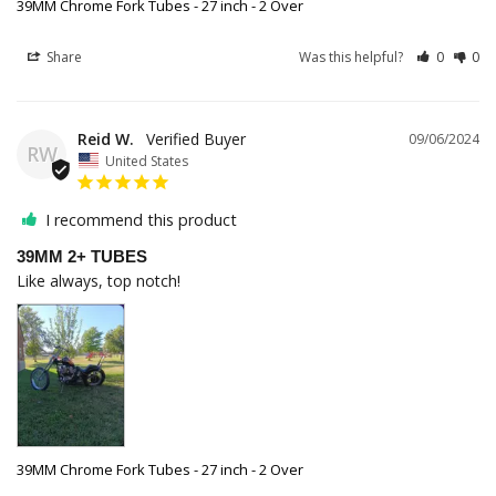
39MM Chrome Fork Tubes - 27 inch - 2 Over
Share
Was this helpful?
0
0
Reid W.
09/06/2024
RW
United States
I recommend this product
39MM 2+ TUBES
Like always, top notch!
39MM Chrome Fork Tubes - 27 inch - 2 Over