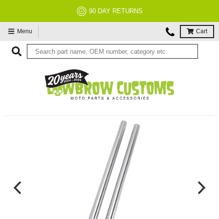
90 DAY RETURNS
Menu
Cart