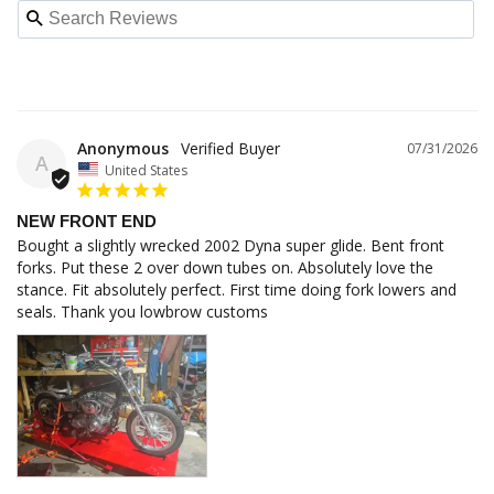
Anonymous
07/31/2026
A
United States
NEW FRONT END
Bought a slightly wrecked 2002 Dyna super glide. Bent front 
forks. Put these 2 over down tubes on. Absolutely love the 
stance. Fit absolutely perfect. First time doing fork lowers and 
seals. Thank you lowbrow customs