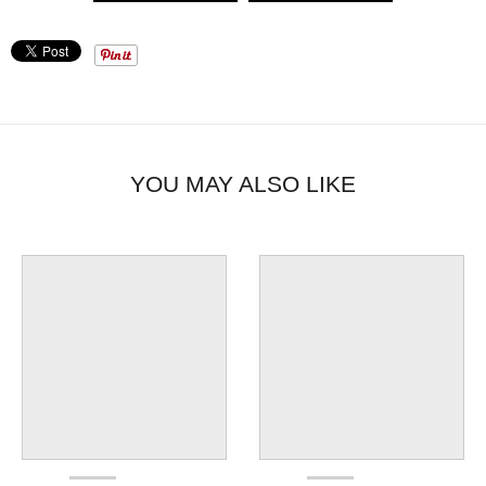
YOU MAY ALSO LIKE