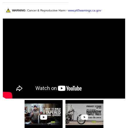
WARNING:
Cancer & Reproductive Harm -
www.p65warnings.ca.gov