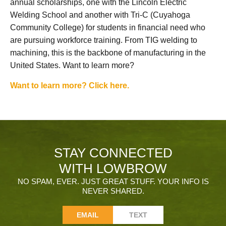
annual scholarships, one with the Lincoln Electric
Welding School and another with Tri-C (Cuyahoga
Community College) for students in financial need who
are pursuing workforce training. From TIG welding to
machining, this is the backbone of manufacturing in the
United States. Want to learn more?
Want to learn more? Click here.
STAY CONNECTED
WITH LOWBROW
NO SPAM, EVER. JUST GREAT STUFF. YOUR INFO IS
NEVER SHARED.
EMAIL
TEXT