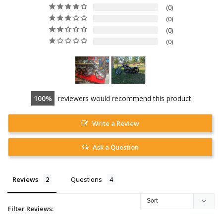
0
0
0
0
100
reviewers would recommend this product
Write a Review
Ask a Question
Reviews
Questions
Filter Reviews: