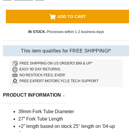
ADD TO CART
IN STOCK.
Processes within 1-2 business days
This item qualifies for FREE SHIPPING!*
FREE SHIPPING ON US ORDERS $99 & UP*
EASY 90 DAY RETURNS.
NO RESTOCK FEES, EVER!
FREE EXPERT MOTORCYCLE TECH SUPPORT
PRODUCT INFORMATION
39mm Fork Tube Diameter
27” Fork Tube Length
+2” length based on stock 25" length on '04-up