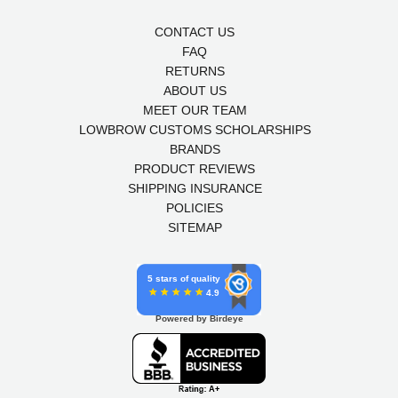
CONTACT US
FAQ
RETURNS
ABOUT US
MEET OUR TEAM
LOWBROW CUSTOMS SCHOLARSHIPS
BRANDS
PRODUCT REVIEWS
SHIPPING INSURANCE
POLICIES
SITEMAP
5 stars of quality
4.9
Powered by Birdeye