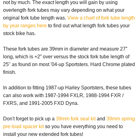
not by much. The
exact
length you will gain by using
overlength fork tubes may vary depending on what your
original fork tube length was.
View a chart of fork tube length
by year ranges here
to find out what length fork tubes your
stock bike has.
These fork tubes are 39mm in diameter and measure 27”
long, which is +2” over versus the stock fork tube length of
25" as found on most '04-up Sportsters. Hard Chrome plated
finish.
In addition to fitting 1987-up Harley Sportsters, these tubes
can also work with 1987-1994 FXLR, 1988-1994 FXR /
FXRS, and 1991-2005 FXD Dyna.
Don't forget to pick up a
39mm fork seal kit
and
39mm spring
pre-load spacer kit
so you have everything you need to
install your new extended fork tubes!