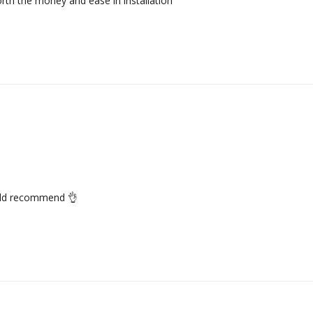
worth the money and ease in installation
would recommend 👌