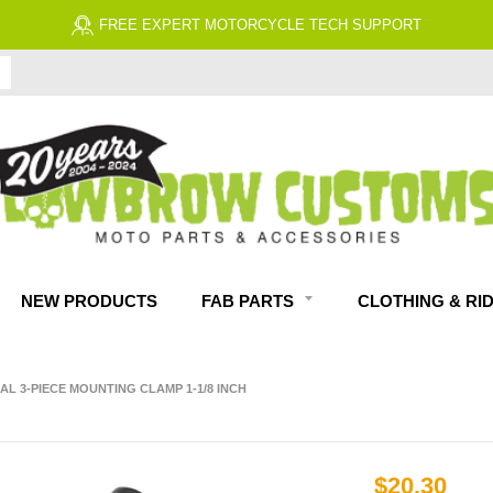
FREE EXPERT MOTORCYCLE TECH SUPPORT
NEW PRODUCTS
FAB PARTS
CLOTHING & RI
L 3-PIECE MOUNTING CLAMP 1-1/8 INCH
$20.30