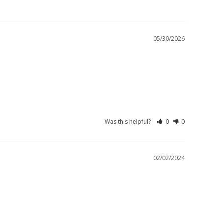
05/30/2026
Was this helpful?
0
0
02/02/2024