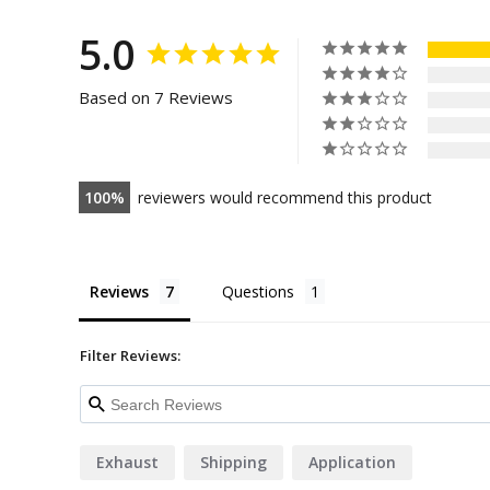
5.0
Based on 7 Reviews
100
reviewers would recommend this product
Reviews
Questions
Filter Reviews:
Exhaust
Shipping
Application