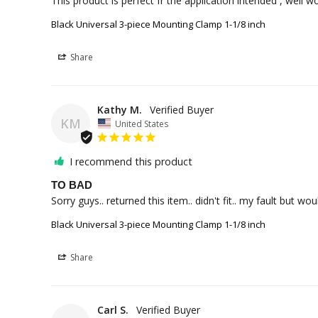
This product is perfect fr the application intended , well 
Black Universal 3-piece Mounting Clamp 1-1/8 inch
Share
Kathy M.
KM
United States
I recommend this product
TO BAD
Sorry guys.. returned this item.. didn't fit.. my fault but 
Black Universal 3-piece Mounting Clamp 1-1/8 inch
Share
Carl S.