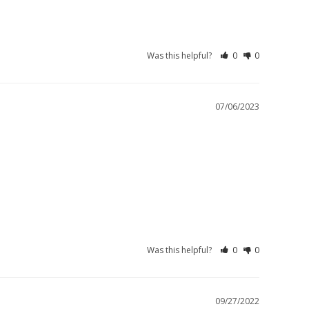
Was this helpful?
0
0
07/06/2023
Was this helpful?
0
0
09/27/2022