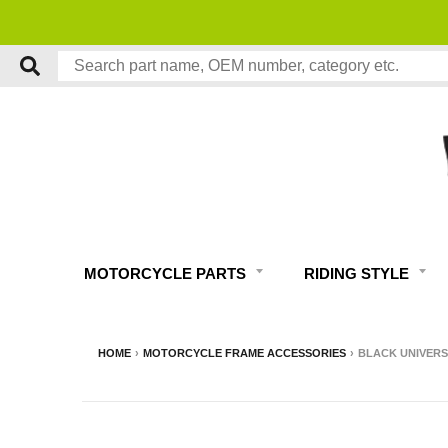
MOTORCYCLE PARTS
RIDING STYLE
HOME
›
MOTORCYCLE FRAME ACCESSORIES
›
BLACK UNIVERSA