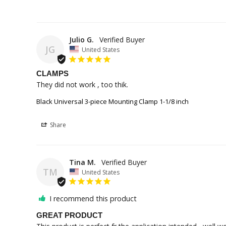
Julio G.
JG
United States
CLAMPS
They did not work , too thik.
Black Universal 3-piece Mounting Clamp 1-1/8 inch
Share
Tina M.
TM
United States
I recommend this product
GREAT PRODUCT