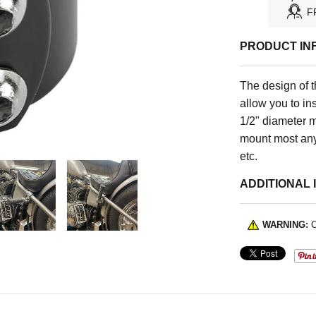
F
PRODUCT IN
The design of 
allow you to ins
1/2" diameter m
mount most anyt
etc.
ADDITIONAL 
WARNING:
C