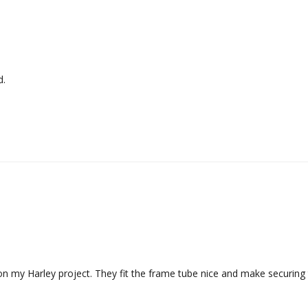
d.
n my Harley project. They fit the frame tube nice and make securing 