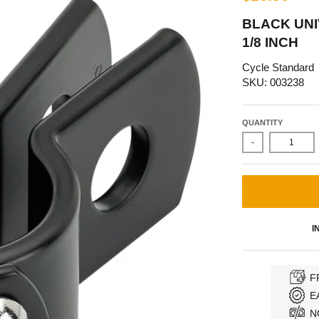
BLACK UNI
1/8 INCH
Cycle Standard
SKU: 003238
QUANTITY
-
I
F
E
N