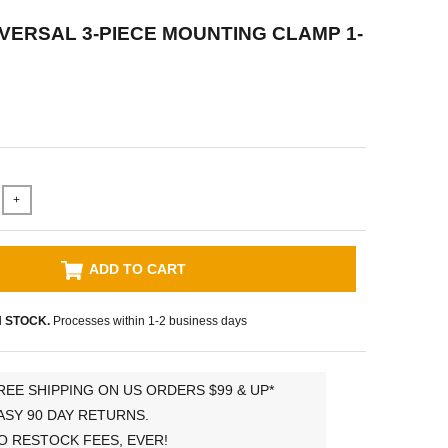
VERSAL 3-PIECE MOUNTING CLAMP 1-
+
ADD TO CART
N STOCK.
Processes within 1-2 business days
REE SHIPPING ON US ORDERS $99 & UP*
ASY 90 DAY RETURNS.
O RESTOCK FEES, EVER!