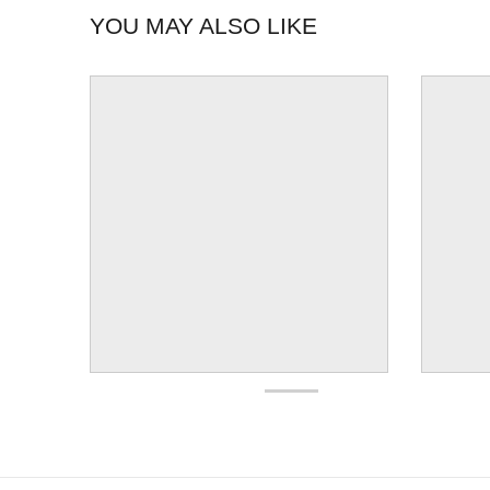
YOU MAY ALSO LIKE