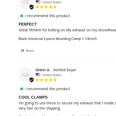
CS
United States
I recommend this product
PERFECT
Great fitment for bolting on My exhaust on my shovelhea
Black Universal 3-piece Mounting Clamp 1-1/8 inch
Share
Glenn A.
GA
United States
I recommend this product
COOL CLAMPS
I’m going to use these to secure my exhaust that I made o
very fast on the shipping.