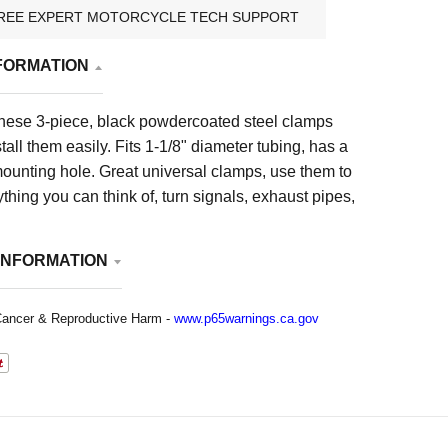
REE EXPERT MOTORCYCLE TECH SUPPORT
FORMATION
these 3-piece, black powdercoated steel clamps
tall them easily. Fits 1-1/8" diameter tubing, has a
ounting hole. Great universal clamps, use them to
hing you can think of, turn signals, exhaust pipes,
INFORMATION
ancer & Reproductive Harm -
www.p65warnings.ca.gov