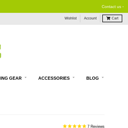
-
Contact us
Wishlist
Account
Cart
DING GEAR
ACCESSORIES
BLOG
7