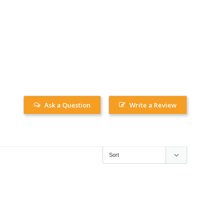
Ask a Question
Write a Review