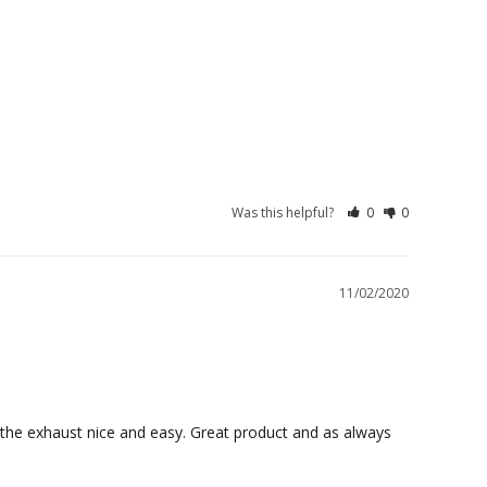
Was this helpful?
0
0
11/02/2020
the exhaust nice and easy. Great product and as always 