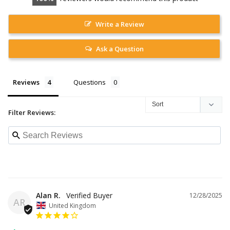
Write a Review
Ask a Question
Reviews
Questions
Filter Reviews:
Alan R.
12/28/2025
AR
United Kingdom