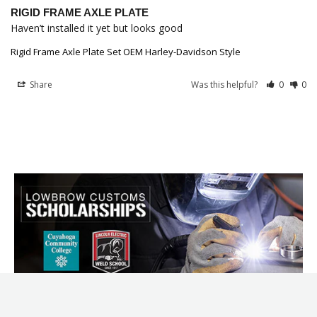
RIGID FRAME AXLE PLATE
Haven’t installed it yet but looks good
Rigid Frame Axle Plate Set OEM Harley-Davidson Style
Share
Was this helpful?
0
0
LOWBROW CUSTOMS USA