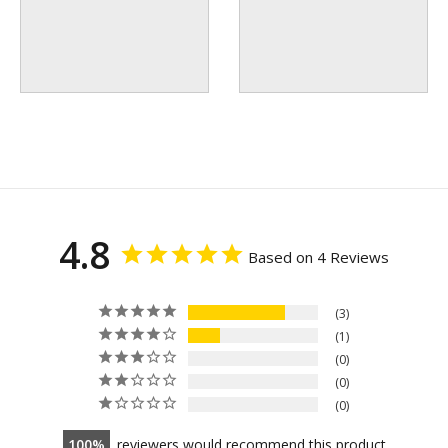
4.8
Based on 4 Reviews
3
1
0
0
0
100
reviewers would recommend this product