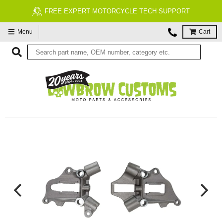
FREE EXPERT MOTORCYCLE TECH SUPPORT
Menu
Cart