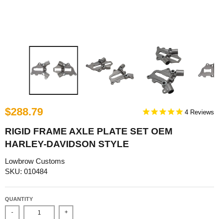
$288.79
4
RIGID FRAME AXLE PLATE SET OEM
HARLEY-DAVIDSON STYLE
Lowbrow Customs
SKU: 010484
QUANTITY
-
+