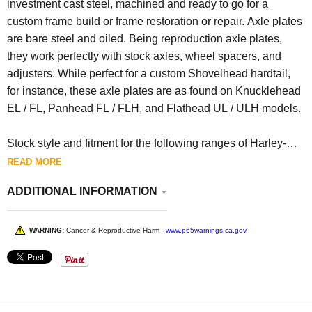
investment cast steel, machined and ready to go for a
custom frame build or frame restoration or repair. Axle plates
are bare steel and oiled. Being reproduction axle plates,
they work perfectly with stock axles, wheel spacers, and
adjusters. While perfect for a custom Shovelhead hardtail,
for instance, these axle plates are as found on Knucklehead
EL / FL, Panhead FL / FLH, and Flathead UL / ULH models.
Stock style and fitment for the following ranges of Harley-
Davidson motorcycles:
READ MORE
EL 1938-1940
ADDITIONAL INFORMATION
FL 1941-1957
UL 1938-1947
WARNING:
Cancer & Reproductive Harm -
www.p65warnings.ca.gov