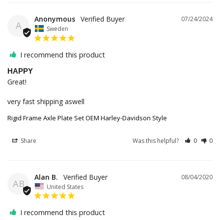
Anonymous
07/24/2024
A
Sweden
I recommend this product
HAPPY
Great! 

very fast shipping aswell
Rigid Frame Axle Plate Set OEM Harley-Davidson Style
Share
Was this helpful?
0
0
Alan B.
08/04/2020
AB
United States
I recommend this product