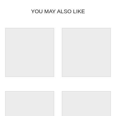
YOU MAY ALSO LIKE