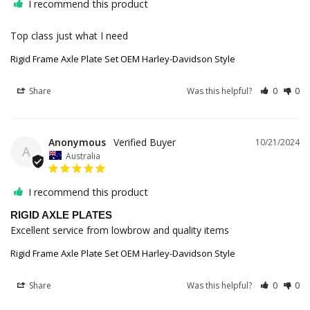
I recommend this product
Top class just what I need
Rigid Frame Axle Plate Set OEM Harley-Davidson Style
Share
Was this helpful?
0
0
Anonymous
10/21/2024
A
Australia
I recommend this product
RIGID AXLE PLATES
Excellent service from lowbrow and quality items
Rigid Frame Axle Plate Set OEM Harley-Davidson Style
Share
Was this helpful?
0
0