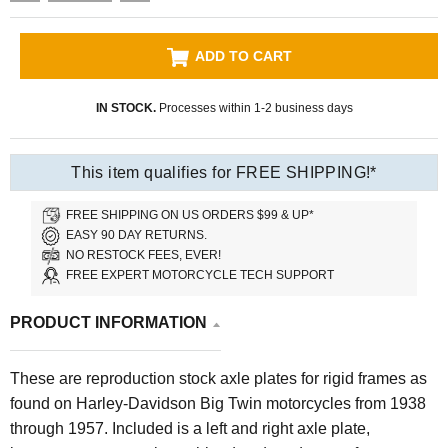
ADD TO CART
IN STOCK.
Processes within 1-2 business days
This item qualifies for FREE SHIPPING!*
FREE SHIPPING ON US ORDERS $99 & UP*
EASY 90 DAY RETURNS.
NO RESTOCK FEES, EVER!
FREE EXPERT MOTORCYCLE TECH SUPPORT
PRODUCT INFORMATION
These are reproduction stock axle plates for rigid frames as
found on Harley-Davidson Big Twin motorcycles from 1938
through 1957. Included is a left and right axle plate,