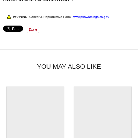
WARNING:
Cancer & Reproductive Harm -
www.p65warnings.ca.gov
YOU MAY ALSO LIKE