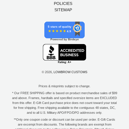
POLICIES
SITEMAP
5 stars of quality
4.9
Powered by Birdeye
© 2026,
LOWBROW CUSTOMS
Prices & misprints subject to change.
* Our FREE SHIPPING offer is based on product merchandise sales of $99
and above. Frames, hardtails and specified oversize items are EXCLUDED
from this offer. E-Gift Card purchase price does not count toward your total
for free shipping. Free shipping available to the contiguous 48 states, DC,
and to all U.S. Military APO/FPO/DPO addresses only.
**Only one coupon code or discount can be used per order. E-Gift Cards
are excempt from discounts. The following brands are exempt from