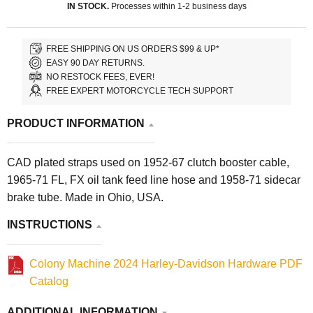
IN STOCK.
Processes within 1-2 business days
FREE SHIPPING ON US ORDERS $99 & UP*
EASY 90 DAY RETURNS.
NO RESTOCK FEES, EVER!
FREE EXPERT MOTORCYCLE TECH SUPPORT
PRODUCT INFORMATION
CAD plated straps used on 1952-67 clutch booster cable,
1965-71 FL, FX oil tank feed line hose and 1958-71 sidecar
brake tube. Made in Ohio, USA.
INSTRUCTIONS
Colony Machine 2024 Harley-Davidson Hardware PDF
Catalog
ADDITIONAL INFORMATION