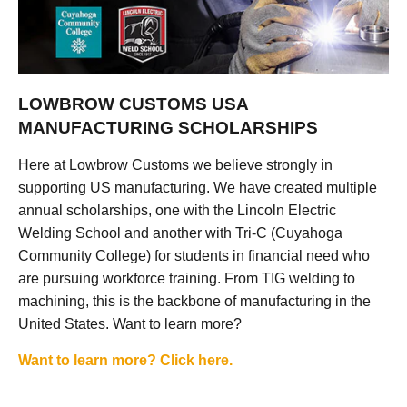
LOWBROW CUSTOMS USA
MANUFACTURING SCHOLARSHIPS
Here at Lowbrow Customs we believe strongly in
supporting US manufacturing. We have created multiple
annual scholarships, one with the Lincoln Electric
Welding School and another with Tri-C (Cuyahoga
Community College) for students in financial need who
are pursuing workforce training. From TIG welding to
machining, this is the backbone of manufacturing in the
United States. Want to learn more?
Want to learn more? Click here.