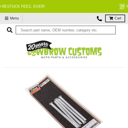
FITMENT GUARANTEED
Menu
Cart