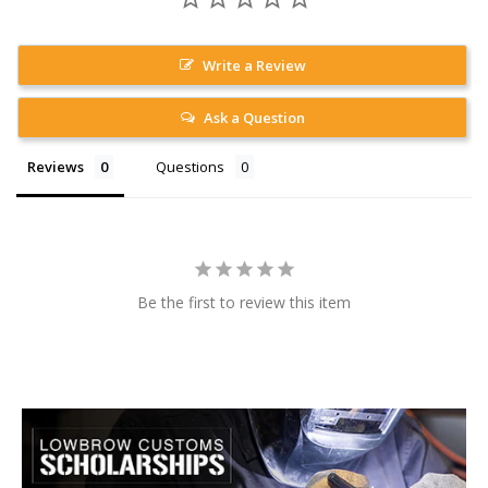
Write a Review
Ask a Question
Reviews
Questions
Be the first to review this item