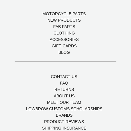
MOTORCYCLE PARTS
NEW PRODUCTS
FAB PARTS
CLOTHING
ACCESSORIES
GIFT CARDS
BLOG
CONTACT US
FAQ
RETURNS
ABOUT US
MEET OUR TEAM
LOWBROW CUSTOMS SCHOLARSHIPS
BRANDS
PRODUCT REVIEWS
SHIPPING INSURANCE