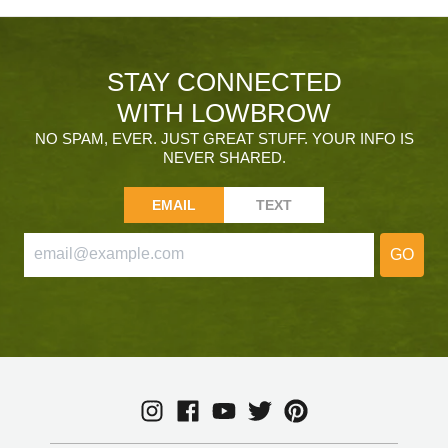
STAY CONNECTED
WITH LOWBROW
NO SPAM, EVER. JUST GREAT STUFF. YOUR INFO IS
NEVER SHARED.
EMAIL
TEXT
GO