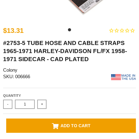
$13.31
#2753-5 TUBE HOSE AND CABLE STRAPS
1965-1971 HARLEY-DAVIDSON FL/FX 1958-
1971 SIDECAR - CAD PLATED
Colony
SKU: 006666
QUANTITY
-
+
ADD TO CART