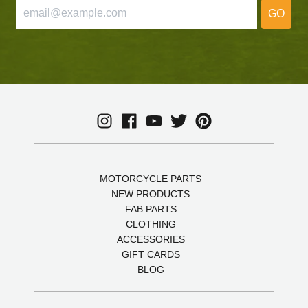
GO
MOTORCYCLE PARTS
NEW PRODUCTS
FAB PARTS
CLOTHING
ACCESSORIES
GIFT CARDS
BLOG