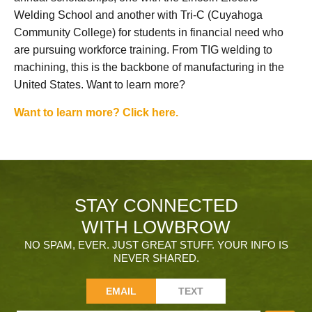
Welding School and another with Tri-C (Cuyahoga
Community College) for students in financial need who
are pursuing workforce training. From TIG welding to
machining, this is the backbone of manufacturing in the
United States. Want to learn more?
Want to learn more? Click here.
STAY CONNECTED
WITH LOWBROW
NO SPAM, EVER. JUST GREAT STUFF. YOUR INFO IS
NEVER SHARED.
EMAIL
TEXT