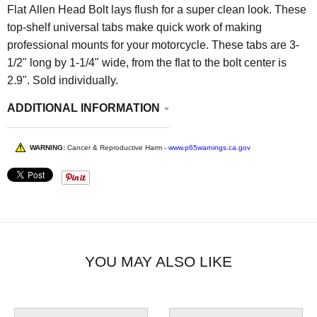
Flat Allen Head Bolt lays flush for a super clean look. These
top-shelf universal tabs make quick work of making
professional mounts for your motorcycle. These tabs are 3-
1/2" long by 1-1/4" wide, from the flat to the bolt center is
2.9". Sold individually.
ADDITIONAL INFORMATION
WARNING:
Cancer & Reproductive Harm -
www.p65warnings.ca.gov
YOU MAY ALSO LIKE