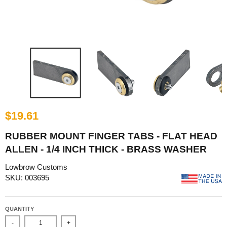
$19.61
RUBBER MOUNT FINGER TABS - FLAT HEAD
ALLEN - 1/4 INCH THICK - BRASS WASHER
Lowbrow Customs
SKU: 003695
QUANTITY
-
+