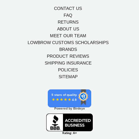
CONTACT US
FAQ
RETURNS
ABOUT US
MEET OUR TEAM
LOWBROW CUSTOMS SCHOLARSHIPS
BRANDS
PRODUCT REVIEWS
SHIPPING INSURANCE
POLICIES
SITEMAP
5 stars of quality
4.9
Powered by Birdeye