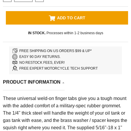
ADD TO CART
IN STOCK.
Processes within 1-2 business days
FREE SHIPPING ON US ORDERS $99 & UP*
EASY 90 DAY RETURNS.
NO RESTOCK FEES, EVER!
FREE EXPERT MOTORCYCLE TECH SUPPORT
PRODUCT INFORMATION
These universal weld-on finger tabs give you a tough mount
with the added comfort of a military-spec rubber grommet.
The 1/4" thick steel will handle the weight of your oil tank or
gas tank with ease, and the brass washer / spacer keeps the
squish right where you need it. The supplied 5/16"-18 x 1"