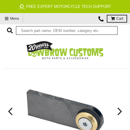
FREE EXPERT MOTORCYCLE TECH SUPPORT
Menu
Cart