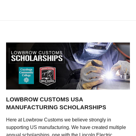
LOWBROW CUSTOMS USA
MANUFACTURING SCHOLARSHIPS
Here at Lowbrow Customs we believe strongly in
supporting US manufacturing. We have created multiple
annual scholarships, one with the Lincoln Electric