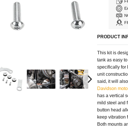
F
E
N
F
PRODUCT IN
This kit is de
tank as easy to
specifically f
unit constructi
said, it will al
Davidson moto
has a vertical 
mild steel and 
button head al
keep vibration 
Both mounts are