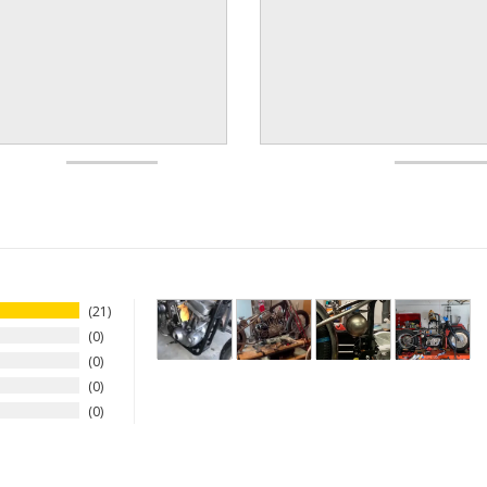
21
0
0
0
0