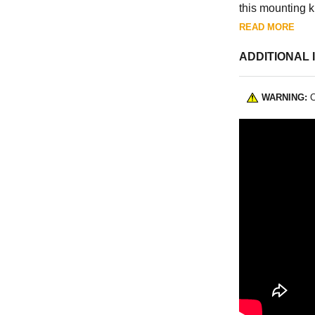
this mounting ki
and apply a num
READ MORE
Unbolt your oil 
ADDITIONAL 
Made in Ohio,
WARNING:
C