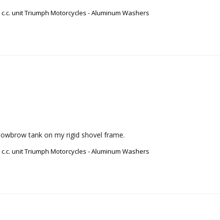
0 c.c. unit Triumph Motorcycles - Aluminum Washers
 a lowbrow tank on my rigid shovel frame.
0 c.c. unit Triumph Motorcycles - Aluminum Washers