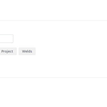
Project
Welds