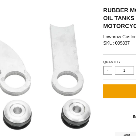
RUBBER M
OIL TANKS 
MOTORCYC
Lowbrow Custo
SKU: 009837
QUANTITY
-
I