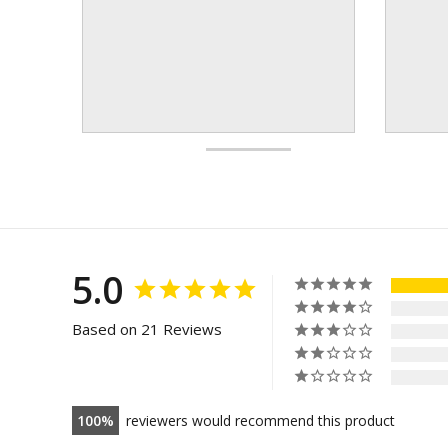
5.0
Based on 21 Reviews
100
reviewers would recommend this product