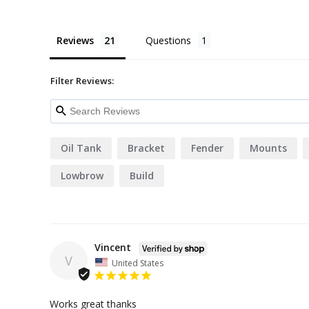
Reviews
Questions
Filter Reviews:
Oil Tank
Bracket
Fender
Mounts
Lowbrow
Build
Vincent
V
United States
Works great thanks