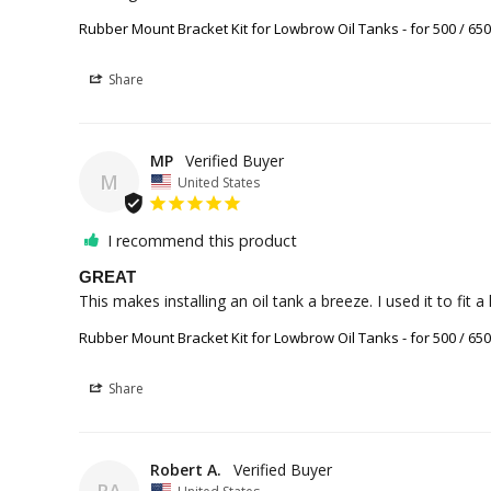
Rubber Mount Bracket Kit for Lowbrow Oil Tanks - for 500 / 65
Share
MP
M
United States
I recommend this product
GREAT
This makes installing an oil tank a breeze. I used it to fit
Rubber Mount Bracket Kit for Lowbrow Oil Tanks - for 500 / 65
Share
Robert A.
RA
United States