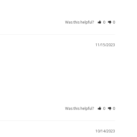
Was this helpful?
0
0
11/15/2023
Was this helpful?
0
0
10/14/2023