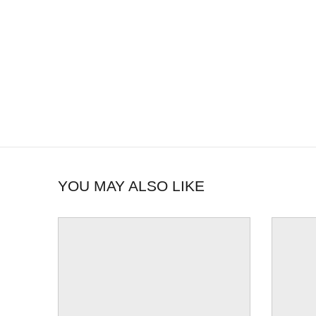
YOU MAY ALSO LIKE