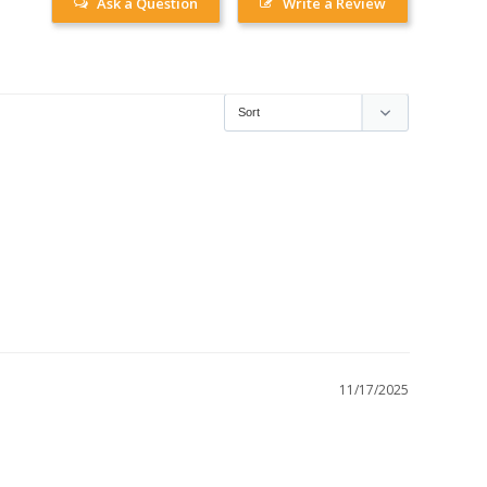
Ask a Question
Write a Review
11/17/2025