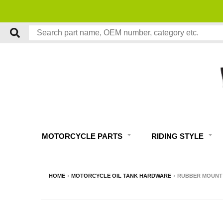
MOTORCYCLE PARTS
RIDING STYLE
HOME
›
MOTORCYCLE OIL TANK HARDWARE
›
RUBBER MOUNT B