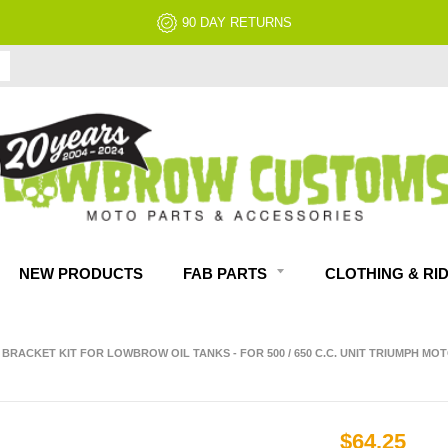
90 DAY RETURNS
NEW PRODUCTS
FAB PARTS
CLOTHING & RI
RACKET KIT FOR LOWBROW OIL TANKS - FOR 500 / 650 C.C. UNIT TRIUMPH M
$64.25