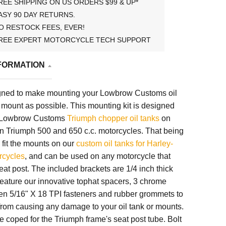
REE SHIPPING ON US ORDERS $99 & UP*
ASY 90 DAY RETURNS.
O RESTOCK FEES, EVER!
REE EXPERT MOTORCYCLE TECH SUPPORT
FORMATION
signed to make mounting your Lowbrow Customs oil
 mount as possible. This mounting kit is designed
or Lowbrow Customs
Triumph chopper oil tanks
on
on Triumph 500 and 650 c.c. motorcycles. That being
so fit the mounts on our
custom oil tanks for Harley-
rcycles
, and can be used on any motorcycle that
seat post. The included brackets are 1/4 inch thick
feature our innovative tophat spacers, 3 chrome
len 5/16" X 18 TPI fasteners and rubber grommets to
from causing any damage to your oil tank or mounts.
 coped for the Triumph frame's seat post tube. Bolt