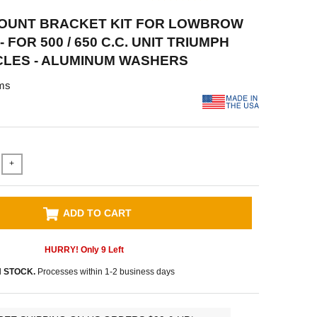
OUNT BRACKET KIT FOR LOWBROW
- FOR 500 / 650 C.C. UNIT TRIUMPH
LES - ALUMINUM WASHERS
ms
+
ADD TO CART
HURRY! Only
9
Left
N STOCK.
Processes within 1-2 business days