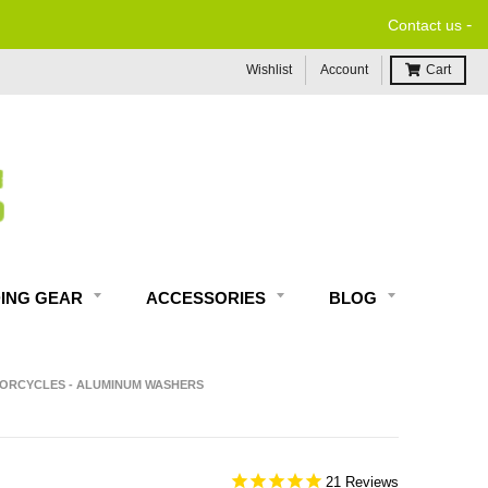
-
Contact us
Wishlist
Account
Cart
DING GEAR
ACCESSORIES
BLOG
OTORCYCLES - ALUMINUM WASHERS
21