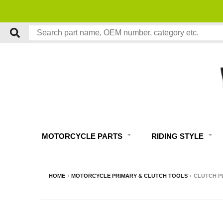
MOTORCYCLE PARTS
RIDING STYLE
HOME
›
MOTORCYCLE PRIMARY & CLUTCH TOOLS
›
CLUTCH P