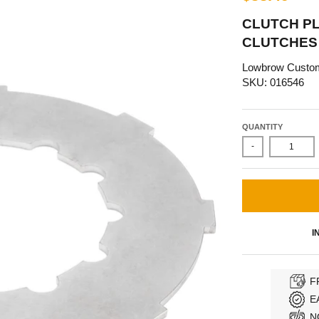
CLUTCH P
CLUTCHES
Lowbrow Custo
SKU: 016546
QUANTITY
-
I
F
E
N