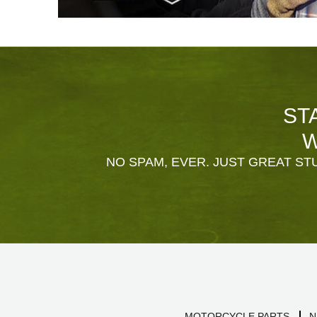
ST
W
NO SPAM, EVER. JUST GREAT STU
MOTORCYCLE PARTS
N