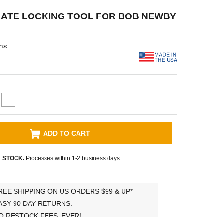
LATE LOCKING TOOL FOR BOB NEWBY
ms
+
ADD TO CART
N STOCK.
Processes within 1-2 business days
REE SHIPPING ON US ORDERS $99 & UP*
ASY 90 DAY RETURNS.
O RESTOCK FEES, EVER!