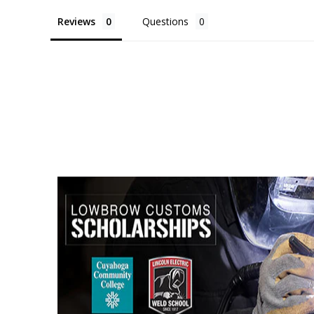
Reviews
Questions