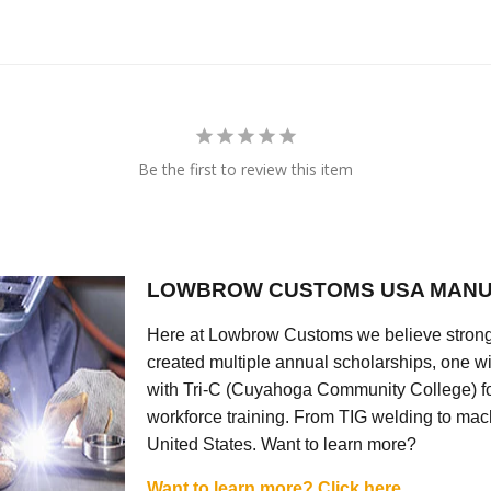
Be the first to review this item
LOWBROW CUSTOMS USA MANU
Here at Lowbrow Customs we believe strong
created multiple annual scholarships, one w
with Tri-C (Cuyahoga Community College) for
workforce training. From TIG welding to mach
United States. Want to learn more?
Want to learn more? Click here.