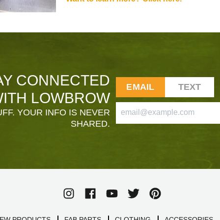
AY CONNECTED
EMAIL
TEXT
ITH LOWBROW
FF. YOUR INFO IS NEVER
SHARED.
EW PRODUCTS
FAB PARTS
CLOTHING
ACCESSORIES