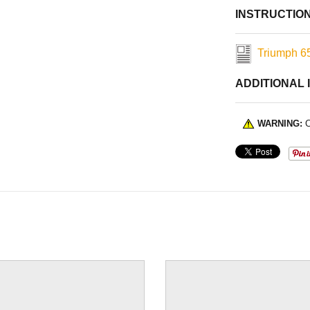
INSTRUCTIO
Triumph 65
ADDITIONAL 
WARNING:
C