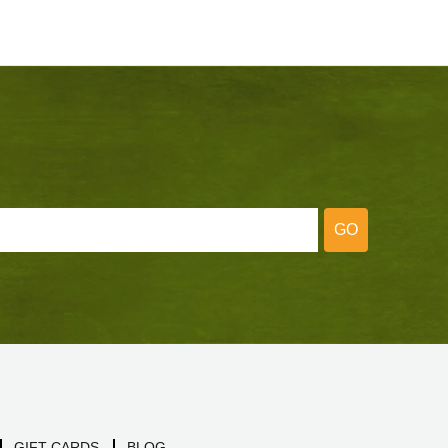
GO
GIFT CARDS
BLOG