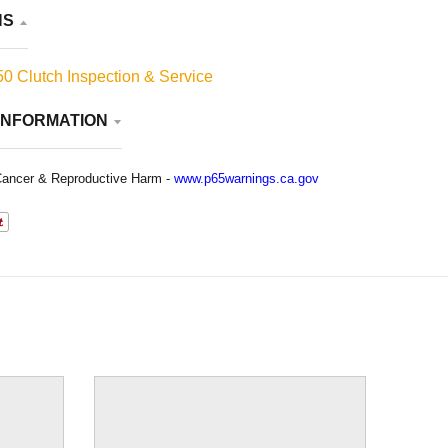
NS
0 Clutch Inspection & Service
INFORMATION
ancer & Reproductive Harm -
www.p65warnings.ca.gov