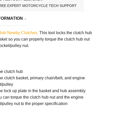
REE EXPERT MOTORCYCLE TECH SUPPORT
FORMATION
Bob Newby Clutches.
This tool locks the clutch hub
asket so you can properly torque the clutch hub nut
cket/pulley nut.
the clutch hub
the clutch basket, primary chain/belt, and engine
t/pulley
he lock up plate in the basket and hub assembly
 can torque the clutch hub nut and the engine
/pulley nut to the proper specification