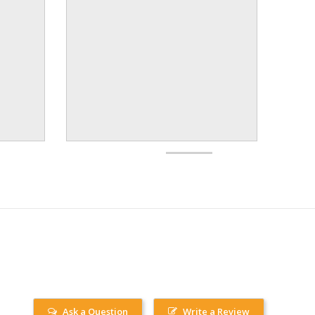
Ask a Question
Write a Review