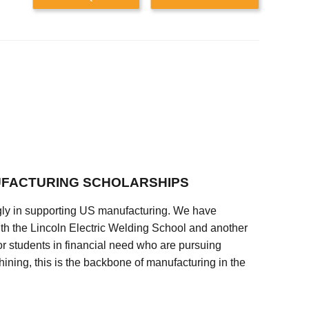
FACTURING SCHOLARSHIPS
ly in supporting US manufacturing. We have
ith the Lincoln Electric Welding School and another
 students in financial need who are pursuing
ining, this is the backbone of manufacturing in the