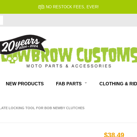
NO RESTOCK FEES, EVER!
NEW PRODUCTS
FAB PARTS
CLOTHING & RI
LATE LOCKING TOOL FOR BOB NEWBY CLUTCHES
$38.49