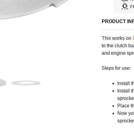
F
PRODUCT IN
This works on
to the clutch b
and engine spro
Steps for use:
Install 
Install 
sprocke
Place t
Now you
sprocket