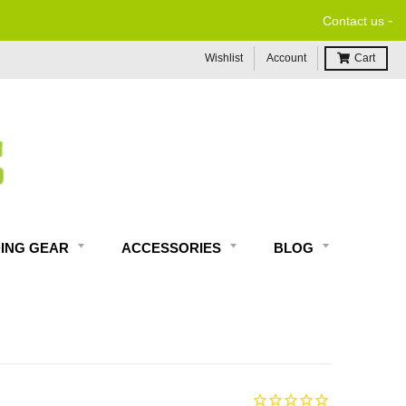
-
Contact us
Wishlist
Account
Cart
DING GEAR
ACCESSORIES
BLOG