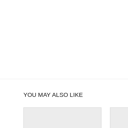
YOU MAY ALSO LIKE