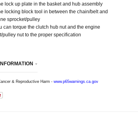
he lock up plate in the basket and hub assembly
e locking block tool in between the chain/belt and
ine sprocket/pulley
 can torque the clutch hub nut and the engine
/pulley nut to the proper specification
INFORMATION
ancer & Reproductive Harm -
www.p65warnings.ca.gov