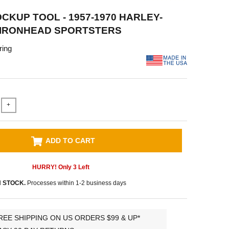
CKUP TOOL - 1957-1970 HARLEY-
 IRONHEAD SPORTSTERS
ring
+
ADD TO CART
HURRY! Only
3
Left
N STOCK.
Processes within 1-2 business days
REE SHIPPING ON US ORDERS $99 & UP*