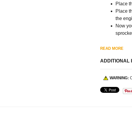
Place t
Place th
the eng
Now you
sprocket
READ MORE
ADDITIONAL 
WARNING:
C