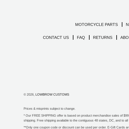
MOTORCYCLE PARTS
N
CONTACT US
FAQ
RETURNS
ABO
© 2026,
LOWBROW CUSTOMS
Prices & misprints subject to change.
* Our FREE SHIPPING offer is based on product merchandise sales of $99 an
shipping. Free shipping available to the contiguous 48 states, DC, and to 
**Only one coupon code or discount can be used per order. E-Gift Cards are 