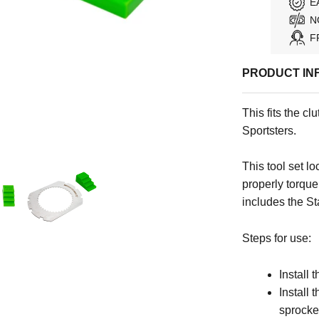
E
N
F
PRODUCT IN
This fits the 
Sportsters.
This tool set l
properly torque
includes the St
Steps for use:
Install 
Install 
sprocke