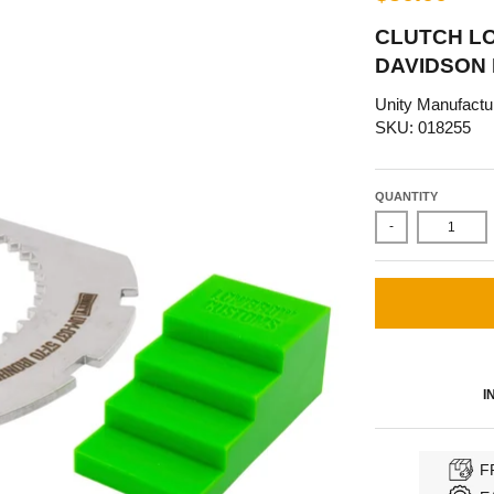
CLUTCH LO
DAVIDSON
Unity Manufactu
SKU: 018255
QUANTITY
-
I
F