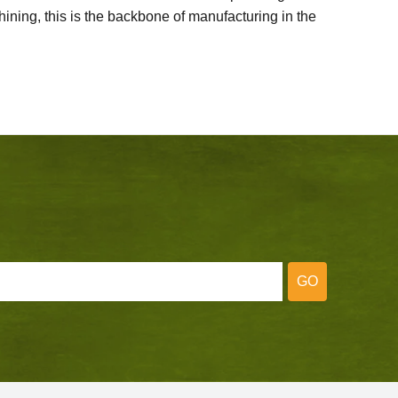
ining, this is the backbone of manufacturing in the
GO