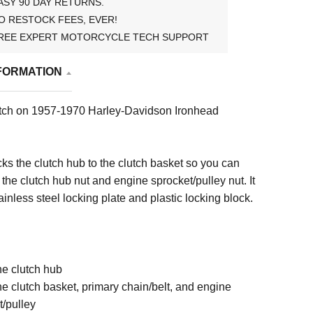
ASY 90 DAY RETURNS.
O RESTOCK FEES, EVER!
REE EXPERT MOTORCYCLE TECH SUPPORT
FORMATION
clutch on 1957-1970 Harley-Davidson Ironhead
ocks the clutch hub to the clutch basket so you can
 the clutch hub nut and engine sprocket/pulley nut. It
ainless steel locking plate and plastic locking block.
the clutch hub
the clutch basket, primary chain/belt, and engine
t/pulley