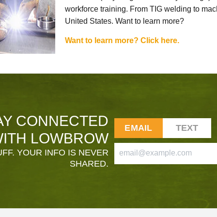
workforce training. From TIG welding to mach
United States. Want to learn more?
Want to learn more? Click here.
AY CONNECTED
EMAIL
TEXT
ITH LOWBROW
FF. YOUR INFO IS NEVER
SHARED.