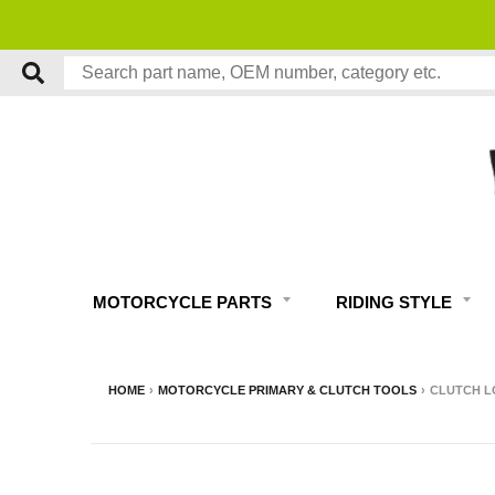
MOTORCYCLE PARTS
RIDING STYLE
HOME
›
MOTORCYCLE PRIMARY & CLUTCH TOOLS
›
CLUTCH L