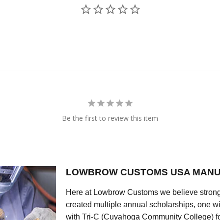
Be the first to review this item
LOWBROW CUSTOMS USA MANU
Here at Lowbrow Customs we believe strong
created multiple annual scholarships, one w
with Tri-C (Cuyahoga Community College) for