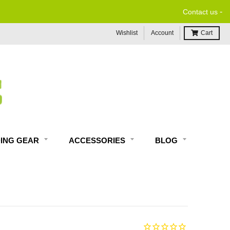
-
Contact us
Wishlist
Account
Cart
DING GEAR
ACCESSORIES
BLOG