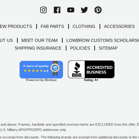
EW PRODUCTS
FAB PARTS
CLOTHING
ACCESSORIES
UT US
MEET OUR TEAM
LOWBROW CUSTOMS SCHOLARSH
SHIPPING INSURANCE
POLICIES
SITEMAP
5 stars of quality
4.9
Powered by Birdeye
d above. Frames, hardtails and specified oversize items are EXCLUDED from this offer. E-G
all U.S. Military APO/FPO/DPO addresses only.
excempt from discounts. The following brands are exempt from additional discounts to the sel