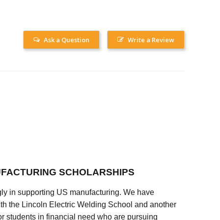
Ask a Question
Write a Review
FACTURING SCHOLARSHIPS
ly in supporting US manufacturing. We have
ith the Lincoln Electric Welding School and another
 students in financial need who are pursuing