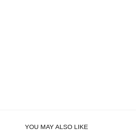
YOU MAY ALSO LIKE