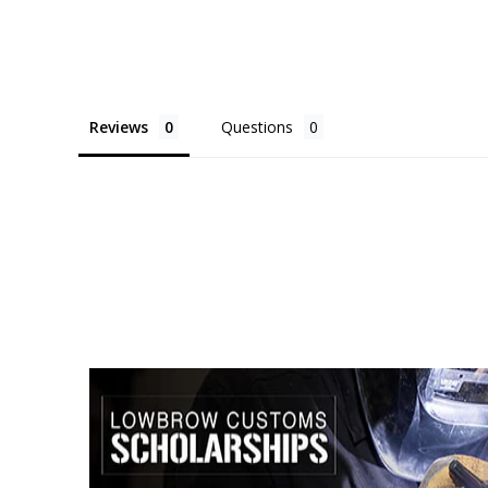
Reviews
Questions