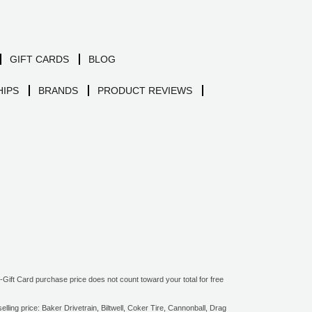
GIFT CARDS
BLOG
IPS
BRANDS
PRODUCT REVIEWS
ift Card purchase price does not count toward your total for free
ling price: Baker Drivetrain, Biltwell, Coker Tire, Cannonball, Drag