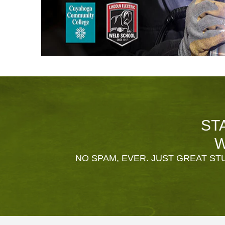
ST
W
NO SPAM, EVER. JUST GREAT STU