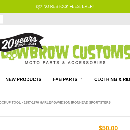
FITMENT GUARANTEED
NEW PRODUCTS
FAB PARTS
CLOTHING & RI
OCKUP TOOL - 1957-1970 HARLEY-DAVIDSON IRONHEAD SPORTSTERS
$50.00