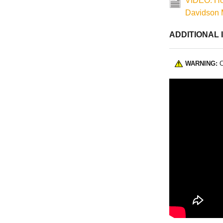
VIDEO: How
Davidson 
ADDITIONAL 
WARNING:
C