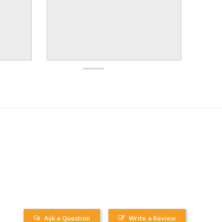
Ask a Question
Write a Review