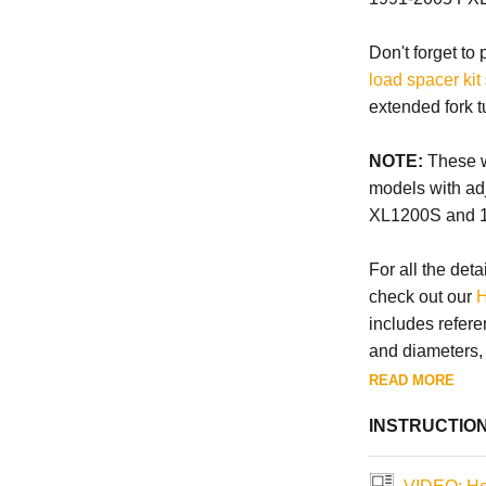
Don't forget to
load spacer kit
extended fork t
NOTE:
These wi
models with ad
XL1200S and 
For all the deta
check out our
H
includes refere
and diameters, a
READ MORE
INSTRUCTIO