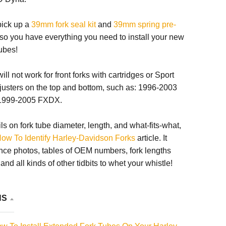
 pick up a
39mm fork seal kit
and
39mm spring pre-
so you have everything you need to install your new
ubes!
ll not work for front forks with cartridges or Sport
justers on the top and bottom, such as: 1996-2003
1999-2005 FXDX.
ils on fork tube diameter, length, and what-fits-what,
ow To Identify Harley-Davidson Forks
article. It
nce photos, tables of OEM numbers, fork lengths
nd all kinds of other tidbits to whet your whistle!
NS