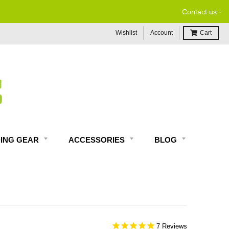
-
Contact us
Wishlist
Account
Cart
DING GEAR
ACCESSORIES
BLOG
7