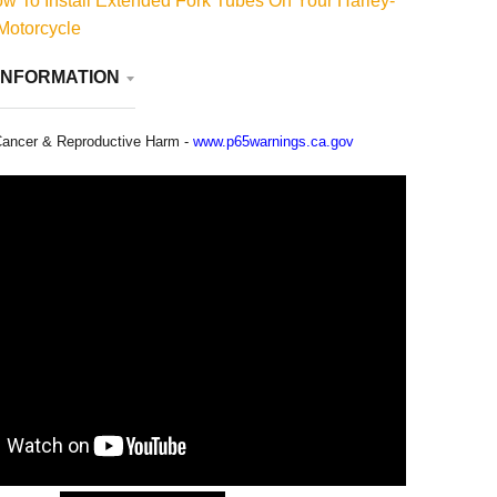
 To Install Extended Fork Tubes On Your Harley-
Motorcycle
INFORMATION
ancer & Reproductive Harm -
www.p65warnings.ca.gov