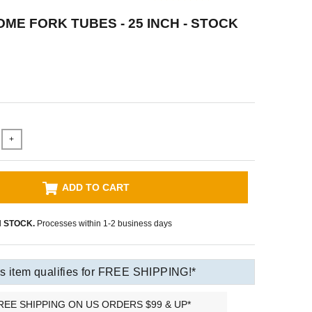
ME FORK TUBES - 25 INCH - STOCK
+
ADD TO CART
N STOCK.
Processes within 1-2 business days
s item qualifies for FREE SHIPPING!*
REE SHIPPING ON US ORDERS $99 & UP*