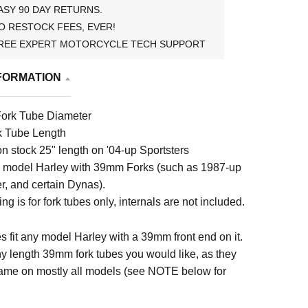
ASY 90 DAY RETURNS.
O RESTOCK FEES, EVER!
REE EXPERT MOTORCYCLE TECH SUPPORT
FORMATION
ork Tube Diameter
k Tube Length
n stock 25" length on '04-up Sportsters
y model Harley with 39mm Forks (such as 1987-up
r, and certain Dynas).
ting is for fork tubes only, internals are not included.
s fit any model Harley with a 39mm front end on it.
y length 39mm fork tubes you would like, as they
ame on mostly all models (see NOTE below for