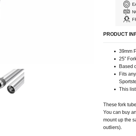
E
N
F
PRODUCT IN
39mm F
25” For
Based o
Fits an
Sportste
This lis
These fork tube
You can buy an
mount up the s
outliers).