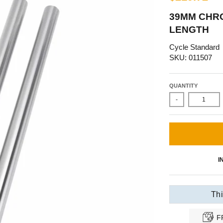
39MM CHRO
LENGTH
Cycle Standard
SKU: 011507
QUANTITY
-
I
Thi
F