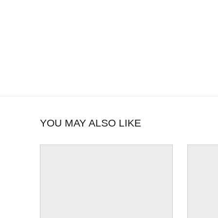
YOU MAY ALSO LIKE