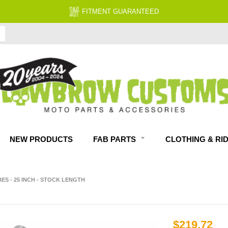
FITMENT GUARANTEED
NEW PRODUCTS
FAB PARTS
CLOTHING & RI
S - 25 INCH - STOCK LENGTH
$219.72