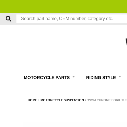
MOTORCYCLE PARTS
RIDING STYLE
HOME
›
MOTORCYCLE SUSPENSION
›
39MM CHROME FORK TUBE