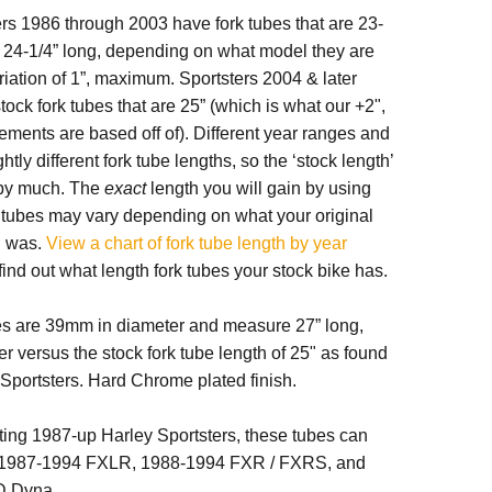
rs 1986 through 2003 have fork tubes that are 23-
or 24-1/4” long, depending on what model they are
ariation of 1”, maximum. Sportsters 2004 & later
tock fork tubes that are 25” (which is what our +2",
ments are based off of). Different year ranges and
tly different fork tube lengths, so the ‘stock length’
t by much. The
exact
length you will gain by using
k tubes may vary depending on what your original
h was.
View a chart of fork tube length by year
find out what length fork tubes your stock bike has.
es are 39mm in diameter and measure 27” long,
er versus the stock fork tube length of 25" as found
Sportsters. Hard Chrome plated finish.
fitting 1987-up Harley Sportsters, these tubes can
h 1987-1994 FXLR, 1988-1994 FXR / FXRS, and
D Dyna.