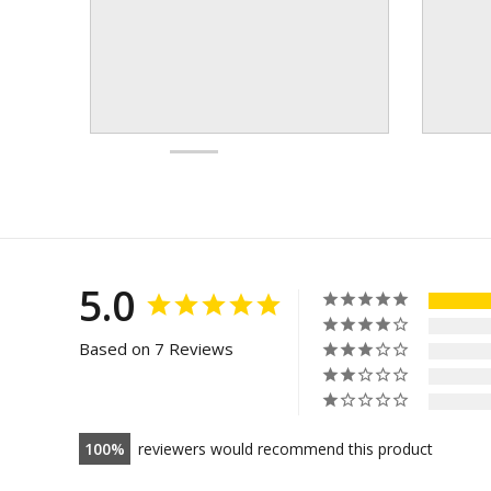
5.0
Based on 7 Reviews
100
reviewers would recommend this product