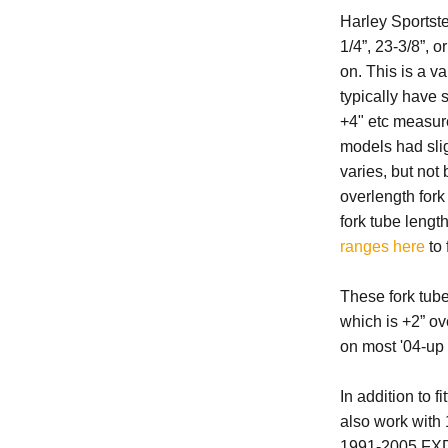
Harley Sportste
1/4”, 23-3/8”, 
on. This is a v
typically have s
+4" etc measure
models had sligh
varies, but no
overlength for
fork tube lengt
ranges here
to 
These fork tub
which is +2” ov
on most '04-up 
In addition to 
also work wit
1991-2005 FX