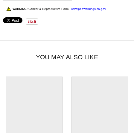
WARNING:
Cancer & Reproductive Harm -
www.p65warnings.ca.gov
YOU MAY ALSO LIKE