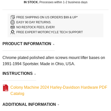
IN STOCK.
Processes within 1-2 business days
FREE SHIPPING ON US ORDERS $99 & UP*
EASY 90 DAY RETURNS.
NO RESTOCK FEES, EVER!
FREE EXPERT MOTORCYCLE TECH SUPPORT
PRODUCT INFORMATION
Chrome plated polished allen screws mount lifter bases on
1991-1994 Sportster. Made in Ohio, USA.
INSTRUCTIONS
Colony Machine 2024 Harley-Davidson Hardware PDF
Catalog
ADDITIONAL INFORMATION