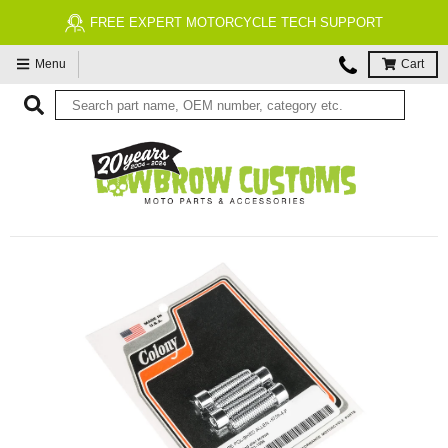
FREE EXPERT MOTORCYCLE TECH SUPPORT
Menu
Cart