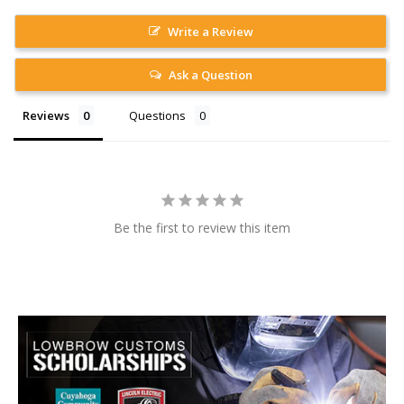
Write a Review
Ask a Question
Reviews
Questions
Be the first to review this item