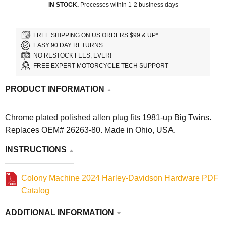
IN STOCK.
Processes within 1-2 business days
FREE SHIPPING ON US ORDERS $99 & UP*
EASY 90 DAY RETURNS.
NO RESTOCK FEES, EVER!
FREE EXPERT MOTORCYCLE TECH SUPPORT
PRODUCT INFORMATION
Chrome plated polished allen plug fits 1981-up Big Twins.
Replaces OEM# 26263-80. Made in Ohio, USA.
INSTRUCTIONS
Colony Machine 2024 Harley-Davidson Hardware PDF
Catalog
ADDITIONAL INFORMATION