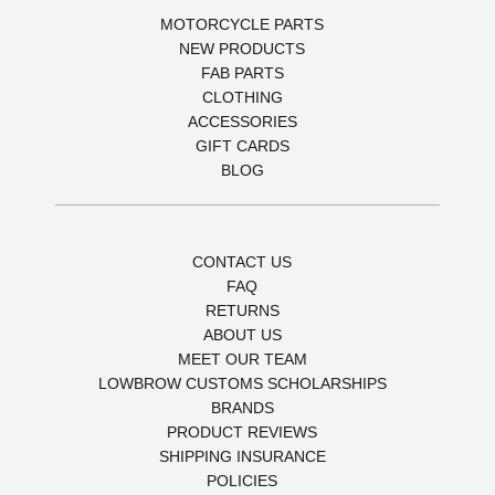
MOTORCYCLE PARTS
NEW PRODUCTS
FAB PARTS
CLOTHING
ACCESSORIES
GIFT CARDS
BLOG
CONTACT US
FAQ
RETURNS
ABOUT US
MEET OUR TEAM
LOWBROW CUSTOMS SCHOLARSHIPS
BRANDS
PRODUCT REVIEWS
SHIPPING INSURANCE
POLICIES