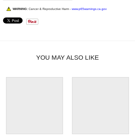
WARNING:
Cancer & Reproductive Harm -
www.p65warnings.ca.gov
YOU MAY ALSO LIKE