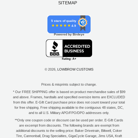
SITEMAP
5 stars of quality
4.9
Powered by Birdeye
© 2026,
LOWBROW CUSTOMS
Prices & misprints subject to change.
* Our FREE SHIPPING offer is based on product merchandise sales of $99
and above. Frames, hardtails and specified oversize items are EXCLUDED
from this offer. E-Gift Card purchase price does not count toward your total
for free shipping. Free shipping available to the contiguous 48 states, DC,
and to all U.S. Military APO/FPO/DPO addresses only.
**Only one coupon code or discount can be used per order. E-Gift Cards
are excempt from discounts. The following brands are exempt from
additional discounts to the selling price: Baker Drivetrain, Biltwell, Coker
Tire, Cannonball, Drag Specialties, GigaCycle Garage, Jims USA, Kraft