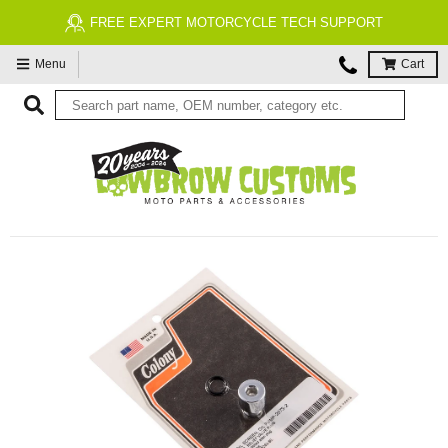
FREE EXPERT MOTORCYCLE TECH SUPPORT
Menu
Cart