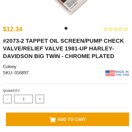
$12.34
#2073-2 TAPPET OIL SCREEN/PUMP CHECK
VALVE/RELIEF VALVE 1981-UP HARLEY-
DAVIDSON BIG TWIN - CHROME PLATED
Colony
SKU: 016897
QUANTITY
-
+
ADD TO CART