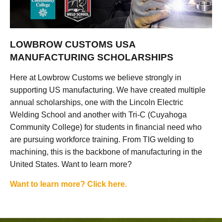
LOWBROW CUSTOMS USA
MANUFACTURING SCHOLARSHIPS
Here at Lowbrow Customs we believe strongly in
supporting US manufacturing. We have created multiple
annual scholarships, one with the Lincoln Electric
Welding School and another with Tri-C (Cuyahoga
Community College) for students in financial need who
are pursuing workforce training. From TIG welding to
machining, this is the backbone of manufacturing in the
United States. Want to learn more?
Want to learn more? Click here.