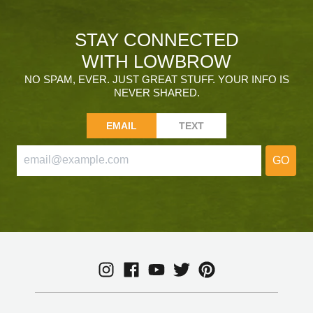
STAY CONNECTED
WITH LOWBROW
NO SPAM, EVER. JUST GREAT STUFF. YOUR INFO IS
NEVER SHARED.
EMAIL
TEXT
GO