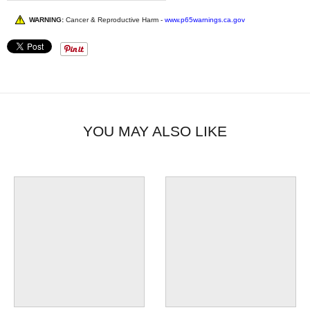
WARNING:
Cancer & Reproductive Harm -
www.p65warnings.ca.gov
YOU MAY ALSO LIKE