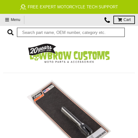
FREE EXPERT MOTORCYCLE TECH SUPPORT
Menu
Cart