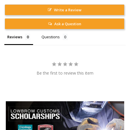
Write a Review
Ask a Question
Reviews
Questions
Be the first to review this item