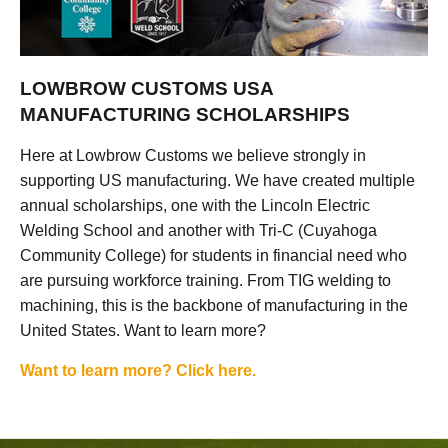
LOWBROW CUSTOMS USA
MANUFACTURING SCHOLARSHIPS
Here at Lowbrow Customs we believe strongly in
supporting US manufacturing. We have created multiple
annual scholarships, one with the Lincoln Electric
Welding School and another with Tri-C (Cuyahoga
Community College) for students in financial need who
are pursuing workforce training. From TIG welding to
machining, this is the backbone of manufacturing in the
United States. Want to learn more?
Want to learn more? Click here.