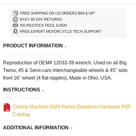
FREE SHIPPING ON US ORDERS $99 & UP*
EASY 90 DAY RETURNS.
NO RESTOCK FEES, EVER!
FREE EXPERT MOTORCYCLE TECH SUPPORT
PRODUCT INFORMATION
Reproduction of OEM# 12033-39 wrench. Used on all Big
Twins, 45 & Servi-cars interchangeable wheels & 45" solo
front 16" wheel (4 flat nipples). Made in Ohio, USA.
INSTRUCTIONS
Colony Machine 2024 Harley-Davidson Hardware PDF
Catalog
ADDITIONAL INFORMATION