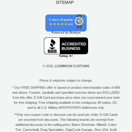
SITEMAP
5 stars of quality
4.9
Powered by Birdeye
© 2026,
LOWBROW CUSTOMS
Prices & misprints subject to change.
* Our FREE SHIPPING offer is based on product merchandise sales of $99
and above. Frames, hardtails and specified oversize items are EXCLUDED
from this offer. E-Gift Card purchase price does not count toward your total
for free shipping. Free shipping available to the contiguous 48 states, DC,
and to all U.S. Military APO/FPO/DPO addresses only.
**Only one coupon code or discount can be used per order. E-Gift Cards
are excempt from discounts. The following brands are exempt from
additional discounts to the selling price: Baker Drivetrain, Biltwell, Coker
Tire, Cannonball, Drag Specialties, GigaCycle Garage, Jims USA, Kraft