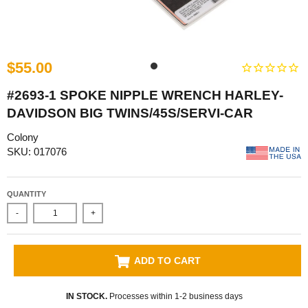
$55.00
#2693-1 SPOKE NIPPLE WRENCH HARLEY-
DAVIDSON BIG TWINS/45S/SERVI-CAR
Colony
SKU: 017076
QUANTITY
-
+
ADD TO CART
IN STOCK.
Processes within 1-2 business days