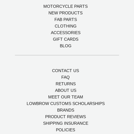
MOTORCYCLE PARTS
NEW PRODUCTS
FAB PARTS
CLOTHING
ACCESSORIES
GIFT CARDS
BLOG
CONTACT US
FAQ
RETURNS
ABOUT US
MEET OUR TEAM
LOWBROW CUSTOMS SCHOLARSHIPS
BRANDS
PRODUCT REVIEWS
SHIPPING INSURANCE
POLICIES