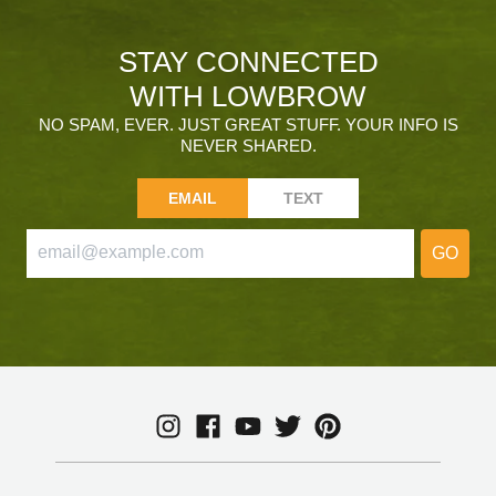
STAY CONNECTED
WITH LOWBROW
NO SPAM, EVER. JUST GREAT STUFF. YOUR INFO IS
NEVER SHARED.
EMAIL
TEXT
GO