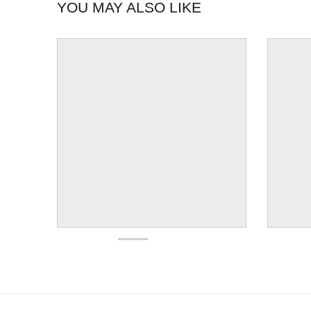
YOU MAY ALSO LIKE