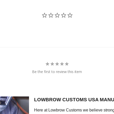
Be the first to review this item
LOWBROW CUSTOMS USA MANU
Here at Lowbrow Customs we believe strong