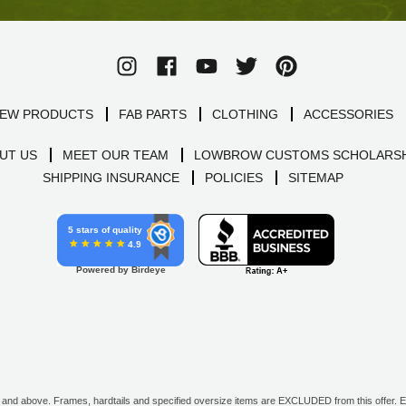
EW PRODUCTS
FAB PARTS
CLOTHING
ACCESSORIES
UT US
MEET OUR TEAM
LOWBROW CUSTOMS SCHOLARSH
SHIPPING INSURANCE
POLICIES
SITEMAP
5 stars of quality
4.9
Powered by Birdeye
d above. Frames, hardtails and specified oversize items are EXCLUDED from this offer. E-G