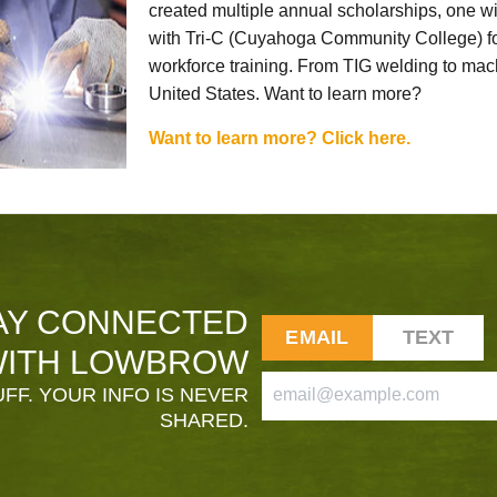
created multiple annual scholarships, one w
with Tri-C (Cuyahoga Community College) for
workforce training. From TIG welding to mach
United States. Want to learn more?
Want to learn more? Click here.
AY CONNECTED
EMAIL
TEXT
ITH LOWBROW
FF. YOUR INFO IS NEVER
SHARED.