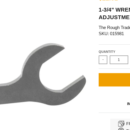
1-3/4" WR
ADJUSTME
The Rough Trad
SKU: 015981
QUANTITY
-
I
F