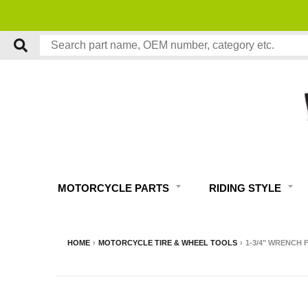
MOTORCYCLE PARTS
RIDING STYLE
HOME
›
MOTORCYCLE TIRE & WHEEL TOOLS
›
1-3/4" WRENCH