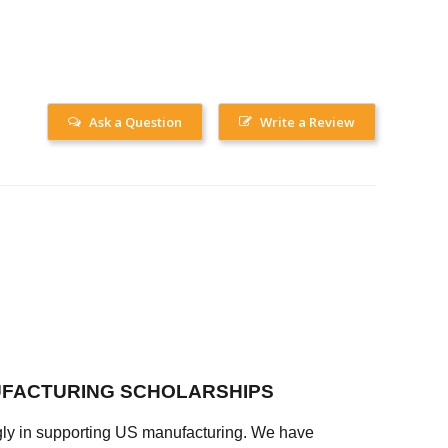
Ask a Question
Write a Review
FACTURING SCHOLARSHIPS
ly in supporting US manufacturing. We have