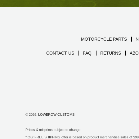
MOTORCYCLE PARTS
N
CONTACT US
FAQ
RETURNS
ABO
© 2026,
LOWBROW CUSTOMS
Prices & misprints subject to change.
* Our FREE SHIPPING offer is based on product merchandise sales of $99 an