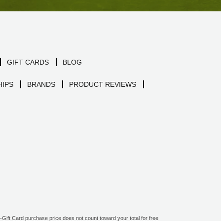
GIFT CARDS
BLOG
IPS
BRANDS
PRODUCT REVIEWS
ift Card purchase price does not count toward your total for free