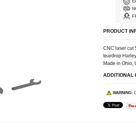
E
N
F
PRODUCT IN
CNC laser cut 5
teardrop Harley
Made in Ohio,
ADDITIONAL 
WARNING:
C