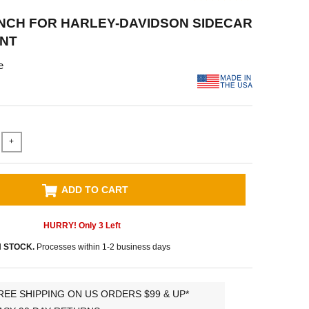
ENCH FOR HARLEY-DAVIDSON SIDECAR
NT
e
+
ADD TO CART
HURRY! Only
3
Left
N STOCK.
Processes within 1-2 business days
REE SHIPPING ON US ORDERS $99 & UP*