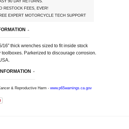
ASY 90 DAY RETURNS.
O RESTOCK FEES, EVER!
REE EXPERT MOTORCYCLE TECH SUPPORT
FORMATION
/16” thick wrenches sized to fit inside stock
 toolboxes. Parkerized to discourage corrosion.
 USA.
INFORMATION
ancer & Reproductive Harm -
www.p65warnings.ca.gov