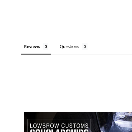
Reviews
Questions