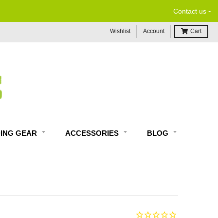
-
Contact us
Wishlist
Account
Cart
DING GEAR
ACCESSORIES
BLOG