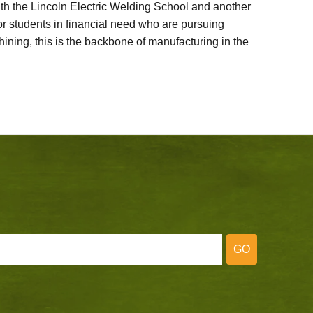
ith the Lincoln Electric Welding School and another
 students in financial need who are pursuing
ining, this is the backbone of manufacturing in the
GO