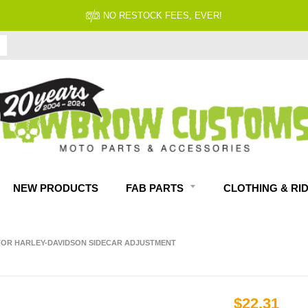
NO RESTOCK FEES, EVER!
NEW PRODUCTS
FAB PARTS
CLOTHING & RI
 FOR HARLEY-DAVIDSON SIDECAR ADJUSTMENT
$22.31