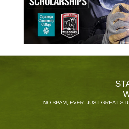
ST
W
NO SPAM, EVER. JUST GREAT STU