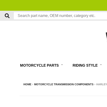
MOTORCYCLE PARTS
RIDING STYLE
HOME
›
MOTORCYCLE TRANSMISSION COMPONENTS
›
HARLEY