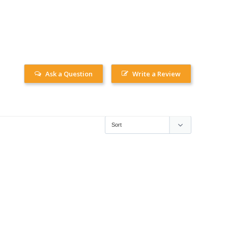
Ask a Question
Write a Review