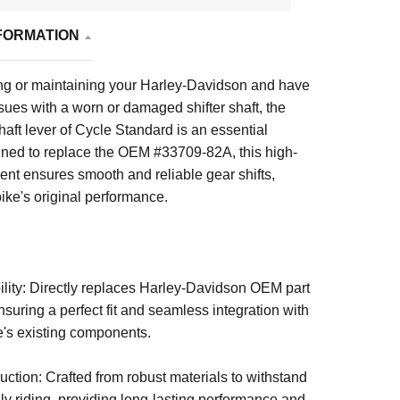
FORMATION
ring or maintaining your Harley-Davidson and have
ues with a worn or damaged shifter shaft, the
shaft lever of Cycle Standard
is an essential
ned to replace the OEM #33709-82A, this high-
nt ensures smooth and reliable gear shifts,
bike's original performance.
ity: Directly replaces Harley-Davidson OEM part
uring a perfect fit and seamless integration with
e's existing components.
ction: Crafted from robust materials to withstand
aily riding, providing long-lasting performance and