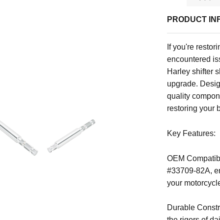
PRODUCT IN
If you're resto
encountered iss
Harley shifter 
upgrade. Desig
quality compone
restoring your 
Key Features:
OEM Compatibil
#33709-82A, ens
your motorcycl
Durable Constru
the rigors of d