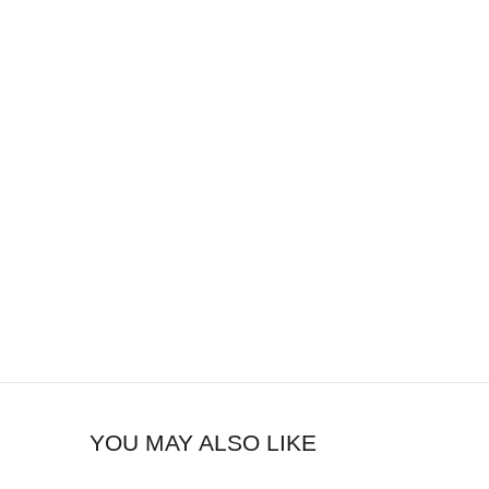
YOU MAY ALSO LIKE