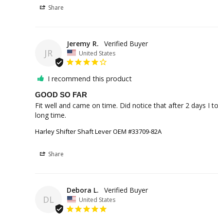
Share
Jeremy R.
JR
United States
I recommend this product
GOOD SO FAR
Fit well and came on time. Did notice that after 2 days I t
long time.
Harley Shifter Shaft Lever OEM #33709-82A
Share
Debora L.
DL
United States