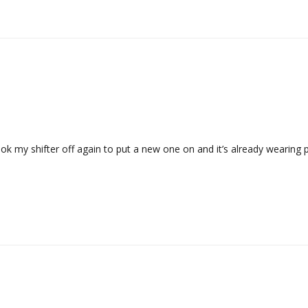
ook my shifter off again to put a new one on and it’s already wearing p