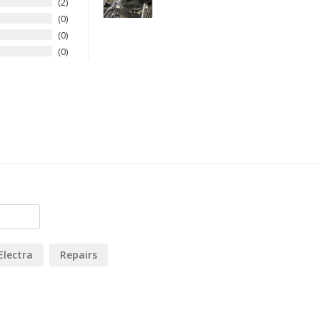
2
0
0
0
Electra
Repairs