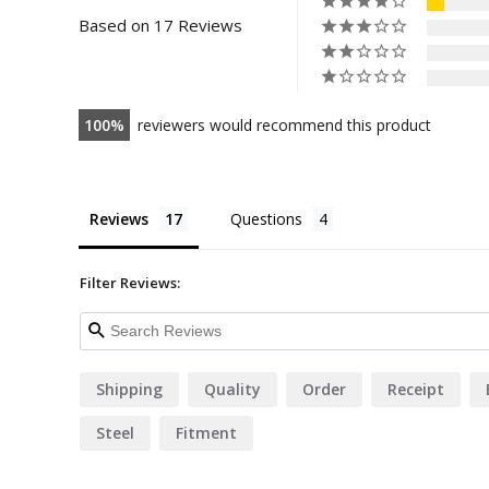
Based on 17 Reviews
100
reviewers would recommend this product
Reviews
Questions
Filter Reviews:
Shipping
Quality
Order
Receipt
Steel
Fitment