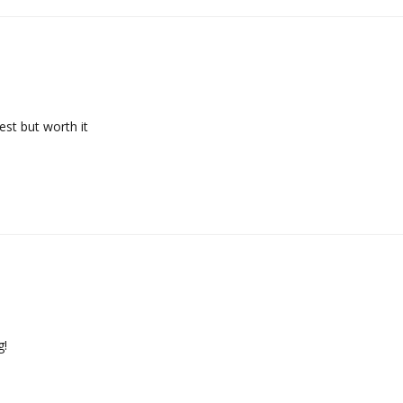
st but worth it
g!