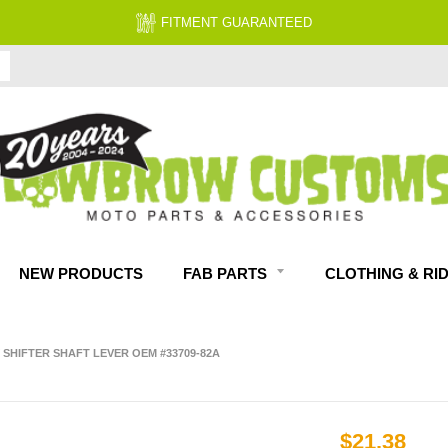
FITMENT GUARANTEED
NEW PRODUCTS
FAB PARTS
CLOTHING & RI
 SHIFTER SHAFT LEVER OEM #33709-82A
$21.38