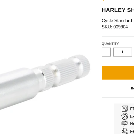
HARLEY SH
Cycle Standard
SKU: 009804
QUANTITY
-
I
F
E
N
F