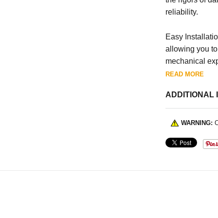
reliability.
Easy Installatio
allowing you to
mechanical exp
READ MORE
ADDITIONAL 
WARNING:
C