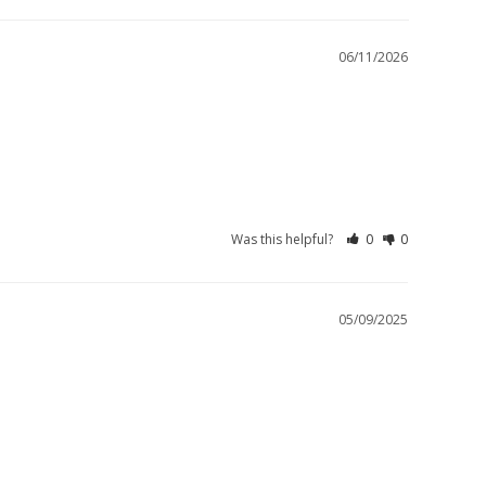
06/11/2026
Was this helpful?
0
0
05/09/2025