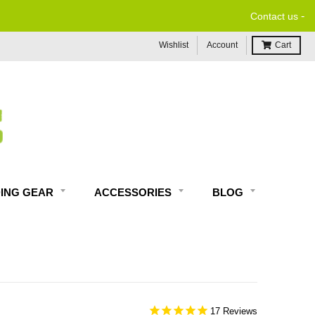
-
Contact us
Wishlist
Account
Cart
DING GEAR
ACCESSORIES
BLOG
17