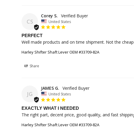
Corey S.
CS
United States
PERFECT
Well made products and on time shipment. Not the cheape
Harley Shifter Shaft Lever OEM #33709-82A
Share
JAMES G.
JG
United States
EXACTLY WHAT I NEEDED
The right part, decent price, good quality, and fast shippin
Harley Shifter Shaft Lever OEM #33709-82A