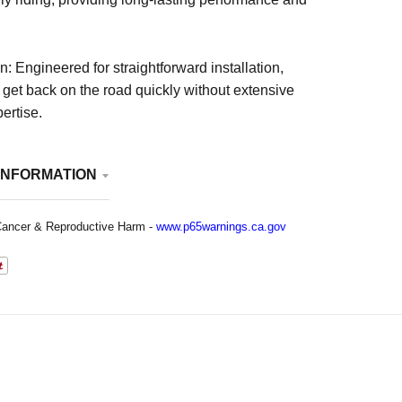
n: Engineered for straightforward installation,
 get back on the road quickly without extensive
ertise.
INFORMATION
ancer & Reproductive Harm -
www.p65warnings.ca.gov