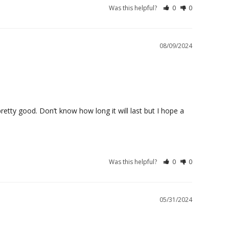
Was this helpful?
0
0
08/09/2024
retty good. Don’t know how long it will last but I hope a 
Was this helpful?
0
0
05/31/2024