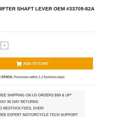
IFTER SHAFT LEVER OEM #33709-82A
+
ADD TO CART
N STOCK.
Processes within 1-2 business days
REE SHIPPING ON US ORDERS $99 & UP*
ASY 90 DAY RETURNS.
O RESTOCK FEES, EVER!
REE EXPERT MOTORCYCLE TECH SUPPORT