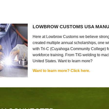
LOWBROW CUSTOMS USA MANU
Here at Lowbrow Customs we believe strong
created multiple annual scholarships, one w
with Tri-C (Cuyahoga Community College) for
workforce training. From TIG welding to mach
United States. Want to learn more?
Want to learn more? Click here.