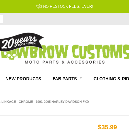
NO RESTOCK FEES, EVER!
NEW PRODUCTS
FAB PARTS
CLOTHING & RI
 LINKAGE - CHROME - 1991-2005 HARLEY-DAVIDSON FXD
$35.99