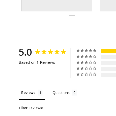
5.0
Based on 1 Reviews
Reviews
Questions
Filter Reviews: