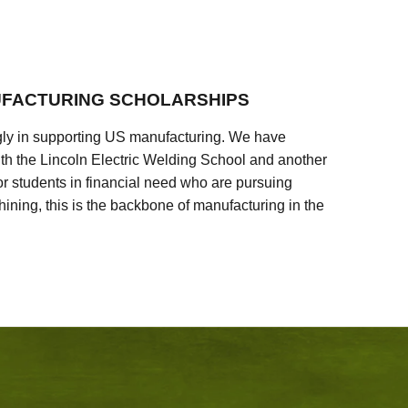
FACTURING SCHOLARSHIPS
ly in supporting US manufacturing. We have
ith the Lincoln Electric Welding School and another
 students in financial need who are pursuing
ining, this is the backbone of manufacturing in the