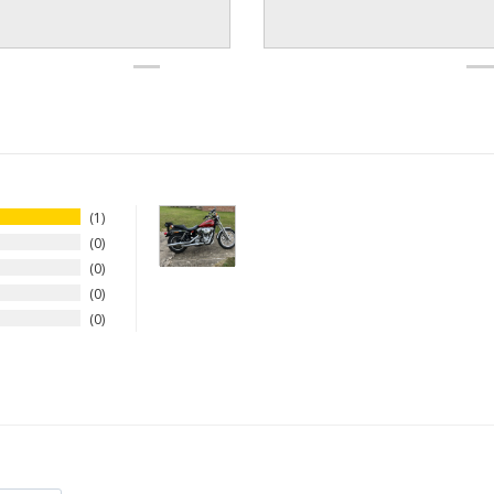
1
0
0
0
0