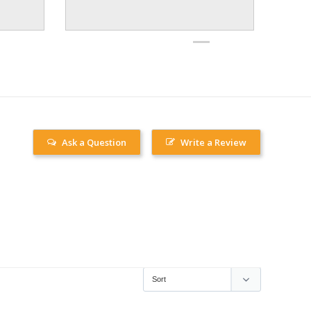
Ask a Question
Write a Review