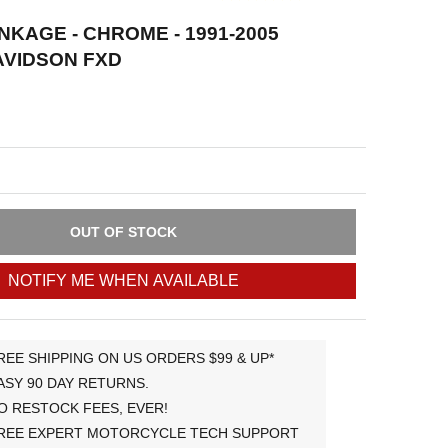
NKAGE - CHROME - 1991-2005
AVIDSON FXD
OUT OF STOCK
NOTIFY ME WHEN AVAILABLE
REE SHIPPING ON US ORDERS $99 & UP*
ASY 90 DAY RETURNS.
O RESTOCK FEES, EVER!
REE EXPERT MOTORCYCLE TECH SUPPORT