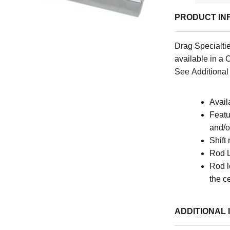
PRODUCT IN
Drag Specialtie
available
in a 
See Additional 
Avail
Featu
and/o
Shift
Rod 
Rod l
the c
ADDITIONAL 