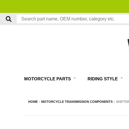
MOTORCYCLE PARTS
RIDING STYLE
HOME
›
MOTORCYCLE TRANSMISSION COMPONENTS
›
SHIFTER