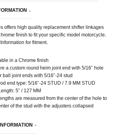
FORMATION
s offers high quality replacement shifter linkages
Chrome finish to fit your specific model motorcycle.
Information for fitment.
able in a Chrome finish
re a custom round heim joint end with 5/16" hole
r ball joint ends with 5/16"-24 stud
 rod end type:
5/16"-24 STUD / 7.9 MM STUD
Length:
5" / 127 MM
engths are measured from the center of the hole to
enter of the stud with the adjusters collapsed
INFORMATION