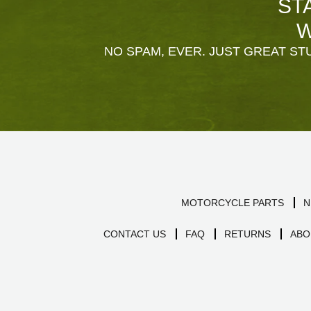
ST
W
NO SPAM, EVER. JUST GREAT STU
MOTORCYCLE PARTS
N
CONTACT US
FAQ
RETURNS
ABO