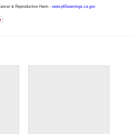
ancer & Reproductive Harm -
www.p65warnings.ca.gov