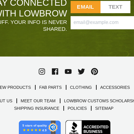
AY CONNECTED
EMAIL
TEXT
ITH LOWBROW
FF. YOUR INFO IS NEVER
SHARED.
EW PRODUCTS
FAB PARTS
CLOTHING
ACCESSORIES
UT US
MEET OUR TEAM
LOWBROW CUSTOMS SCHOLARSH
SHIPPING INSURANCE
POLICIES
SITEMAP
5 stars of quality
4.9