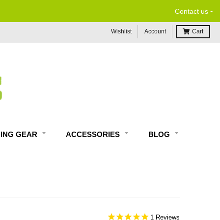
-
Contact us
Wishlist
Account
Cart
DING GEAR
ACCESSORIES
BLOG
1