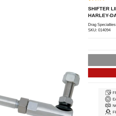
SHIFTER LI
HARLEY-D
Drag Specialties
SKU: 014094
F
E
N
F