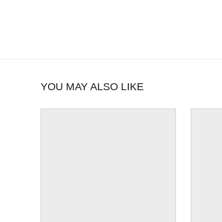
YOU MAY ALSO LIKE