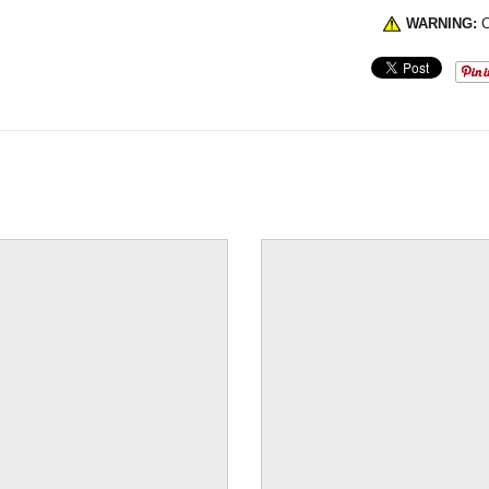
WARNING:
C