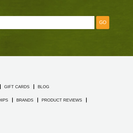
GO
GIFT CARDS
BLOG
IPS
BRANDS
PRODUCT REVIEWS