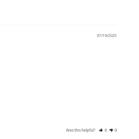
07/19/2025
Was this helpful?
0
0