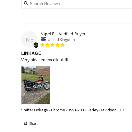
Nigel E.
NE
United Kingdom
LINKAGE
Very pleased excellent fit
Shifter Linkage - Chrome - 1991-2005 Harley-Davidson FXD
Share