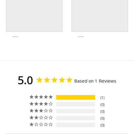
5.0
Based on 1 Reviews
1
0
0
0
0