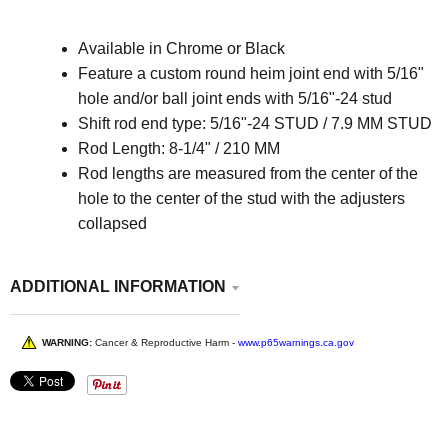
Available in Chrome or Black
Feature a custom round heim joint end with 5/16"
hole and/or ball joint ends with 5/16"-24 stud
Shift rod end type:
5/16"-24 STUD / 7.9 MM STUD
Rod Length:
8-1/4" / 210 MM
Rod lengths are measured from the center of the
hole to the center of the stud with the adjusters
collapsed
ADDITIONAL INFORMATION
WARNING:
Cancer & Reproductive Harm -
www.p65warnings.ca.gov