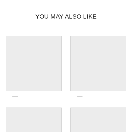
YOU MAY ALSO LIKE