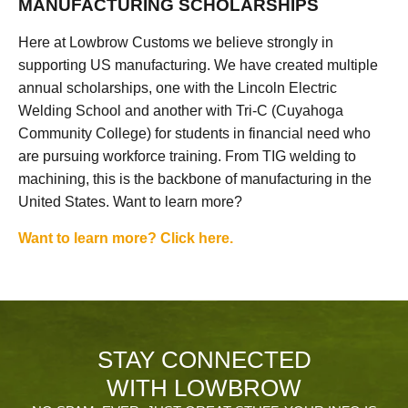
MANUFACTURING SCHOLARSHIPS
Here at Lowbrow Customs we believe strongly in
supporting US manufacturing. We have created multiple
annual scholarships, one with the Lincoln Electric
Welding School and another with Tri-C (Cuyahoga
Community College) for students in financial need who
are pursuing workforce training. From TIG welding to
machining, this is the backbone of manufacturing in the
United States. Want to learn more?
Want to learn more? Click here.
STAY CONNECTED
WITH LOWBROW