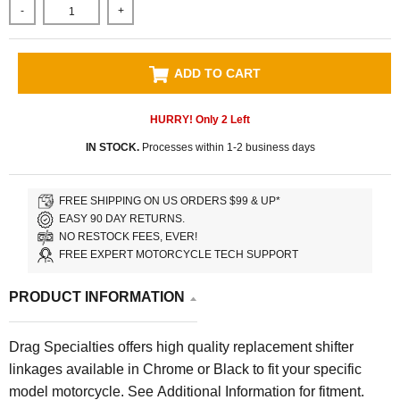
-
+
ADD TO CART
HURRY! Only
2
Left
IN STOCK.
Processes within 1-2 business days
FREE SHIPPING ON US ORDERS $99 & UP*
EASY 90 DAY RETURNS.
NO RESTOCK FEES, EVER!
FREE EXPERT MOTORCYCLE TECH SUPPORT
PRODUCT INFORMATION
Drag Specialties offers high quality replacement shifter
linkages available
in Chrome or Black to fit your specific
model motorcycle. See Additional Information for fitment.