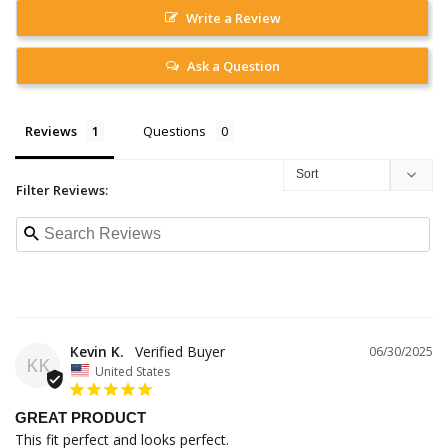
Write a Review
Ask a Question
Reviews
Questions
Filter Reviews:
Kevin K.
06/30/2025
KK
United States
GREAT PRODUCT
This fit perfect and looks perfect.