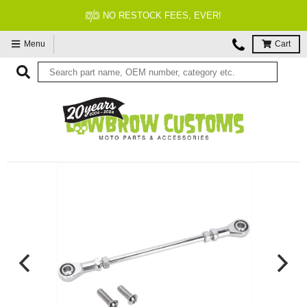
TOCK FEES, EVER!
FITM
Menu
Cart