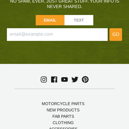
NO SPAM, EVER. JUST GREAT STUFF. YOUR INFO IS
NEVER SHARED.
EMAIL
TEXT
GO
MOTORCYCLE PARTS
NEW PRODUCTS
FAB PARTS
CLOTHING