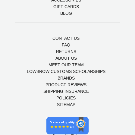
ACCESSORIES
GIFT CARDS
BLOG
CONTACT US
FAQ
RETURNS
ABOUT US
MEET OUR TEAM
LOWBROW CUSTOMS SCHOLARSHIPS
BRANDS
PRODUCT REVIEWS
SHIPPING INSURANCE
POLICIES
SITEMAP
5 stars of quality
4.9