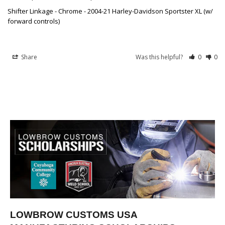
Shifter Linkage - Chrome - 2004-21 Harley-Davidson Sportster XL (w/
forward controls)
Share
Was this helpful?
0
0
LOWBROW CUSTOMS USA