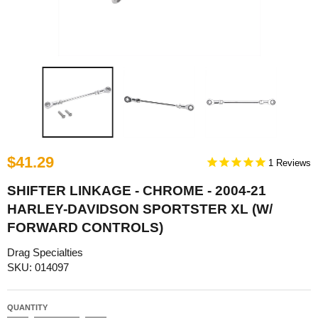
$41.29
1
SHIFTER LINKAGE - CHROME - 2004-21
HARLEY-DAVIDSON SPORTSTER XL (W/
FORWARD CONTROLS)
Drag Specialties
SKU: 014097
QUANTITY