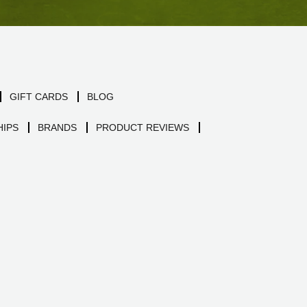
GIFT CARDS
BLOG
IPS
BRANDS
PRODUCT REVIEWS