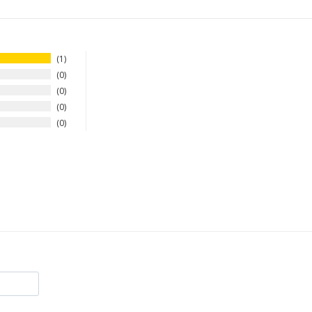
1
0
0
0
0