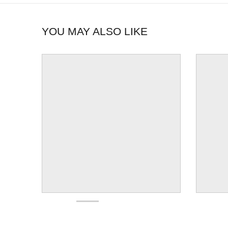
YOU MAY ALSO LIKE