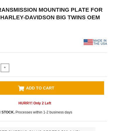
RANSMISSION MOUNTING PLATE FOR
61 HARLEY-DAVIDSON BIG TWINS OEM
+
ADD TO CART
HURRY! Only
2
Left
N STOCK.
Processes within 1-2 business days