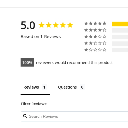
5.0
Based on 1 Reviews
100
reviewers would recommend this product
Reviews
Questions
Filter Reviews: