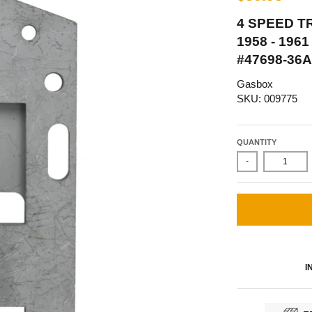
4 SPEED T
1958 - 19
#47698-36A
Gasbox
SKU: 009775
QUANTITY
-
I