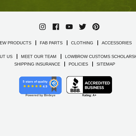
EW PRODUCTS
FAB PARTS
CLOTHING
ACCESSORIES
UT US
MEET OUR TEAM
LOWBROW CUSTOMS SCHOLARSH
SHIPPING INSURANCE
POLICIES
SITEMAP
5 stars of quality
4.9
Powered by Birdeye