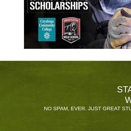
ST
W
NO SPAM, EVER. JUST GREAT STU