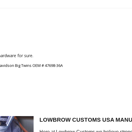
Davidson Big Twins OEM # 47698-36A
LOWBROW CUSTOMS USA MANU
Here at Lowbrow Customs we believe strong