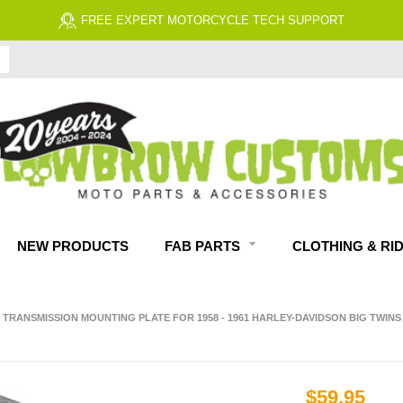
FREE ECONOMY SHIPPING ON US 
NEW PRODUCTS
FAB PARTS
CLOTHING & RI
 TRANSMISSION MOUNTING PLATE FOR 1958 - 1961 HARLEY-DAVIDSON BIG TWINS
$59.95