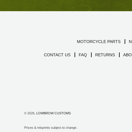
MOTORCYCLE PARTS
N
CONTACT US
FAQ
RETURNS
ABO
© 2026,
LOWBROW CUSTOMS
Prices & misprints subject to change.