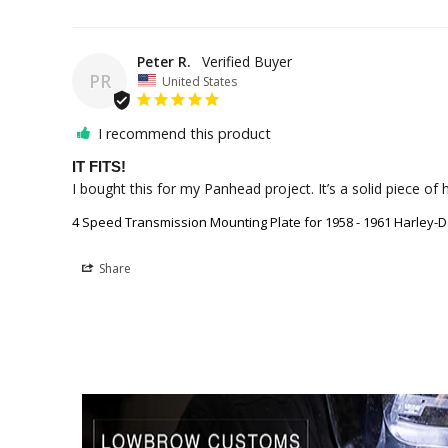
Peter R.
PR
United States
I recommend this product
IT FITS!
4 Speed Transmission Mounting Plate for 1958 - 1961 Harley-
Share