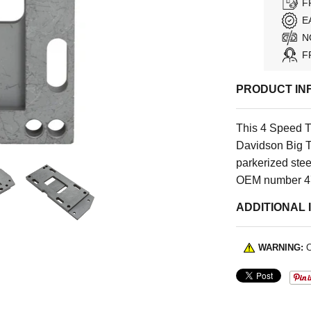
F
E
N
F
PRODUCT IN
This 4 Speed T
Davidson Big T
parkerized ste
OEM number 4
ADDITIONAL 
WARNING:
C