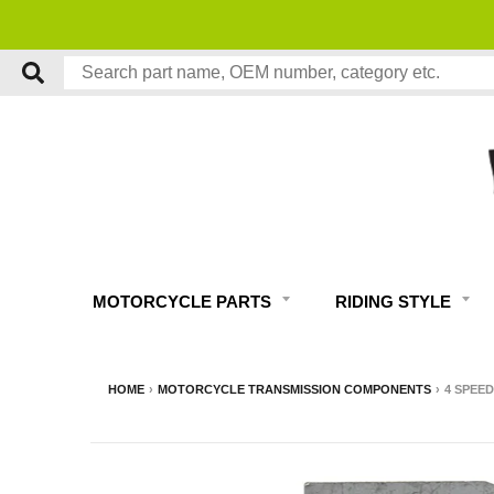
MOTORCYCLE PARTS
RIDING STYLE
HOME
›
MOTORCYCLE TRANSMISSION COMPONENTS
›
4 SPEED