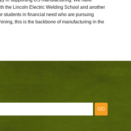
ith the Lincoln Electric Welding School and another
 students in financial need who are pursuing
ining, this is the backbone of manufacturing in the
GO