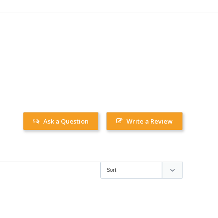
Ask a Question
Write a Review