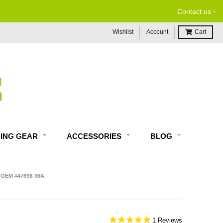
-
ORDERS $99 & UP*
Contact us
Wishlist
Account
Cart
DING GEAR
ACCESSORIES
BLOG
 OEM #47698-36A
1