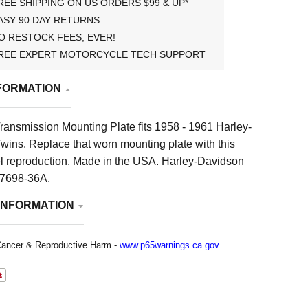
REE SHIPPING ON US ORDERS $99 & UP*
ASY 90 DAY RETURNS.
O RESTOCK FEES, EVER!
REE EXPERT MOTORCYCLE TECH SUPPORT
FORMATION
ransmission Mounting Plate fits 1958 - 1961 Harley-
wins. Replace that worn mounting plate with this
el reproduction. Made in the USA. Harley-Davidson
7698-36A.
INFORMATION
ancer & Reproductive Harm -
www.p65warnings.ca.gov