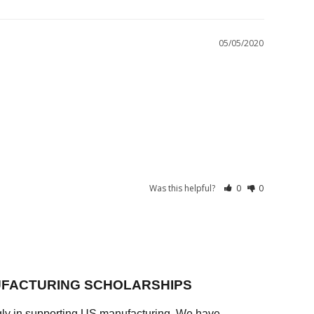
05/05/2020
Was this helpful?
0
0
FACTURING SCHOLARSHIPS
ly in supporting US manufacturing. We have