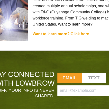
created multiple annual scholarships, one w
with Tri-C (Cuyahoga Community College) for
workforce training. From TIG welding to mach
United States. Want to learn more?
Want to learn more? Click here.
AY CONNECTED
EMAIL
TEXT
ITH LOWBROW
FF. YOUR INFO IS NEVER
SHARED.