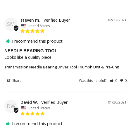
steven m.
02/22/2021
SM
United States
I recommend this product
NEEDLE BEARING TOOL
Looks like a quality piece
Transmission Needle Bearing Driver Tool Triumph Unit & Pre-Unit
Share
Was this helpful?
0
0
David W.
01/26/2021
DW
United States
I recommend this product