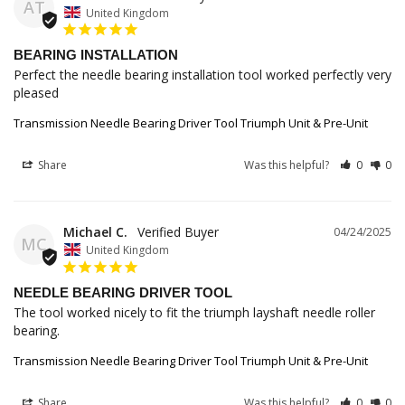
AT
United Kingdom
BEARING INSTALLATION
Perfect the needle bearing installation tool worked perfectly very 
pleased
Transmission Needle Bearing Driver Tool Triumph Unit & Pre-Unit
Share
Was this helpful?
0
0
Michael C.
04/24/2025
MC
United Kingdom
NEEDLE BEARING DRIVER TOOL
The tool worked nicely to fit the triumph layshaft needle roller 
bearing.
Transmission Needle Bearing Driver Tool Triumph Unit & Pre-Unit
Share
Was this helpful?
0
0