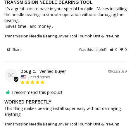
TRANSMISSION NEEDLE BEARING TOOL
It's a great tool to have in your special tool pile . Makes installing 
the needle bearings a smooth operation without damaging the 
bearing .

 Saves time . and money .
Transmission Needle Bearing Driver Tool Triumph Unit & Pre-Unit
Share
Was this helpful?
0
0
Doug C.
09/22/2020
DC
United States
I recommend this product
WORKED PERFECTLY
This thing makes bearing install super easy without damaging 
anything. 
Transmission Needle Bearing Driver Tool Triumph Unit & Pre-Unit