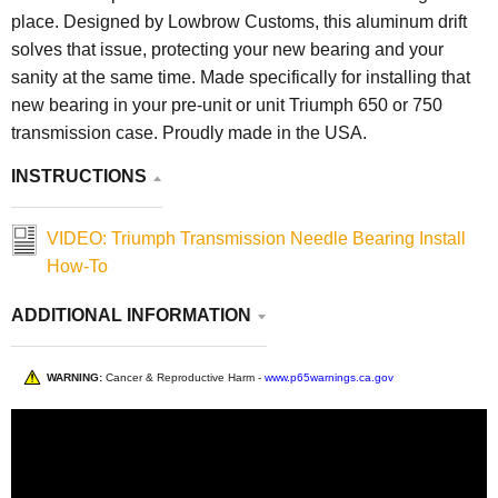
place. Designed by Lowbrow Customs, this aluminum drift
solves that issue, protecting your new bearing and your
sanity at the same time. Made specifically for installing that
new bearing in your pre-unit or unit Triumph 650 or 750
transmission case. Proudly made in the USA.
INSTRUCTIONS
VIDEO: Triumph Transmission Needle Bearing Install
How-To
ADDITIONAL INFORMATION
WARNING:
Cancer & Reproductive Harm -
www.p65warnings.ca.gov