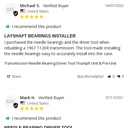
Michael S.
04/07/2022
MS
United States
I recommend this product
LAYSHAFT BEARINGS INSTALLER
I purchased the needle bearings and the driver tool when 
rebuilding a 1967 T120R transmission. The tool made installing 
the needle bearings easy to accurately install into the case.
Transmission Needle Bearing Driver Tool Triumph Unit & Pre-Unit
Share
Was this helpful?
0
0
Mark H.
07/13/2021
MH
United States
I recommend this product
NEEDLE BEARING DRIVER TOOL