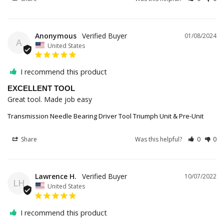
Anonymous
01/08/2024
A
United States
I recommend this product
EXCELLENT TOOL
Great tool. Made job easy
Transmission Needle Bearing Driver Tool Triumph Unit & Pre-Unit
Share
Was this helpful?
0
0
Lawrence H.
10/07/2022
LH
United States
I recommend this product