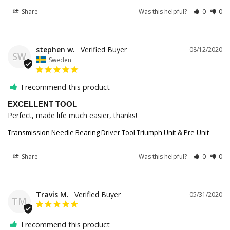
Share
Was this helpful?
0
0
stephen w.
08/12/2020
SW
Sweden
I recommend this product
EXCELLENT TOOL
Perfect, made life much easier, thanks!
Transmission Needle Bearing Driver Tool Triumph Unit & Pre-Unit
Share
Was this helpful?
0
0
Travis M.
05/31/2020
TM
I recommend this product