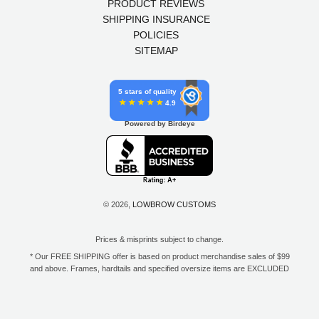
PRODUCT REVIEWS
SHIPPING INSURANCE
POLICIES
SITEMAP
5 stars of quality
4.9
Powered by Birdeye
© 2026,
LOWBROW CUSTOMS
Prices & misprints subject to change.
* Our FREE SHIPPING offer is based on product merchandise sales of $99
and above. Frames, hardtails and specified oversize items are EXCLUDED
from this offer. E-Gift Card purchase price does not count toward your total
for free shipping. Free shipping available to the contiguous 48 states, DC,
and to all U.S. Military APO/FPO/DPO addresses only.