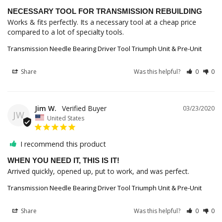
NECESSARY TOOL FOR TRANSMISSION REBUILDING
Works & fits perfectly. Its a necessary tool at a cheap price 
Transmission Needle Bearing Driver Tool Triumph Unit & Pre-Unit
Share
Was this helpful?
0
0
Jim W.
03/23/2020
JW
United States
I recommend this product
WHEN YOU NEED IT, THIS IS IT!
Arrived quickly, opened up, put to work, and was perfect.
Transmission Needle Bearing Driver Tool Triumph Unit & Pre-Unit
Share
Was this helpful?
0
0