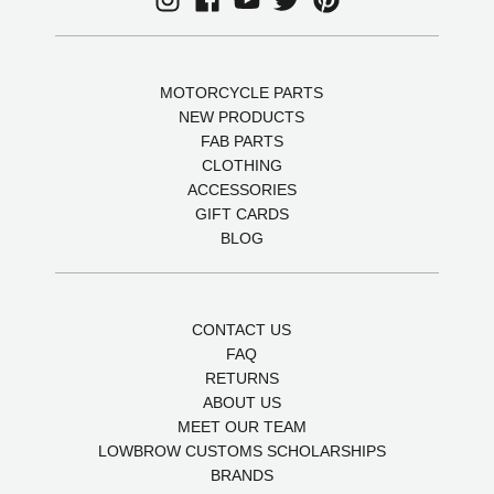
MOTORCYCLE PARTS
NEW PRODUCTS
FAB PARTS
CLOTHING
ACCESSORIES
GIFT CARDS
BLOG
CONTACT US
FAQ
RETURNS
ABOUT US
MEET OUR TEAM
LOWBROW CUSTOMS SCHOLARSHIPS
BRANDS