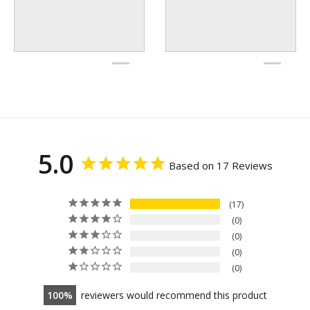
5.0
Based on 17 Reviews
17
0
0
0
0
100
reviewers would recommend this product