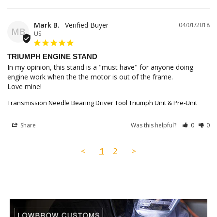
Mark B.
04/01/2018
MB
US
TRIUMPH ENGINE STAND
In my opinion, this stand is a "must have" for anyone doing 
engine work when the the motor is out of the frame.

Love mine!
Transmission Needle Bearing Driver Tool Triumph Unit & Pre-Unit
Share
Was this helpful?
0
0
<
1
2
>