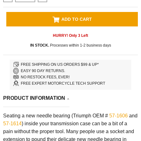
ADD TO CART
HURRY! Only
3
Left
IN STOCK.
Processes within 1-2 business days
FREE SHIPPING ON US ORDERS $99 & UP*
EASY 90 DAY RETURNS.
NO RESTOCK FEES, EVER!
FREE EXPERT MOTORCYCLE TECH SUPPORT
PRODUCT INFORMATION
Seating a new needle bearing (Triumph OEM #
57-1606
and
57-1614
) inside your transmission case can be a bit of a
pain without the proper tool. Many people use a socket and
extension to pound their delicate new needle bearing in