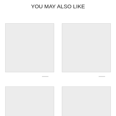
YOU MAY ALSO LIKE