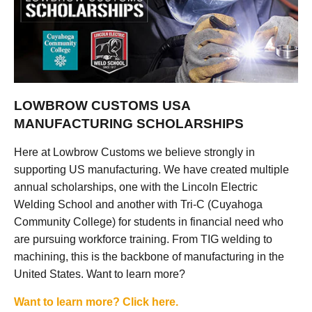
LOWBROW CUSTOMS USA
MANUFACTURING SCHOLARSHIPS
Here at Lowbrow Customs we believe strongly in
supporting US manufacturing. We have created multiple
annual scholarships, one with the Lincoln Electric
Welding School and another with Tri-C (Cuyahoga
Community College) for students in financial need who
are pursuing workforce training. From TIG welding to
machining, this is the backbone of manufacturing in the
United States. Want to learn more?
Want to learn more? Click here.