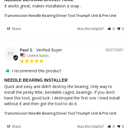
It works great, makes installation a snap .
Transmission Needle Bearing Driver Tool Triumph Unit & Pre-Unit
Share
Was this helpful?
0
0
Paul S.
03/27/2021
PS
United States
I recommend this product
NEEDLE BEARING INSTALLER
Quick and easy and didn’t destroy the bearing. Only way to 
install the pesky little, bendable caged, bearings. If you don’t 
have this tool, good luck. I destroyed the first one I tried install 
Transmission Needle Bearing Driver Tool Triumph Unit & Pre-Unit
Share
Was this helpful?
0
0