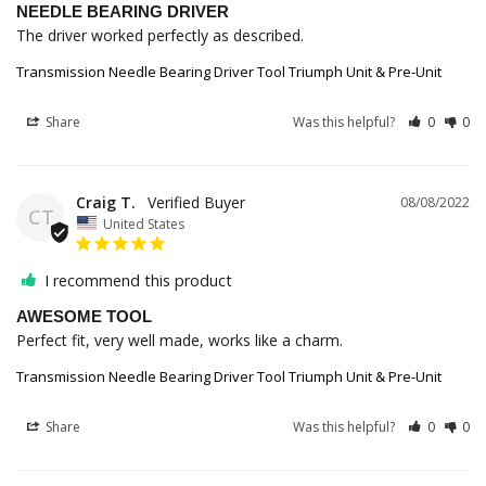
NEEDLE BEARING DRIVER
The driver worked perfectly as described.
Transmission Needle Bearing Driver Tool Triumph Unit & Pre-Unit
Share
Was this helpful?
0
0
Craig T.
08/08/2022
CT
United States
I recommend this product
AWESOME TOOL
Perfect fit, very well made, works like a charm.
Transmission Needle Bearing Driver Tool Triumph Unit & Pre-Unit
Share
Was this helpful?
0
0