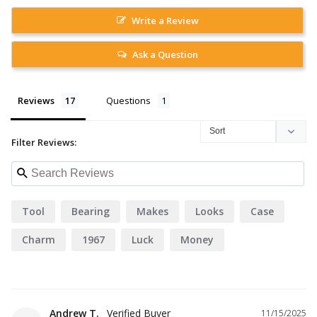
Write a Review
Ask a Question
Reviews
Questions
Filter Reviews:
Tool
Bearing
Makes
Looks
Case
Charm
1967
Luck
Money
Andrew T.
11/15/2025