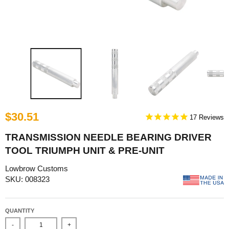
$30.51
17
TRANSMISSION NEEDLE BEARING DRIVER
TOOL TRIUMPH UNIT & PRE-UNIT
Lowbrow Customs
SKU: 008323
QUANTITY
-
+