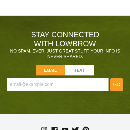
STAY CONNECTED
WITH LOWBROW
NO SPAM, EVER. JUST GREAT STUFF. YOUR INFO IS
NEVER SHARED.
EMAIL
TEXT
GO