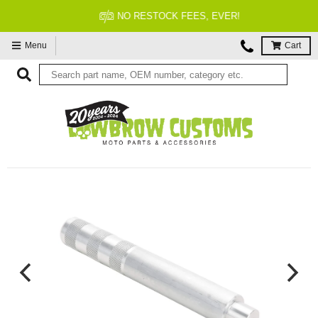
NO RESTOCK FEES, EVER!
Menu
Cart