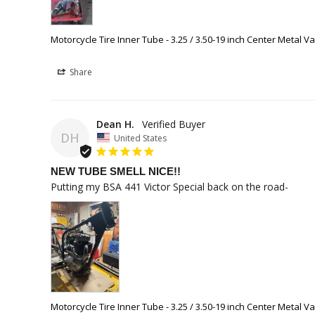
Motorcycle Tire Inner Tube - 3.25 / 3.50-19 inch Center Metal V
Share
Dean H.
DH
United States
NEW TUBE SMELL NICE!!
Putting my BSA 441 Victor Special back on the road-
Motorcycle Tire Inner Tube - 3.25 / 3.50-19 inch Center Metal V