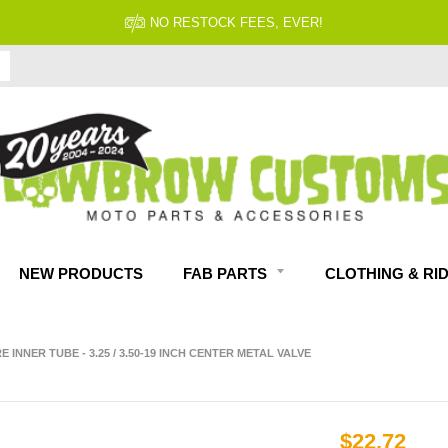
FITMENT GUARANTEED
NEW PRODUCTS
FAB PARTS
CLOTHING & RI
INNER TUBE - 3.25 / 3.50-19 INCH CENTER METAL VALVE
$22.72