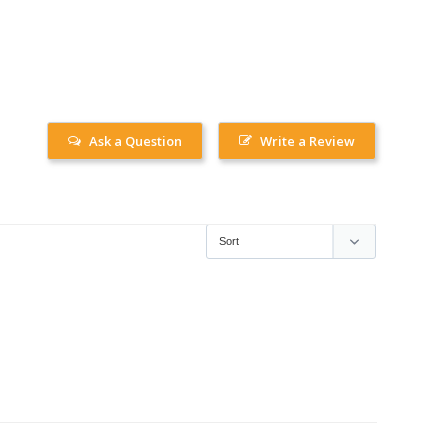
Ask a Question
Write a Review