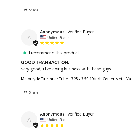
Share
Anonymous
A
United States
I recommend this product
GOOD TRANSACTION.
Very good, I like doing business with these guys.
Motorcycle Tire Inner Tube - 3.25 / 3.50-19 inch Center Metal V
Share
Anonymous
A
United States