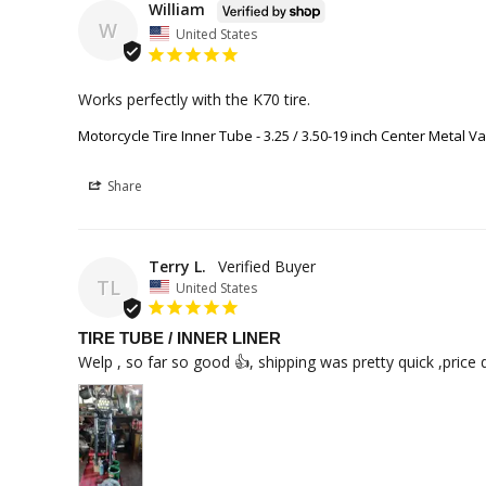
William
W
United States
Works perfectly with the K70 tire.
Motorcycle Tire Inner Tube - 3.25 / 3.50-19 inch Center Metal V
Share
Terry L.
TL
United States
TIRE TUBE / INNER LINER
Welp , so far so good 👍, shipping was pretty quick ,price 