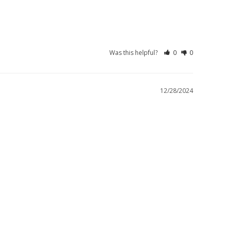
Was this helpful?
0
0
12/28/2024