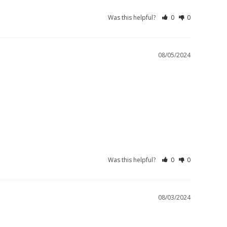
Was this helpful?
0
0
08/05/2024
Was this helpful?
0
0
08/03/2024