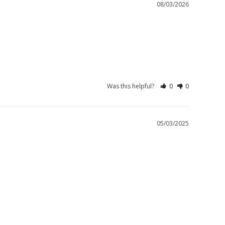
08/03/2026
Was this helpful?
0
0
05/03/2025