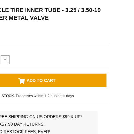
 TIRE INNER TUBE - 3.25 / 3.50-19
ER METAL VALVE
+
ADD TO CART
N STOCK.
Processes within 1-2 business days
REE SHIPPING ON US ORDERS $99 & UP*
ASY 90 DAY RETURNS.
O RESTOCK FEES, EVER!