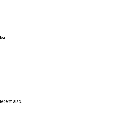
alve
decent also.