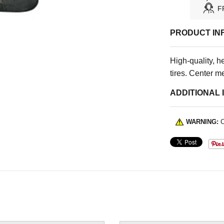
F
PRODUCT IN
High-quality, h
tires. Center me
ADDITIONAL 
WARNING:
C