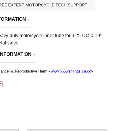
REE EXPERT MOTORCYCLE TECH SUPPORT
FORMATION
eavy-duty motorcycle inner tube for 3.25 / 3.50-19"
tal valve.
INFORMATION
ancer & Reproductive Harm -
www.p65warnings.ca.gov