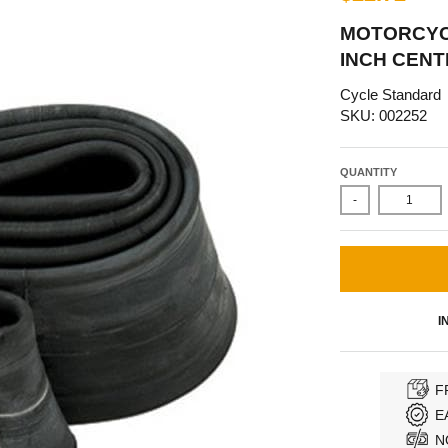
MOTORCYCLE
INCH CENT
Cycle Standard
SKU: 002252
QUANTITY
-
I
F
E
N