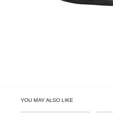
YOU MAY ALSO LIKE