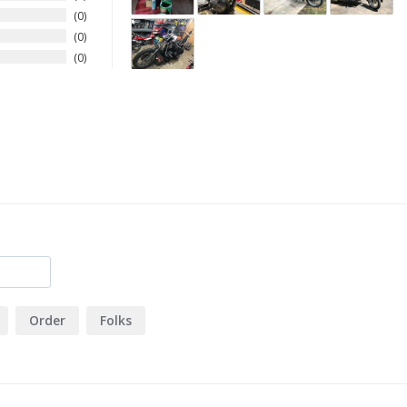
0
0
0
Order
Folks