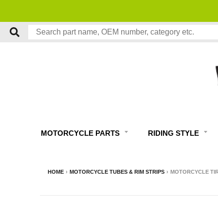
MOTORCYCLE PARTS
RIDING STYLE
HOME
›
MOTORCYCLE TUBES & RIM STRIPS
›
MOTORCYCLE TIRE 