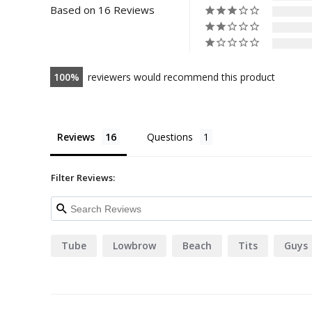
Based on 16 Reviews
100
reviewers would recommend this product
Reviews
Questions
Filter Reviews:
Tube
Lowbrow
Beach
Tits
Guys