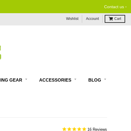
-
Contact us
Wishlist
Account
Cart
DING GEAR
ACCESSORIES
BLOG
16