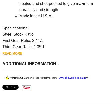
treated and shot-peened to give maximum
durability and strength
Made in the U.S.A.
Specifications:
Style: Stock Ratio
First Gear Ratio: 2.44:1
Third Gear Ratio: 1.35:1
READ MORE
ADDITIONAL INFORMATION
WARNING:
Cancer & Reproductive Harm -
www.p65warnings.ca.gov