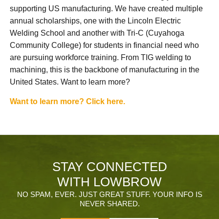
supporting US manufacturing. We have created multiple
annual scholarships, one with the Lincoln Electric
Welding School and another with Tri-C (Cuyahoga
Community College) for students in financial need who
are pursuing workforce training. From TIG welding to
machining, this is the backbone of manufacturing in the
United States. Want to learn more?
Want to learn more? Click here.
STAY CONNECTED
WITH LOWBROW
NO SPAM, EVER. JUST GREAT STUFF. YOUR INFO IS
NEVER SHARED.