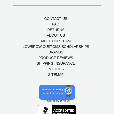
CONTACT US
FAQ
RETURNS
ABOUT US
MEET OUR TEAM
LOWBROW CUSTOMS SCHOLARSHIPS
BRANDS
PRODUCT REVIEWS
SHIPPING INSURANCE
POLICIES
SITEMAP
5 stars of quality
4.9
Powered by Birdeye