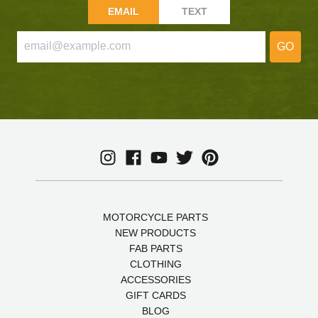
EMAIL
TEXT
GO
MOTORCYCLE PARTS
NEW PRODUCTS
FAB PARTS
CLOTHING
ACCESSORIES
GIFT CARDS
BLOG