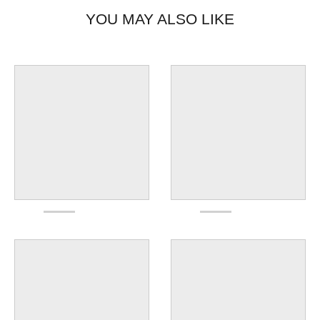
YOU MAY ALSO LIKE