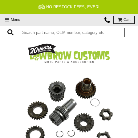
NO RESTOCK FEES, EVER!
Menu
Cart