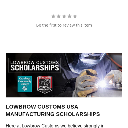
Be the first to review this item
LOWBROW CUSTOMS USA
MANUFACTURING SCHOLARSHIPS
Here at Lowbrow Customs we believe strongly in