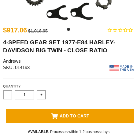
$917.06
$1,018.95
4-SPEED GEAR SET 1977-E84 HARLEY-
DAVIDSON BIG TWIN - CLOSE RATIO
Andrews
SKU: 014193
QUANTITY
-
+
ADD TO CART
AVAILABLE.
Processes within 1-2 business days