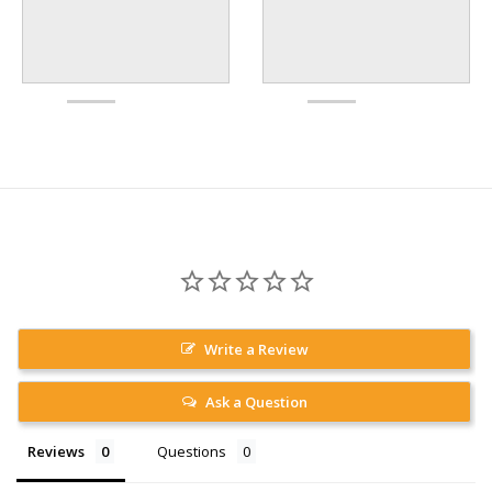
Write a Review
Ask a Question
Reviews
Questions