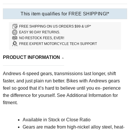
This item qualifies for FREE SHIPPING!*
FREE SHIPPING ON US ORDERS $99 & UP*
EASY 90 DAY RETURNS.
NO RESTOCK FEES, EVER!
FREE EXPERT MOTORCYCLE TECH SUPPORT
PRODUCT INFORMATION
Andrews 4-speed gears, transmis
sions last longer, shift
faster, and just plain run better. Bikes with Andrews gears
feel so good that it’s hard to believe until you ex- perience
the difference for yourself.
See Additional Information for
fitment.
Available in Stock or Close Ratio
Gears are made from high-nickel alloy steel, heat-