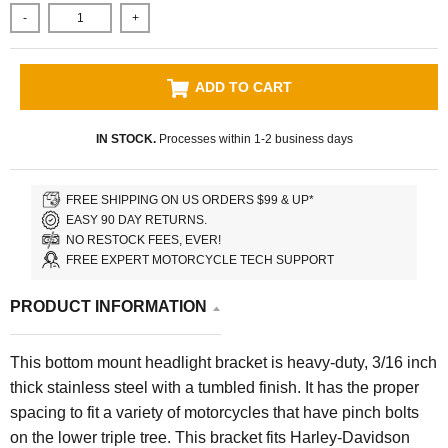
-
+
ADD TO CART
IN STOCK.
Processes within 1-2 business days
FREE SHIPPING ON US ORDERS $99 & UP*
EASY 90 DAY RETURNS.
NO RESTOCK FEES, EVER!
FREE EXPERT MOTORCYCLE TECH SUPPORT
PRODUCT INFORMATION
This bottom mount headlight bracket is heavy-duty, 3/16 inch
thick stainless steel with a tumbled finish. It has the proper
spacing to fit a variety of motorcycles that have pinch bolts
on the lower triple tree. This bracket fits Harley-Davidson