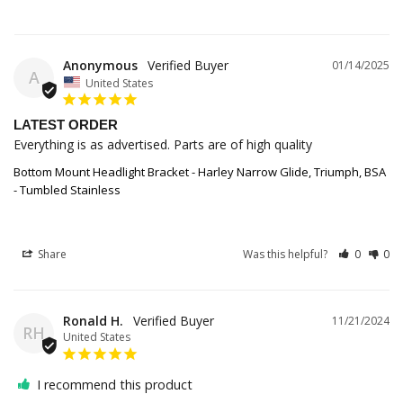
Anonymous
01/14/2025
A
United States
LATEST ORDER
Everything is as advertised. Parts are of high quality
Bottom Mount Headlight Bracket - Harley Narrow Glide, Triumph, BSA
- Tumbled Stainless
Share
Was this helpful?
0
0
Ronald H.
11/21/2024
RH
United States
I recommend this product