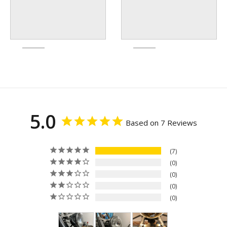
5.0
Based on 7 Reviews
7
0
0
0
0