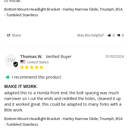
to install.
Bottom Mount Headlight Bracket - Harley Narrow Glide, Triumph, BSA
- Tumbled Stainless
Share
Was this helpful?
0
0
Thomas W.
01/02/2024
TW
United States
I recommend this product
MAKE IT WORK
adapted this to a Honda front end. the bolt spacing was much 
narrower so I cut the ends and redrilled the holes, cleaned it up 
and it worked great. this could be adapted to many forks with a 
little work.
Bottom Mount Headlight Bracket - Harley Narrow Glide, Triumph, BSA
- Tumbled Stainless