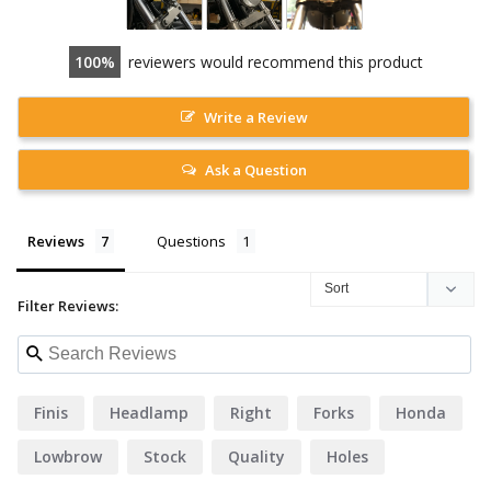
100
reviewers would recommend this product
Write a Review
Ask a Question
Reviews
Questions
Filter Reviews:
Finis
Headlamp
Right
Forks
Honda
Lowbrow
Stock
Quality
Holes