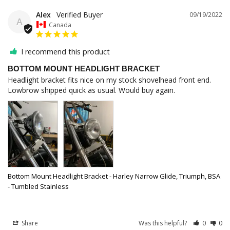
Alex
09/19/2022
A
Canada
I recommend this product
BOTTOM MOUNT HEADLIGHT BRACKET
Headlight bracket fits nice on my stock shovelhead front end. 
Lowbrow shipped quick as usual. Would buy again.
Bottom Mount Headlight Bracket - Harley Narrow Glide, Triumph, BSA
- Tumbled Stainless
Share
Was this helpful?
0
0