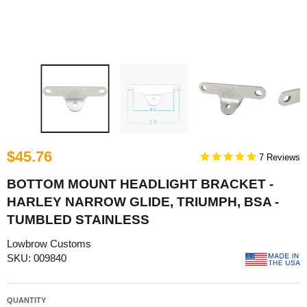
$45.76
7
BOTTOM MOUNT HEADLIGHT BRACKET -
HARLEY NARROW GLIDE, TRIUMPH, BSA -
TUMBLED STAINLESS
Lowbrow Customs
SKU: 009840
QUANTITY