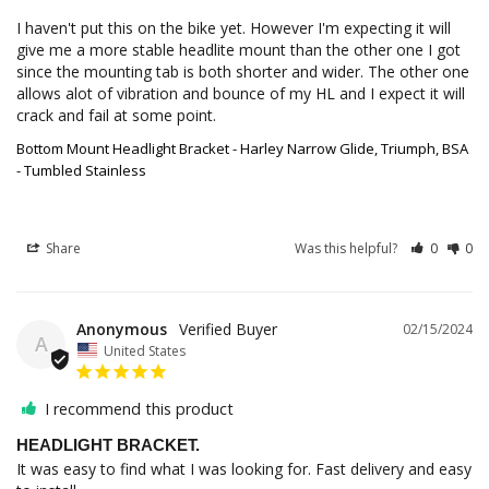
I haven't put this on the bike yet. However I'm expecting it will 
give me a more stable headlite mount than the other one I got 
since the mounting tab is both shorter and wider. The other one 
allows alot of vibration and bounce of my HL and I expect it will 
crack and fail at some point.
Bottom Mount Headlight Bracket - Harley Narrow Glide, Triumph, BSA
- Tumbled Stainless
Share
Was this helpful?
0
0
Anonymous
02/15/2024
A
United States
I recommend this product
HEADLIGHT BRACKET.
It was easy to find what I was looking for. Fast delivery and easy 