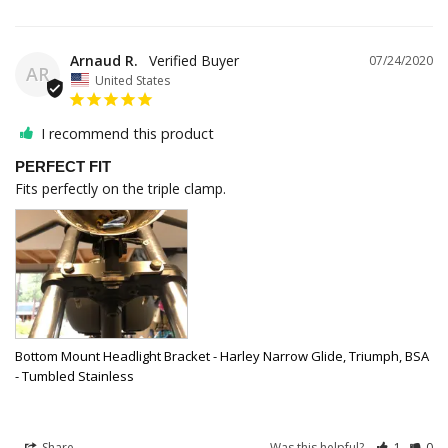
Arnaud R.
07/24/2020
AR
United States
I recommend this product
PERFECT FIT
Fits perfectly on the triple clamp.
Bottom Mount Headlight Bracket - Harley Narrow Glide, Triumph, BSA
- Tumbled Stainless
Share
Was this helpful?
1
0