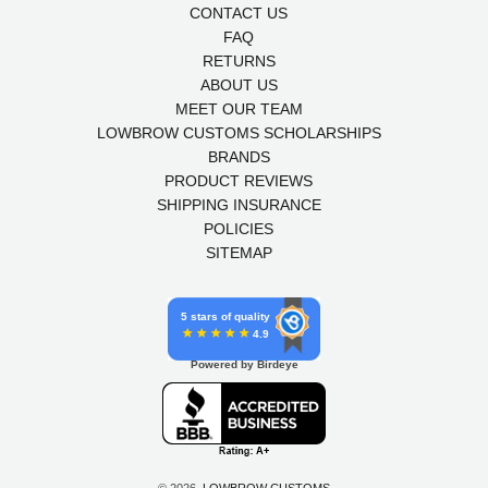
CONTACT US
FAQ
RETURNS
ABOUT US
MEET OUR TEAM
LOWBROW CUSTOMS SCHOLARSHIPS
BRANDS
PRODUCT REVIEWS
SHIPPING INSURANCE
POLICIES
SITEMAP
5 stars of quality
4.9
Powered by Birdeye