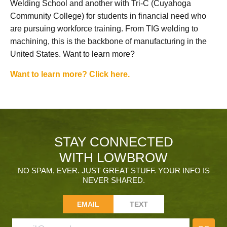
Welding School and another with Tri-C (Cuyahoga
Community College) for students in financial need who
are pursuing workforce training. From TIG welding to
machining, this is the backbone of manufacturing in the
United States. Want to learn more?
Want to learn more? Click here.
STAY CONNECTED
WITH LOWBROW
NO SPAM, EVER. JUST GREAT STUFF. YOUR INFO IS
NEVER SHARED.
EMAIL
TEXT