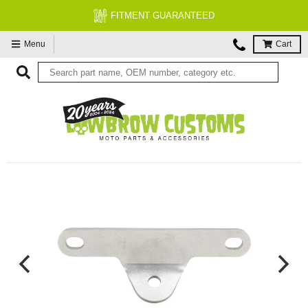
FITMENT GUARANTEED
Menu
Cart