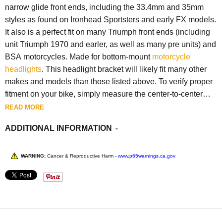
narrow glide front ends, including the 33.4mm and 35mm
styles as found on Ironhead Sportsters and early FX models.
It also is a perfect fit on many Triumph front ends (including
unit Triumph 1970 and earler, as well as many pre units) and
BSA motorcycles. Made for bottom-mount
motorcycle
headlights
. This headlight bracket will likely fit many other
makes and models than those listed above. To verify proper
fitment on your bike, simply measure the center-to-center
dimension of the pinch bolts on your lower tree. The slots
READ MORE
are sized so that they are completely covered with a
ADDITIONAL INFORMATION
standard 3/8 inch washer, keeping the final product clean
and tidy. It can be mounted with the tab pointing downward,
or flipped so the tab is facing up and inward toward the neck
WARNING:
Cancer & Reproductive Harm -
www.p65warnings.ca.gov
of your frame, depending on exactly where you want your
headlight to sit. The headlight mounting hole is 3/8 inch,
standard for most headlights, though there is plenty of
material to drill it out to 1/2 inch if needed. Another high-
quality part from Lowbrow Customs that will last a lifetime.