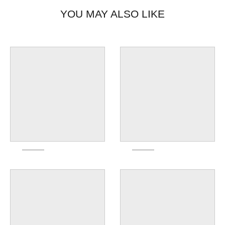
Made in Ohio, USA.
YOU MAY ALSO LIKE