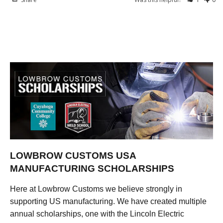
LOWBROW CUSTOMS USA
MANUFACTURING SCHOLARSHIPS
Here at Lowbrow Customs we believe strongly in
supporting US manufacturing. We have created multiple
annual scholarships, one with the Lincoln Electric