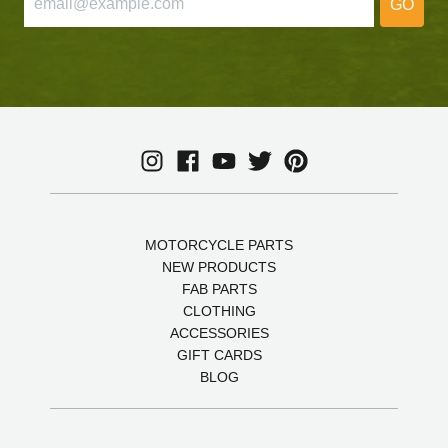
GO
MOTORCYCLE PARTS
NEW PRODUCTS
FAB PARTS
CLOTHING
ACCESSORIES
GIFT CARDS
BLOG