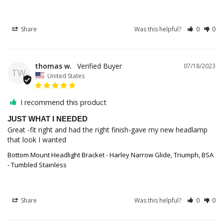
Share
Was this helpful?
0
0
thomas w.
07/18/2023
TW
United States
I recommend this product
JUST WHAT I NEEDED
Great -fit right and had the right finish-gave my new headlamp 
that look I wanted
Bottom Mount Headlight Bracket - Harley Narrow Glide, Triumph, BSA
- Tumbled Stainless
Share
Was this helpful?
0
0