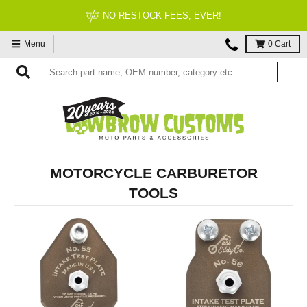
NO RESTOCK FEES, EVER!
Menu
0
Cart
MOTORCYCLE CARBURETOR
TOOLS