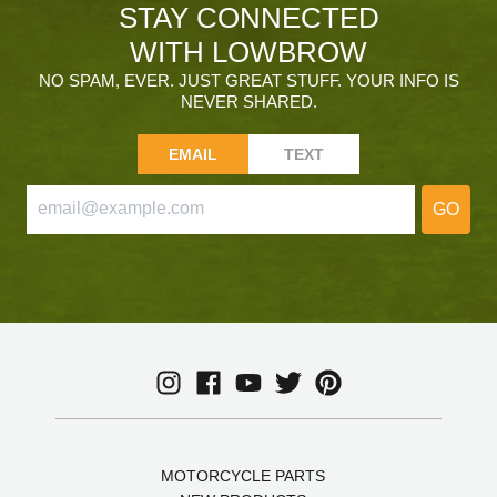
STAY CONNECTED
WITH LOWBROW
NO SPAM, EVER. JUST GREAT STUFF. YOUR INFO IS
NEVER SHARED.
EMAIL
TEXT
GO
MOTORCYCLE PARTS