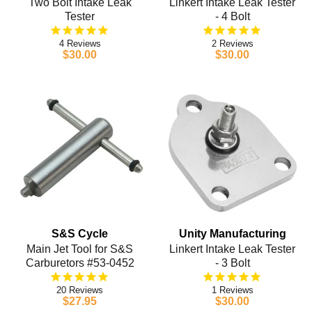
Two Bolt Intake Leak
Linkert Intake Leak Tester
Tester
- 4 Bolt
4
2
$30.00
$30.00
S&S Cycle
Unity Manufacturing
Main Jet Tool for S&S
Linkert Intake Leak Tester
Carburetors #53-0452
- 3 Bolt
20
1
$27.95
$30.00