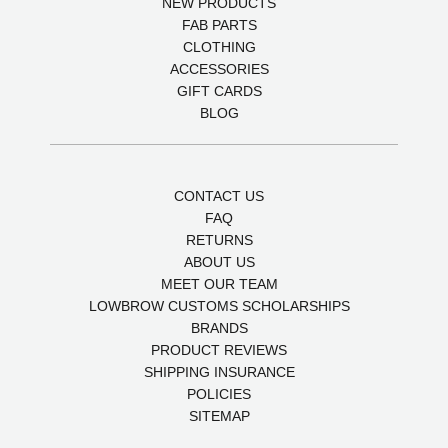
NEW PRODUCTS
FAB PARTS
CLOTHING
ACCESSORIES
GIFT CARDS
BLOG
CONTACT US
FAQ
RETURNS
ABOUT US
MEET OUR TEAM
LOWBROW CUSTOMS SCHOLARSHIPS
BRANDS
PRODUCT REVIEWS
SHIPPING INSURANCE
POLICIES
SITEMAP