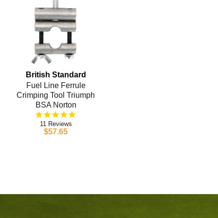
British Standard
Fuel Line Ferrule
Crimping Tool Triumph
BSA Norton
11
$57.65