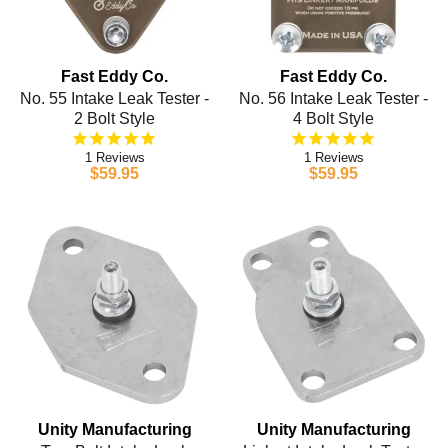
Fast Eddy Co.
Fast Eddy Co.
No. 55 Intake Leak Tester -
No. 56 Intake Leak Tester -
2 Bolt Style
4 Bolt Style
1
1
$59.95
$59.95
Unity Manufacturing
Unity Manufacturing