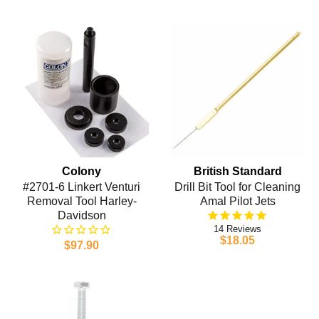
Colony
British Standard
#2701-6 Linkert Venturi
Drill Bit Tool for Cleaning
Removal Tool Harley-
Amal Pilot Jets
Davidson
14
$18.05
$97.90