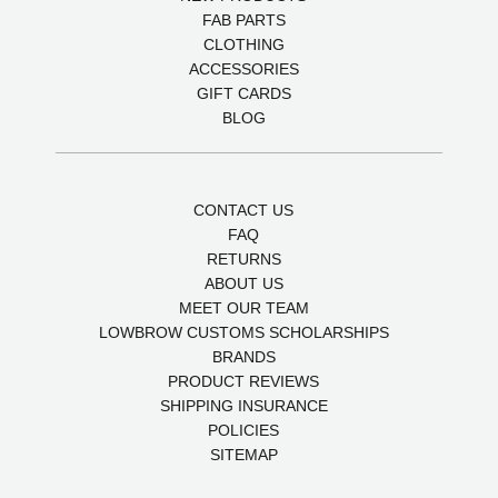
FAB PARTS
CLOTHING
ACCESSORIES
GIFT CARDS
BLOG
CONTACT US
FAQ
RETURNS
ABOUT US
MEET OUR TEAM
LOWBROW CUSTOMS SCHOLARSHIPS
BRANDS
PRODUCT REVIEWS
SHIPPING INSURANCE
POLICIES
SITEMAP