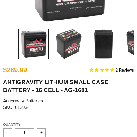
$289.99
2
ANTIGRAVITY LITHIUM SMALL CASE
BATTERY - 16 CELL - AG-1601
Antigravity Batteries
SKU: 012934
QUANTITY
-
+