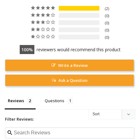
2
0
0
0
0
100
reviewers would recommend this product
Write a Review
Ask a Question
Reviews
Questions
Filter Reviews: