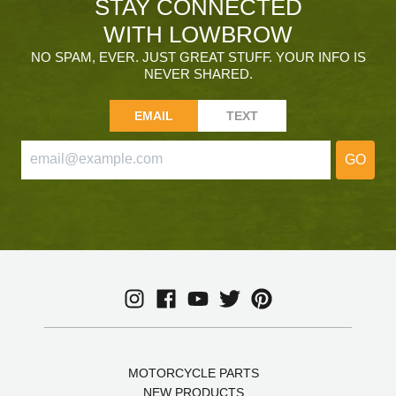
STAY CONNECTED
WITH LOWBROW
NO SPAM, EVER. JUST GREAT STUFF. YOUR INFO IS
NEVER SHARED.
EMAIL
TEXT
GO
MOTORCYCLE PARTS
NEW PRODUCTS