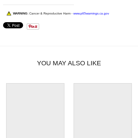
WARNING:
Cancer & Reproductive Harm -
www.p65warnings.ca.gov
YOU MAY ALSO LIKE