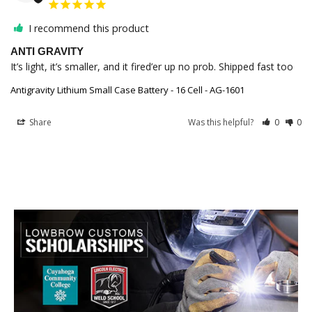
I recommend this product
ANTI GRAVITY
It’s light, it’s smaller, and it fired’er up no prob. Shipped fast too
Antigravity Lithium Small Case Battery - 16 Cell - AG-1601
Share
Was this helpful?
0
0