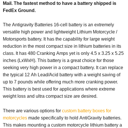
Mail. The fastest method to have a battery shipped is
FedEx Ground.
The Antigravity Batteries 16-cell battery is an extremely
versatile high power and lightweight Lithium Motorcycle /
Motorsports battery. It has the capability for large weight
reduction in the most compact size in lithium batteries in its
class. It has 480 Cranking Amps yet is only 4.5 x 3.25 x 5.25
inches (LxWxH). This battery is a great choice for those
seeking very high power in a compact battery. It can replace
the typical 12 Ah Lead/Acid battery with a weight saving of
up to 7 pounds while offering much more cranking power.
This battery is best used for applications where extreme
weight loss and ultra compact size are desired.
There are various options for
custom battery boxes for
motorcycles
made specifically to hold AntiGravity batteries.
This makes mounting a custom motorcycle lithium battery a