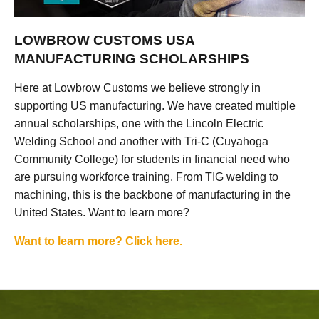
LOWBROW CUSTOMS USA
MANUFACTURING SCHOLARSHIPS
Here at Lowbrow Customs we believe strongly in
supporting US manufacturing. We have created multiple
annual scholarships, one with the Lincoln Electric
Welding School and another with Tri-C (Cuyahoga
Community College) for students in financial need who
are pursuing workforce training. From TIG welding to
machining, this is the backbone of manufacturing in the
United States. Want to learn more?
Want to learn more? Click here.