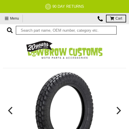
90 DAY RETURNS
Menu
Cart