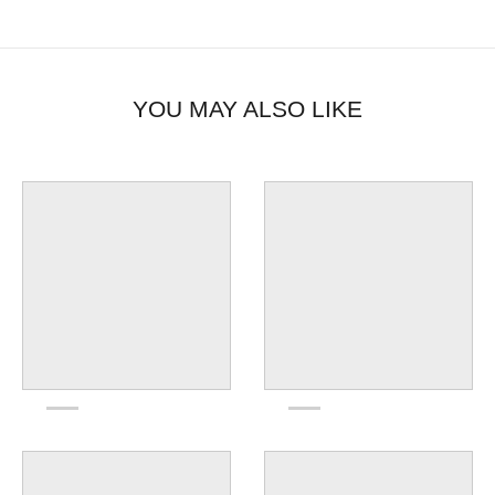
YOU MAY ALSO LIKE