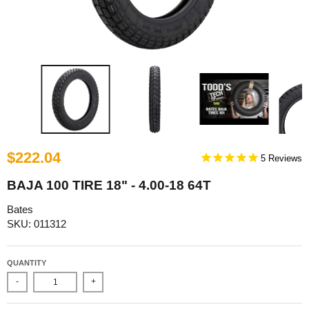
$222.04
5
BAJA 100 TIRE 18" - 4.00-18 64T
Bates
SKU: 011312
QUANTITY
-
+