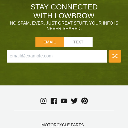
STAY CONNECTED
WITH LOWBROW
NO SPAM, EVER. JUST GREAT STUFF. YOUR INFO IS
NEVER SHARED.
EMAIL
TEXT
GO
MOTORCYCLE PARTS