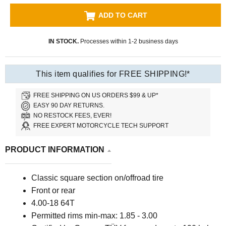
ADD TO CART
IN STOCK.
Processes within 1-2 business days
This item qualifies for FREE SHIPPING!*
FREE SHIPPING ON US ORDERS $99 & UP*
EASY 90 DAY RETURNS.
NO RESTOCK FEES, EVER!
FREE EXPERT MOTORCYCLE TECH SUPPORT
PRODUCT INFORMATION
Classic square section on/offroad tire
Front or rear
4.00-18 64T
P
ermitted rims min-max: 1.85 - 3.00