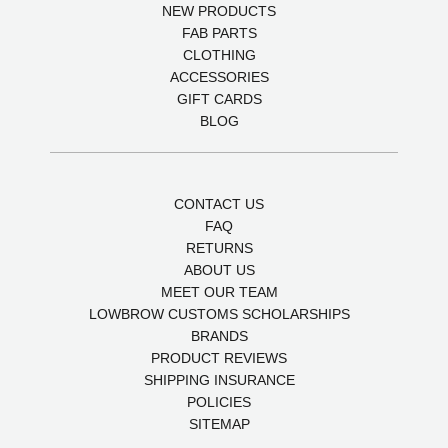
NEW PRODUCTS
FAB PARTS
CLOTHING
ACCESSORIES
GIFT CARDS
BLOG
CONTACT US
FAQ
RETURNS
ABOUT US
MEET OUR TEAM
LOWBROW CUSTOMS SCHOLARSHIPS
BRANDS
PRODUCT REVIEWS
SHIPPING INSURANCE
POLICIES
SITEMAP