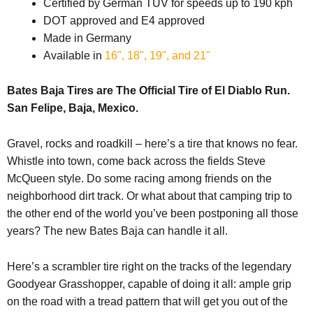
Certified by German TÜV for speeds up to 190 kph
DOT approved and E4 approved
Made in Germany
Available in
16", 18", 19", and 21"
Bates Baja Tires are The Official Tire of El Diablo Run.
San Felipe, Baja, Mexico.
Gravel, rocks and roadkill – here’s a tire that knows no fear.
Whistle into town, come back across the fields Steve
McQueen style. Do some racing among friends on the
neighborhood dirt track. Or what about that camping trip to
the other end of the world you’ve been postponing all those
years? The new Bates Baja can handle it all.
Here’s a scrambler tire right on the tracks of the legendary
Goodyear Grasshopper, capable of doing it all: ample grip
on the road with a tread pattern that will get you out of the