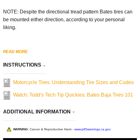
NOTE: Despite the directional tread pattern Bates tires can
be mounted either direction, according to your personal
liking.
READ MORE
INSTRUCTIONS
Motorcycle Tires: Understanding Tire Sizes and Codes
Watch: Todd's Tech Tip Quickies: Bates Baja Tires 101
ADDITIONAL INFORMATION
WARNING:
Cancer & Reproductive Harm -
www.p65warnings.ca.gov