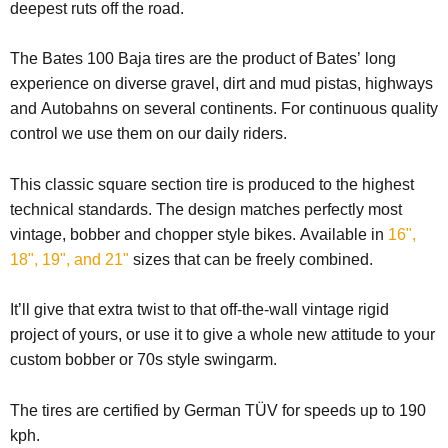
deepest ruts off the road.
The Bates 100 Baja tires are the product of Bates’ long
experience on diverse gravel, dirt and mud pistas, highways
and Autobahns on several continents. For continuous quality
control we use them on our daily riders.
This classic square section tire is produced to the highest
technical standards. The design matches perfectly most
vintage, bobber and chopper style bikes.
Available in
16",
18", 19", and 21"
sizes that can be freely combined.
It’ll give that extra twist to that off-the-wall vintage rigid
project of yours, or use it to give a whole new attitude to your
custom bobber or 70s style swingarm.
The tires are certified by German TÜV for speeds up to 190
kph.