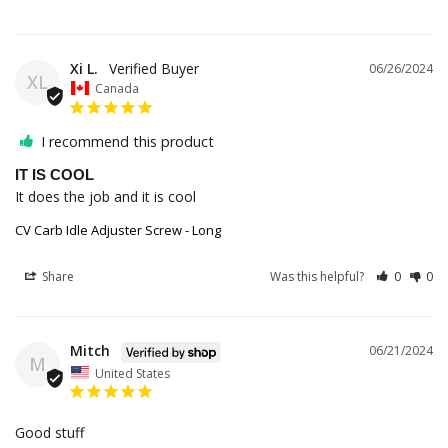
Xi L.
06/26/2024
XL
Canada
I recommend this product
IT IS COOL
It does the job and it is cool
CV Carb Idle Adjuster Screw - Long
Share
Was this helpful?
0
0
Mitch
06/21/2024
M
United States
Good stuff