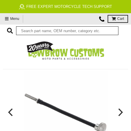
FREE EXPERT MOTORCYCLE TECH SUPPORT
Menu
Cart