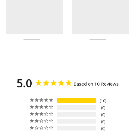
5.0
Based on 10 Reviews
10
0
0
0
0