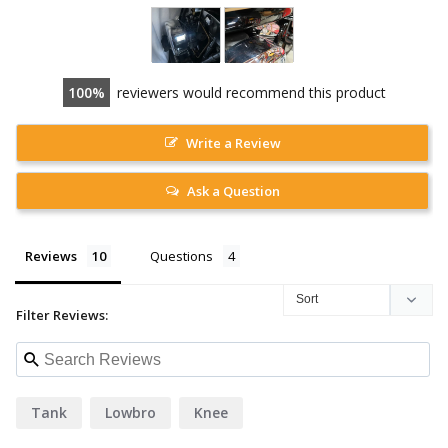
100
reviewers would recommend this product
Write a Review
Ask a Question
Reviews
Questions
Filter Reviews:
Tank
Lowbro
Knee