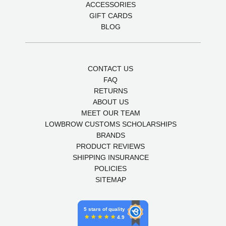
ACCESSORIES
GIFT CARDS
BLOG
CONTACT US
FAQ
RETURNS
ABOUT US
MEET OUR TEAM
LOWBROW CUSTOMS SCHOLARSHIPS
BRANDS
PRODUCT REVIEWS
SHIPPING INSURANCE
POLICIES
SITEMAP
5 stars of quality
4.9