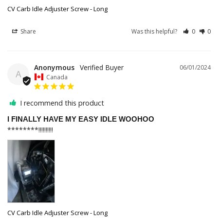
CV Carb Idle Adjuster Screw - Long
Share
Was this helpful?
0
0
Anonymous
06/01/2024
A
Canada
I recommend this product
I FINALLY HAVE MY EASY IDLE WOOHOO
********!!!!!!!!!!
CV Carb Idle Adjuster Screw - Long