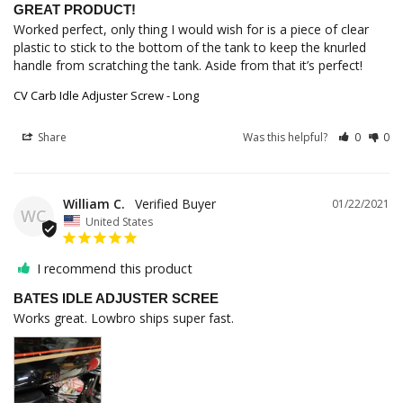
GREAT PRODUCT!
Worked perfect, only thing I would wish for is a piece of clear 
plastic to stick to the bottom of the tank to keep the knurled 
handle from scratching the tank. Aside from that it’s perfect!
CV Carb Idle Adjuster Screw - Long
Share
Was this helpful?
0
0
William C.
01/22/2021
WC
United States
I recommend this product
BATES IDLE ADJUSTER SCREE
Works great. Lowbro ships super fast.