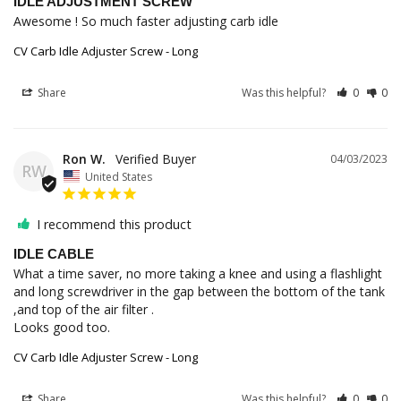
IDLE ADJUSTMENT SCREW
Awesome ! So much faster adjusting carb idle
CV Carb Idle Adjuster Screw - Long
Share
Was this helpful?
0
0
Ron W.
04/03/2023
RW
United States
I recommend this product
IDLE CABLE
What a time saver, no more taking a knee and using a flashlight 
and long screwdriver in the gap between the bottom of the tank 
,and top of the air filter . 

Looks good too.
CV Carb Idle Adjuster Screw - Long
Share
Was this helpful?
0
0