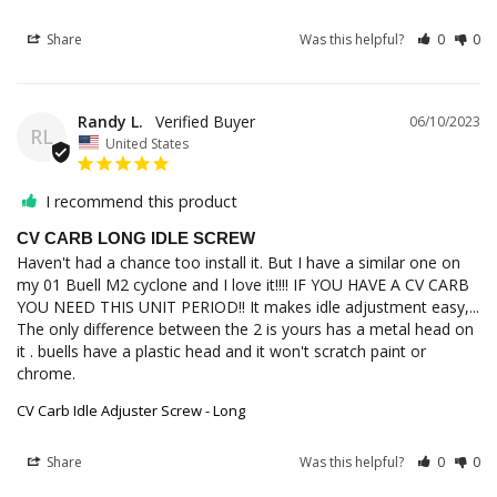
Share
Was this helpful?
0
0
Randy L.
06/10/2023
RL
United States
I recommend this product
CV CARB LONG IDLE SCREW
Haven't had a chance too install it. But I have a similar one on 
my 01 Buell M2 cyclone and I love it!!!! IF YOU HAVE A CV CARB 
YOU NEED THIS UNIT PERIOD!! It makes idle adjustment easy,... 
The only difference between the 2 is yours has a metal head on 
it . buells have a plastic head and it won't scratch paint or 
chrome.
CV Carb Idle Adjuster Screw - Long
Share
Was this helpful?
0
0