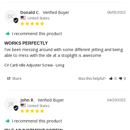
Donald C.
06/05/2023
DC
United States
I recommend this product
WORKS PERFECTLY
I've been messing around with some different jetting and being 
able to mess with the ide at a stoplight is awesome
CV Carb Idle Adjuster Screw - Long
Share
Was this helpful?
0
0
John R.
04/20/2023
JR
United States
I recommend this product