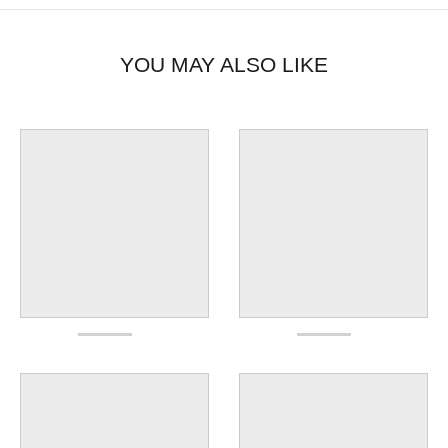
YOU MAY ALSO LIKE