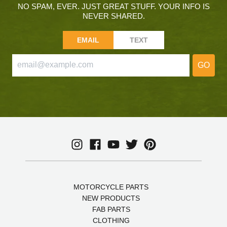
NO SPAM, EVER. JUST GREAT STUFF. YOUR INFO IS
NEVER SHARED.
EMAIL
TEXT
GO
MOTORCYCLE PARTS
NEW PRODUCTS
FAB PARTS
CLOTHING