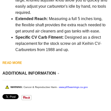
large, knurled adjuster knob allow you to quickly and
easily adjust your carburetor's idle by hand, no tools
required.
Extended Reach:
Measuring a full 5 inches long,
the flexible shaft provides the extra reach needed to
get around air cleaners and gas tanks with ease.
Specific CV Carb Fitment:
Designed as a direct
replacement for the stock screw on all Keihin CV-
Carburetors from 1988 and up.
READ MORE
ADDITIONAL INFORMATION
WARNING:
Cancer & Reproductive Harm -
www.p65warnings.ca.gov