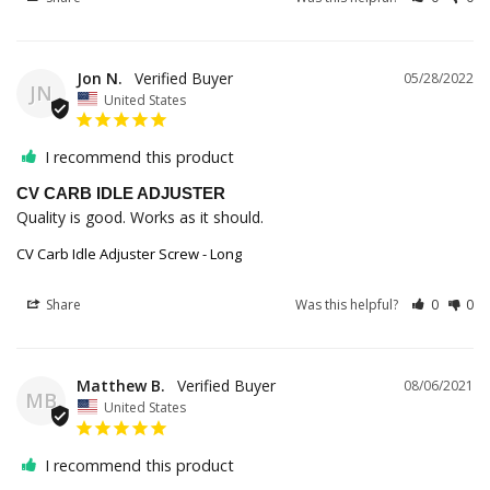
Jon N.
05/28/2022
JN
United States
I recommend this product
CV CARB IDLE ADJUSTER
Quality is good. Works as it should.
CV Carb Idle Adjuster Screw - Long
Share
Was this helpful?
0
0
Matthew B.
08/06/2021
MB
United States
I recommend this product