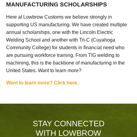
MANUFACTURING SCHOLARSHIPS
Here at Lowbrow Customs we believe strongly in
supporting US manufacturing. We have created multiple
annual scholarships, one with the Lincoln Electric
Welding School and another with Tri-C (Cuyahoga
Community College) for students in financial need who
are pursuing workforce training. From TIG welding to
machining, this is the backbone of manufacturing in the
United States. Want to learn more?
Want to learn more? Click here.
STAY CONNECTED
WITH LOWBROW