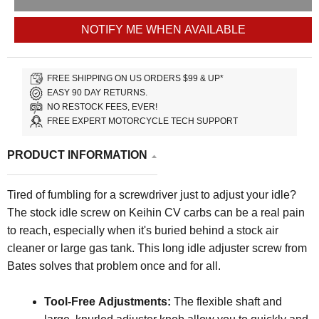
NOTIFY ME WHEN AVAILABLE
FREE SHIPPING ON US ORDERS $99 & UP*
EASY 90 DAY RETURNS.
NO RESTOCK FEES, EVER!
FREE EXPERT MOTORCYCLE TECH SUPPORT
PRODUCT INFORMATION
Tired of fumbling for a screwdriver just to adjust your idle?
The stock idle screw on Keihin CV carbs can be a real pain
to reach, especially when it's buried behind a stock air
cleaner or large gas tank. This long idle adjuster screw from
Bates solves that problem once and for all.
Tool-Free Adjustments:
The flexible shaft and