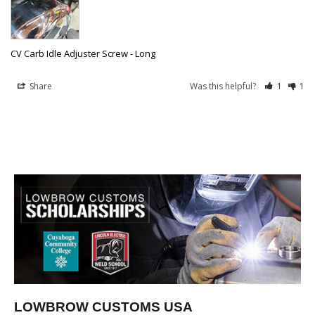
CV Carb Idle Adjuster Screw - Long
Share
Was this helpful?
1
1
LOWBROW CUSTOMS USA