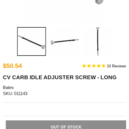
$50.54
10
CV CARB IDLE ADJUSTER SCREW - LONG
Bates
SKU: 011143
OUT OF STOCK