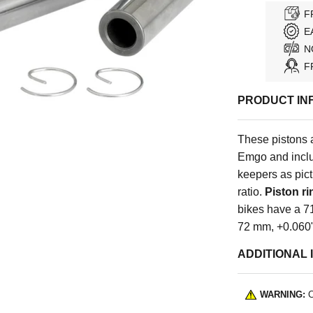
F
E
N
F
PRODUCT IN
These pistons 
Emgo and includ
keepers as pic
ratio.
Piston ri
bikes have a 7
72 mm, +0.060"
ADDITIONAL 
WARNING:
C