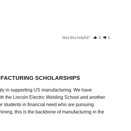
Was this helpful?
0
0
FACTURING SCHOLARSHIPS
ly in supporting US manufacturing. We have
ith the Lincoln Electric Welding School and another
 students in financial need who are pursuing
ining, this is the backbone of manufacturing in the