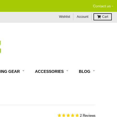
-
Contact us
Wishlist
Account
Cart
DING GEAR
ACCESSORIES
BLOG
2