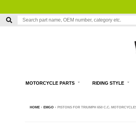
MOTORCYCLE PARTS
RIDING STYLE
HOME
›
EMGO
›
PISTONS FOR TRIUMPH 650 C.C. MOTORCYCLES 