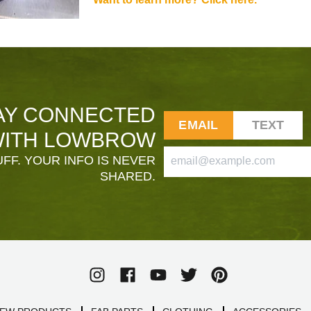
AY CONNECTED
EMAIL
TEXT
ITH LOWBROW
FF. YOUR INFO IS NEVER
SHARED.