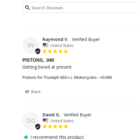
Raymond V.
RV
United States
PISTONS, .040
Getting bored at present
Pistons for Triumph 650 c.c. Motorcycles - +0.040
Share
David G.
DG
United States
I recommend this product