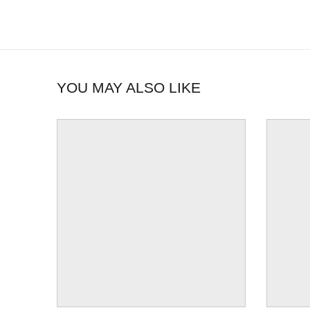
YOU MAY ALSO LIKE