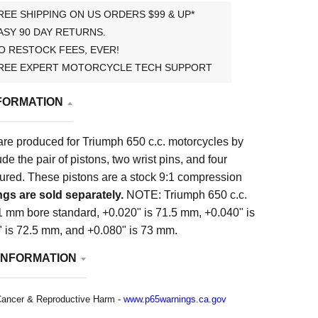
REE SHIPPING ON US ORDERS $99 & UP*
ASY 90 DAY RETURNS.
O RESTOCK FEES, EVER!
REE EXPERT MOTORCYCLE TECH SUPPORT
FORMATION
are produced for Triumph 650 c.c. motorcycles by
e the pair of pistons, two wrist pins, and four
tured. These pistons are a stock 9:1 compression
ngs are sold separately.
NOTE: Triumph 650 c.c.
1 mm bore standard, +0.020" is 71.5 mm, +0.040" is
 is 72.5 mm, and +0.080" is 73 mm.
INFORMATION
ancer & Reproductive Harm -
www.p65warnings.ca.gov