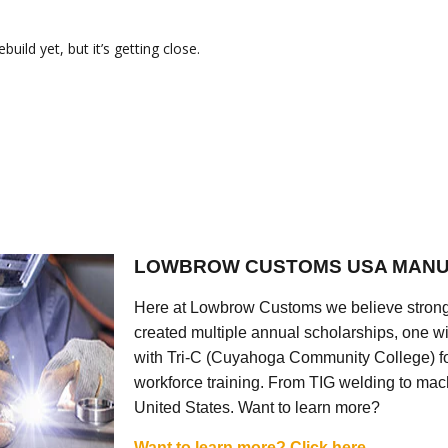
ild yet, but it’s getting close.
LOWBROW CUSTOMS USA MANU
Here at Lowbrow Customs we believe strong
created multiple annual scholarships, one w
with Tri-C (Cuyahoga Community College) for
workforce training. From TIG welding to mach
United States. Want to learn more?
Want to learn more? Click here.