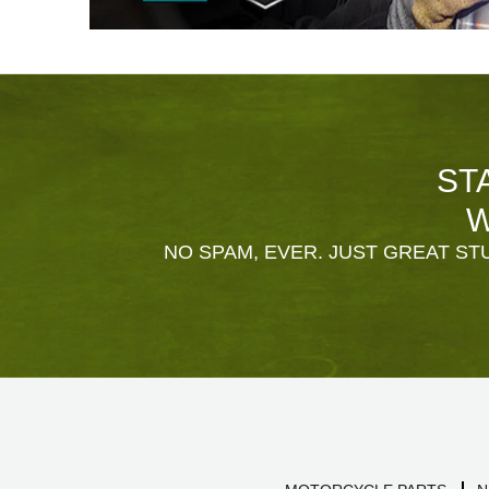
ST
W
NO SPAM, EVER. JUST GREAT STU