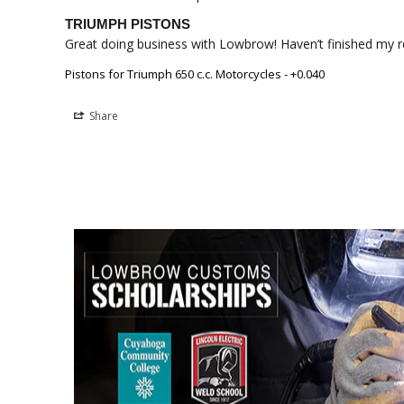
TRIUMPH PISTONS
Great doing business with Lowbrow! Haven’t finished my rebu
Pistons for Triumph 650 c.c. Motorcycles - +0.040
Share