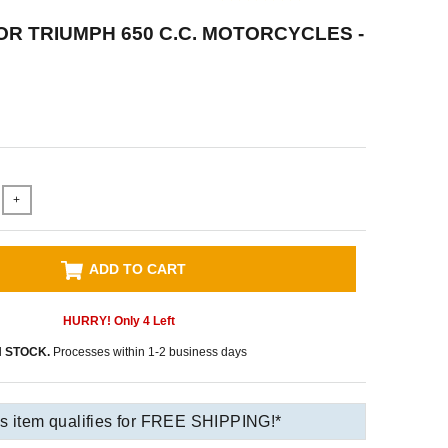
OR TRIUMPH 650 C.C. MOTORCYCLES -
+
ADD TO CART
HURRY! Only
4
Left
N STOCK.
Processes within 1-2 business days
s item qualifies for FREE SHIPPING!*