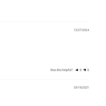
12/27/2024
Was this helpful?
0
0
03/16/2021