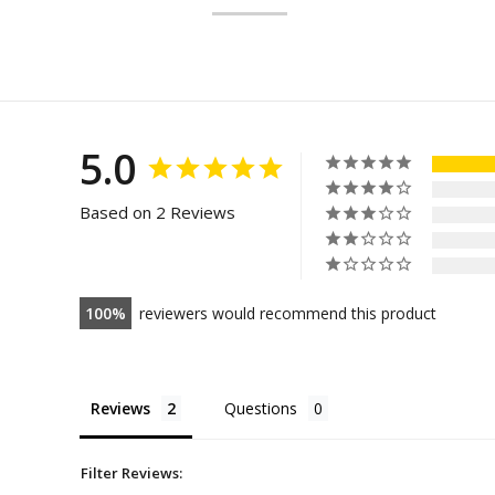
5.0
Based on 2 Reviews
100
reviewers would recommend this product
Reviews
Questions
Filter Reviews: