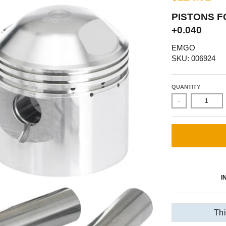
PISTONS F
+0.040
EMGO
SKU: 006924
QUANTITY
-
I
Thi