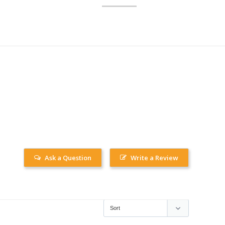
Ask a Question
Write a Review