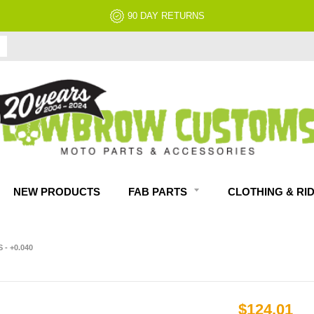
90 DAY RETURNS
NEW PRODUCTS
FAB PARTS
CLOTHING & RI
- +0.040
$124.01