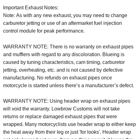
Important Exhaust Notes:
Note: As with any new exhaust, you may need to change
carburetor jetting or use of an aftermarket fuel injection
control module for peak performance.
WARRANTY NOTE:
There is no warranty on exhaust pipes
and mufflers with regard to any discoloration. Blueing is
caused by tuning characteristics, cam timing, carburetor
jetting, overheating, etc. and is not caused by defective
manufacturing. No refunds on exhaust pipes once
motorcycle is started unless there’s a manufacturer’s defect.
WARRANTY NOTE: Using header wrap on exhaust pipes
will void the warranty. Lowbrow Customs will not take
returns or replace damaged exhaust pipes that were
wrapped. Many motorcyclists use header wrap to either keep
the heat away from their leg or just 'for looks'. Header wrap