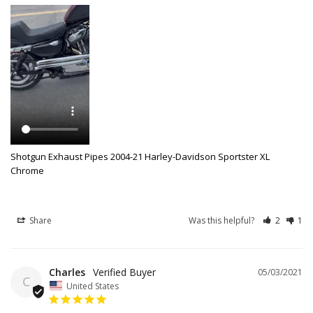
Shotgun Exhaust Pipes 2004-21 Harley-Davidson Sportster XL
Chrome
Share
Was this helpful?
2
1
Charles
05/03/2021
C
United States