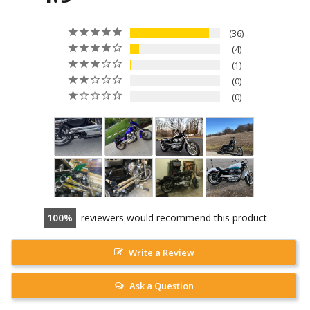
36
4
1
0
0
100
reviewers would recommend this product
Write a Review
Ask a Question