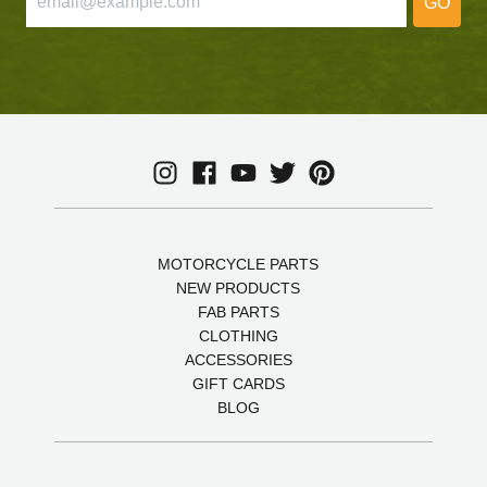
GO
MOTORCYCLE PARTS
NEW PRODUCTS
FAB PARTS
CLOTHING
ACCESSORIES
GIFT CARDS
BLOG