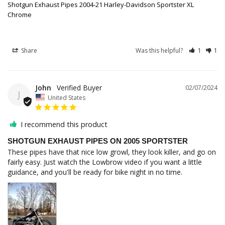
Shotgun Exhaust Pipes 2004-21 Harley-Davidson Sportster XL
Chrome
Share
Was this helpful?
1
1
John
02/07/2024
J
United States
I recommend this product
SHOTGUN EXHAUST PIPES ON 2005 SPORTSTER
These pipes have that nice low growl, they look killer, and go on 
fairly easy. Just watch the Lowbrow video if you want a little 
guidance, and you'll be ready for bike night in no time.