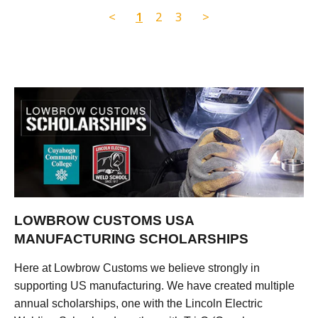
<
1
2
3
>
LOWBROW CUSTOMS USA
MANUFACTURING SCHOLARSHIPS
Here at Lowbrow Customs we believe strongly in
supporting US manufacturing. We have created multiple
annual scholarships, one with the Lincoln Electric