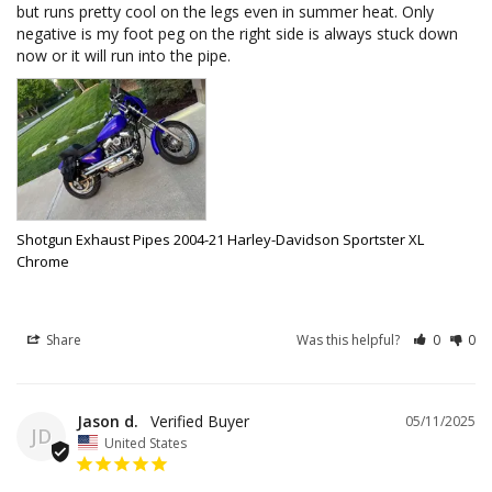
but runs pretty cool on the legs even in summer heat. Only 
negative is my foot peg on the right side is always stuck down 
now or it will run into the pipe.
Shotgun Exhaust Pipes 2004-21 Harley-Davidson Sportster XL
Chrome
Share
Was this helpful?
0
0
Jason d.
05/11/2025
JD
United States