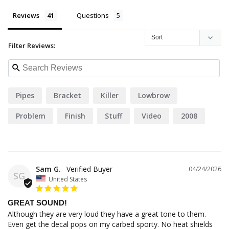
Reviews
Questions
Filter Reviews:
Pipes
Bracket
Killer
Lowbrow
Problem
Finish
Stuff
Video
2008
55356
Sam G.
04/24/2026
SG
United States
GREAT SOUND!
Although they are very loud they have a great tone to them. 
Even get the decal pops on my carbed sporty. No heat shields 