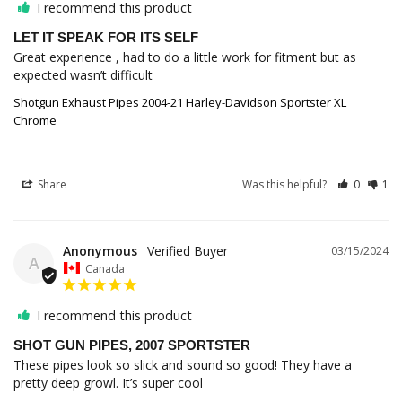
I recommend this product
LET IT SPEAK FOR ITS SELF
Great experience , had to do a little work for fitment but as 
Shotgun Exhaust Pipes 2004-21 Harley-Davidson Sportster XL
Chrome
Share
Was this helpful?
0
1
Anonymous
03/15/2024
A
Canada
I recommend this product
SHOT GUN PIPES, 2007 SPORTSTER
These pipes look so slick and sound so good! They have a 
pretty deep growl. It’s super cool