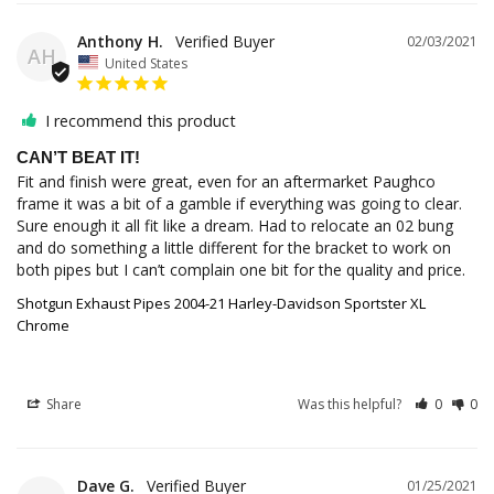
Anthony H.
02/03/2021
AH
United States
I recommend this product
CAN’T BEAT IT!
Fit and finish were great, even for an aftermarket Paughco 
frame it was a bit of a gamble if everything was going to clear. 
Sure enough it all fit like a dream. Had to relocate an 02 bung 
and do something a little different for the bracket to work on 
both pipes but I can’t complain one bit for the quality and price.
Shotgun Exhaust Pipes 2004-21 Harley-Davidson Sportster XL
Chrome
Share
Was this helpful?
0
0
Dave G.
01/25/2021