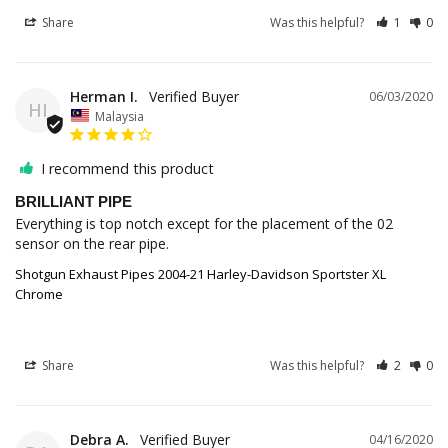
Share
Was this helpful?
1
0
Herman I.
06/03/2020
HI
Malaysia
I recommend this product
BRILLIANT PIPE
Everything is top notch except for the placement of the 02 
sensor on the rear pipe.
Shotgun Exhaust Pipes 2004-21 Harley-Davidson Sportster XL
Chrome
Share
Was this helpful?
2
0
Debra A.
04/16/2020