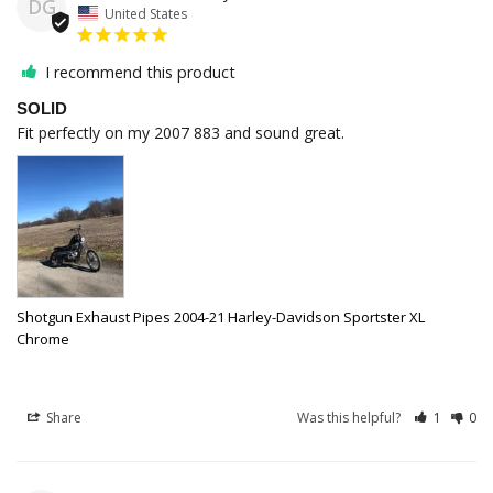
DG
United States
I recommend this product
SOLID
Fit perfectly on my 2007 883 and sound great. 
Shotgun Exhaust Pipes 2004-21 Harley-Davidson Sportster XL
Chrome
Share
Was this helpful?
1
0