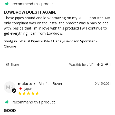
I recommend this product
LOWBROW DOES IT AGAIN.
These pipes sound and look amazing on my 2008 Sportster. My 
only compliant was on the install the bracket was a pain to deal 
with, beside that I'm in love with this product! I will continue to 
Shotgun Exhaust Pipes 2004-21 Harley-Davidson Sportster XL
Chrome
Share
Was this helpful?
2
1
makoto k.
04/15/2021
MK
Japan
I recommend this product
GOOD