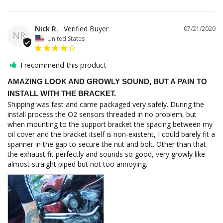
Nick R.
07/21/2020
NR
United States
I recommend this product
AMAZING LOOK AND GROWLY SOUND, BUT A PAIN TO
INSTALL WITH THE BRACKET.
Shipping was fast and came packaged very safely. During the 
install process the O2 sensors threaded in no problem, but 
when mounting to the support bracket the spacing between my 
oil cover and the bracket itself is non-existent, I could barely fit a 
spanner in the gap to secure the nut and bolt. Other than that 
the exhaust fit perfectly and sounds so good, very growly like 