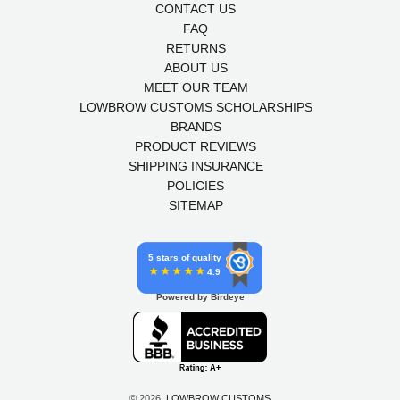
CONTACT US
FAQ
RETURNS
ABOUT US
MEET OUR TEAM
LOWBROW CUSTOMS SCHOLARSHIPS
BRANDS
PRODUCT REVIEWS
SHIPPING INSURANCE
POLICIES
SITEMAP
5 stars of quality
4.9
Powered by Birdeye
© 2026,
LOWBROW CUSTOMS