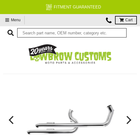
FITMENT GUARANTEED
Menu
Cart