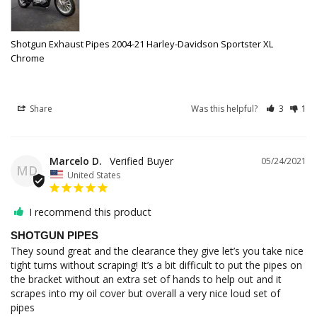
Shotgun Exhaust Pipes 2004-21 Harley-Davidson Sportster XL
Chrome
Share
Was this helpful?
3
1
Marcelo D.
05/24/2021
MD
United States
I recommend this product
SHOTGUN PIPES
They sound great and the clearance they give let’s you take nice 
tight turns without scraping! It’s a bit difficult to put the pipes on 
the bracket without an extra set of hands to help out and it 
scrapes into my oil cover but overall a very nice loud set of 
pipes