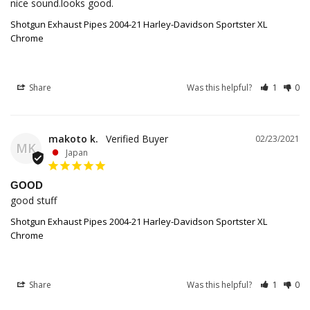
nice sound.looks good.
Shotgun Exhaust Pipes 2004-21 Harley-Davidson Sportster XL
Chrome
Share
Was this helpful?
1
0
makoto k.
02/23/2021
MK
Japan
GOOD
good stuff
Shotgun Exhaust Pipes 2004-21 Harley-Davidson Sportster XL
Chrome
Share
Was this helpful?
1
0