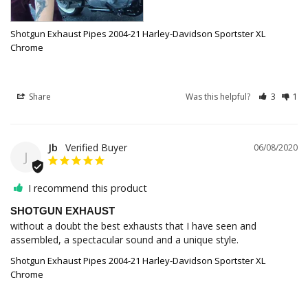
Shotgun Exhaust Pipes 2004-21 Harley-Davidson Sportster XL
Chrome
Share
Was this helpful?
3
1
Jb
06/08/2020
J
I recommend this product
SHOTGUN EXHAUST
without a doubt the best exhausts that I have seen and 
assembled, a spectacular sound and a unique style.
Shotgun Exhaust Pipes 2004-21 Harley-Davidson Sportster XL
Chrome