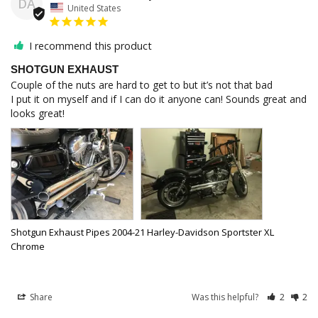
DA
United States
I recommend this product
SHOTGUN EXHAUST
Couple of the nuts are hard to get to but it’s not that bad

I put it on myself and if I can do it anyone can! Sounds great and 
Shotgun Exhaust Pipes 2004-21 Harley-Davidson Sportster XL
Chrome
Share
Was this helpful?
2
2