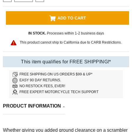
ADD TO CART
IN STOCK.
Processes within 1-2 business days
This product cannot ship to California due to CARB Restrictions.
This item qualifies for FREE SHIPPING!*
FREE SHIPPING ON US ORDERS $99 & UP*
EASY 90 DAY RETURNS.
NO RESTOCK FEES, EVER!
FREE EXPERT MOTORCYCLE TECH SUPPORT
PRODUCT INFORMATION
Whether giving you added ground clearance on a scrambler