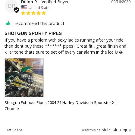
Dillon R.
09/16/2020
DR
United States
I recommend this product
SHOTGUN SPORTY PIPES
If you have a problem with sexy ladies running after your ride 
then dont buy these ******* pipes ! Great fit , great finish and 
killer tone thats sure to set off every car alarm in the lot 🤘�
Shotgun Exhaust Pipes 2004-21 Harley-Davidson Sportster XL
Chrome
Share
Was this helpful?
3
9