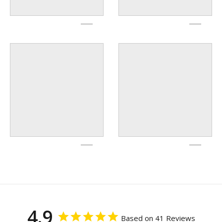
4.9
Based on 41 Reviews