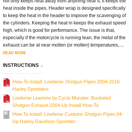
not only keeps heat away from anything near it, it keeps the
heat inside the pipes. Header wrap is designed specifically
to keep the heat in the header to improve the scavenging of
the cylinders. Keeping the heat in keeps the exhaust speed
high, which is good for performance. The issue is that,
especially if the motorcycle is running lean, the metal of the
exhaust can be at near molten (or molten) temperatures,
causing the pipe to disintegrate or crack. This typically
READ MORE
happens close to the exhaust port / head. For this reason we
INSTRUCTIONS
will not replace pipes that are damaged by excessive heat
due to header wrap.
How-To Install: Lowbrow Shotgun Pipes 2004-2016
Harley Sportsters
Lowbrow Learnins by Cycle Monster: Illustrated
Shotgun Exhaust 2004-Up Install How-To
How To Install: Lowbrow Customs Shotgun Pipes 04-
Up Harley-Davidson Sportster