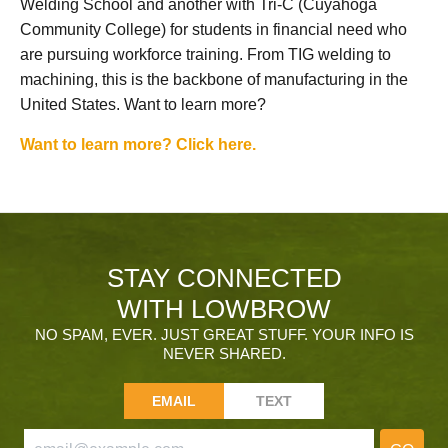
Welding School and another with Tri-C (Cuyahoga
Community College) for students in financial need who
are pursuing workforce training. From TIG welding to
machining, this is the backbone of manufacturing in the
United States. Want to learn more?
Want to learn more? Click here.
STAY CONNECTED
WITH LOWBROW
NO SPAM, EVER. JUST GREAT STUFF. YOUR INFO IS
NEVER SHARED.
EMAIL
TEXT