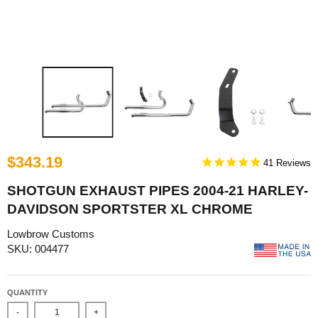
$343.19
41
SHOTGUN EXHAUST PIPES 2004-21 HARLEY-
DAVIDSON SPORTSTER XL CHROME
Lowbrow Customs
SKU: 004477
QUANTITY
-
+