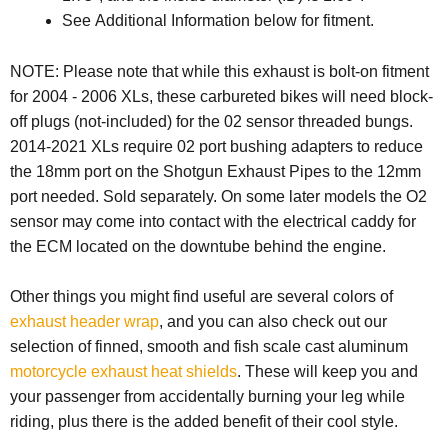
See Additional Information below for fitment.
NOTE: Please note that while this exhaust is bolt-on fitment
for 2004 - 2006 XLs, these carbureted bikes will need block-
off plugs (not-included) for the 02 sensor threaded bungs.
2014-2021 XLs require 02 port bushing adapters to reduce
the 18mm port on the Shotgun Exhaust Pipes to the 12mm
port needed. Sold separately. On some later models the
O2
sensor may come into contact with the electrical caddy for
the ECM located on the downtube behind the engine.
Other things you might find useful are several colors of
exhaust header wrap
, and you can also check out our
selection of finned, smooth and fish scale cast aluminum
motorcycle exhaust heat shields
. These will keep you and
your passenger from accidentally burning your leg while
riding, plus there is the added benefit of their cool style.