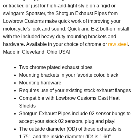
or tracker, or just for high-and-tight style on a rigid or
swingarm Sportster, the Shotgun Exhaust Pipes from
Lowbrow Customs make quick work of improving your
motorcycle's look and sound. Quick and E-Z bolt-on install
with the included heavy-duty mounting brackets and
hardware.
Available in your choice of chrome or
raw steel
.
Made in Cleveland, Ohio USA!
Two chrome plated exhaust pipes
Mounting brackets in your favorite color, black
Mounting hardware
Requires use of your existing stock exhaust flanges
Compatible with Lowbrow Customs Cast Heat
Shields
Shotgun Exhaust Pipes include 02 sensor bungs to
accept your stock 02 sensors, plug and play!
The outside diameter (OD) of these exhausts is
1.75", and the inside diameter (ID) is 1.60".