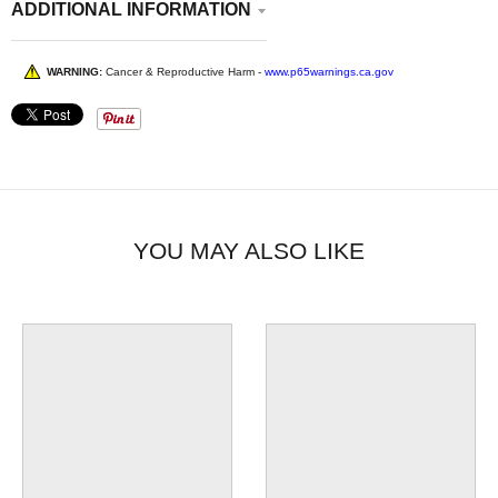
ADDITIONAL INFORMATION
WARNING:
Cancer & Reproductive Harm -
www.p65warnings.ca.gov
YOU MAY ALSO LIKE